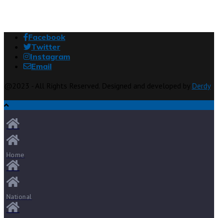
Facebook
Twitter
Instagram
Email
@2023 - All Rights Reserved. Designed and developed by
Derdy
Home
National