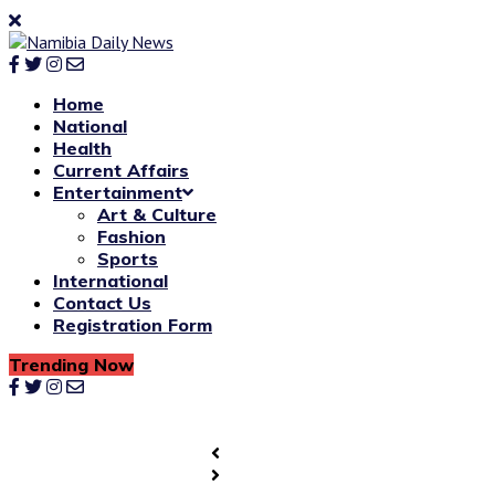
Home
National
Health
Current Affairs
Entertainment
Art & Culture
Fashion
Sports
International
Contact Us
Registration Form
Trending Now