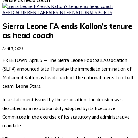
AFRICA
CURRENT AFFAIRS
INTERNATIONAL
SPORTS
Sierra Leone FA ends Kallon’s tenure
as head coach
April 3, 2026
FREETOWN, April 3 — The Sierra Leone Football Association
(SLFA) announced late Thursday the immediate termination of
Mohamed Kallon as head coach of the national men’s football
team, Leone Stars.
In a statement issued by the association, the decision was
described as a resolution duly adopted by its Executive
Committee in the exercise of its statutory and administrative
mandate.