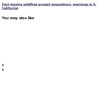
Fast-moving wildfires prompt evacuations, warnings in S.
California
You may also like