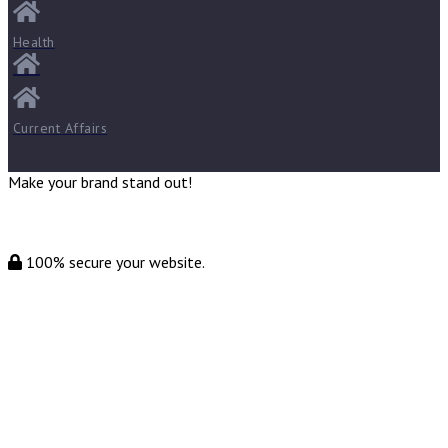
Health
Current Affairs
Make your brand stand out!
100% secure your website.