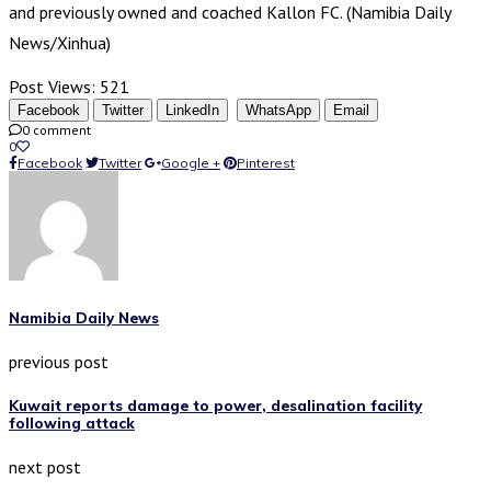
and previously owned and coached Kallon FC. (Namibia Daily
News/Xinhua)
Post Views:
521
Facebook
Twitter
LinkedIn
WhatsApp
Email
0 comment
0
Facebook
Twitter
Google +
Pinterest
Namibia Daily News
previous post
Kuwait reports damage to power, desalination facility
following attack
next post