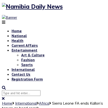
Home
National
Health
Current Affairs
Entertainment
Art & Culture
Fashion
Sports
International
Contact Us
Registration Form
Home
International
Africa
Sierra Leone FA ends Kallon’s
tenure as head coach