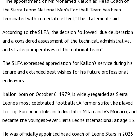
“The appointment of Mr. Mohamed Kallon as Head Coach of
the Sierra Leone National Men’s Football Team has been
terminated with immediate effect,” the statement said.
According to the SLFA, the decision followed “due deliberation
and a considered assessment of the technical, administrative,
and strategic imperatives of the national team.”
The SLFA expressed appreciation for Kallon’s service during his
tenure and extended best wishes for his future professional
endeavors.
Kallon, born on October 6, 1979, is widely regarded as Sierra
Leone’s most celebrated footballer. A former striker, he played
for top European clubs including Inter Milan and AS Monaco, and
became the youngest-ever Sierra Leone international at age 15.
He was officially appointed head coach of Leone Stars in 2025