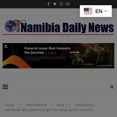
EN
Home
International
Asia
Russia tests
electrode-less plasma engine for deep space missions