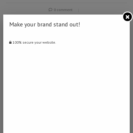
0 comment
0
Make your brand stand out!
NAMIBIA DAILY NEWS
100% secure your website.
previous post
Prosecutors seek 15-year prison term for ex-S.
Korean first lady in appeal trial over stock
manipulation, bribery charges
next post
Russia’s Medvedev says common sense prevails in
U.S.-Iran conflict