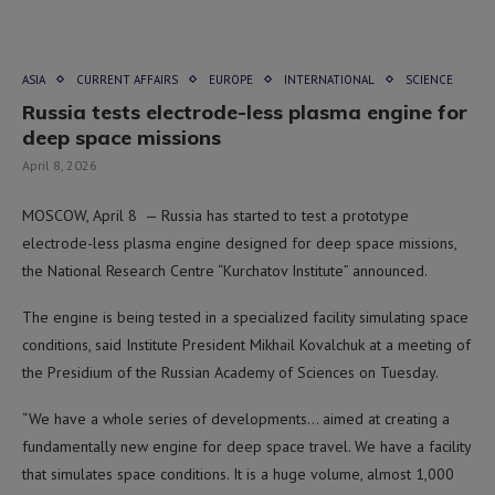
ASIA
CURRENT AFFAIRS
EUROPE
INTERNATIONAL
SCIENCE
Russia tests electrode-less plasma engine for
deep space missions
April 8, 2026
MOSCOW, April 8 — Russia has started to test a prototype
electrode-less plasma engine designed for deep space missions,
the National Research Centre “Kurchatov Institute” announced.
The engine is being tested in a specialized facility simulating space
conditions, said Institute President Mikhail Kovalchuk at a meeting of
the Presidium of the Russian Academy of Sciences on Tuesday.
“We have a whole series of developments… aimed at creating a
fundamentally new engine for deep space travel. We have a facility
that simulates space conditions. It is a huge volume, almost 1,000