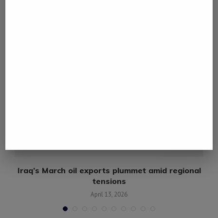
YOU MAY ALSO LIKE
Iraq’s March oil exports plummet amid regional
tensions
April 13, 2026