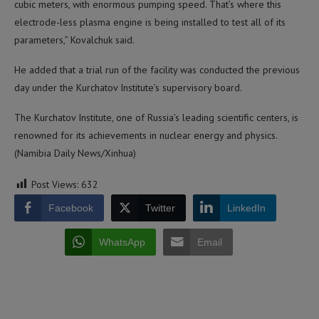
cubic meters, with enormous pumping speed. That’s where this
electrode-less plasma engine is being installed to test all of its
parameters,” Kovalchuk said.
He added that a trial run of the facility was conducted the previous
day under the Kurchatov Institute’s supervisory board.
The Kurchatov Institute, one of Russia’s leading scientific centers, is
renowned for its achievements in nuclear energy and physics.
(Namibia Daily News/Xinhua)
Post Views:
632
Facebook
Twitter
LinkedIn
WhatsApp
Email