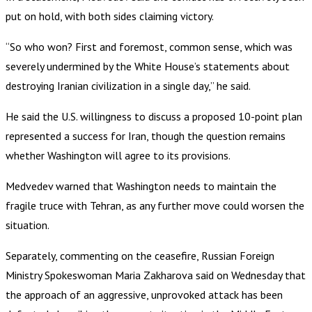
put on hold, with both sides claiming victory.
“So who won? First and foremost, common sense, which was
severely undermined by the White House’s statements about
destroying Iranian civilization in a single day,” he said.
He said the U.S. willingness to discuss a proposed 10-point plan
represented a success for Iran, though the question remains
whether Washington will agree to its provisions.
Medvedev warned that Washington needs to maintain the
fragile truce with Tehran, as any further move could worsen the
situation.
Separately, commenting on the ceasefire, Russian Foreign
Ministry Spokeswoman Maria Zakharova said on Wednesday that
the approach of an aggressive, unprovoked attack has been