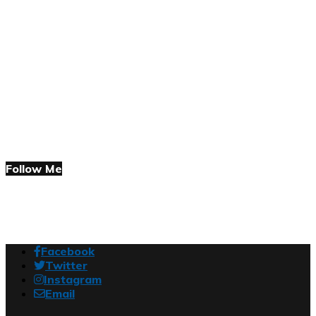
Follow Me
Facebook
Twitter
Instagram
Email