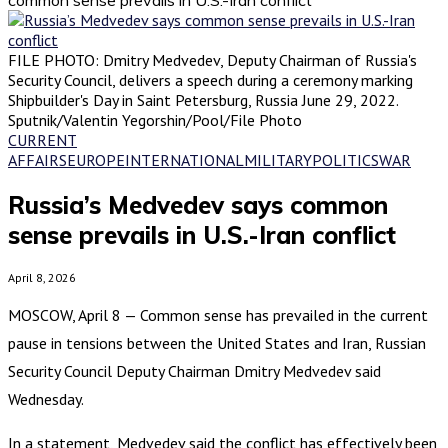
FILE PHOTO: Dmitry Medvedev, Deputy Chairman of Russia's
Security Council, delivers a speech during a ceremony marking
Shipbuilder's Day in Saint Petersburg, Russia June 29, 2022.
Sputnik/Valentin Yegorshin/Pool/File Photo
CURRENT
AFFAIRS
EUROPE
INTERNATIONAL
MILITARY
POLITICS
WAR
Russia’s Medvedev says common
sense prevails in U.S.-Iran conflict
April 8, 2026
MOSCOW, April 8 — Common sense has prevailed in the current
pause in tensions between the United States and Iran, Russian
Security Council Deputy Chairman Dmitry Medvedev said
Wednesday.
In a statement, Medvedev said the conflict has effectively been