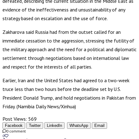
defeated, describing the current situation in the Middle East as
evidence of the ineffectiveness and unsustainability of any
strategy based on escalation and the use of force.
Zakharova said Russia had from the outset called for an
immediate cessation to the aggression, stressing the futility of
the military approach and the need for a political and diplomatic
settlement through negotiations based on international law
and respect for the interests of all parties.
Earlier, Iran and the United States had agreed to a two-week
truce less than two hours before the deadline set by U.S.
President Donald Trump, and hold negotiations in Pakistan from
Friday. (Namibia Daily News/Xinhua)
Post Views:
569
Facebook
Twitter
LinkedIn
WhatsApp
Email
0 comment
0