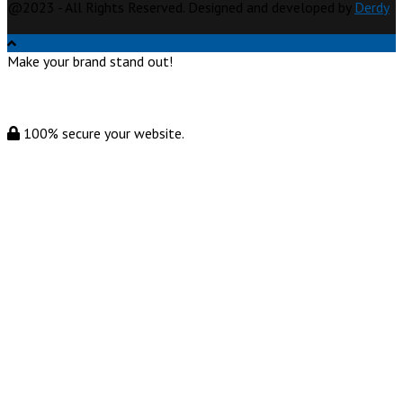
@2023 - All Rights Reserved. Designed and developed by
Derdy
Make your brand stand out!
100% secure your website.