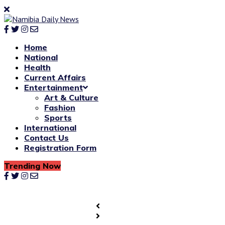
Home
National
Health
Current Affairs
Entertainment
Art & Culture
Fashion
Sports
International
Contact Us
Registration Form
Trending Now