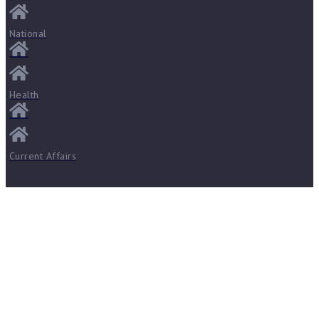
National
Health
Current Affairs