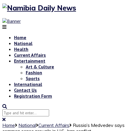
Home
National
Health
Current Affairs
Entertainment
Art & Culture
Fashion
Sports
International
Contact Us
Registration Form
Home
National
Current Affairs
Russia’s Medvedev says
common sense prevails in U.S.-Iran conflict