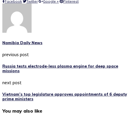
Facebook
Twitter
Google +
Pinterest
Namibia Daily News
previous post
Russia tests electrode-less plasma engine for deep space
missions
next post
Vietnam’s top legislature approves appointments of 6 deputy
prime ministers
You may also like