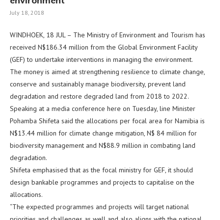
environment
July 18, 2018
WINDHOEK, 18 JUL – The Ministry of Environment and Tourism has
received N$186.34 million from the Global Environment Facility
(GEF) to undertake interventions in managing the environment.
The money is aimed at strengthening resilience to climate change,
conserve and sustainably manage biodiversity, prevent land
degradation and restore degraded land from 2018 to 2022.
Speaking at a media conference here on Tuesday, line Minister
Pohamba Shifeta said the allocations per focal area for Namibia is
N$13.44 million for climate change mitigation, N$ 84 million for
biodiversity management and N$88.9 million in combating land
degradation.
Shifeta emphasised that as the focal ministry for GEF, it should
design bankable programmes and projects to capitalise on the
allocations.
“The expected programmes and projects will target national
priorities and challenges as well and also aligns with the national