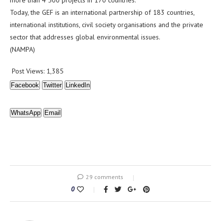
more than 4 500 projects in 170 countries.
Today, the GEF is an international partnership of 183 countries,
international institutions, civil society organisations and the private
sector that addresses global environmental issues.
(NAMPA)
Post Views:
1,385
Facebook
Twitter
LinkedIn
WhatsApp
Email
29 comments
0