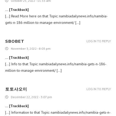
October 25, 2022 - 11:33 am
… [Trackback]
[…] Read More here on that Topic: namibiadailynews.info/namibia-
gets-n-186-million-to-manage-environment/ […]
SBOBET
LOG IN TO REPLY
November 3, 2022 - 8:03 pm
… [Trackback]
[…] Info to that Topic: namibiadailynews.info/namibia-gets-n-186-
million-to-manage-environment/ […]
토토샤오미
LOG IN TO REPLY
December 22, 2022 - 3:07 pm
… [Trackback]
[…] Information to that Topic: namibiadailynews.info/namibia-gets-n-