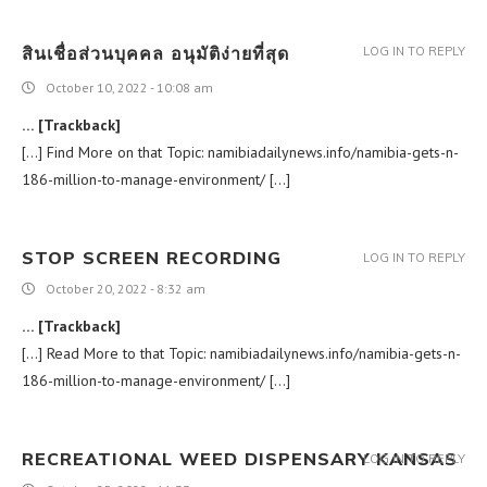
สินเชื่อส่วนบุคคล อนุมัติง่ายที่สุด
LOG IN TO REPLY
October 10, 2022 - 10:08 am
… [Trackback]
[…] Find More on that Topic: namibiadailynews.info/namibia-gets-n-
186-million-to-manage-environment/ […]
STOP SCREEN RECORDING
LOG IN TO REPLY
October 20, 2022 - 8:32 am
… [Trackback]
[…] Read More to that Topic: namibiadailynews.info/namibia-gets-n-
186-million-to-manage-environment/ […]
RECREATIONAL WEED DISPENSARY KANSAS
LOG IN TO REPLY