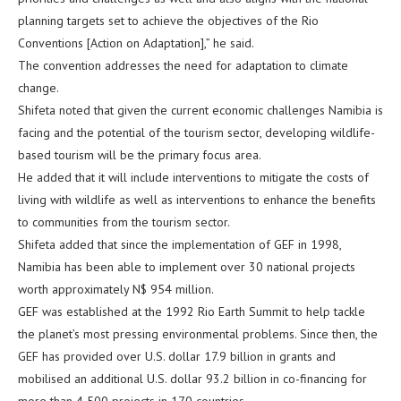
planning targets set to achieve the objectives of the Rio
Conventions [Action on Adaptation],” he said.
The convention addresses the need for adaptation to climate
change.
Shifeta noted that given the current economic challenges Namibia is
facing and the potential of the tourism sector, developing wildlife-
based tourism will be the primary focus area.
He added that it will include interventions to mitigate the costs of
living with wildlife as well as interventions to enhance the benefits
to communities from the tourism sector.
Shifeta added that since the implementation of GEF in 1998,
Namibia has been able to implement over 30 national projects
worth approximately N$ 954 million.
GEF was established at the 1992 Rio Earth Summit to help tackle
the planet’s most pressing environmental problems. Since then, the
GEF has provided over U.S. dollar 17.9 billion in grants and
mobilised an additional U.S. dollar 93.2 billion in co-financing for