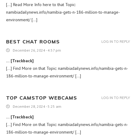
[…] Read More Info here to that Topic:
namibiadailynews.info/namibia-gets-n-186-million-to-manage-
environment/ […]
BEST CHAT ROOMS
LOG IN TO REPLY
December 26, 2024 - 4:57 pm
… [Trackback]
[…] Find More on that Topic: namibiadailynews.info/namibia-gets-n-
186-million-to-manage-environment/ […]
TOP CAMSTOP WEBCAMS
LOG IN TO REPLY
December 28, 2024 - 5:25 am
… [Trackback]
[…] Find More on that Topic: namibiadailynews.info/namibia-gets-n-
186-million-to-manage-environment/ […]