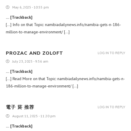
May 6, 2025 - 10:55 pm
… [Trackback]
[…] Info on that Topic: namibiadailynews.info/namibia-gets-n-186-
million-to-manage-environment/ […]
PROZAC AND ZOLOFT
LOG IN TO REPLY
July 23, 2025 - 9:56 am
… [Trackback]
[…] Read More on that Topic: namibiadailynews.info/namibia-gets-n-
186-million-to-manage-environment/ […]
電子 菸 推荐
LOG IN TO REPLY
August 11, 2025 - 11:20 pm
… [Trackback]