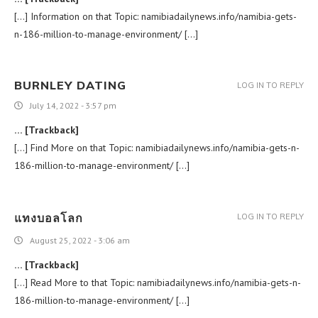
[…] Information on that Topic: namibiadailynews.info/namibia-gets-
n-186-million-to-manage-environment/ […]
BURNLEY DATING
LOG IN TO REPLY
July 14, 2022 - 3:57 pm
… [Trackback]
[…] Find More on that Topic: namibiadailynews.info/namibia-gets-n-
186-million-to-manage-environment/ […]
แทงบอลโลก
LOG IN TO REPLY
August 25, 2022 - 3:06 am
… [Trackback]
[…] Read More to that Topic: namibiadailynews.info/namibia-gets-n-
186-million-to-manage-environment/ […]