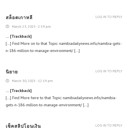
สล็อตเกาหลี
LOG IN TO REPLY
March 23, 2025 - 2:59 pm
… [Trackback]
[…] Find More on to that Topic: namibiadailynews.info/namibia-gets-
n-186-million-to-manage-environment/ […]
นิยาย
LOG IN TO REPLY
March 30, 2025 - 12:19 pm
… [Trackback]
[…] Find More here to that Topic: namibiadailynews.info/namibia-
gets-n-186-million-to-manage-environment/ […]
เช็คสลิปโอนเงิน
LOG IN TO REPLY