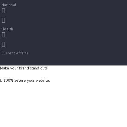
National
Health
Current Affairs
Make your brand stand out!
100% secure your website.