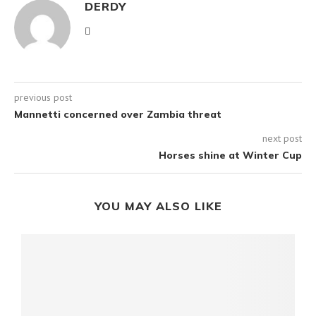
DERDY
previous post
Mannetti concerned over Zambia threat
next post
Horses shine at Winter Cup
YOU MAY ALSO LIKE