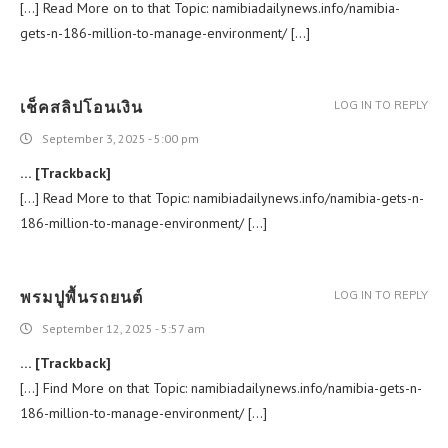
[…] Read More on to that Topic: namibiadailynews.info/namibia-
gets-n-186-million-to-manage-environment/ […]
เช็คสลิปโอนเงิน
LOG IN TO REPLY
September 3, 2025 - 5:00 pm
… [Trackback]
[…] Read More to that Topic: namibiadailynews.info/namibia-gets-n-
186-million-to-manage-environment/ […]
พรมปูพื้นรถยนต์
LOG IN TO REPLY
September 12, 2025 - 5:57 am
… [Trackback]
[…] Find More on that Topic: namibiadailynews.info/namibia-gets-n-
186-million-to-manage-environment/ […]