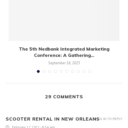
s
The 5th Nedbank Integrated Marketing
Conference: A Gathering...
September 18, 2023
29 COMMENTS
SCOOTER RENTAL IN NEW ORLEANS
LOG IN TO REPLY
February 17, 2022 - 8:54 am