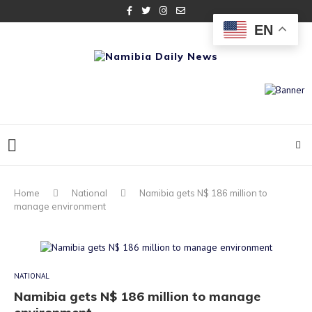
EN
Home
National
Namibia gets N$ 186 million to
manage environment
NATIONAL
Namibia gets N$ 186 million to manage