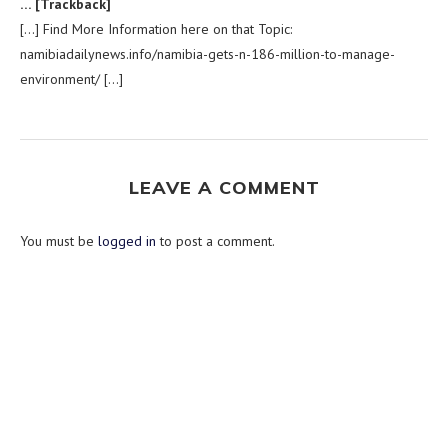
… [Trackback]
[…] Find More Information here on that Topic:
namibiadailynews.info/namibia-gets-n-186-million-to-manage-
environment/ […]
LEAVE A COMMENT
You must be
logged in
to post a comment.