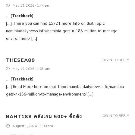
May 13, 2026 - 1:44 pm
… [Trackback]
[…] There you can find 15721 more Info on that Topic:
namibiadailynews.info/namibia-gets-n-186-million-to-manage-
environment/ […]
THESEA89
LOG IN TO REPLY
May 19, 2026 - 1:05 am
… [Trackback]
[…] Read More here on that Topic: namibiadailynews.info/namibia-
gets-n-186-million-to-manage-environment/ […]
BAHT188 คลังเกม 500+ ชื่อดัง
LOG IN TO REPLY
August 1, 2026 - 6:00 am