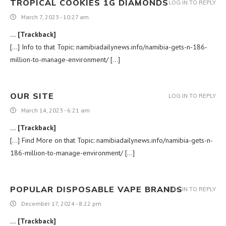
TROPICAL COOKIES 1G DIAMONDS
LOG IN TO REPLY
March 7, 2023 - 10:27 am
… [Trackback]
[…] Info to that Topic: namibiadailynews.info/namibia-gets-n-186-
million-to-manage-environment/ […]
OUR SITE
LOG IN TO REPLY
March 14, 2023 - 6:21 am
… [Trackback]
[…] Find More on that Topic: namibiadailynews.info/namibia-gets-n-
186-million-to-manage-environment/ […]
POPULAR DISPOSABLE VAPE BRANDS
LOG IN TO REPLY
December 17, 2024 - 8:22 pm
… [Trackback]