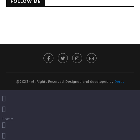
FOLLOW ME
@2023 - All Rights Reserved. Designed and developed by
Derdy
Home