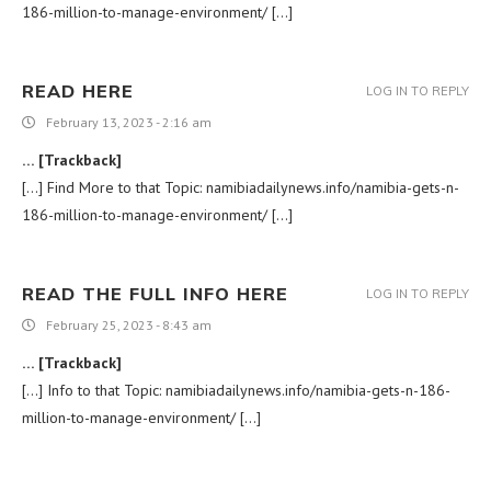
186-million-to-manage-environment/ […]
READ HERE
LOG IN TO REPLY
February 13, 2023 - 2:16 am
… [Trackback]
[…] Find More to that Topic: namibiadailynews.info/namibia-gets-n-
186-million-to-manage-environment/ […]
READ THE FULL INFO HERE
LOG IN TO REPLY
February 25, 2023 - 8:43 am
… [Trackback]
[…] Info to that Topic: namibiadailynews.info/namibia-gets-n-186-
million-to-manage-environment/ […]