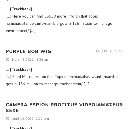
… [Trackback]
[…] Here you can find 58559 more Info on that Topic:
namibiadailynews.info/namibia-gets-n-186-million-to-manage-
environment/ […]
PURPLE BOB WIG
LOG IN TO REPLY
March 6, 2022 - 4:36 am
… [Trackback]
[…] Read More here on that Topic: namibiadailynews.info/namibia-
gets-n-186-million-to-manage-environment/ […]
CAMERA ESPION PROTITUÉ VIDEO AMATEUR
LOG IN TO REPLY
SEXE
April 19, 2022 - 2:22 am
… [Trackback]