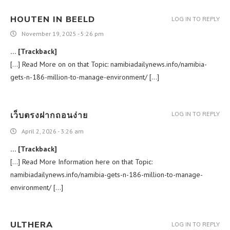
HOUTEN IN BEELD
LOG IN TO REPLY
November 19, 2025 - 5:26 pm
… [Trackback]
[…] Read More on on that Topic: namibiadailynews.info/namibia-
gets-n-186-million-to-manage-environment/ […]
เว็บตรงฝากถอนง่าย
LOG IN TO REPLY
April 2, 2026 - 3:26 am
… [Trackback]
[…] Read More Information here on that Topic:
namibiadailynews.info/namibia-gets-n-186-million-to-manage-
environment/ […]
ULTHERA
LOG IN TO REPLY