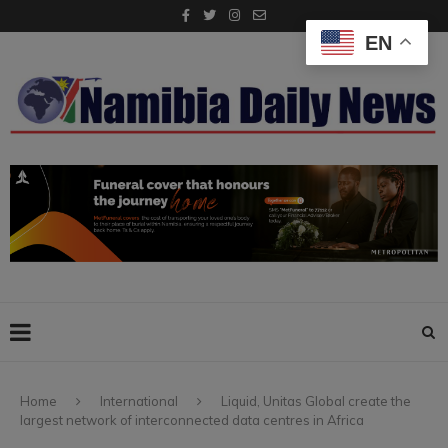
EN
Home
International
Liquid, Unitas Global create the
largest network of interconnected data centres in Africa