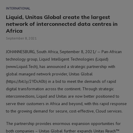
INTERNATIONAL
Liquid, Unitas Global create the largest
network of interconnected data centres in
Africa
September 8, 2021
JOHANNESBURG, South Africa, September 8, 2021/ — Pan-African
technology group, Liquid Intelligent Technologies (Liquid)
(www.Liquid.Tech), has announced a strategic partnership with
global managed network provider, Unitas Global
(https://bit.ly/2YDcA0b) in a bid to meet the demands of rapid
digital transformation across the continent. Through strategic
interconnections, Liquid and Unitas are now better positioned to
serve their customers in Africa and beyond, with this rapid response
to the growing demand for secure, cost-effective, Cloud services.
The partnership provides enormous expansion opportunities for
both companies – Unitas Global further expands Unitas Reach™