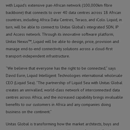
with Liquid’s extensive pan-African network (100,000km fibre
backbone) that connects to over 40 data centres across 18 African
countries, including Africa Data Centres, Teraco, and iColo. Liquid, in
turn, will be able to connect to Unitas Global’s integrated SDN, IP
and Access network. Through its innovative software platform,
Unitas Nexus™, Liquid will be able to design, price, provision and
manage end-to-end connectivity solutions across a cloud-first
transport-independent infrastructure.
“We believe that everyone has the right to be connected,” says
David Eurin, Liquid Intelligent Technologies international wholesale
CEO (Liquid Sea). “The partnership of Liquid Sea with Unitas Global
creates an unrivalled, world-class network of interconnected data
centres across Africa, and the increased capability brings invaluable
benefits to our customers in Africa and any companies doing
business on the continent.”
Unitas Global is transforming how the market architects, buys and