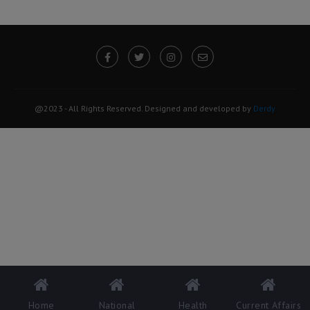
@2023 - All Rights Reserved. Designed and developed by
Derdy
Home
National
Health
Current Affairs