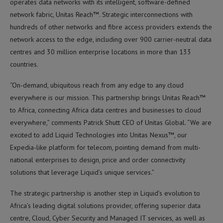
operates data networks with its intelligent, software-defined
network fabric, Unitas Reach™. Strategic interconnections with
hundreds of other networks and fibre access providers extends the
network access to the edge, including over 900 carrier-neutral data
centres and 30 million enterprise locations in more than 133
countries.
“On-demand, ubiquitous reach from any edge to any cloud
everywhere is our mission. This partnership brings Unitas Reach™
to Africa, connecting Africa data centres and businesses to cloud
everywhere,” comments Patrick Shutt CEO of Unitas Global. “We are
excited to add Liquid Technologies into Unitas Nexus™, our
Expedia-like platform for telecom, pointing demand from multi-
national enterprises to design, price and order connectivity
solutions that leverage Liquid’s unique services.”
The strategic partnership is another step in Liquid’s evolution to
Africa’s leading digital solutions provider, offering superior data
centre, Cloud, Cyber Security and Managed IT services, as well as