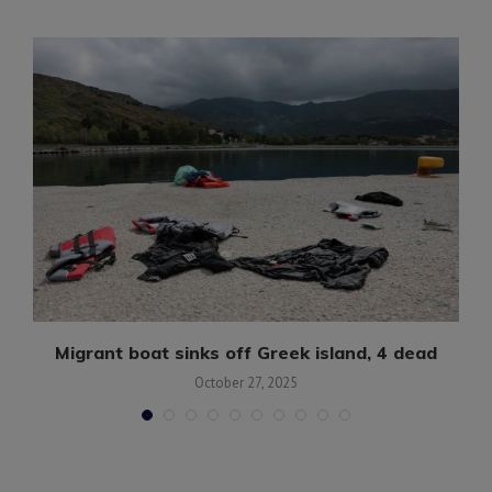
Migrant boat sinks off Greek island, 4 dead
October 27, 2025