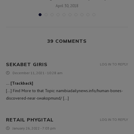
April 30, 2018
39 COMMENTS
SEKABET GIRIS
LOG IN TO REPLY
December 11, 2021 - 10:28 am
… [Trackback]
[…] Find More to that Topic: namibiadailynews.info/human-bones-
discovered-near-swakopmund/ […]
RETAIL PHYGITAL
LOG IN TO REPLY
January 26, 2022 - 7:03 pm