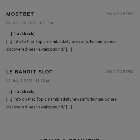
MOSTBET
LOG IN TO REPLY
April 25, 2025 - 4:19 pm
… [Trackback]
[…] Info to that Topic: namibiadailynews.info/human-bones-
discovered-near-swakopmund/ […]
LE BANDIT SLOT
LOG IN TO REPLY
July 5, 2025 - 11:28 pm
… [Trackback]
[…] Info on that Topic: namibiadailynews.info/human-bones-
discovered-near-swakopmund/ […]