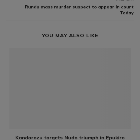
Rundu mass murder suspect to appear in court
Today
YOU MAY ALSO LIKE
Kandorozu targets Nudo triumph in Epukiro