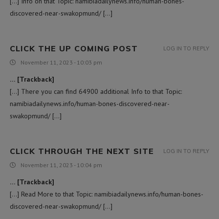
[…] Info on that Topic: namibiadailynews.info/human-bones-
discovered-near-swakopmund/ […]
CLICK THE UP COMING POST
LOG IN TO REPLY
November 11, 2023 - 10:03 pm
… [Trackback]
[…] There you can find 64900 additional Info to that Topic:
namibiadailynews.info/human-bones-discovered-near-
swakopmund/ […]
CLICK THROUGH THE NEXT SITE
LOG IN TO REPLY
November 11, 2023 - 10:04 pm
… [Trackback]
[…] Read More to that Topic: namibiadailynews.info/human-bones-
discovered-near-swakopmund/ […]