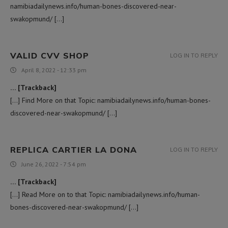
namibiadailynews.info/human-bones-discovered-near-
swakopmund/ […]
VALID CVV SHOP
LOG IN TO REPLY
April 8, 2022 - 12:33 pm
… [Trackback]
[…] Find More on that Topic: namibiadailynews.info/human-bones-
discovered-near-swakopmund/ […]
REPLICA CARTIER LA DONA
LOG IN TO REPLY
June 26, 2022 - 7:54 pm
… [Trackback]
[…] Read More on to that Topic: namibiadailynews.info/human-
bones-discovered-near-swakopmund/ […]