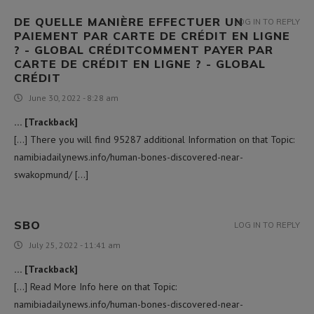
DE QUELLE MANIÈRE EFFECTUER UN
LOG IN TO REPLY
PAIEMENT PAR CARTE DE CRÉDIT EN LIGNE
? - GLOBAL CRÉDITCOMMENT PAYER PAR
CARTE DE CRÉDIT EN LIGNE ? - GLOBAL
CRÉDIT
June 30, 2022 - 8:28 am
… [Trackback]
[…] There you will find 95287 additional Information on that Topic:
namibiadailynews.info/human-bones-discovered-near-
swakopmund/ […]
SBO
LOG IN TO REPLY
July 25, 2022 - 11:41 am
… [Trackback]
[…] Read More Info here on that Topic:
namibiadailynews.info/human-bones-discovered-near-