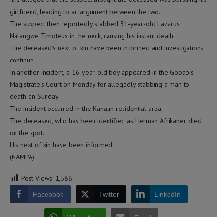
girlfriend, leading to an argument between the two.
The suspect then reportedly stabbed 31-year-old Lazarus
Natangwe Timoteus in the neck, causing his instant death.
The deceased’s next of kin have been informed and investigations
continue.
In another incident, a 16-year-old boy appeared in the Gobabis
Magistrate’s Court on Monday for allegedly stabbing a man to
death on Sunday.
The incident occurred in the Kanaan residential area.
The deceased, who has been identified as Herman Afrikaner, died
on the spot.
His next of kin have been informed.
(NAMPA)
Post Views:
1,586
Facebook
Twitter
LinkedIn