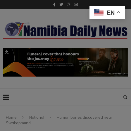
EN
Home
National
Human bones discovered near
Swakopmund