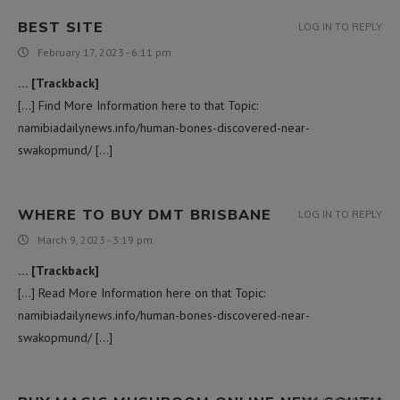
BEST SITE
LOG IN TO REPLY
February 17, 2023 - 6:11 pm
… [Trackback]
[…] Find More Information here to that Topic:
namibiadailynews.info/human-bones-discovered-near-
swakopmund/ […]
WHERE TO BUY DMT BRISBANE
LOG IN TO REPLY
March 9, 2023 - 3:19 pm
… [Trackback]
[…] Read More Information here on that Topic:
namibiadailynews.info/human-bones-discovered-near-
swakopmund/ […]