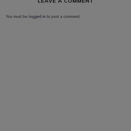
LEAVE A COMMENT
You must be
logged in
to post a comment.