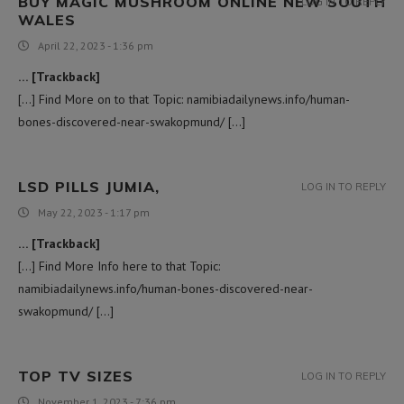
BUY MAGIC MUSHROOM ONLINE NEW SOUTH
LOG IN TO REPLY
WALES
April 22, 2023 - 1:36 pm
… [Trackback]
[…] Find More on to that Topic: namibiadailynews.info/human-
bones-discovered-near-swakopmund/ […]
LSD PILLS JUMIA,
LOG IN TO REPLY
May 22, 2023 - 1:17 pm
… [Trackback]
[…] Find More Info here to that Topic:
namibiadailynews.info/human-bones-discovered-near-
swakopmund/ […]
TOP TV SIZES
LOG IN TO REPLY
November 1, 2023 - 7:36 pm