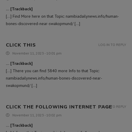
… [Trackback]
[…] Find More here on that Topic: namibiadailynews.info/human-
bones-discovered-near-swakopmund/ […]
CLICK THIS
LOG IN TO REPLY
November 11, 2023 - 10:01 pm
… [Trackback]
[…] There you can find 5840 more Info to that Topic:
namibiadailynews.info/human-bones-discovered-near-
swakopmund/ […]
CLICK THE FOLLOWING INTERNET PAGE
LOG IN TO REPLY
November 11, 2023 - 10:02 pm
… [Trackback]