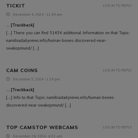
TICKIT
LOG IN TO REPLY
December 4, 2024 - 11:49 am
… [Trackback]
[…] There you can find 51434 additional Information on that Topic:
namibiadailynews.info/human-bones-discovered-near-
swakopmund/ […]
CAM COINS
LOG IN TO REPLY
December 5, 2024 - 1:29 pm
… [Trackback]
[…] Info to that Topic: namibiadailynews.info/human-bones-
discovered-near-swakopmund/ […]
TOP CAMSTOP WEBCAMS
LOG IN TO REPLY
December 28, 2024 - 6:52 am