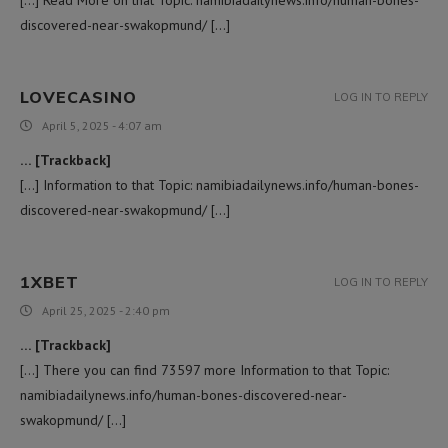
discovered-near-swakopmund/ […]
LOVECASINO
LOG IN TO REPLY
April 5, 2025 - 4:07 am
… [Trackback]
[…] Information to that Topic: namibiadailynews.info/human-bones-
discovered-near-swakopmund/ […]
1XBET
LOG IN TO REPLY
April 25, 2025 - 2:40 pm
… [Trackback]
[…] There you can find 73597 more Information to that Topic:
namibiadailynews.info/human-bones-discovered-near-
swakopmund/ […]