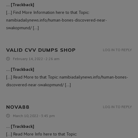
… [Trackback]
[…] Find More Information here to that Topic:
namibiadailynews.info/human-bones-discovered-near-
swakopmund/ […]
VALID CVV DUMPS SHOP
LOG IN TO REPLY
February 14, 2022 - 2:26 am
… [Trackback]
[…] Read More to that Topic: namibiadailynews.info/human-bones-
discovered-near-swakopmund/ […]
NOVA88
LOG IN TO REPLY
March 10, 2022 - 3:45 pm
… [Trackback]
[…] Read More Info here to that Topic: