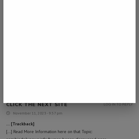
… [Trackback]
[…] Info to that Topic: namibiadailynews.info/human-bones-
discovered-near-swakopmund/ […]
CLICK HERE NOW
LOG IN TO REPLY
November 11, 2023 - 9:56 pm
… [Trackback]
[…] Find More Info here on that Topic:
namibiadailynews.info/human-bones-discovered-near-
swakopmund/ […]
CLICK THE NEXT SITE
LOG IN TO REPLY
November 11, 2023 - 9:57 pm
… [Trackback]
[…] Read More Information here on that Topic: