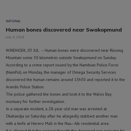
NATIONAL
Human bones discovered near Swakopmund
July 3, 2018
WINDHOEK, 03 JUL – Human bones were discovered near Rössing
Mountain some 30 kilometres outside Swakopmund on Sunday.
According to a crime report issued by the Namibian Police Force
(NamPol) on Monday, the manager of Omega Security Services
discovered the human remains around 15h30 and reported it to the
Arandis Police Station.
The police gathered the bones and took it to the Walvis Bay
mortuary for further investigation.
In a separate incident, a 28-year-old man was arrested at
Okahandja on Saturday after he allegedly stabbed another man
with a knife at Herero Mall in the Nau–Aib residential area.
It is alleged that the suspect thought the deceased was pursuing his