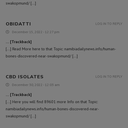
swakopmund/ […]
OBIDATTI
LOG IN TO REPLY
December 15, 2022 - 12:27 pm
… [Trackback]
[…] Read More here to that Topic: namibiadailynews.info/human-
bones-discovered-near-swakopmund/ […]
CBD ISOLATES
LOG IN TO REPLY
December 30, 2022 - 12:03 am
… [Trackback]
[…] Here you will find 89601 more Info on that Topic:
namibiadailynews.info/human-bones-discovered-near-
swakopmund/ […]