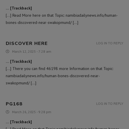
… [Trackback]
[…] Read More here on that Topic: namibiadailynews.info/human-
bones-discovered-near-swakopmund/ […]
DISCOVER HERE
LOG IN TO REPLY
March 12, 2025 - 7:28 am
… [Trackback]
[…] There you can find 46198 more Information on that Topic:
namibiadailynews.info/human-bones-discovered-near-
swakopmund/ […]
PG168
LOG IN TO REPLY
March 26, 2025 - 9:28 pm
… [Trackback]
[…] Read More on that Topic: namibiadailynews.info/human-bones-