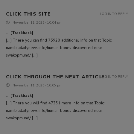
CLICK THIS SITE
LOG IN TO REPLY
November 11, 2023 - 10:04 pm
… [Trackback]
[…] There you can find 75920 additional Info on that Topic:
namibiadailynews.info/human-bones-discovered-near-
swakopmund/ […]
CLICK THROUGH THE NEXT ARTICLE
LOG IN TO REPLY
November 11, 2023 - 10:05 pm
… [Trackback]
[…] There you will find 47331 more Info on that Topic:
namibiadailynews.info/human-bones-discovered-near-
swakopmund/ […]