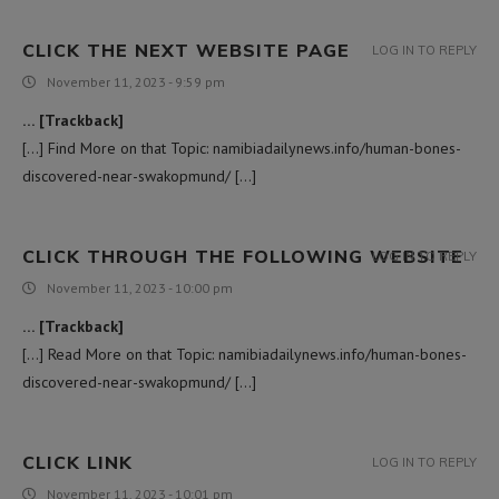
CLICK THE NEXT WEBSITE PAGE
LOG IN TO REPLY
November 11, 2023 - 9:59 pm
… [Trackback]
[…] Find More on that Topic: namibiadailynews.info/human-bones-
discovered-near-swakopmund/ […]
CLICK THROUGH THE FOLLOWING WEBSITE
LOG IN TO REPLY
November 11, 2023 - 10:00 pm
… [Trackback]
[…] Read More on that Topic: namibiadailynews.info/human-bones-
discovered-near-swakopmund/ […]
CLICK LINK
LOG IN TO REPLY
November 11, 2023 - 10:01 pm