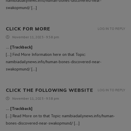
namibiadailynews.info/human-bones-discovered-near-
swakopmund/ […]
CLICK FOR MORE
LOG IN TO REPLY
November 11, 2023 - 9:58 pm
… [Trackback]
[…] Find More Information here on that Topic:
namibiadailynews.info/human-bones-discovered-near-
swakopmund/ […]
CLICK THE FOLLOWING WEBSITE
LOG IN TO REPLY
November 11, 2023 - 9:58 pm
… [Trackback]
[…] Read More on to that Topic: namibiadailynews.info/human-
bones-discovered-near-swakopmund/ […]