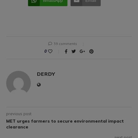
WhatsApp
Email
39 comments
0
DERDY
previous post
MET urges farmers to secure environmental impact
clearance
next post