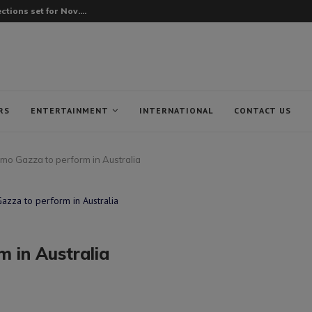
tions set for Nov....
RS
ENTERTAINMENT
INTERNATIONAL
CONTACT US
o Gazza to perform in Australia
 in Australia