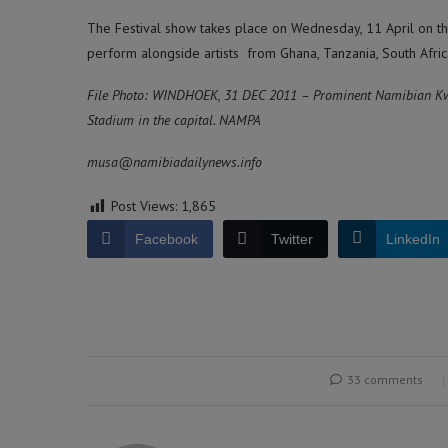
The Festival show takes place on Wednesday, 11 April on th
perform alongside artists from Ghana, Tanzania, South Afric
File Photo: WINDHOEK, 31 DEC 2011 – Prominent Namibian Kw
Stadium in the capital. NAMPA
musa@namibiadailynews.info
Post Views:
1,865
Facebook
Twitter
LinkedIn
33 comments