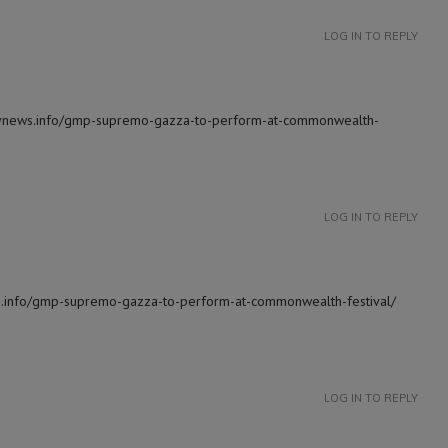
LOG IN TO REPLY
ilynews.info/gmp-supremo-gazza-to-perform-at-commonwealth-
LOG IN TO REPLY
ews.info/gmp-supremo-gazza-to-perform-at-commonwealth-festival/
LOG IN TO REPLY