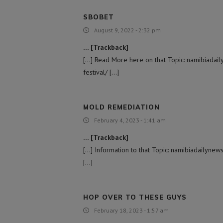
SBOBET
August 9, 2022 - 2:32 pm
… [Trackback]
[…] Read More here on that Topic: namibiada
festival/ […]
MOLD REMEDIATION
February 4, 2023 - 1:41 am
… [Trackback]
[…] Information to that Topic: namibiadailyn
[…]
HOP OVER TO THESE GUYS
February 18, 2023 - 1:57 am