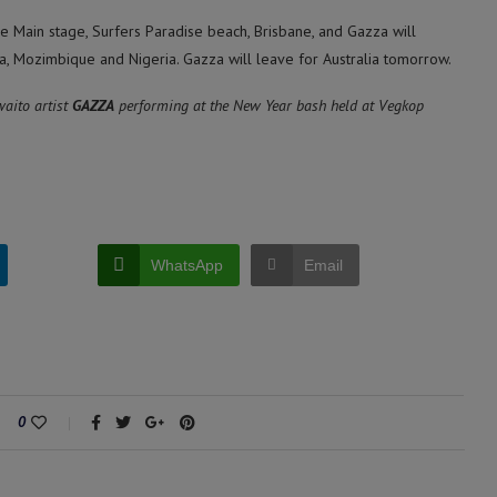
e Main stage, Surfers Paradise beach, Brisbane, and Gazza will
a, Mozimbique and Nigeria. Gazza will leave for Australia tomorrow.
aito artist
GAZZA
performing at the New Year bash held at Vegkop
WhatsApp
Email
0