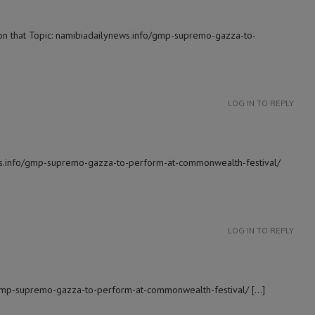
 on that Topic: namibiadailynews.info/gmp-supremo-gazza-to-
LOG IN TO REPLY
ews.info/gmp-supremo-gazza-to-perform-at-commonwealth-festival/
LOG IN TO REPLY
o/gmp-supremo-gazza-to-perform-at-commonwealth-festival/ […]