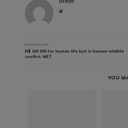
DERDY
previous post
N$ 100 000 for human life lost in human-wildlife
conflict: MET
YOU M