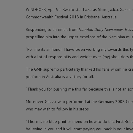
WINDHOEK, Apr. 6 – Kwaito star Lazaras Shiimi, a.k.a. Gazza,
Commonwealth Festival 2018 in Brisbane, Australia.
Responding to an email from
Namibia Daily Newspaper,
Gazz
propelling him into the upper echelons of the Namibian mus
“For me its an honor, I have been working my towards this t
with a lot of responsibilty and weight over (my) shoulders th
The GMP supremo particularly thanked his fans whom he credit
perform in Australia is a victory for all.
“Thank you for pushing me this far because this is not an ac
Moreover Gazza, who performed at the Germany 2008 Comm
who may wish to follow in his steps.
“There is no blue print or menu on how to do this. First Belie
believing in you and it will start paying you back in your inv