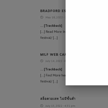
BRADFORD ESCORT GIRLS
May 18, 2022 - 7:46 am
… [Trackback]
[…] Read More Info here to that Topic: nami
festival/ […]
MILF WEB CAM
July 14, 2022 - 6:49 am
… [Trackback]
[…] Find More here on that Topic: namibiada
festival/ […]
สล็อตวอเลท ไม่มีขั้นต่ำ
July 15, 2022 - 4:51 pm