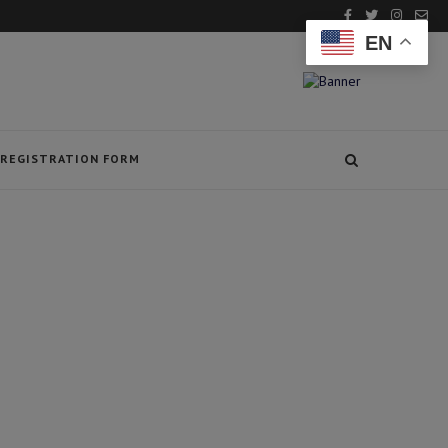
EN
REGISTRATION FORM