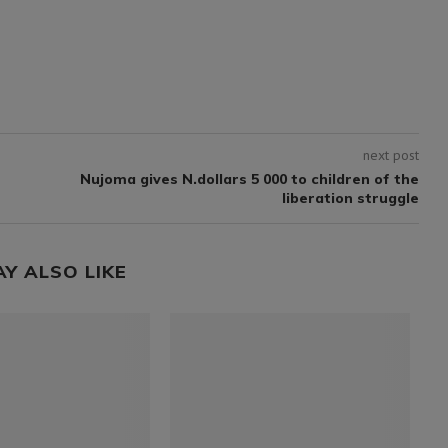
next post
Nujoma gives N.dollars 5 000 to children of the
liberation struggle
AY ALSO LIKE