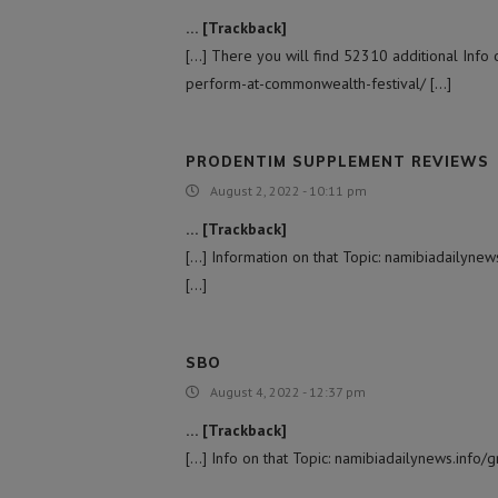
… [Trackback]
[…] There you will find 52310 additional Info
perform-at-commonwealth-festival/ […]
PRODENTIM SUPPLEMENT REVIEWS
August 2, 2022 - 10:11 pm
… [Trackback]
[…] Information on that Topic: namibiadailyn
[…]
SBO
August 4, 2022 - 12:37 pm
… [Trackback]
[…] Info on that Topic: namibiadailynews.inf