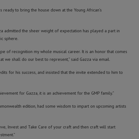
 is ready to bring the house down at the Young African’s
a admitted the sheer weight of expectation has played a part in
ic sphere.
ype of recognition my whole musical career. It is an honor that comes
at we shall do our best to represent,” said Gazza via email.
s for his success, and insisted that the invite extended to him to
hievement for Gazza, it is an achievement for the GMP family.”
onwealth edition, had some wisdom to impart on upcoming artists
ve, Invest and Take Care of your craft and then craft will start
estment.”