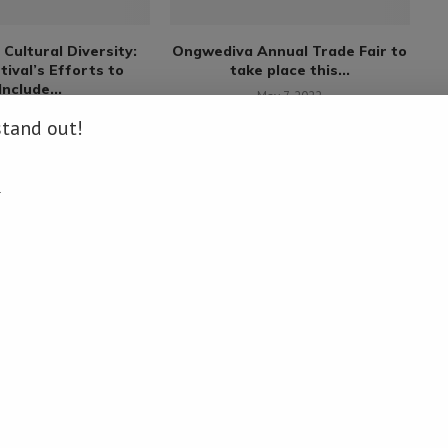
Cultural Diversity:
Ongwediva Annual Trade Fair to
F
tival’s Efforts to
take place this...
Include...
May 7, 2022
rch 12, 2023
stand out!
.
COMMENTS
LOG IN TO REPLY
: namibiadailynews.info/gmp-supremo-gazza-to-perform-at-