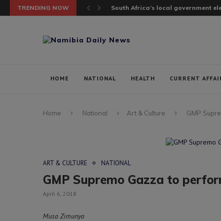
TRENDING NOW
South Africa’s local government elec
HOME
NATIONAL
HEALTH
CURRENT AFFAI
Home
National
Art & Culture
GMP Suprem
ART & CULTURE
NATIONAL
GMP Supremo Gazza to perform
April 6, 2018
Musa Zimunya