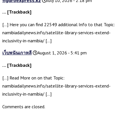
figaroexpress.kz
July 10, 2026 - 2:18 pm
… [Trackback]
[…] Here you can find 22549 additional Info to that Topic:
namibiadailynews.info/satellite-library-services-extend-
inclusivity-in-namibia/ […]
เว็บพนันเกาหลี
August 1, 2026 - 5:41 pm
… [Trackback]
[…] Read More on on that Topic:
namibiadailynews.info/satellite-library-services-extend-
inclusivity-in-namibia/ […]
Comments are closed.