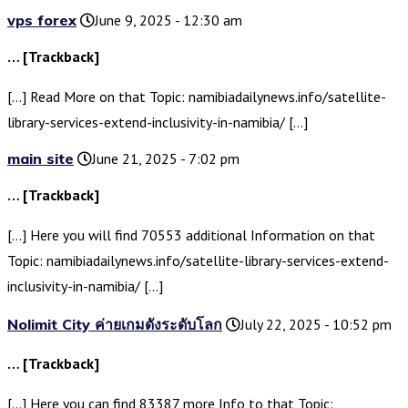
vps forex
June 9, 2025 - 12:30 am
… [Trackback]
[…] Read More on that Topic: namibiadailynews.info/satellite-
library-services-extend-inclusivity-in-namibia/ […]
main site
June 21, 2025 - 7:02 pm
… [Trackback]
[…] Here you will find 70553 additional Information on that
Topic: namibiadailynews.info/satellite-library-services-extend-
inclusivity-in-namibia/ […]
Nolimit City ค่ายเกมดังระดับโลก
July 22, 2025 - 10:52 pm
… [Trackback]
[…] Here you can find 83387 more Info to that Topic: