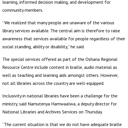
learning, informed decision making, and development for
community members.
“We realized that many people are unaware of the various
library services available. The central aim is therefore to raise
awareness that services available for people regardless of their
social standing, ability or disability,” he said.
The special services offered as part of the Oshana Regional
Resource Centre include content in braille, audio material as
well as teaching and learning aids amongst others. However,
not all libraries across the country are well-equipped.
Inclusivity in national libraries have been a challenge for the
ministry, said Namutenya Hamwaalwa, a deputy director for
National Libraries and Archives Services on Thursday.
“The current situation is that we do not have adequate braille