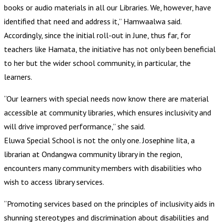
books or audio materials in all our Libraries. We, however, have
identified that need and address it,” Hamwaalwa said.
Accordingly, since the initial roll-out in June, thus far, for
teachers like Hamata, the initiative has not only been beneficial
to her but the wider school community, in particular, the
learners.
“Our learners with special needs now know there are material
accessible at community libraries, which ensures inclusivity and
will drive improved performance,” she said.
Eluwa Special School is not the only one. Josephine Iita, a
librarian at Ondangwa community library in the region,
encounters many community members with disabilities who
wish to access library services.
“Promoting services based on the principles of inclusivity aids in
shunning stereotypes and discrimination about disabilities and