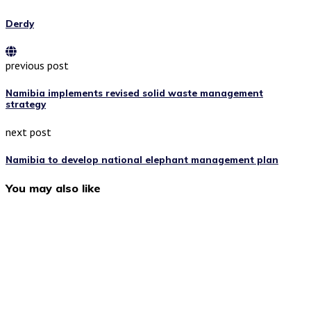
Derdy
previous post
Namibia implements revised solid waste management
strategy
next post
Namibia to develop national elephant management plan
You may also like