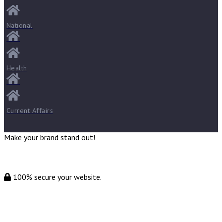
National
Health
Current Affairs
Make your brand stand out!
100% secure your website.