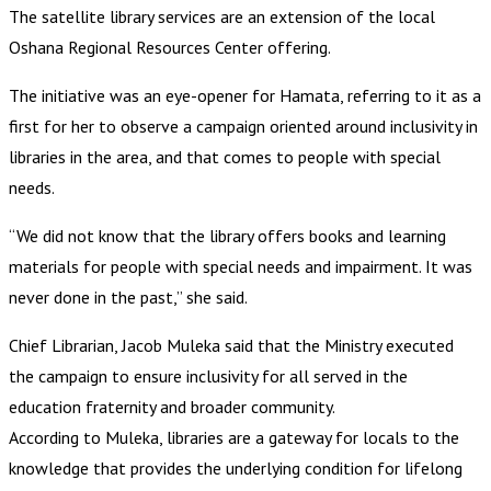
The satellite library services are an extension of the local
Oshana Regional Resources Center offering.
The initiative was an eye-opener for Hamata, referring to it as a
first for her to observe a campaign oriented around inclusivity in
libraries in the area, and that comes to people with special
needs.
“We did not know that the library offers books and learning
materials for people with special needs and impairment. It was
never done in the past,” she said.
Chief Librarian, Jacob Muleka said that the Ministry executed
the campaign to ensure inclusivity for all served in the
education fraternity and broader community.
According to Muleka, libraries are a gateway for locals to the
knowledge that provides the underlying condition for lifelong