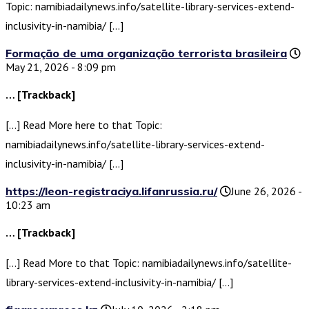
Topic: namibiadailynews.info/satellite-library-services-extend-
inclusivity-in-namibia/ […]
Formação de uma organização terrorista brasileira
May 21, 2026 - 8:09 pm
… [Trackback]
[…] Read More here to that Topic:
namibiadailynews.info/satellite-library-services-extend-
inclusivity-in-namibia/ […]
https://leon-registraciya.lifanrussia.ru/
June 26, 2026 -
10:23 am
… [Trackback]
[…] Read More to that Topic: namibiadailynews.info/satellite-
library-services-extend-inclusivity-in-namibia/ […]