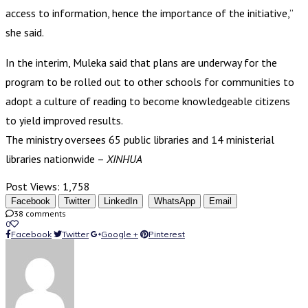
access to information, hence the importance of the initiative,”
she said.
In the interim, Muleka said that plans are underway for the
program to be rolled out to other schools for communities to
adopt a culture of reading to become knowledgeable citizens
to yield improved results.
The ministry oversees 65 public libraries and 14 ministerial
libraries nationwide –
XINHUA
Post Views:
1,758
Facebook
Twitter
LinkedIn
WhatsApp
Email
38 comments
0
Facebook
Twitter
Google +
Pinterest