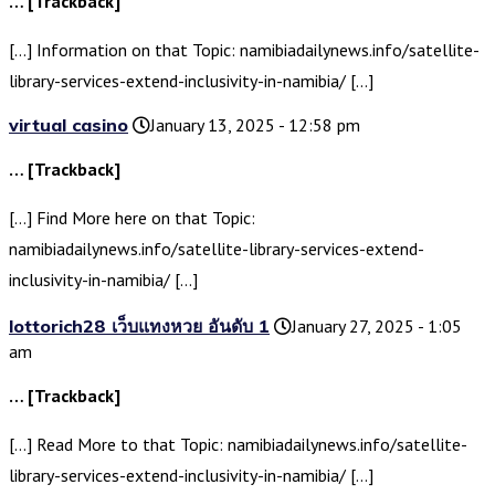
… [Trackback]
[…] Information on that Topic: namibiadailynews.info/satellite-
library-services-extend-inclusivity-in-namibia/ […]
virtual casino
January 13, 2025 - 12:58 pm
… [Trackback]
[…] Find More here on that Topic:
namibiadailynews.info/satellite-library-services-extend-
inclusivity-in-namibia/ […]
lottorich28 เว็บแทงหวย อันดับ 1
January 27, 2025 - 1:05
am
… [Trackback]
[…] Read More to that Topic: namibiadailynews.info/satellite-
library-services-extend-inclusivity-in-namibia/ […]