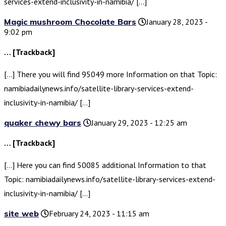
services-extend-inclusivity-in-namibia/ […]
Magic mushroom Chocolate Bars
January 28, 2023 -
9:02 pm
… [Trackback]
[…] There you will find 95049 more Information on that Topic:
namibiadailynews.info/satellite-library-services-extend-
inclusivity-in-namibia/ […]
quaker chewy bars
January 29, 2023 - 12:25 am
… [Trackback]
[…] Here you can find 50085 additional Information to that
Topic: namibiadailynews.info/satellite-library-services-extend-
inclusivity-in-namibia/ […]
site web
February 24, 2023 - 11:15 am