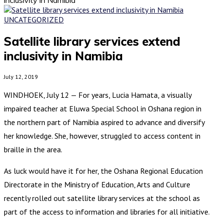
UNCATEGORIZED
Satellite library services extend
inclusivity in Namibia
July 12, 2019
WINDHOEK, July 12 — For years, Lucia Hamata, a visually
impaired teacher at Eluwa Special School in Oshana region in
the northern part of Namibia aspired to advance and diversify
her knowledge. She, however, struggled to access content in
braille in the area.
As luck would have it for her, the Oshana Regional Education
Directorate in the Ministry of Education, Arts and Culture
recently rolled out satellite library services at the school as
part of the access to information and libraries for all initiative.