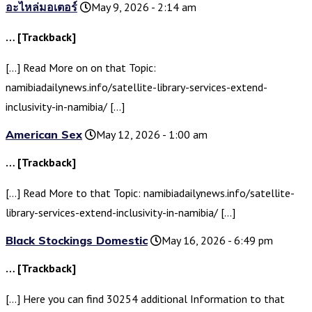
อะไหล่มอเตอร์
May 9, 2026 - 2:14 am
… [Trackback]
[…] Read More on on that Topic:
namibiadailynews.info/satellite-library-services-extend-
inclusivity-in-namibia/ […]
American Sex
May 12, 2026 - 1:00 am
… [Trackback]
[…] Read More to that Topic: namibiadailynews.info/satellite-
library-services-extend-inclusivity-in-namibia/ […]
Black Stockings Domestic
May 16, 2026 - 6:49 pm
… [Trackback]
[…] Here you can find 30254 additional Information to that