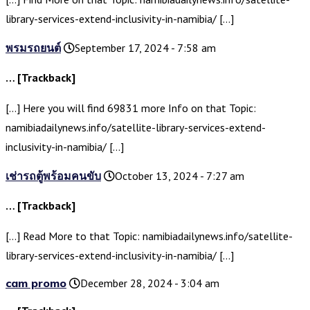
library-services-extend-inclusivity-in-namibia/ […]
พรมรถยนต์
September 17, 2024 - 7:58 am
… [Trackback]
[…] Here you will find 69831 more Info on that Topic:
namibiadailynews.info/satellite-library-services-extend-
inclusivity-in-namibia/ […]
เช่ารถตู้พร้อมคนขับ
October 13, 2024 - 7:27 am
… [Trackback]
[…] Read More to that Topic: namibiadailynews.info/satellite-
library-services-extend-inclusivity-in-namibia/ […]
cam promo
December 28, 2024 - 3:04 am