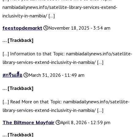
namibiadailynews.info/satellite-library-services-extend-
inclusivity-in-namibia/ […]
feestopdemarkt
November 18, 2025 - 3:54 am
… [Trackback]
[…] Information to that Topic: namibiadailynews.info/satellite-
library-services-extend-inclusivity-in-namibia/ […]
สกรีนเสื้อ
March 31, 2026 - 11:49 am
… [Trackback]
[…] Read More on that Topic: namibiadailynews.info/satellite-
library-services-extend-inclusivity-in-namibia/ […]
The Biltmore Mayfair
April 8, 2026 - 12:59 pm
… [Trackback]