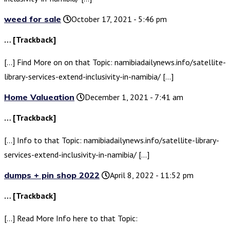
weed for sale
October 17, 2021 - 5:46 pm
… [Trackback]
[…] Find More on on that Topic: namibiadailynews.info/satellite-
library-services-extend-inclusivity-in-namibia/ […]
Home Valueation
December 1, 2021 - 7:41 am
… [Trackback]
[…] Info to that Topic: namibiadailynews.info/satellite-library-
services-extend-inclusivity-in-namibia/ […]
dumps + pin shop 2022
April 8, 2022 - 11:52 pm
… [Trackback]
[…] Read More Info here to that Topic: