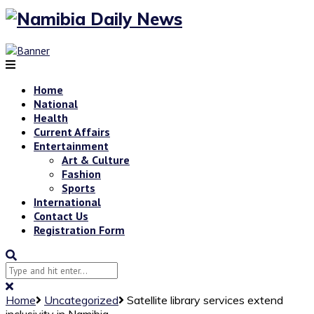
Home
National
Health
Current Affairs
Entertainment
Art & Culture
Fashion
Sports
International
Contact Us
Registration Form
Home
Uncategorized
Satellite library services extend
inclusivity in Namibia