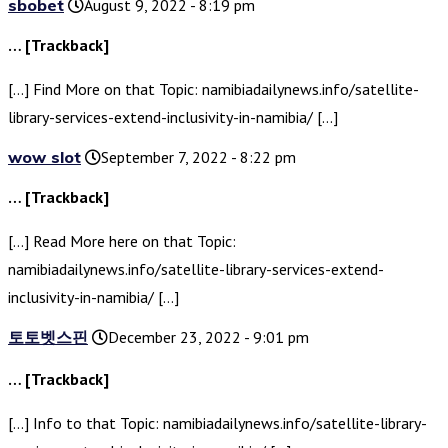
sbobet
August 9, 2022 - 8:19 pm
… [Trackback]
[…] Find More on that Topic: namibiadailynews.info/satellite-
library-services-extend-inclusivity-in-namibia/ […]
wow slot
September 7, 2022 - 8:22 pm
… [Trackback]
[…] Read More here on that Topic:
namibiadailynews.info/satellite-library-services-extend-
inclusivity-in-namibia/ […]
토토벳스핀
December 23, 2022 - 9:01 pm
… [Trackback]
[…] Info to that Topic: namibiadailynews.info/satellite-library-