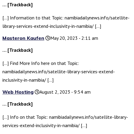
… [Trackback]
[…] Information to that Topic: namibiadailynews.info/satellite-
library-services-extend-inclusivity-in-namibia/ […]
Masteron Kaufen
May 20, 2023 - 2:11 am
… [Trackback]
[…] Find More Info here on that Topic:
namibiadailynews.info/satellite-library-services-extend-
inclusivity-in-namibia/ […]
Web Hosting
August 2, 2023 - 9:54 am
… [Trackback]
[…] Info on that Topic: namibiadailynews.info/satellite-library-
services-extend-inclusivity-in-namibia/ […]