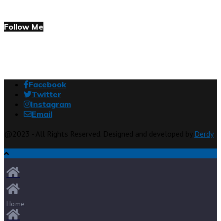
Follow Me
Facebook
Twitter
Instagram
Email
@2023 - All Rights Reserved. Designed and developed by
Derdy
Home