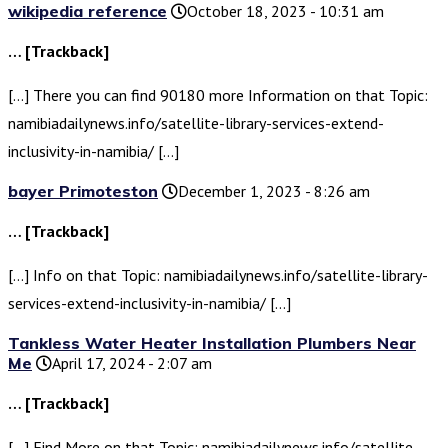
wikipedia reference
October 18, 2023 - 10:31 am
… [Trackback]
[…] There you can find 90180 more Information on that Topic:
namibiadailynews.info/satellite-library-services-extend-
inclusivity-in-namibia/ […]
bayer Primoteston
December 1, 2023 - 8:26 am
… [Trackback]
[…] Info on that Topic: namibiadailynews.info/satellite-library-
services-extend-inclusivity-in-namibia/ […]
Tankless Water Heater Installation Plumbers Near
Me
April 17, 2024 - 2:07 am
… [Trackback]
[…] Find More on that Topic: namibiadailynews.info/satellite-