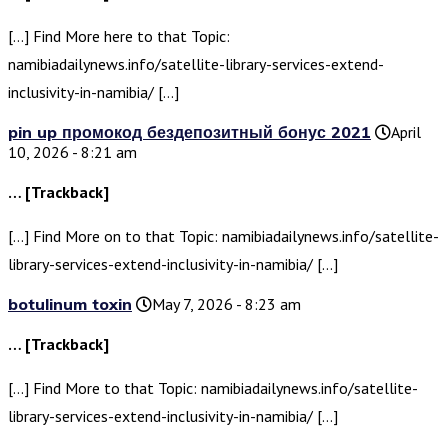
[…] Find More here to that Topic:
namibiadailynews.info/satellite-library-services-extend-
inclusivity-in-namibia/ […]
pin up промокод бездепозитный бонус 2021
April
10, 2026 - 8:21 am
… [Trackback]
[…] Find More on to that Topic: namibiadailynews.info/satellite-
library-services-extend-inclusivity-in-namibia/ […]
botulinum toxin
May 7, 2026 - 8:23 am
… [Trackback]
[…] Find More to that Topic: namibiadailynews.info/satellite-
library-services-extend-inclusivity-in-namibia/ […]