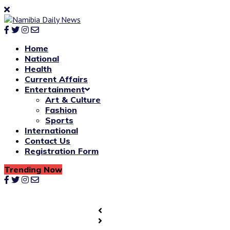
Home
National
Health
Current Affairs
Entertainment
Art & Culture
Fashion
Sports
International
Contact Us
Registration Form
Trending Now