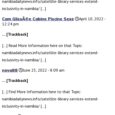
namibiadailynews.info/satellite-library-services-extend-
inclusivity-in-namibia/ […]
Cam GlissÃ©e Cabine Piscine Sexe
April 10, 2022 -
12:24 pm
… [Trackback]
[…] Read More Information here on that Topic:
namibiadailynews.info/satellite-library-services-extend-
inclusivity-in-namibia/ […]
nova88
June 25, 2022 - 8:09 am
… [Trackback]
[…] Find More Information here to that Topic:
namibiadailynews.info/satellite-library-services-extend-
inclusivity-in-namibia/ […]