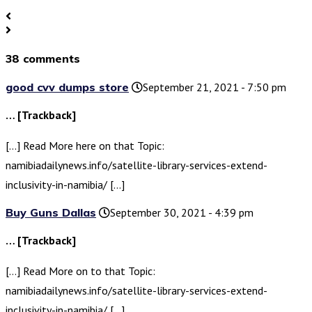
38 comments
good cvv dumps store
September 21, 2021 - 7:50 pm
… [Trackback]
[…] Read More here on that Topic:
namibiadailynews.info/satellite-library-services-extend-
inclusivity-in-namibia/ […]
Buy Guns Dallas
September 30, 2021 - 4:39 pm
… [Trackback]
[…] Read More on to that Topic:
namibiadailynews.info/satellite-library-services-extend-
inclusivity-in-namibia/ […]