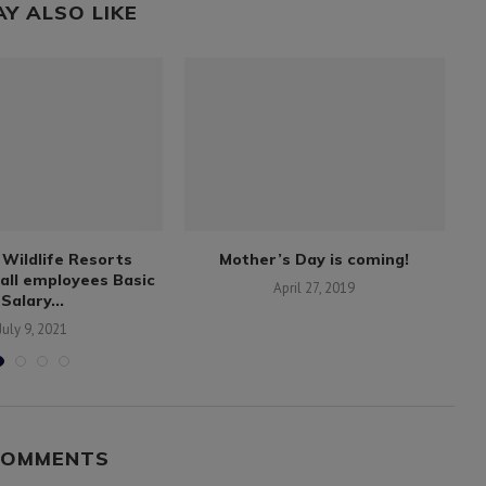
AY ALSO LIKE
Wildlife Resorts
Mother’s Day is coming!
all employees Basic
April 27, 2019
Salary...
July 9, 2021
COMMENTS