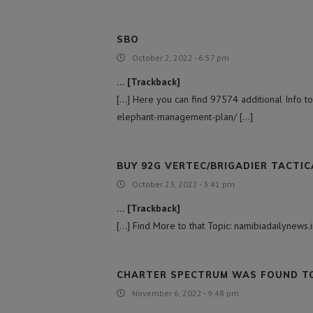
SBO
October 2, 2022 - 6:57 pm
… [Trackback]
[…] Here you can find 97574 additional Info to
elephant-management-plan/ […]
BUY 92G VERTEC/BRIGADIER TACTIC
October 23, 2022 - 3:41 pm
… [Trackback]
[…] Find More to that Topic: namibiadailynew
CHARTER SPECTRUM WAS FOUND TO 
November 6, 2022 - 9:48 pm