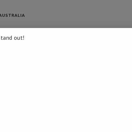
 AUSTRALIA
stand out!
/namibia-to-develop-national-elephant-management-plan/ […]
.
ation on that Topic: namibiadailynews.info/namibia-to-develop-
H LUCK - NO DEPOSIT REQUIRED!