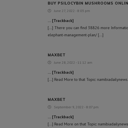
BUY PSILOCYBIN MUSHROOMS ONLI
June 27, 2022 - 8:03 pm
… [Trackback]
[…] There you can find 38826 more Information
elephant-management-plan/ […]
MAXBET
June 28, 2022 - 11:12 am
… [Trackback]
[…] Read More to that Topic: namibiadailynew
MAXBET
September 9, 2022 - 8:07 pm
… [Trackback]
[…] Read More on that Topic: namibiadailynew