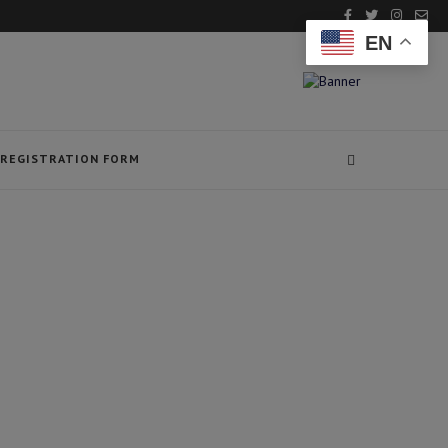
EN
REGISTRATION FORM