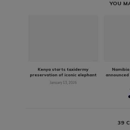
YOU M
fe trade in
Kenya starts taxidermy
Namibia 
ibute...
preservation of iconic elephant
announced 
January 13, 2026
39 