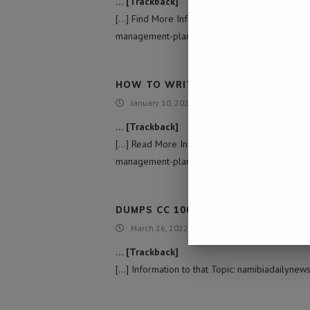
… [Trackback]
[…] Find More Information here to that Topic:
management-plan/ […]
HOW TO WRITE A TIME MANAGEMEN
January 10, 2022 - 3:08 pm
… [Trackback]
[…] Read More Information here to that Topic:
management-plan/ […]
DUMPS CC 1000$ CREDIT
March 26, 2022 - 3:24 pm
… [Trackback]
[…] Information to that Topic: namibiadailyne