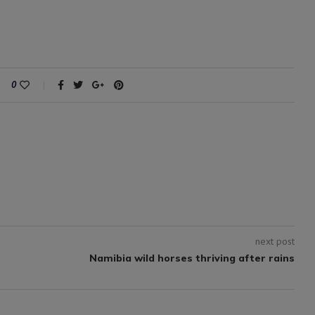
0
next post
Namibia wild horses thriving after rains