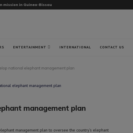
n mission in Guinea-Bissau
RS
ENTERTAINMENT
INTERNATIONAL
CONTACT US
elop national elephant management plan
elephant management plan
elephant management plan to oversee the country’s elephant