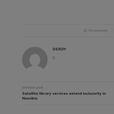
39 comments
DERDY
previous post
Satellite library services extend inclusivity in
Namibia