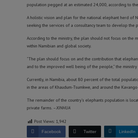
population pegged at an estimated 24,000, according to the 
A holistic vision and plan for the national elephant herd of 
seeking the services of a consultancy team to develop the p
According to the ministry, the plan should not focus on the
within Namibian and global society.
“The plan should focus on and the contribution that eleph
and to the improved well being of the people,” the ministry
Currently, in Namibia, about 80 percent of the total populat
in the areas of Khaudum-Tsumkwe, and around the Kavango
The remainder of the country’s elephants population is loca
private farms. –
XINHUA
Post Views:
1,942
Facebook
Twitter
LinkedIn