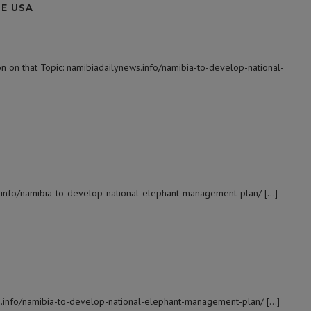
NE USA
 on that Topic: namibiadailynews.info/namibia-to-develop-national-
s.info/namibia-to-develop-national-elephant-management-plan/ […]
s.info/namibia-to-develop-national-elephant-management-plan/ […]