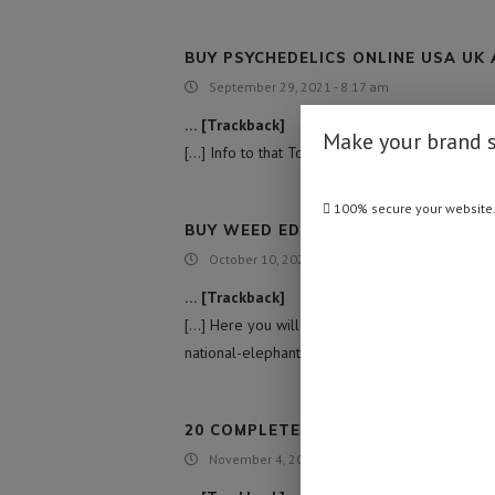
BUY PSYCHEDELICS ONLINE USA UK
September 29, 2021 - 8:17 am
… [Trackback]
Make your brand 
[…] Info to that Topic: namibiadailynews.info
100% secure your website
BUY WEED EDIBLES ONLINE USA
October 10, 2021 - 8:24 pm
… [Trackback]
[…] Here you will find 41161 additional Inform
national-elephant-management-plan/ […]
20 COMPLETELY FREE SPINS ON IRIS
November 4, 2021 - 5:11 am