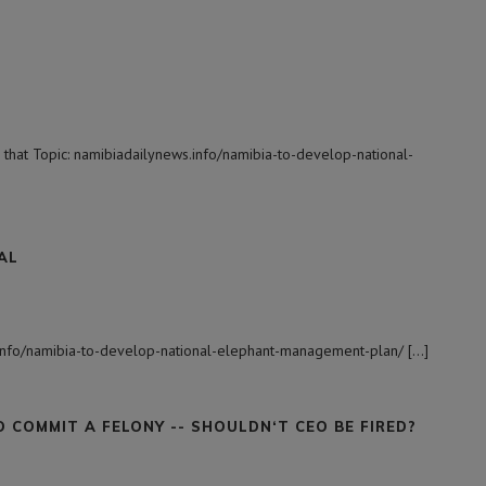
 that Topic: namibiadailynews.info/namibia-to-develop-national-
AL
s.info/namibia-to-develop-national-elephant-management-plan/ […]
COMMIT A FELONY -- SHOULDN‘T CEO BE FIRED?