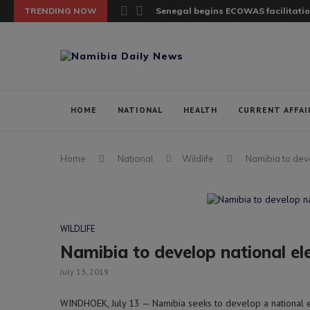
TRENDING NOW
Senegal begins ECOWAS facilitatio
HOME
NATIONAL
HEALTH
CURRENT AFFAI
Home
National
Wildlife
Namibia to dev
WILDLIFE
Namibia to develop national 
July 13, 2019
WINDHOEK, July 13 — Namibia seeks to develop a national 