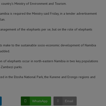
country’s Ministry of Environment and Tourism.
Namibia is required the Ministry said Friday, in a tender advertisement
lan.
 management of the elephants per se, but on the role of elephants
ants make to the sustainable socio-economic development of Namibia
 added.
ion of elephants occur in north-eastern Namibia in two key populations
-Zambezi parks.
ted in the Etosha National Park, the Kunene and Erongo regions and
WhatsApp
Email