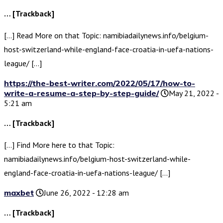
… [Trackback]
[…] Read More on that Topic: namibiadailynews.info/belgium-
host-switzerland-while-england-face-croatia-in-uefa-nations-
league/ […]
https://the-best-writer.com/2022/05/17/how-to-
write-a-resume-a-step-by-step-guide/
May 21, 2022 -
5:21 am
… [Trackback]
[…] Find More here to that Topic:
namibiadailynews.info/belgium-host-switzerland-while-
england-face-croatia-in-uefa-nations-league/ […]
maxbet
June 26, 2022 - 12:28 am
… [Trackback]