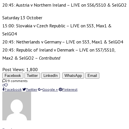
20:45: Austria v Northern Ireland – LIVE on SS6/SS10 & SelGO2
Saturday 13 October
15:00: Slovakia v Czech Republic – LIVE on SS3, Max1 &
SelGO4
20:45: Netherlands v Germany – LIVE on SS3, Max1 & SelGO4
20:45: Republic of Ireland v Denmark – LIVE on SS7/SS10,
Max2 & SelGO2 –
Contributed
Post Views:
1,800
Facebook
Twitter
LinkedIn
WhatsApp
Email
29 comments
0
Facebook
Twitter
Google +
Pinterest