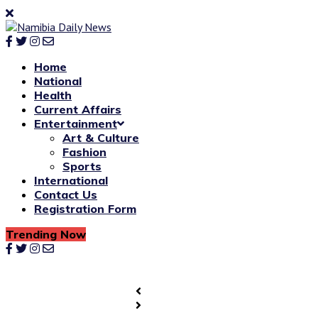
Home
National
Health
Current Affairs
Entertainment
Art & Culture
Fashion
Sports
International
Contact Us
Registration Form
Trending Now