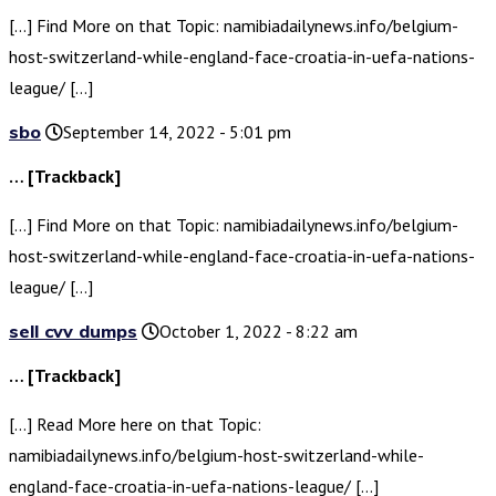
[…] Find More on that Topic: namibiadailynews.info/belgium-
host-switzerland-while-england-face-croatia-in-uefa-nations-
league/ […]
sbo
September 14, 2022 - 5:01 pm
… [Trackback]
[…] Find More on that Topic: namibiadailynews.info/belgium-
host-switzerland-while-england-face-croatia-in-uefa-nations-
league/ […]
sell cvv dumps
October 1, 2022 - 8:22 am
… [Trackback]
[…] Read More here on that Topic:
namibiadailynews.info/belgium-host-switzerland-while-
england-face-croatia-in-uefa-nations-league/ […]