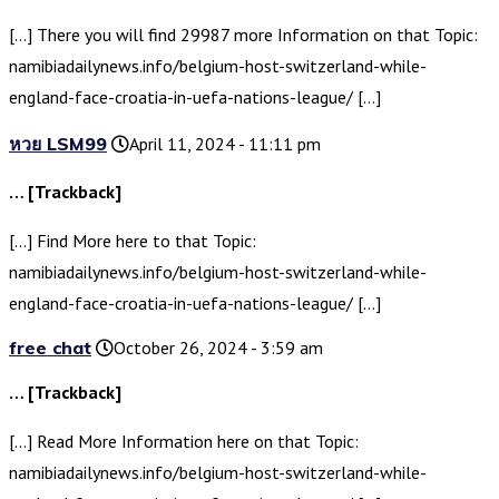
[…] There you will find 29987 more Information on that Topic:
namibiadailynews.info/belgium-host-switzerland-while-
england-face-croatia-in-uefa-nations-league/ […]
หวย LSM99
April 11, 2024 - 11:11 pm
… [Trackback]
[…] Find More here to that Topic:
namibiadailynews.info/belgium-host-switzerland-while-
england-face-croatia-in-uefa-nations-league/ […]
free chat
October 26, 2024 - 3:59 am
… [Trackback]
[…] Read More Information here on that Topic:
namibiadailynews.info/belgium-host-switzerland-while-