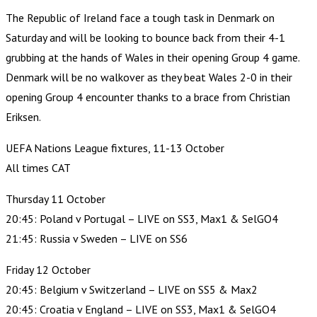
The Republic of Ireland face a tough task in Denmark on
Saturday and will be looking to bounce back from their 4-1
grubbing at the hands of Wales in their opening Group 4 game.
Denmark will be no walkover as they beat Wales 2-0 in their
opening Group 4 encounter thanks to a brace from Christian
Eriksen.
UEFA Nations League fixtures, 11-13 October
All times CAT
Thursday 11 October
20:45: Poland v Portugal – LIVE on SS3, Max1 & SelGO4
21:45: Russia v Sweden – LIVE on SS6
Friday 12 October
20:45: Belgium v Switzerland – LIVE on SS5 & Max2
20:45: Croatia v England – LIVE on SS3, Max1 & SelGO4