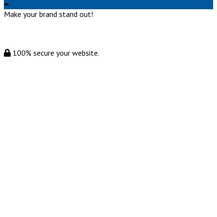
Make your brand stand out!
100% secure your website.