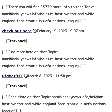
[…] There you will find 85739 more Info to that Topic:
namibiadailynews.info/belgium-host-switzerland-while-
england-face-croatia-in-uefa-nations-league/ […]
check out here
February 19, 2023 - 9:07 pm
… [Trackback]
[…] Find More here on that Topic:
namibiadailynews.info/belgium-host-switzerland-while-
england-face-croatia-in-uefa-nations-league/ […]
ufabet911
March 8, 2023 - 11:38 pm
… [Trackback]
[…] Read More on that Topic: namibiadailynews.info/belgium-
host-switzerland-while-england-face-croatia-in-uefa-nations-
league/ […]