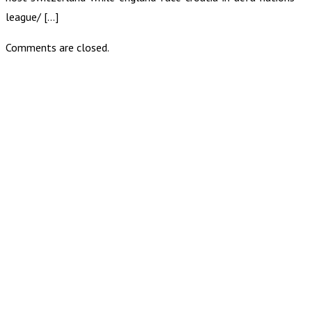
league/ […]
Comments are closed.