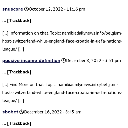
snuscore
October 12, 2022 - 11:16 pm
… [Trackback]
[…] Information on that Topic: namibiadailynews.info/belgium-
host-switzerland-while-england-face-croatia-in-uefa-nations-
league/ […]
passive income definition
December 8, 2022 - 3:31 pm
… [Trackback]
[…] Find More on that Topic: namibiadailynews.info/belgium-
host-switzerland-while-england-face-croatia-in-uefa-nations-
league/ […]
sbobet
December 16, 2022 - 8:45 am
… [Trackback]