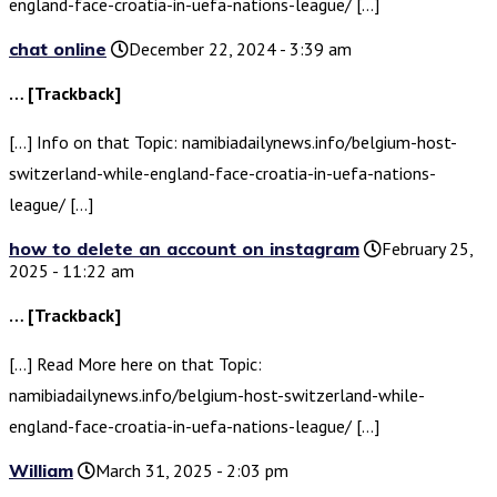
england-face-croatia-in-uefa-nations-league/ […]
chat online
December 22, 2024 - 3:39 am
… [Trackback]
[…] Info on that Topic: namibiadailynews.info/belgium-host-
switzerland-while-england-face-croatia-in-uefa-nations-
league/ […]
how to delete an account on instagram
February 25,
2025 - 11:22 am
… [Trackback]
[…] Read More here on that Topic:
namibiadailynews.info/belgium-host-switzerland-while-
england-face-croatia-in-uefa-nations-league/ […]
William
March 31, 2025 - 2:03 pm