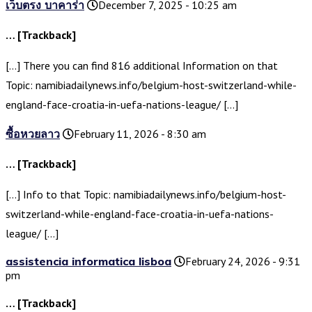
เว็บตรง บาคาร่า
December 7, 2025 - 10:25 am
… [Trackback]
[…] There you can find 816 additional Information on that
Topic: namibiadailynews.info/belgium-host-switzerland-while-
england-face-croatia-in-uefa-nations-league/ […]
ซื้อหวยลาว
February 11, 2026 - 8:30 am
… [Trackback]
[…] Info to that Topic: namibiadailynews.info/belgium-host-
switzerland-while-england-face-croatia-in-uefa-nations-
league/ […]
assistencia informatica lisboa
February 24, 2026 - 9:31
pm
… [Trackback]