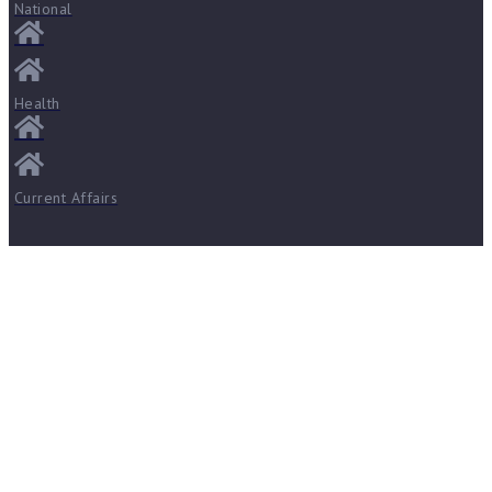
National
Health
Current Affairs