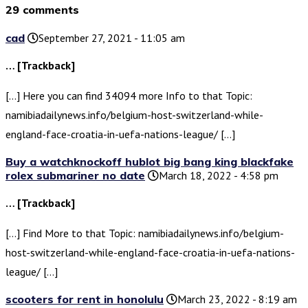
29 comments
cad
September 27, 2021 - 11:05 am
… [Trackback]
[…] Here you can find 34094 more Info to that Topic:
namibiadailynews.info/belgium-host-switzerland-while-
england-face-croatia-in-uefa-nations-league/ […]
Buy a watchknockoff hublot big bang king blackfake
rolex submariner no date
March 18, 2022 - 4:58 pm
… [Trackback]
[…] Find More to that Topic: namibiadailynews.info/belgium-
host-switzerland-while-england-face-croatia-in-uefa-nations-
league/ […]
scooters for rent in honolulu
March 23, 2022 - 8:19 am