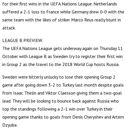
for their first wins in the UEFA Nations League. Netherlands
suffered a 2-1 loss to France while Germany drew 0-0 with the
same team with the likes of striker Marco Reus really blunt in
attack.
LEAGUE B PREVIEW:
The UEFA Nations League gets underway again on Thursday 11
October with League B as Sweden try to register their first win
in Group 2 as the travel to the 2018 World Cup hosts Russia.
Sweden were bitterly unlucky to lose their opening Group 2
game after going down 3-2 to Turkey last month despite goals
from Isaac Thelin and Viktor Claesson giving them a two-goal
lead. They will be looking to bounce back against Russia who
top the standings following a 2-1 win over Turkey in their
opening game thanks to goals from Denis Cheryshev and Artem
Dzyuba.