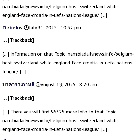
namibiadailynews.info/belgium-host-switzerland-while-
england-face-croatia-in-uefa-nations-league/ […]
Debelov
July 31, 2025 - 10:52 pm
… [Trackback]
[…] Information on that Topic: namibiadailynews.info/belgium-
host-switzerland-while-england-face-croatia-in-uefa-nations-
league/ […]
บาคาร่าเกาหลี
August 19, 2025 - 8:20 am
… [Trackback]
[…] There you will find 56325 more Info to that Topic:
namibiadailynews.info/belgium-host-switzerland-while-
england-face-croatia-in-uefa-nations-league/ […]