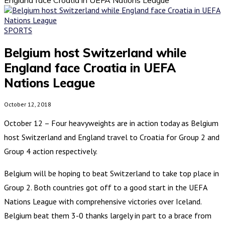
SPORTS
Belgium host Switzerland while
England face Croatia in UEFA
Nations League
October 12, 2018
October 12 – Four heavyweights are in action today as Belgium
host Switzerland and England travel to Croatia for Group 2 and
Group 4 action respectively.
Belgium will be hoping to beat Switzerland to take top place in
Group 2. Both countries got off to a good start in the UEFA
Nations League with comprehensive victories over Iceland.
Belgium beat them 3-0 thanks largely in part to a brace from