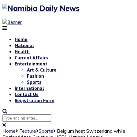
Home
National
Health
Current Affairs
Entertainment
Art & Culture
Fashion
Sports
International
Contact Us
Registration Form
Home
Feature
Sports
Belgium host Switzerland while
England face Croatia in UEFA Nations League