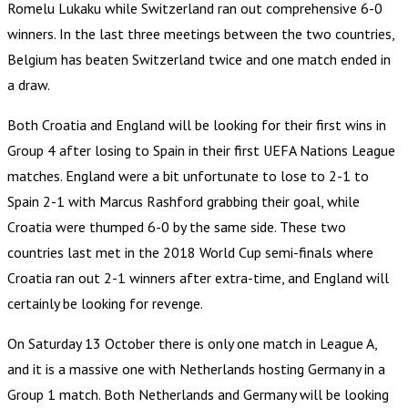
Romelu Lukaku while Switzerland ran out comprehensive 6-0
winners. In the last three meetings between the two countries,
Belgium has beaten Switzerland twice and one match ended in
a draw.
Both Croatia and England will be looking for their first wins in
Group 4 after losing to Spain in their first UEFA Nations League
matches. England were a bit unfortunate to lose to 2-1 to
Spain 2-1 with Marcus Rashford grabbing their goal, while
Croatia were thumped 6-0 by the same side. These two
countries last met in the 2018 World Cup semi-finals where
Croatia ran out 2-1 winners after extra-time, and England will
certainly be looking for revenge.
On Saturday 13 October there is only one match in League A,
and it is a massive one with Netherlands hosting Germany in a
Group 1 match. Both Netherlands and Germany will be looking