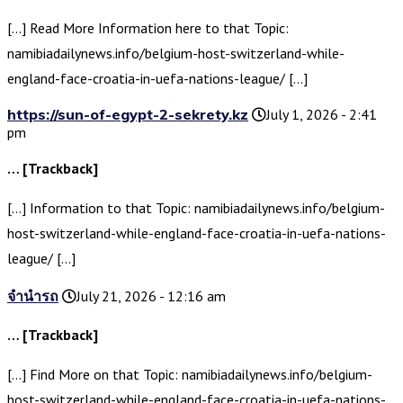
[…] Read More Information here to that Topic:
namibiadailynews.info/belgium-host-switzerland-while-
england-face-croatia-in-uefa-nations-league/ […]
https://sun-of-egypt-2-sekrety.kz
July 1, 2026 - 2:41
pm
… [Trackback]
[…] Information to that Topic: namibiadailynews.info/belgium-
host-switzerland-while-england-face-croatia-in-uefa-nations-
league/ […]
จำนำรถ
July 21, 2026 - 12:16 am
… [Trackback]
[…] Find More on that Topic: namibiadailynews.info/belgium-
host-switzerland-while-england-face-croatia-in-uefa-nations-