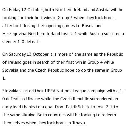
On Friday 12 October, both Northern Ireland and Austria will be
looking for their first wins in Group 3 when they lock horns,
after both losing their opening games to Bosnia and
Herzegovina. Northern Ireland lost 2-1 while Austria suffered a
slender 1-0 defeat.
On Saturday 13 October it is more of the same as the Republic
of Ireland goes in search of their first win in Group 4 while
Slovakia and the Czech Republic hope to do the same in Group
1.
Slovakia started their UEFA Nations League campaign with a 1-
0 defeat to Ukraine while the Czech Republic surrendered an
early lead thanks to a goal from Patrik Schick to lose 2-1 to
the same Ukraine. Both countries will be looking to redeem
themselves when they lock horns in Trnava.