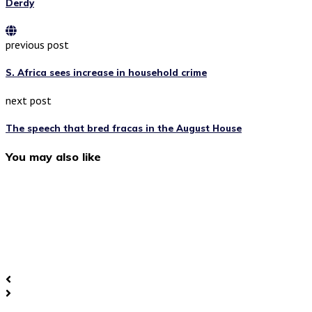
Derdy
previous post
S. Africa sees increase in household crime
next post
The speech that bred fracas in the August House
You may also like