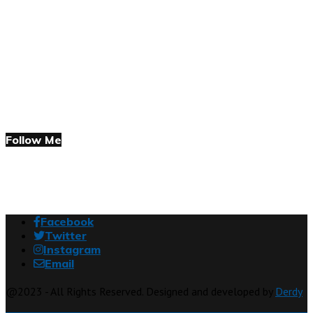
Follow Me
Facebook
Twitter
Instagram
Email
@2023 - All Rights Reserved. Designed and developed by
Derdy