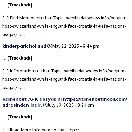
… [Trackback]
[…] Find More on on that Topic: namibiadailynews.info/belgium-
host-switzerland-while-england-face-croatia-in-uefa-nations-
league/ […]
kinderpark holland
May 22, 2025 - 9:44 pm
… [Trackback]
[…] Information to that Topic: namibiadailynews.info/belgium-
host-switzerland-while-england-face-croatia-in-uefa-nations-
league/ […]
Ramenbet APK dosyasını https://ramenbetmobil.com/
adresinden indir.
July 19, 2025 - 8:24 pm
… [Trackback]
[…] Read More Info here to that Topic: