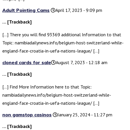
Adult Pointing Cams
April 17, 2023 - 9:09 pm
… [Trackback]
[…] There you will find 93369 additional Information to that
Topic: namibiadailynews.info/belgium-host-switzerland-while-
england-face-croatia-in-uefa-nations-league/ […]
cloned cards for sale​
August 7, 2023 - 12:18 am
… [Trackback]
[…] Find More Information here to that Topic:
namibiadailynews.info/belgium-host-switzerland-while-
england-face-croatia-in-uefa-nations-league/ […]
non gamstop casinos
January 25, 2024 - 11:27 pm
… [Trackback]