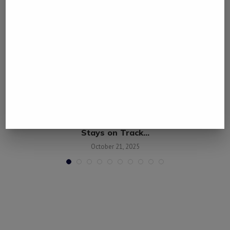
e
China’s Economy Defies Western Criticism,
Stays on Track...
October 21, 2025