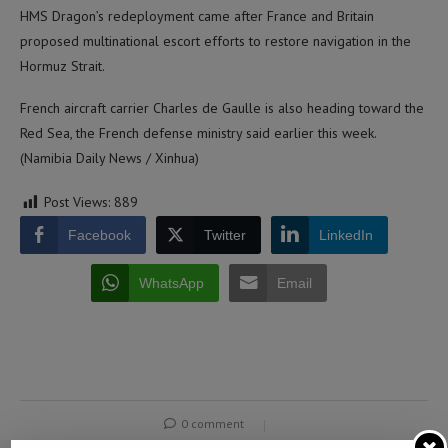
HMS Dragon’s redeployment came after France and Britain
proposed multinational escort efforts to restore navigation in the
Hormuz Strait.
French aircraft carrier Charles de Gaulle is also heading toward the
Red Sea, the French defense ministry said earlier this week.
(Namibia Daily News / Xinhua)
Post Views:
889
Facebook
Twitter
LinkedIn
WhatsApp
Email
0 comment