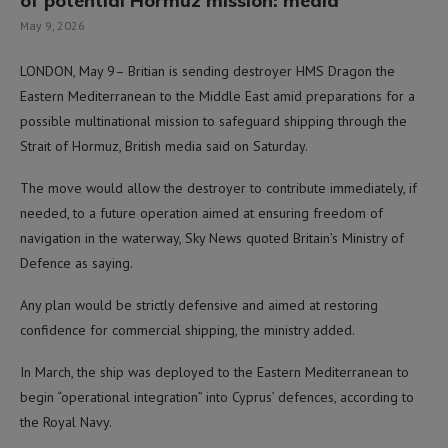
of potential Hormuz mission: media
May 9, 2026
LONDON, May 9– Britian is sending destroyer HMS Dragon the
Eastern Mediterranean to the Middle East amid preparations for a
possible multinational mission to safeguard shipping through the
Strait of Hormuz, British media said on Saturday.
The move would allow the destroyer to contribute immediately, if
needed, to a future operation aimed at ensuring freedom of
navigation in the waterway, Sky News quoted Britain’s Ministry of
Defence as saying.
Any plan would be strictly defensive and aimed at restoring
confidence for commercial shipping, the ministry added.
In March, the ship was deployed to the Eastern Mediterranean to
begin “operational integration” into Cyprus’ defences, according to
the Royal Navy.