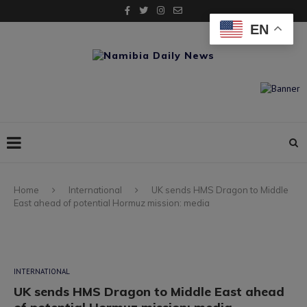
EN
Home
International
UK sends HMS Dragon to Middle
East ahead of potential Hormuz mission: media
INTERNATIONAL
UK sends HMS Dragon to Middle East ahead