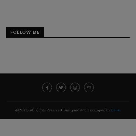
FOLLOW ME
@2023 - All Rights Reserved. Designed and developed by
Derdy