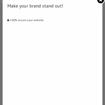
0
Make your brand stand out!
NAMIBIA DAILY NEWS
100% secure your website.
previous post
Ukraine peace has a long way to go: Kremlin
next post
Britons aboard MV Hondius to isolate in England
YOU MAY ALSO LIKE