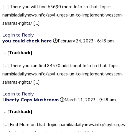
[…] There you will find 63690 more Info to that Topic:
namibiadailynews.info/spyl-urges-un-to-implement-western-
saharas-rights/ […]
Log in to Reply
you could check here
February 24, 2023 - 6:43 pm
… [Trackback]
[…] There you can find 84570 additional Info to that Topic:
namibiadailynews.info/spyl-urges-un-to-implement-western-
saharas-rights/ […]
Log in to Reply
Liberty Caps Mushroom
March 11, 2023 - 9:48 am
… [Trackback]
[…] Find More on that Topic: namibiadailynews.info/spyl-urges-