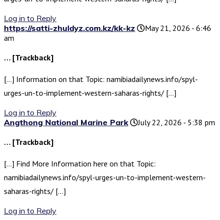
Log in to Reply
https://satti-zhuldyz.com.kz/kk-kz
May 21, 2026 - 6:46
am
… [Trackback]
[…] Information on that Topic: namibiadailynews.info/spyl-
urges-un-to-implement-western-saharas-rights/ […]
Log in to Reply
Angthong National Marine Park
July 22, 2026 - 5:38 pm
… [Trackback]
[…] Find More Information here on that Topic:
namibiadailynews.info/spyl-urges-un-to-implement-western-
saharas-rights/ […]
Log in to Reply