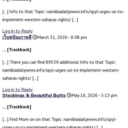
[…] Info to that Topic: namibiadailynews.info/spyl-urges-un-to-
implement-western-saharas-rights/ […]
Log in to Reply
เว็บพนันเกาหลี
March 31, 2026 - 8:08 pm
… [Trackback]
[…] There you can find 89539 additional Info to that Topic:
namibiadailynews.info/spyl-urges-un-to-implement-western-
saharas-rights/ […]
Log in to Reply
Stockings & Beautiful Butts
May 16, 2026 - 5:13 pm
… [Trackback]
[…] Find More on on that Topic: namibiadailynews.info/spyl-
urges-un-to-implement-western-saharas-rights/ […]