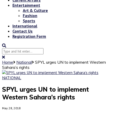
Entertainment
Art & Culture
Fashion
Sports
International
Contact Us
Registration Form
Home
National
SPYL urges UN to implement Western
Sahara’s rights
NATIONAL
SPYL urges UN to implement
Western Sahara’s rights
May 28, 2018