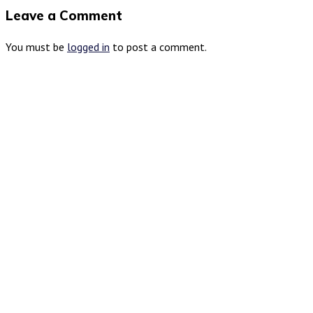
Leave a Comment
You must be
logged in
to post a comment.