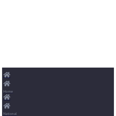
Home
National