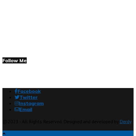
Follow Me
Facebook
Twitter
Instagram
Email
@2023 - All Rights Reserved. Designed and developed by
Derdy