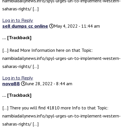
namibiadailynews.info/spyl-urges-un-to-implement-western-
saharas-rights/ […]
Log in to Reply
sell dumps cc online
May 4, 2022 - 11:44 am
… [Trackback]
[…] Read More Information here on that Topic:
namibiadailynews.info/spyl-urges-un-to-implement-western-
saharas-rights/ […]
Log in to Reply
nova88
June 28, 2022 - 8:44 am
… [Trackback]
[…] There you will find 41810 more Info to that Topic:
namibiadailynews.info/spyl-urges-un-to-implement-western-
saharas-rights/ […]