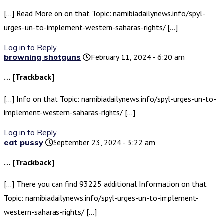
[…] Read More on on that Topic: namibiadailynews.info/spyl-
urges-un-to-implement-western-saharas-rights/ […]
Log in to Reply
browning shotguns
February 11, 2024 - 6:20 am
… [Trackback]
[…] Info on that Topic: namibiadailynews.info/spyl-urges-un-to-
implement-western-saharas-rights/ […]
Log in to Reply
eat pussy
September 23, 2024 - 3:22 am
… [Trackback]
[…] There you can find 93225 additional Information on that
Topic: namibiadailynews.info/spyl-urges-un-to-implement-
western-saharas-rights/ […]