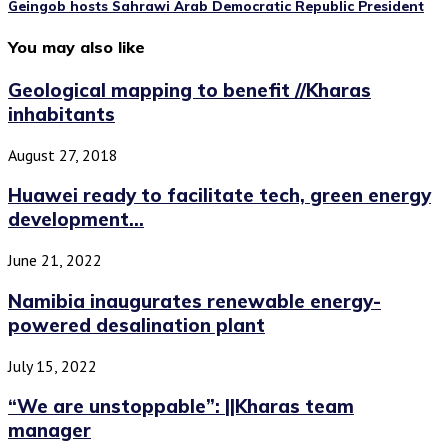
Geingob hosts Sahrawi Arab Democratic Republic President
You may also like
Geological mapping to benefit //Kharas
inhabitants
August 27, 2018
Huawei ready to facilitate tech, green energy
development...
June 21, 2022
Namibia inaugurates renewable energy-
powered desalination plant
July 15, 2022
“We are unstoppable”: ||Kharas team
manager