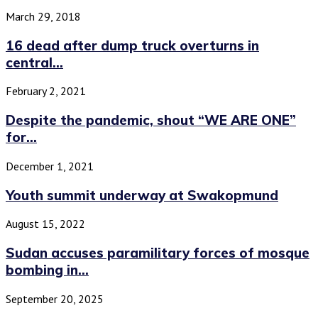
March 29, 2018
16 dead after dump truck overturns in
central...
February 2, 2021
Despite the pandemic, shout “WE ARE ONE”
for...
December 1, 2021
Youth summit underway at Swakopmund
August 15, 2022
Sudan accuses paramilitary forces of mosque
bombing in...
September 20, 2025