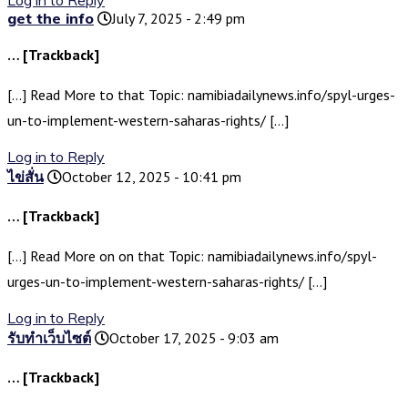
Log in to Reply
get the info
July 7, 2025 - 2:49 pm
… [Trackback]
[…] Read More to that Topic: namibiadailynews.info/spyl-urges-
un-to-implement-western-saharas-rights/ […]
Log in to Reply
ไข่สั่น
October 12, 2025 - 10:41 pm
… [Trackback]
[…] Read More on on that Topic: namibiadailynews.info/spyl-
urges-un-to-implement-western-saharas-rights/ […]
Log in to Reply
รับทำเว็บไซต์
October 17, 2025 - 9:03 am
… [Trackback]