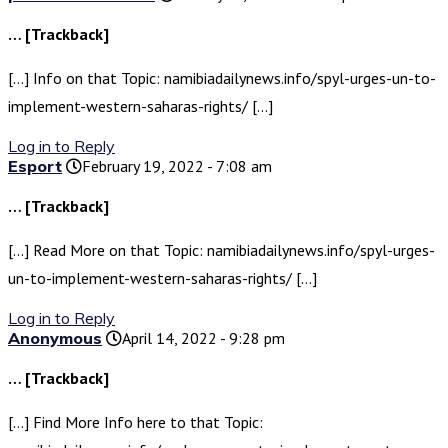
… [Trackback]
[…] Info on that Topic: namibiadailynews.info/spyl-urges-un-to-
implement-western-saharas-rights/ […]
Log in to Reply
Esport
February 19, 2022 - 7:08 am
… [Trackback]
[…] Read More on that Topic: namibiadailynews.info/spyl-urges-
un-to-implement-western-saharas-rights/ […]
Log in to Reply
Anonymous
April 14, 2022 - 9:28 pm
… [Trackback]
[…] Find More Info here to that Topic: