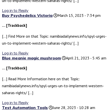
un-to-implement-western-saharas-rights/ […]
Log in to Reply
Buy Psychedelics Victoria
March 15, 2023 - 7:34 pm
… [Trackback]
[…] Find More on that Topic: namibiadailynews.info/spyl-urges-
un-to-implement-western-saharas-rights/ […]
Log in to Reply
Blue meanie magic mushroom
April 21, 2023 - 5:45 am
… [Trackback]
[…] Read More Information here on that Topic:
namibiadailynews.info/spyl-urges-un-to-implement-western-
saharas-rights/ […]
Log in to Reply
Test Automation Tools
June 28, 2023 - 10:28 am