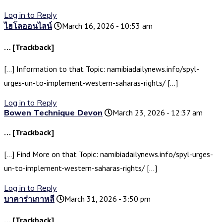
Log in to Reply
ไฮโลออนไลน์
March 16, 2026 - 10:53 am
… [Trackback]
[…] Information to that Topic: namibiadailynews.info/spyl-
urges-un-to-implement-western-saharas-rights/ […]
Log in to Reply
Bowen Technique Devon
March 23, 2026 - 12:37 am
… [Trackback]
[…] Find More on that Topic: namibiadailynews.info/spyl-urges-
un-to-implement-western-saharas-rights/ […]
Log in to Reply
บาคาร่าเกาหลี
March 31, 2026 - 3:50 pm
… [Trackback]