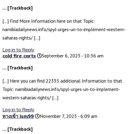
… [Trackback]
[…] Find More Information here on that Topic:
namibiadailynews.info/spyl-urges-un-to-implement-western-
saharas-rights/ […]
Log in to Reply
cold fire carts
September 6, 2023 - 10:36 am
… [Trackback]
[…] Here you can find 22335 additional Information to that
Topic: namibiadailynews.info/spyl-urges-un-to-implement-
western-saharas-rights/ […]
Log in to Reply
ทางเข้า lsm99
November 7, 2023 - 6:09 am
… [Trackback]