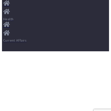
Health
Current Affairs