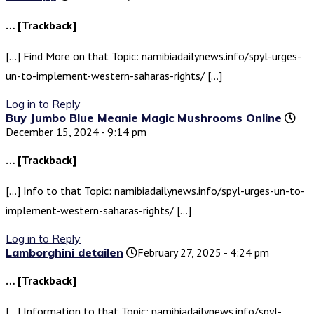
… [Trackback]
[…] Find More on that Topic: namibiadailynews.info/spyl-urges-
un-to-implement-western-saharas-rights/ […]
Log in to Reply
Buy Jumbo Blue Meanie Magic Mushrooms Online
December 15, 2024 - 9:14 pm
… [Trackback]
[…] Info to that Topic: namibiadailynews.info/spyl-urges-un-to-
implement-western-saharas-rights/ […]
Log in to Reply
Lamborghini detailen
February 27, 2025 - 4:24 pm
… [Trackback]
[…] Information to that Topic: namibiadailynews.info/spyl-