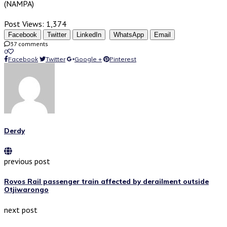
(NAMPA)
Post Views:
1,374
Facebook
Twitter
LinkedIn
WhatsApp
Email
37 comments
0
Facebook
Twitter
Google +
Pinterest
Derdy
previous post
Rovos Rail passenger train affected by derailment outside
Otjiwarongo
next post