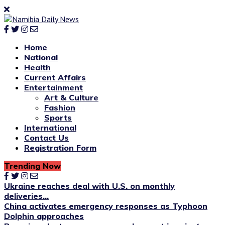
Home
National
Health
Current Affairs
Entertainment
Art & Culture
Fashion
Sports
International
Contact Us
Registration Form
Trending Now
Ukraine reaches deal with U.S. on monthly
deliveries...
China activates emergency responses as Typhoon
Dolphin approaches