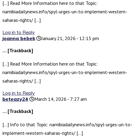
[…] Read More Information here to that Topic:
namibiadailynews.info/spyl-urges-un-to-implement-western-
saharas-rights/ […]
Log in to Reply
joanna bebek
January 21, 2026 - 12:15 pm
… [Trackback]
[…] Read More Information here on that Topic:
namibiadailynews.info/spyl-urges-un-to-implement-western-
saharas-rights/ […]
Log in to Reply
beteazy24
March 14, 2026 - 7:27 am
… [Trackback]
[…] Info to that Topic: namibiadailynews.info/spyl-urges-un-to-
implement-western-saharas-rights/ […]