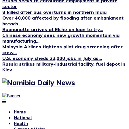
Brunei seeks to encourage employment in private
sector
8 killed after bus overturns in northern India
Over 40,000 affected by flooding after embankment
breach...
Buonanotte arrives at Elche on loan to try...
Chinese economy sees new growth momentum via
manufacturing...
Malaysia Airlines tightens pilot drug screening after
crew...
U.S. economy sheds 23,000 jobs in July as...
Russia strikes military-industrial facility, fuel depot in
Kiev
Home
National
Health
Current Affairs