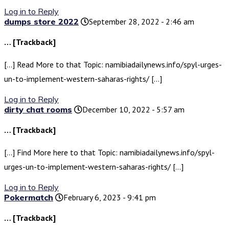
Log in to Reply
dumps store 2022
September 28, 2022 - 2:46 am
… [Trackback]
[…] Read More to that Topic: namibiadailynews.info/spyl-urges-
un-to-implement-western-saharas-rights/ […]
Log in to Reply
dirty chat rooms
December 10, 2022 - 5:57 am
… [Trackback]
[…] Find More here to that Topic: namibiadailynews.info/spyl-
urges-un-to-implement-western-saharas-rights/ […]
Log in to Reply
Pokermatch
February 6, 2023 - 9:41 pm
… [Trackback]