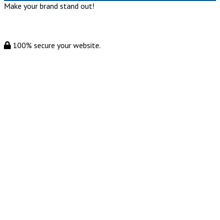
Make your brand stand out!
100% secure your website.