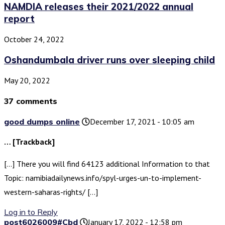
NAMDIA releases their 2021/2022 annual
report
October 24, 2022
Oshandumbala driver runs over sleeping child
May 20, 2022
37 comments
good dumps online
December 17, 2021 - 10:05 am
… [Trackback]
[…] There you will find 64123 additional Information to that
Topic: namibiadailynews.info/spyl-urges-un-to-implement-
western-saharas-rights/ […]
Log in to Reply
post6026009#Cbd
January 17, 2022 - 12:58 pm