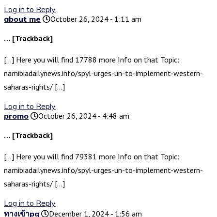
Log in to Reply
about me
October 26, 2024 - 1:11 am
… [Trackback]
[…] Here you will find 17788 more Info on that Topic:
namibiadailynews.info/spyl-urges-un-to-implement-western-
saharas-rights/ […]
Log in to Reply
promo
October 26, 2024 - 4:48 am
… [Trackback]
[…] Here you will find 79381 more Info on that Topic:
namibiadailynews.info/spyl-urges-un-to-implement-western-
saharas-rights/ […]
Log in to Reply
ทางเข้าpg
December 1, 2024 - 1:56 am