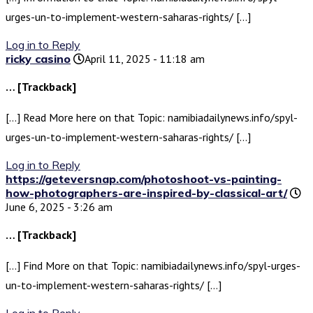
urges-un-to-implement-western-saharas-rights/ […]
Log in to Reply
ricky casino
April 11, 2025 - 11:18 am
… [Trackback]
[…] Read More here on that Topic: namibiadailynews.info/spyl-
urges-un-to-implement-western-saharas-rights/ […]
Log in to Reply
https://geteversnap.com/photoshoot-vs-painting-
how-photographers-are-inspired-by-classical-art/
June 6, 2025 - 3:26 am
… [Trackback]
[…] Find More on that Topic: namibiadailynews.info/spyl-urges-
un-to-implement-western-saharas-rights/ […]