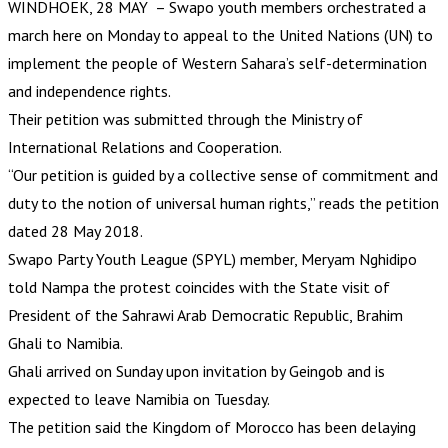
WINDHOEK, 28 MAY – Swapo youth members orchestrated a
march here on Monday to appeal to the United Nations (UN) to
implement the people of Western Sahara’s self-determination
and independence rights.
Their petition was submitted through the Ministry of
International Relations and Cooperation.
“Our petition is guided by a collective sense of commitment and
duty to the notion of universal human rights,” reads the petition
dated 28 May 2018.
Swapo Party Youth League (SPYL) member, Meryam Nghidipo
told Nampa the protest coincides with the State visit of
President of the Sahrawi Arab Democratic Republic, Brahim
Ghali to Namibia.
Ghali arrived on Sunday upon invitation by Geingob and is
expected to leave Namibia on Tuesday.
The petition said the Kingdom of Morocco has been delaying