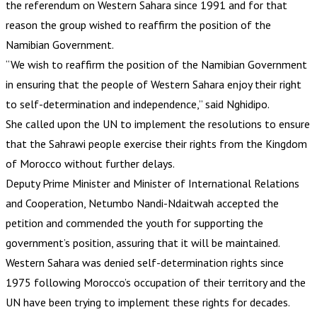
the referendum on Western Sahara since 1991 and for that
reason the group wished to reaffirm the position of the
Namibian Government.
“We wish to reaffirm the position of the Namibian Government
in ensuring that the people of Western Sahara enjoy their right
to self-determination and independence,” said Nghidipo.
She called upon the UN to implement the resolutions to ensure
that the Sahrawi people exercise their rights from the Kingdom
of Morocco without further delays.
Deputy Prime Minister and Minister of International Relations
and Cooperation, Netumbo Nandi-Ndaitwah accepted the
petition and commended the youth for supporting the
government’s position, assuring that it will be maintained.
Western Sahara was denied self-determination rights since
1975 following Morocco’s occupation of their territory and the
UN have been trying to implement these rights for decades.