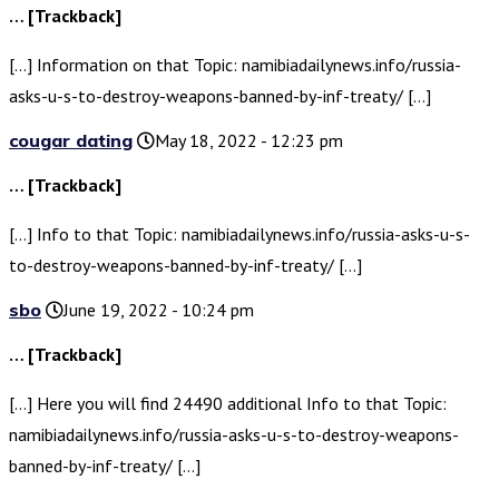
… [Trackback]
[…] Information on that Topic: namibiadailynews.info/russia-
asks-u-s-to-destroy-weapons-banned-by-inf-treaty/ […]
cougar dating
May 18, 2022 - 12:23 pm
… [Trackback]
[…] Info to that Topic: namibiadailynews.info/russia-asks-u-s-
to-destroy-weapons-banned-by-inf-treaty/ […]
sbo
June 19, 2022 - 10:24 pm
… [Trackback]
[…] Here you will find 24490 additional Info to that Topic:
namibiadailynews.info/russia-asks-u-s-to-destroy-weapons-
banned-by-inf-treaty/ […]