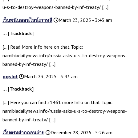
u-s-to-destroy-weapons-banned-by-inf-treaty/ […]
เว็บพนันออนไลน์เกาหลี
March 23, 2025 - 3:43 am
… [Trackback]
[…] Read More Info here on that Topic:
namibiadailynews.info/russia-asks-u-s-to-destroy-weapons-
banned-by-inf-treaty/ […]
pgslot
March 23, 2025 - 3:43 am
… [Trackback]
[…] Here you can find 21461 more Info on that Topic:
namibiadailynews.info/russia-asks-u-s-to-destroy-weapons-
banned-by-inf-treaty/ […]
เว็บตรงฝากถอนง่าย
December 28, 2025 - 5:26 am