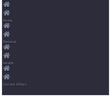
Home
National
Health
Current Affairs