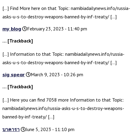
[…] Find More here on that Topic: namibiadailynews.info/russia-
asks-u-s-to-destroy-weapons-banned-by-inf-treaty/ […]
my blog
February 23, 2023 - 11:40 pm
… [Trackback]
[…] Information to that Topic: namibiadailynews.info/russia-
asks-u-s-to-destroy-weapons-banned-by-inf-treaty/ […]
sig spear
March 9, 2023 - 10:26 pm
… [Trackback]
[…] Here you can find 7058 more Information to that Topic:
namibiadailynews.info/russia-asks-u-s-to-destroy-weapons-
banned-by-inf-treaty/ […]
บาคารา
June 5, 2023 - 11:10 pm