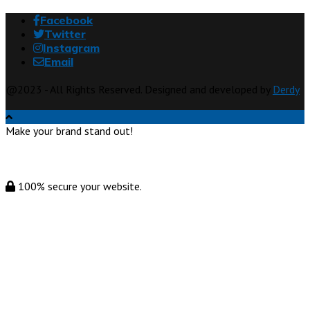
Facebook
Twitter
Instagram
Email
@2023 - All Rights Reserved. Designed and developed by
Derdy
Make your brand stand out!
100% secure your website.