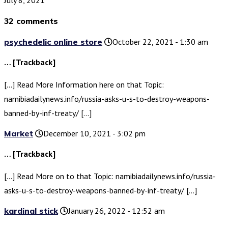
32 comments
psychedelic online store
October 22, 2021 - 1:30 am
… [Trackback]
[…] Read More Information here on that Topic:
namibiadailynews.info/russia-asks-u-s-to-destroy-weapons-
banned-by-inf-treaty/ […]
Market
December 10, 2021 - 3:02 pm
… [Trackback]
[…] Read More on to that Topic: namibiadailynews.info/russia-
asks-u-s-to-destroy-weapons-banned-by-inf-treaty/ […]
kardinal stick
January 26, 2022 - 12:52 am