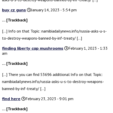
buy cz guns
January 14, 2023 - 5:54 pm
… [Trackback]
[…] Info on that Topic: namibiadailynews.info/russia-asks-u-s-
to-destroy-weapons-banned-by-inf-treaty/ […]
finding liberty cap mushrooms
February 1, 2023 - 1:33
am
… [Trackback]
[…] There you can find 53696 additional Info on that Topic:
namibiadailynews.info/russia-asks-u-s-to-destroy-weapons-
banned-by-inf-treaty/ […]
find here
February 23, 2023 - 9:01 pm
… [Trackback]