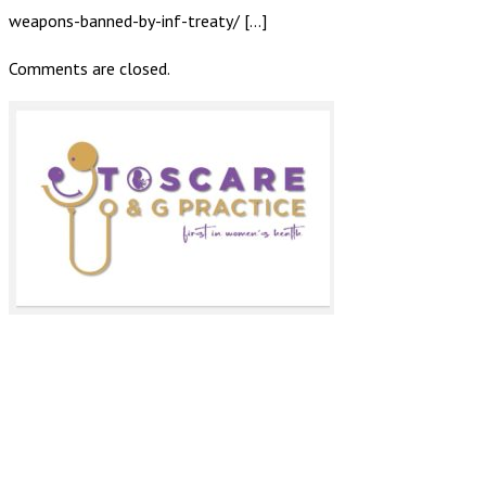
weapons-banned-by-inf-treaty/ […]
Comments are closed.