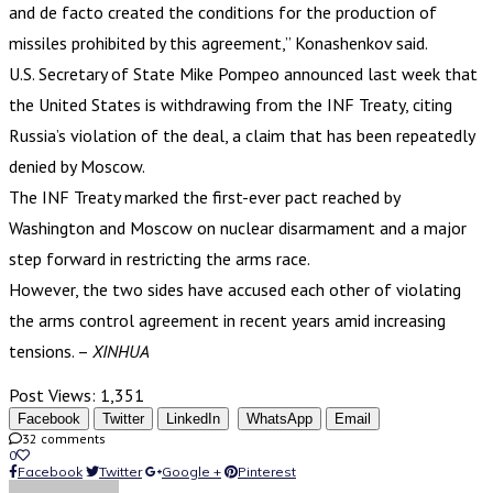
and de facto created the conditions for the production of
missiles prohibited by this agreement,” Konashenkov said.
U.S. Secretary of State Mike Pompeo announced last week that
the United States is withdrawing from the INF Treaty, citing
Russia’s violation of the deal, a claim that has been repeatedly
denied by Moscow.
The INF Treaty marked the first-ever pact reached by
Washington and Moscow on nuclear disarmament and a major
step forward in restricting the arms race.
However, the two sides have accused each other of violating
the arms control agreement in recent years amid increasing
tensions. –
XINHUA
Post Views:
1,351
Facebook
Twitter
LinkedIn
WhatsApp
Email
32 comments
0
Facebook
Twitter
Google +
Pinterest