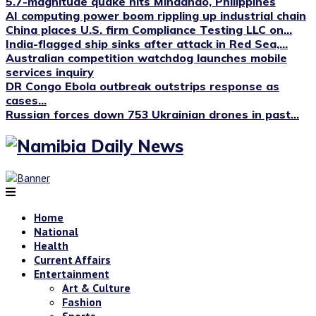
5.7-magnitude quake hits Mindanao, Philippines
AI computing power boom rippling up industrial chain
China places U.S. firm Compliance Testing LLC on...
India-flagged ship sinks after attack in Red Sea,...
Australian competition watchdog launches mobile
services inquiry
DR Congo Ebola outbreak outstrips response as
cases...
Russian forces down 753 Ukrainian drones in past...
Home
National
Health
Current Affairs
Entertainment
Art & Culture
Fashion
Sports