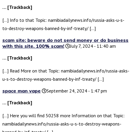
… [Trackback]
[…] Info to that Topic: namibiadailynews.info/russia-asks-u-s-
to-destroy-weapons-banned-by-inf-treaty/ […]
scam site: beware do not send money or do business
with this site. 100% scam!
July 7, 2024 - 11:40 am
… [Trackback]
[…] Read More on that Topic: namibiadailynews.info/russia-asks-
u-s-to-destroy-weapons-banned-by-inf-treaty/ […]
space man vape
September 24, 2024 - 1:47 pm
… [Trackback]
[…] Here you will find 50258 more Information on that Topic:
namibiadailynews.info/russia-asks-u-s-to-destroy-weapons-