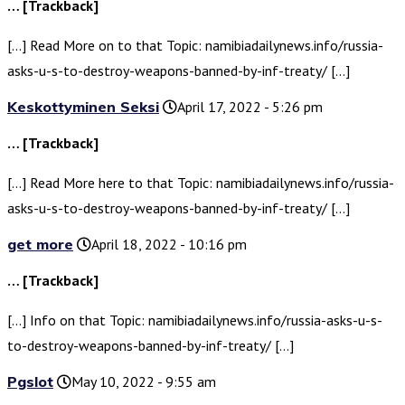
… [Trackback]
[…] Read More on to that Topic: namibiadailynews.info/russia-
asks-u-s-to-destroy-weapons-banned-by-inf-treaty/ […]
Keskottyminen Seksi
April 17, 2022 - 5:26 pm
… [Trackback]
[…] Read More here to that Topic: namibiadailynews.info/russia-
asks-u-s-to-destroy-weapons-banned-by-inf-treaty/ […]
get more
April 18, 2022 - 10:16 pm
… [Trackback]
[…] Info on that Topic: namibiadailynews.info/russia-asks-u-s-
to-destroy-weapons-banned-by-inf-treaty/ […]
Pgslot
May 10, 2022 - 9:55 am