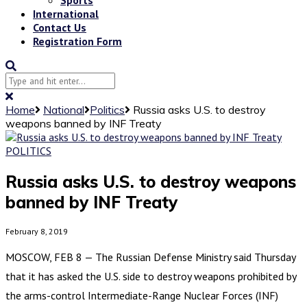
International
Contact Us
Registration Form
Home
National
Politics
Russia asks U.S. to destroy
weapons banned by INF Treaty
POLITICS
Russia asks U.S. to destroy weapons
banned by INF Treaty
February 8, 2019
MOSCOW, FEB 8 — The Russian Defense Ministry said Thursday
that it has asked the U.S. side to destroy weapons prohibited by
the arms-control Intermediate-Range Nuclear Forces (INF)