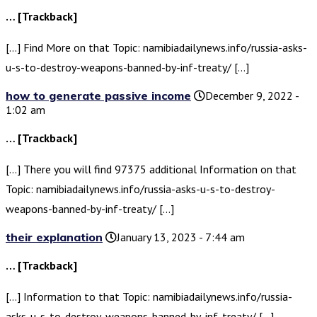
… [Trackback]
[…] Find More on that Topic: namibiadailynews.info/russia-asks-
u-s-to-destroy-weapons-banned-by-inf-treaty/ […]
how to generate passive income
December 9, 2022 -
1:02 am
… [Trackback]
[…] There you will find 97375 additional Information on that
Topic: namibiadailynews.info/russia-asks-u-s-to-destroy-
weapons-banned-by-inf-treaty/ […]
their explanation
January 13, 2023 - 7:44 am
… [Trackback]
[…] Information to that Topic: namibiadailynews.info/russia-
asks-u-s-to-destroy-weapons-banned-by-inf-treaty/ […]