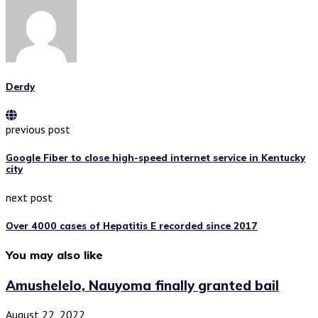
Derdy
previous post
Google Fiber to close high-speed internet service in Kentucky
city
next post
Over 4000 cases of Hepatitis E recorded since 2017
You may also like
Amushelelo, Nauyoma finally granted bail
August 22, 2022