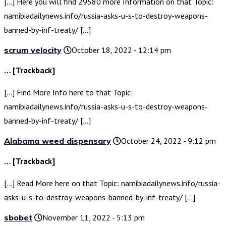
[…] Here you will find 29580 more Information on that Topic:
namibiadailynews.info/russia-asks-u-s-to-destroy-weapons-
banned-by-inf-treaty/ […]
scrum velocity
October 18, 2022 - 12:14 pm
… [Trackback]
[…] Find More Info here to that Topic:
namibiadailynews.info/russia-asks-u-s-to-destroy-weapons-
banned-by-inf-treaty/ […]
Alabama weed dispensary
October 24, 2022 - 9:12 pm
… [Trackback]
[…] Read More here on that Topic: namibiadailynews.info/russia-
asks-u-s-to-destroy-weapons-banned-by-inf-treaty/ […]
sbobet
November 11, 2022 - 5:13 pm