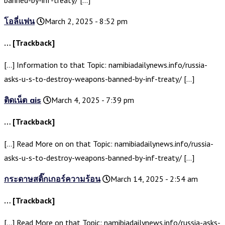
banned-by-inf-treaty/ […]
โอลี่แฟน
March 2, 2025 - 8:52 pm
… [Trackback]
[…] Information to that Topic: namibiadailynews.info/russia-
asks-u-s-to-destroy-weapons-banned-by-inf-treaty/ […]
ติดเน็ต ais
March 4, 2025 - 7:39 pm
… [Trackback]
[…] Read More on on that Topic: namibiadailynews.info/russia-
asks-u-s-to-destroy-weapons-banned-by-inf-treaty/ […]
กระดาษสติ๊กเกอร์ความร้อน
March 14, 2025 - 2:54 am
… [Trackback]
[…] Read More on that Topic: namibiadailynews.info/russia-asks-