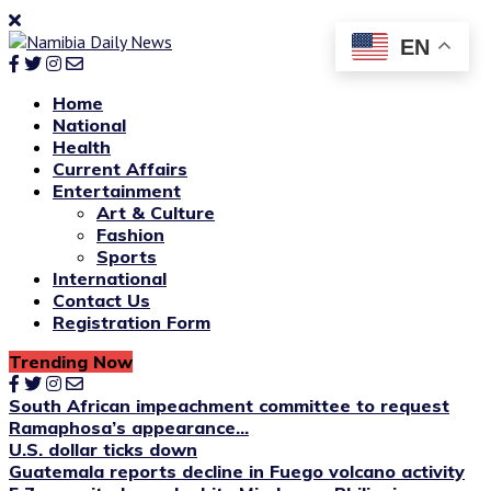
EN
Home
National
Health
Current Affairs
Entertainment
Art & Culture
Fashion
Sports
International
Contact Us
Registration Form
Trending Now
South African impeachment committee to request
Ramaphosa’s appearance...
U.S. dollar ticks down
Guatemala reports decline in Fuego volcano activity