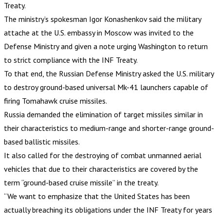
Treaty.
The ministry’s spokesman Igor Konashenkov said the military
attache at the U.S. embassy in Moscow was invited to the
Defense Ministry and given a note urging Washington to return
to strict compliance with the INF Treaty.
To that end, the Russian Defense Ministry asked the U.S. military
to destroy ground-based universal Mk-41 launchers capable of
firing Tomahawk cruise missiles.
Russia demanded the elimination of target missiles similar in
their characteristics to medium-range and shorter-range ground-
based ballistic missiles.
It also called for the destroying of combat unmanned aerial
vehicles that due to their characteristics are covered by the
term “ground-based cruise missile” in the treaty.
“We want to emphasize that the United States has been
actually breaching its obligations under the INF Treaty for years