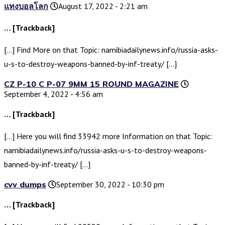
แทงบอลโลก
August 17, 2022 - 2:21 am
… [Trackback]
[…] Find More on that Topic: namibiadailynews.info/russia-asks-
u-s-to-destroy-weapons-banned-by-inf-treaty/ […]
CZ P-10 C P-07 9MM 15 ROUND MAGAZINE
September 4, 2022 - 4:56 am
… [Trackback]
[…] Here you will find 33942 more Information on that Topic:
namibiadailynews.info/russia-asks-u-s-to-destroy-weapons-
banned-by-inf-treaty/ […]
cvv dumps
September 30, 2022 - 10:30 pm
… [Trackback]