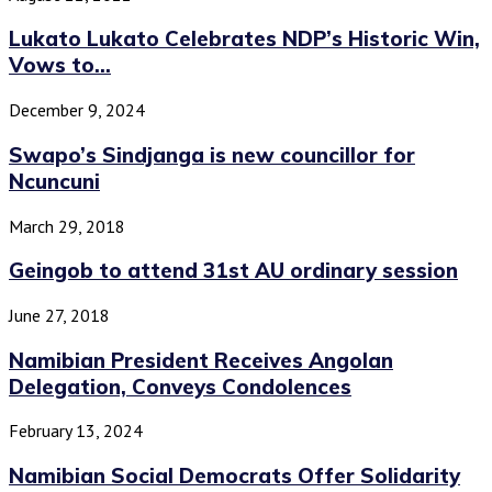
Lukato Lukato Celebrates NDP’s Historic Win,
Vows to...
December 9, 2024
Swapo’s Sindjanga is new councillor for
Ncuncuni
March 29, 2018
Geingob to attend 31st AU ordinary session
June 27, 2018
Namibian President Receives Angolan
Delegation, Conveys Condolences
February 13, 2024
Namibian Social Democrats Offer Solidarity