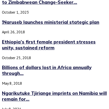
to Zimbabwean Change-Seeker...
October 1, 2023
!Naruseb launches ministerial stategic plan
April 26, 2018
Ethiopia’s first female president stresses
unity, sustained reform
October 25, 2018
Billions of dollars lost in Africa annually
through...
May 8, 2018
Ngarikutuke Tjiriange imprints on Namibia will
remain for...
July 8, 2021