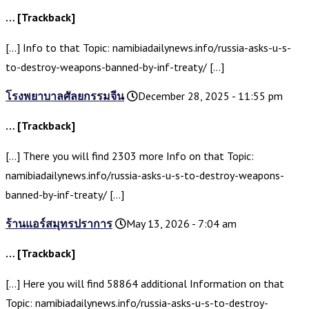
… [Trackback]
[…] Info to that Topic: namibiadailynews.info/russia-asks-u-s-
to-destroy-weapons-banned-by-inf-treaty/ […]
โรงพยาบาลศัลยกรรมจีน
December 28, 2025 - 11:55 pm
… [Trackback]
[…] There you will find 2303 more Info on that Topic:
namibiadailynews.info/russia-asks-u-s-to-destroy-weapons-
banned-by-inf-treaty/ […]
ร้านแอร์สมุทรปราการ
May 13, 2026 - 7:04 am
… [Trackback]
[…] Here you will find 58864 additional Information on that
Topic: namibiadailynews.info/russia-asks-u-s-to-destroy-