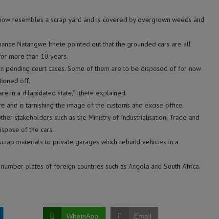
t, now resembles a scrap yard and is covered by overgrown weeds and
ance Natangwe Ithete pointed out that the grounded cars are all
or more than 10 years.
e in pending court cases. Some of them are to be disposed of for now
ioned off.
re in a dilapidated state,” Ithete explained.
re and is tarnishing the image of the customs and excise office.
other stakeholders such as the Ministry of Industrialisation, Trade and
spose of the cars.
scrap materials to private garages which rebuild vehicles in a
 number plates of foreign countries such as Angola and South Africa.
WhatsApp
Email