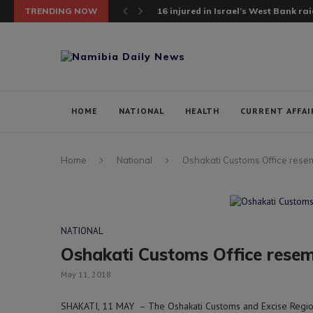
TRENDING NOW
Chinese vessel rescues 5 Sierra Leo
HOME
NATIONAL
HEALTH
CURRENT AFFAI
Home
National
Oshakati Customs Office rese
NATIONAL
Oshakati Customs Office resem
May 11, 2018
SHAKATI, 11 MAY – The Oshakati Customs and Excise Regional