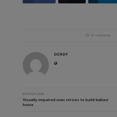
35 comments
DERDY
previous post
Visually impaired man strives to build babies’
home