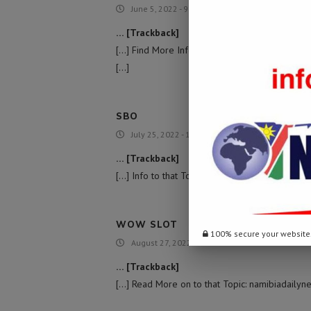
June 5, 2022 - 9:47 am
… [Trackback]
[…] Find More Information here on that Topic:
[…]
SBO
July 25, 2022 - 11:55 am
… [Trackback]
[…] Info to that Topic: namibiadailynews.info/
WOW SLOT
100% secure your website
August 27, 2022 - 8:45 am
… [Trackback]
[…] Read More on to that Topic: namibiadailyn