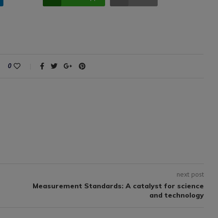
0
next post
Measurement Standards: A catalyst for science
and technology