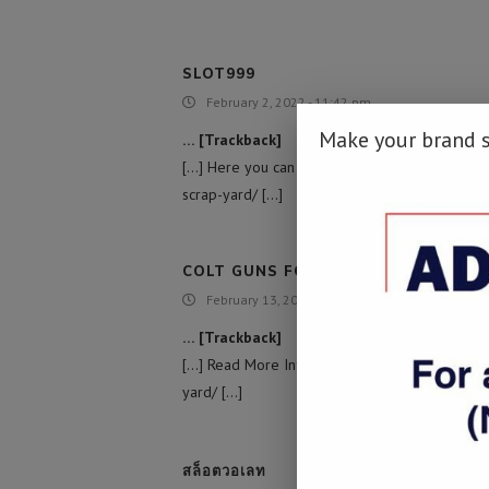
SLOT999
February 2, 2022 - 11:42 pm
Make your brand 
… [Trackback]
[…] Here you can find 9836 additional Info on 
scrap-yard/ […]
COLT GUNS FOR SALE
February 13, 2022 - 12:04 pm
… [Trackback]
[…] Read More Information here on that Topic:
yard/ […]
สล็อตวอเลท