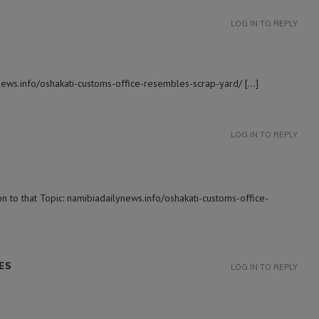
LOG IN TO REPLY
ynews.info/oshakati-customs-office-resembles-scrap-yard/ […]
LOG IN TO REPLY
 to that Topic: namibiadailynews.info/oshakati-customs-office-
ES
LOG IN TO REPLY