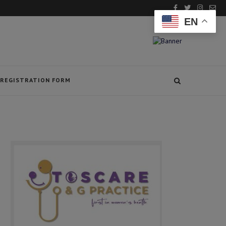
EN
REGISTRATION FORM