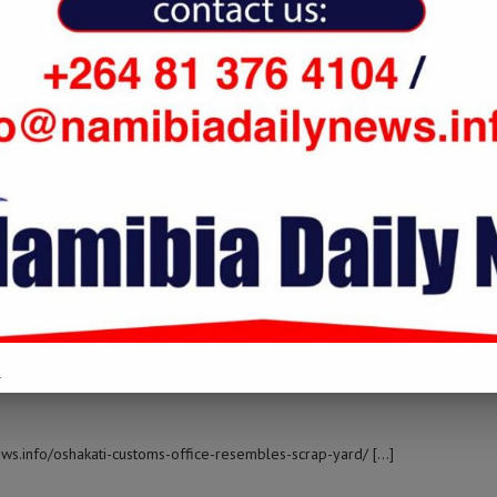
 namibiadailynews.info/oshakati-customs-office-resembles-scrap-yard/
LOG IN TO REPLY
oshakati-customs-office-resembles-scrap-yard/ […]
LOG IN TO REPLY
.
ews.info/oshakati-customs-office-resembles-scrap-yard/ […]