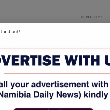
LOG IN TO REPLY
stand out!
that Topic: namibiadailynews.info/oshakati-customs-office-resembles-
LOG IN TO REPLY
 namibiadailynews.info/oshakati-customs-office-resembles-scrap-
LOG IN TO REPLY