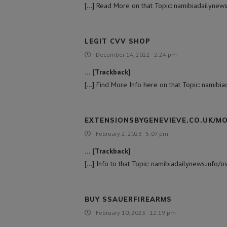
[…] Read More on that Topic: namibiadailynews
LEGIT CVV SHOP
December 14, 2022 - 2:24 pm
… [Trackback]
[…] Find More Info here on that Topic: namibi
EXTENSIONSBYGENEVIEVE.CO.UK/M
February 2, 2023 - 5:07 pm
… [Trackback]
[…] Info to that Topic: namibiadailynews.info/
BUY SSAUERFIREARMS
February 10, 2023 - 12:19 pm