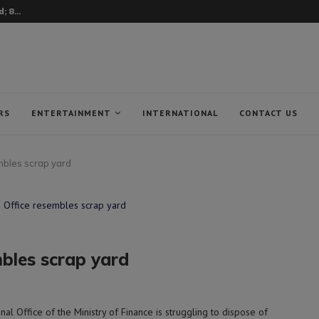
nean fishermen from...
RS
ENTERTAINMENT
INTERNATIONAL
CONTACT US
mbles scrap yard
bles scrap yard
 Office of the Ministry of Finance is struggling to dispose of