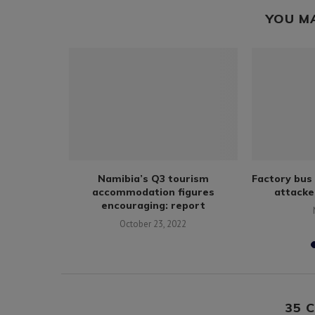
YOU M
ects, food
Namibia’s Q3 tourism
Factory bus 
g amid
accommodation figures
attacke
encouraging: report
October 23, 2022
35 