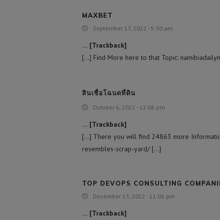
MAXBET
September 17, 2022 - 5:30 am
… [Trackback]
[…] Find More here to that Topic: namibiadail
สินเชื่อโฉนดที่ดิน
October 6, 2022 - 12:06 pm
… [Trackback]
[…] There you will find 24863 more Information
resembles-scrap-yard/ […]
TOP DEVOPS CONSULTING COMPANI
December 13, 2022 - 11:01 pm
… [Trackback]