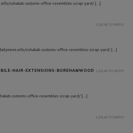
.info/oshakati-customs-office-resembles-scrap-yard/ […]
LOG IN TO REPLY
adailynews.info/oshakati-customs-office-resembles-scrap-yard/ […]
OBILE-HAIR-EXTENSIONS-BOREHAMWOOD
LOG IN TO REPLY
oshakati-customs-office-resembles-scrap-yard/ […]
LOG IN TO REPLY