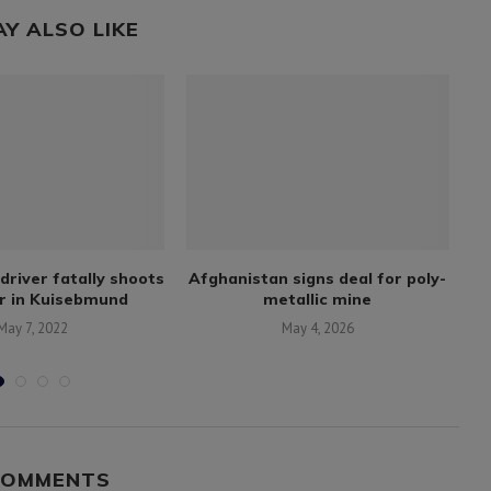
AY ALSO LIKE
driver fatally shoots
Afghanistan signs deal for poly-
r in Kuisebmund
metallic mine
May 7, 2022
May 4, 2026
COMMENTS