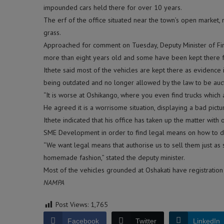
impounded cars held there for over 10 years.
The erf of the office situated near the town’s open marke
grass.
Approached for comment on Tuesday, Deputy Minister of Fin
more than eight years old and some have been kept there f
Ithete said most of the vehicles are kept there as evidenc
being outdated and no longer allowed by the law to be auct
“It is worse at Oshikango, where you even find trucks which a
He agreed it is a worrisome situation, displaying a bad pictu
Ithete indicated that his office has taken up the matter with 
SME Development in order to find legal means on how to di
“We want legal means that authorise us to sell them just as 
homemade fashion,” stated the deputy minister.
Most of the vehicles grounded at Oshakati have registration
NAMPA
Post Views:
1,765
Facebook
Twitter
LinkedIn