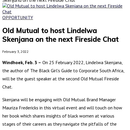
OPPORTUNITY
Old Mutual to host Lindelwa
Skenjana on the next Fireside Chat
February 3, 2022
Windhoek, Feb. 3 –
On 25 February 2022, Lindelwa Skenjana,
the author of The Black Girl’s Guide to Corporate South Africa,
will be the guest speaker at the second Old Mutual Fireside
Chat.
Skenjana will be engaging with Old Mutual Brand Manager
Mauriza Fredericks in this virtual event and will touch on how
her book which shares insights of black women at various
stages of their careers as they navigate the pitfalls of the