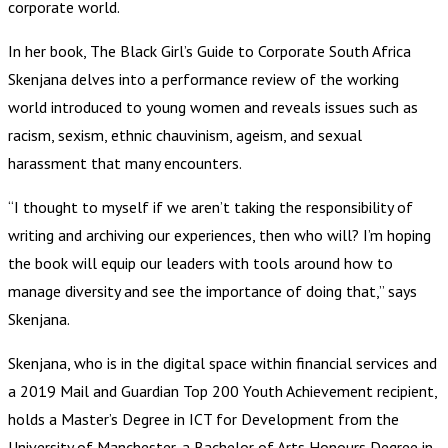
corporate world.
In her book, The Black Girl’s Guide to Corporate South Africa
Skenjana delves into a performance review of the working
world introduced to young women and reveals issues such as
racism, sexism, ethnic chauvinism, ageism, and sexual
harassment that many encounters.
“I thought to myself if we aren’t taking the responsibility of
writing and archiving our experiences, then who will? I’m hoping
the book will equip our leaders with tools around how to
manage diversity and see the importance of doing that,” says
Skenjana.
Skenjana, who is in the digital space within financial services and
a 2019 Mail and Guardian Top 200 Youth Achievement recipient,
holds a Master’s Degree in ICT for Development from the
University of Manchester, a Bachelor of Arts Honours Degree in