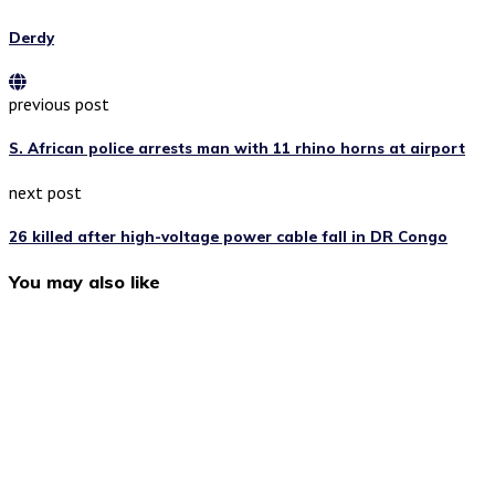
Derdy
previous post
S. African police arrests man with 11 rhino horns at airport
next post
26 killed after high-voltage power cable fall in DR Congo
You may also like