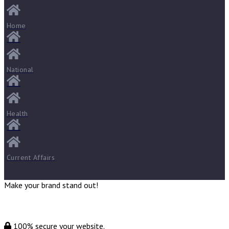
Home
National
Health
Current Affairs
Make your brand stand out!
100% secure your website.