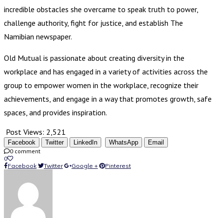
incredible obstacles she overcame to speak truth to power,
challenge authority, fight for justice, and establish The
Namibian newspaper.
Old Mutual is passionate about creating diversity in the
workplace and has engaged in a variety of activities across the
group to empower women in the workplace, recognize their
achievements, and engage in a way that promotes growth, safe
spaces, and provides inspiration.
Post Views:
2,521
Facebook
Twitter
LinkedIn
WhatsApp
Email
0 comment
0
Facebook
Twitter
Google +
Pinterest