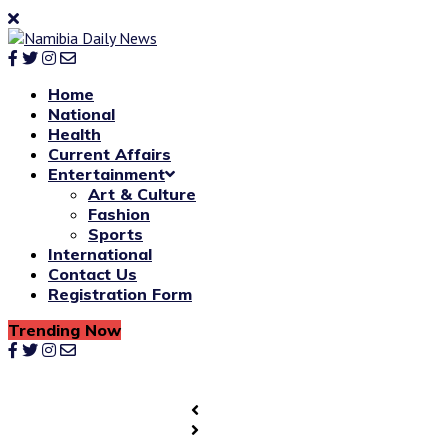
Home
National
Health
Current Affairs
Entertainment
Art & Culture
Fashion
Sports
International
Contact Us
Registration Form
Trending Now