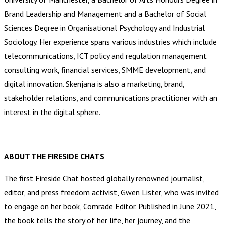
Brand Leadership and Management and a Bachelor of Social
Sciences Degree in Organisational Psychology and Industrial
Sociology. Her experience spans various industries which include
telecommunications, ICT policy and regulation management
consulting work, financial services, SMME development, and
digital innovation. Skenjana is also a marketing, brand,
stakeholder relations, and communications practitioner with an
interest in the digital sphere.
ABOUT THE FIRESIDE CHATS
The first Fireside Chat hosted globally renowned journalist,
editor, and press freedom activist, Gwen Lister, who was invited
to engage on her book, Comrade Editor. Published in June 2021,
the book tells the story of her life, her journey, and the