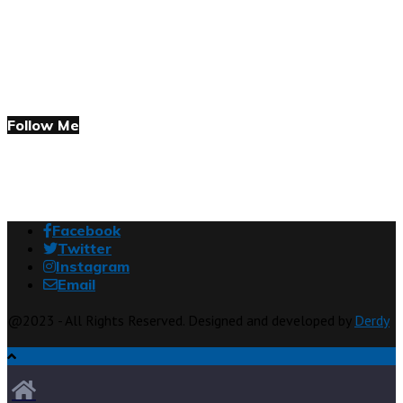
Follow Me
Facebook
Twitter
Instagram
Email
@2023 - All Rights Reserved. Designed and developed by
Derdy