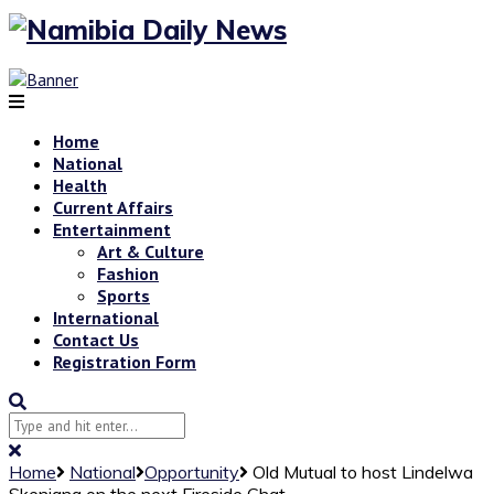
Home
National
Health
Current Affairs
Entertainment
Art & Culture
Fashion
Sports
International
Contact Us
Registration Form
Home
National
Opportunity
Old Mutual to host Lindelwa
Skenjana on the next Fireside Chat