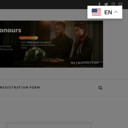
EN
REGISTRATION FORM