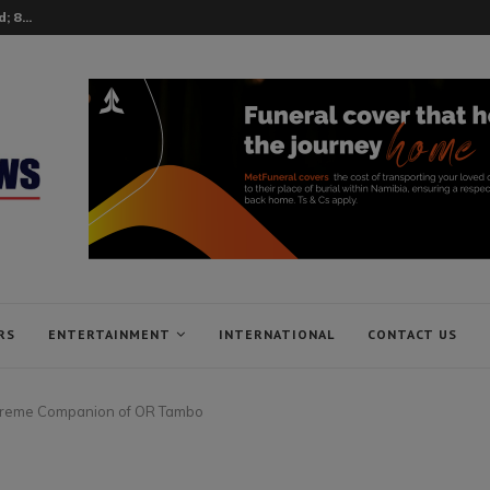
 8...
RS
ENTERTAINMENT
INTERNATIONAL
CONTACT US
preme Companion of OR Tambo