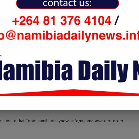
ilynews.info/nujoma-awarded-order-of-supreme-companion-of-or-
LOG IN TO REPLY
o/nujoma-awarded-order-of-supreme-companion-of-or-tambo/ […]
LOG IN TO REPLY
.
rmation to that Topic: namibiadailynews.info/nujoma-awarded-order-