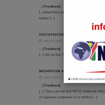
… [Trackback]
[…] Read More here on that Topic: namibiada
tambo/ […]
DISCUSS#CHECK THIS
April 16, 2022 - 4:20 am
… [Trackback]
[…] Info on that Topic: namibiadailynews.inf
MUSHROOM ANCHOR AUSTRALIA
June 9, 2022 - 1:12 pm
100% secure your website
… [Trackback]
[…] There you will find 98723 additional Info
of-supreme-companion-of-or-tambo/ […]