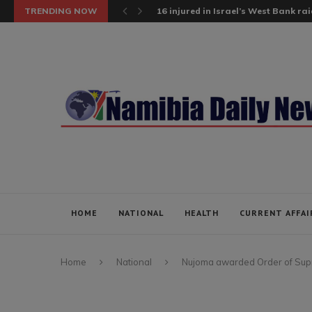
TRENDING NOW
16 injured in Israel’s West Bank raid;
HOME
NATIONAL
HEALTH
CURRENT AFFAI
Home
National
Nujoma awarded Order of Su