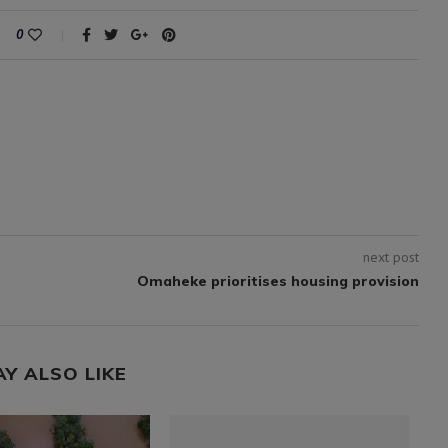
0
next post
Omaheke prioritises housing provision
AY ALSO LIKE