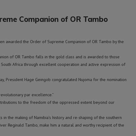
preme Companion of OR Tambo
een awarded the Order of Supreme Companion of OR Tambo by the
ion of OR Tambo falls in the gold class and is awarded to those
 South Africa through excellent cooperation and active expression of
day, President Hage Geingob congratulated Nujoma for the nomination
evolutionary par excellence.”
ntributions to the freedom of the oppressed extent beyond our
 in the making of Namibia’s history and re-shaping of the southern
liver Reginald Tambo, make him a natural and worthy recipient of the