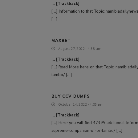
… [Trackback]
[…] Information to that Topic: namibiadailyn
[…]
MAXBET
August 27, 2022 - 4:58 am
… [Trackback]
[…] Read More here on that Topic: namibiada
tambo/ […]
BUY CCV DUMPS
October 14, 2022 - 4:05 pm
… [Trackback]
[…] Here you will find 47395 additional Infor
supreme-companion-of-or-tambo/ […]