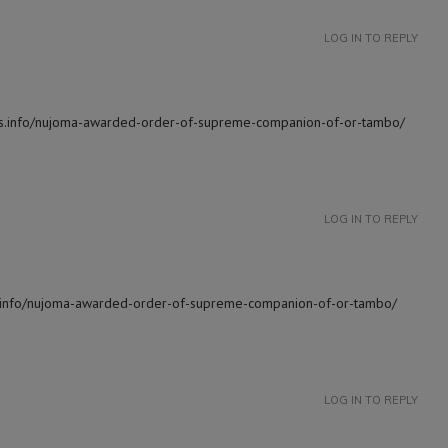
LOG IN TO REPLY
news.info/nujoma-awarded-order-of-supreme-companion-of-or-tambo/
LOG IN TO REPLY
ws.info/nujoma-awarded-order-of-supreme-companion-of-or-tambo/
LOG IN TO REPLY