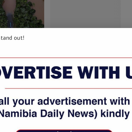
stand out!
irai death toll rises
Ibrahimovic likely to make MLS
to 20 in...
debut, says LA...
bruary 8, 2022
March 30, 2018
COMMENTS
LOG IN TO REPLY