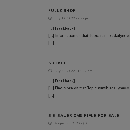
FULLZ SHOP
July 12, 2022 - 7:57 pm
… [Trackback]
[…] Information on that Topic: namibiadaily
[…]
SBOBET
July 28, 2022 - 12:05 am
… [Trackback]
[…] Find More on that Topic: namibiadailyne
[…]
SIG SAUER XM5 RIFLE FOR SALE
August 25, 2022 - 9:23 pm