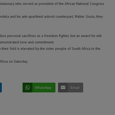
olutionary who served as president of the African National Congress
dela and his anti-apartheid activist counterpart, Walter Sisulu, they
less personal sacrifices as a freedom fighter, but an award he will
demonstrated love and commitment.
their fold is elevated by the sister people of South Africa to the
Africa on Saturday.
WhatsApp
Email