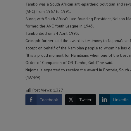
Tambo was a South African anti-apartheid politician and rev
(ANC) from 1967 to 1991.
Along with South Africa’s late founding President, Nelson Man
formed the ANC Youth League in 1943.
Tambo died on 24 April 1993.
Geingob further said the award is testimony to Nujoma’s self
accept on behalf of the Namibian people to whom he has 
“It is a proud moment for Namibians when one of the best in 
Order of Companion of OR Tambo, Gold,” he said.
Nujoma is expected to receive the award in Pretoria, South 
(NAMPA)
Post Views:
1,327
Facebook
Twitter
LinkedIn