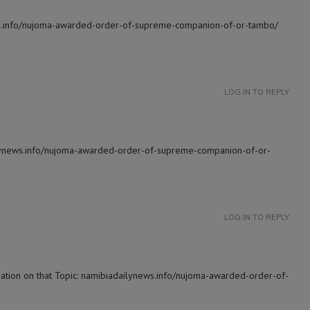
ews.info/nujoma-awarded-order-of-supreme-companion-of-or-tambo/
LOG IN TO REPLY
ilynews.info/nujoma-awarded-order-of-supreme-companion-of-or-
LOG IN TO REPLY
mation on that Topic: namibiadailynews.info/nujoma-awarded-order-of-