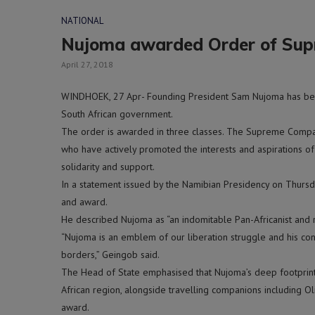
NATIONAL
Nujoma awarded Order of Su
April 27, 2018
WINDHOEK, 27 Apr- Founding President Sam Nujoma has b
South African government.
The order is awarded in three classes. The Supreme Compan
who have actively promoted the interests and aspirations of
solidarity and support.
In a statement issued by the Namibian Presidency on Thurs
and award.
He described Nujoma as “an indomitable Pan-Africanist and r
“Nujoma is an emblem of our liberation struggle and his co
borders,” Geingob said.
The Head of State emphasised that Nujoma’s deep footprints
African region, alongside travelling companions including O
award.