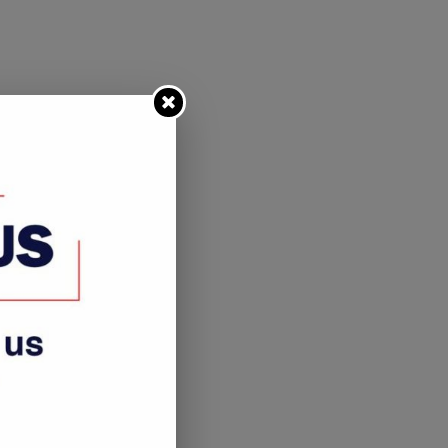
Never Walk Alone Project to
H.E. DR. HAGE G. GEING
benefit shoeless nation...
VISITS NAMDIA
September 16, 2021
November 14, 2022