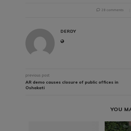
28 comments
DERDY
previous post
AR demo causes closure of public offices in
Oshakati
YOU M