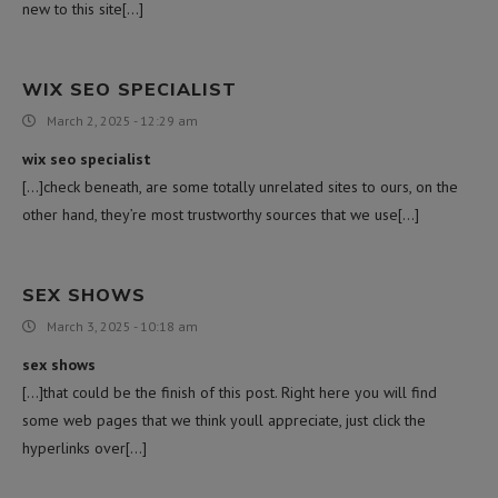
new to this site[…]
WIX SEO SPECIALIST
March 2, 2025 - 12:29 am
wix seo specialist
[…]check beneath, are some totally unrelated sites to ours, on the
other hand, they’re most trustworthy sources that we use[…]
SEX SHOWS
March 3, 2025 - 10:18 am
sex shows
[…]that could be the finish of this post. Right here you will find
some web pages that we think youll appreciate, just click the
hyperlinks over[…]