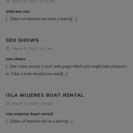
March 15, 2025 - 12:54 am
webcam sex
[…]Sites of interest we have a link to[…]
SEX SHOWS
March 15, 2025 - 6:17 am
sex shows
[…]we came across a cool web page which you might take pleasure
in. Take a look should you want[…]
ISLA MUJERES BOAT RENTAL
March 16, 2025 - 2:30 pm
isla mujeres boat rental
[…]Sites of interest we’ve a link to[…]