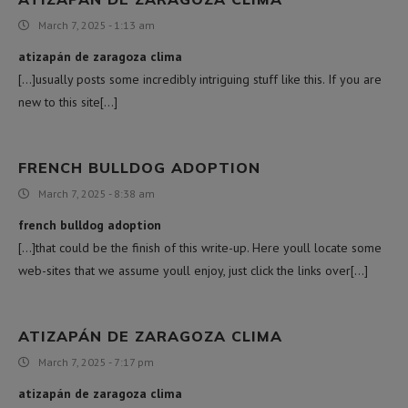
March 7, 2025 - 1:13 am
atizapán de zaragoza clima
[…]usually posts some incredibly intriguing stuff like this. If you are
new to this site[…]
FRENCH BULLDOG ADOPTION
March 7, 2025 - 8:38 am
french bulldog adoption
[…]that could be the finish of this write-up. Here youll locate some
web-sites that we assume youll enjoy, just click the links over[…]
ATIZAPÁN DE ZARAGOZA CLIMA
March 7, 2025 - 7:17 pm
atizapán de zaragoza clima