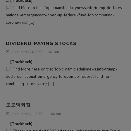
… [Trackback]
[…] Find More to that Topic: namibiadailynews.info/trump-declares-
national-emergency-to-open-up-federal-fund-for-combating-
coronavirus/ […]
DIVIDEND-PAYING STOCKS
December 20, 2022 - 1:02 am
… [Trackback]
[…] Find More here on that Topic: namibiadailynews.info/trump-
declares-national-emergency-to-open-up-federal-fund-for-
combating-coronavirus/ […]
토토백화점
December 21, 2022 - 11:06 pm
… [Trackback]