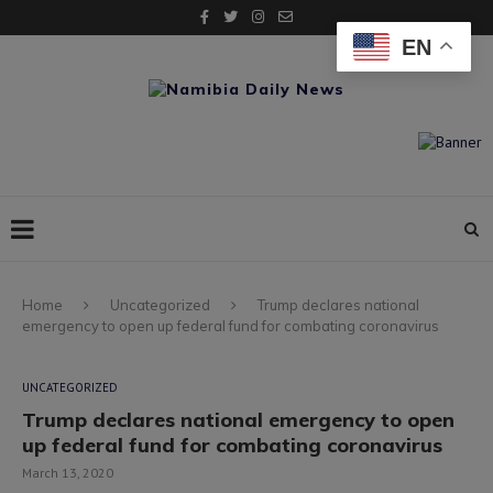
EN
Home
Uncategorized
Trump declares national
emergency to open up federal fund for combating coronavirus
UNCATEGORIZED
Trump declares national emergency to open
up federal fund for combating coronavirus
March 13, 2020