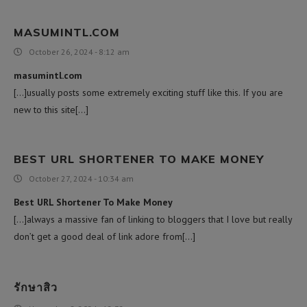
MASUMINTL.COM
October 26, 2024 - 8:12 am
masumintl.com
[…]usually posts some extremely exciting stuff like this. If you are
new to this site[…]
BEST URL SHORTENER TO MAKE MONEY
October 27, 2024 - 10:34 am
Best URL Shortener To Make Money
[…]always a massive fan of linking to bloggers that I love but really
don’t get a good deal of link adore from[…]
รักษาสิว