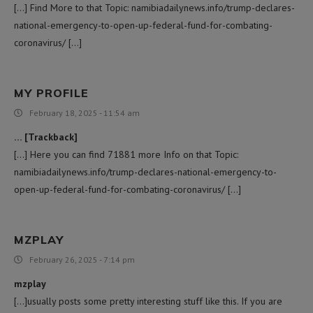
[…] Find More to that Topic: namibiadailynews.info/trump-declares-
national-emergency-to-open-up-federal-fund-for-combating-
coronavirus/ […]
MY PROFILE
February 18, 2025 - 11:54 am
… [Trackback]
[…] Here you can find 71881 more Info on that Topic:
namibiadailynews.info/trump-declares-national-emergency-to-
open-up-federal-fund-for-combating-coronavirus/ […]
MZPLAY
February 26, 2025 - 7:14 pm
mzplay
[…]usually posts some pretty interesting stuff like this. If you are