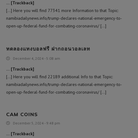
… [Trackback]
[…] Here you will find 77341 more Information to that Topic:
namibiadailynews.info/trump-declares-national-emergency-to-
open-up-federal-fund-for-combating-coronavirus/ […]
ทดลองแทงบอลฟรี ฝากถอนวอลเลท
December 4, 2024 - 5:08 am
… [Trackback]
[…] Here you will find 22189 additional Info to that Topic:
namibiadailynews.info/trump-declares-national-emergency-to-
open-up-federal-fund-for-combating-coronavirus/ […]
CAM COINS
December 5, 2024 - 9:48 pm
… [Trackback]