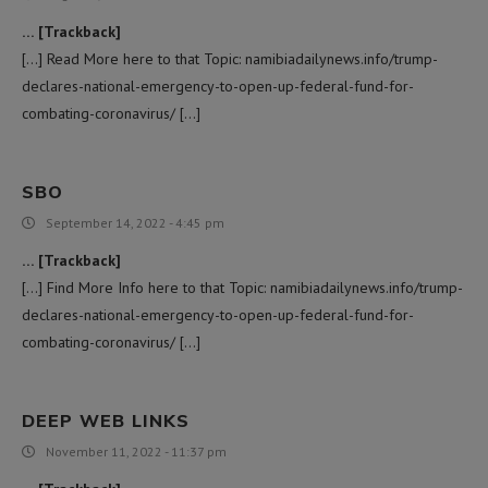
… [Trackback]
[…] Read More here to that Topic: namibiadailynews.info/trump-
declares-national-emergency-to-open-up-federal-fund-for-
combating-coronavirus/ […]
SBO
September 14, 2022 - 4:45 pm
… [Trackback]
[…] Find More Info here to that Topic: namibiadailynews.info/trump-
declares-national-emergency-to-open-up-federal-fund-for-
combating-coronavirus/ […]
DEEP WEB LINKS
November 11, 2022 - 11:37 pm