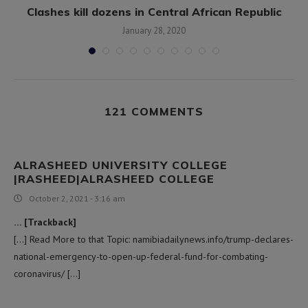
Clashes kill dozens in Central African Republic
January 28, 2020
121 COMMENTS
ALRASHEED UNIVERSITY COLLEGE
|RASHEED|ALRASHEED COLLEGE
October 2, 2021 - 3:16 am
… [Trackback]
[…] Read More to that Topic: namibiadailynews.info/trump-declares-
national-emergency-to-open-up-federal-fund-for-combating-
coronavirus/ […]