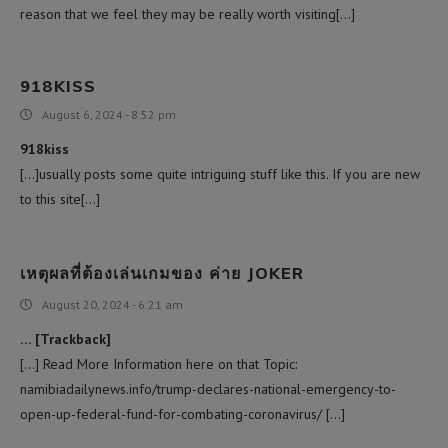
reason that we feel they may be really worth visiting[…]
918KISS
August 6, 2024 - 8:52 pm
918kiss
[…]usually posts some quite intriguing stuff like this. If you are new
to this site[…]
เหตุผลที่ต้องเล่นเกมของ ค่าย JOKER
August 20, 2024 - 6:21 am
… [Trackback]
[…] Read More Information here on that Topic:
namibiadailynews.info/trump-declares-national-emergency-to-
open-up-federal-fund-for-combating-coronavirus/ […]