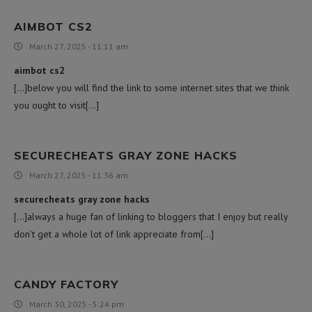
AIMBOT CS2
March 27, 2025 - 11:11 am
aimbot cs2
[…]below you will find the link to some internet sites that we think
you ought to visit[…]
SECURECHEATS GRAY ZONE HACKS
March 27, 2025 - 11:36 am
securecheats gray zone hacks
[…]always a huge fan of linking to bloggers that I enjoy but really
don’t get a whole lot of link appreciate from[…]
CANDY FACTORY
March 30, 2025 - 5:24 pm