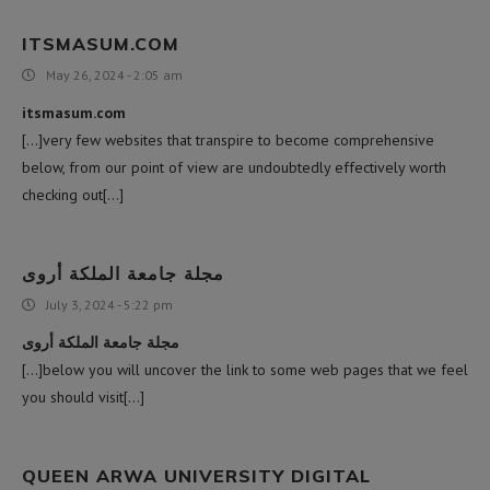
ITSMASUM.COM
May 26, 2024 - 2:05 am
itsmasum.com
[…]very few websites that transpire to become comprehensive
below, from our point of view are undoubtedly effectively worth
checking out[…]
مجلة جامعة الملكة أروى
July 3, 2024 - 5:22 pm
مجلة جامعة الملكة أروى
[…]below you will uncover the link to some web pages that we feel
you should visit[…]
QUEEN ARWA UNIVERSITY DIGITAL