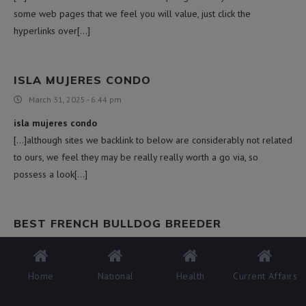
some web pages that we feel you will value, just click the
hyperlinks over[…]
ISLA MUJERES CONDO
March 31, 2025 - 6:44 pm
isla mujeres condo
[…]although sites we backlink to below are considerably not related
to ours, we feel they may be really really worth a go via, so
possess a look[…]
BEST FRENCH BULLDOG BREEDER
April 1, 2025 - 12:15 am
best french bulldog breeder
Home
National
Health
Current Affairs
[…]check below, are some completely unrelated internet sites to
ours, nonetheless, they may be most trustworthy sources that we