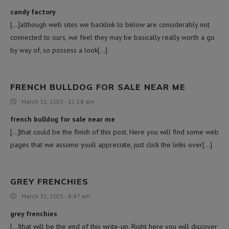
candy factory
[…]although web sites we backlink to below are considerably not
connected to ours, we feel they may be basically really worth a go
by way of, so possess a look[…]
FRENCH BULLDOG FOR SALE NEAR ME
March 31, 2025 - 12:58 am
french bulldog for sale near me
[…]that could be the finish of this post. Here you will find some web
pages that we assume youll appreciate, just click the links over[…]
GREY FRENCHIES
March 31, 2025 - 8:47 am
grey frenchies
[…]that will be the end of this write-up. Right here you will discover