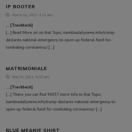
IP BOOTER
March 16, 2022 - 3:21 am
… [Trackback]
[…] Read More on on that Topic: namibiadailynews.info/trump-
declares-national-emergency-to-open-up-federal-fund-for-
combating-coronavirus/ […]
MATRIMONIALE
May 31, 2022 - 8:33 am
… [Trackback]
[…] There you can find 96037 more Info to that Topic:
namibiadailynews.info/trump-declares-national-emergency-to-
open-up-federal-fund-for-combating-coronavirus/ […]
BLUE MEANIE SHIRT