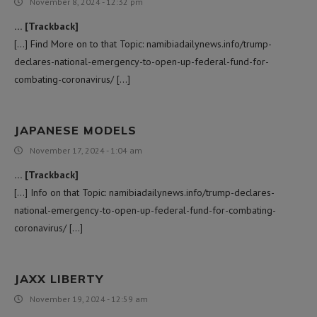
November 8, 2024 - 12:32 pm
… [Trackback]
[…] Find More on to that Topic: namibiadailynews.info/trump-
declares-national-emergency-to-open-up-federal-fund-for-
combating-coronavirus/ […]
JAPANESE MODELS
November 17, 2024 - 1:04 am
… [Trackback]
[…] Info on that Topic: namibiadailynews.info/trump-declares-
national-emergency-to-open-up-federal-fund-for-combating-
coronavirus/ […]
JAXX LIBERTY
November 19, 2024 - 12:59 am