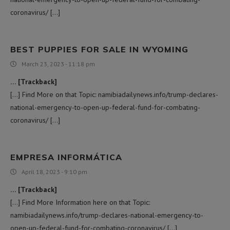
coronavirus/ […]
BEST PUPPIES FOR SALE IN WYOMING
March 23, 2023 - 11:18 pm
… [Trackback]
[…] Find More on that Topic: namibiadailynews.info/trump-declares-
national-emergency-to-open-up-federal-fund-for-combating-
coronavirus/ […]
EMPRESA INFORMÁTICA
April 18, 2023 - 9:10 pm
… [Trackback]
[…] Find More Information here on that Topic:
namibiadailynews.info/trump-declares-national-emergency-to-
open-up-federal-fund-for-combating-coronavirus/ […]