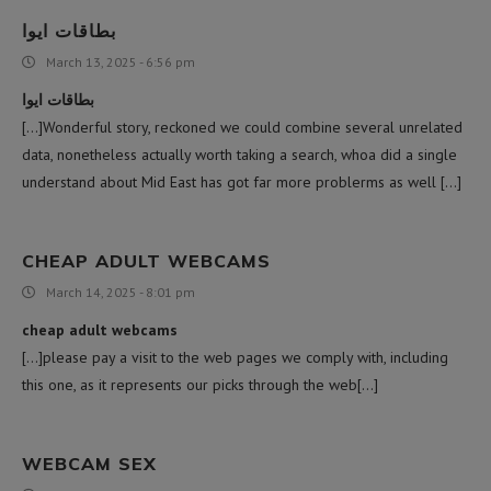
بطاقات ايوا
March 13, 2025 - 6:56 pm
بطاقات ايوا
[…]Wonderful story, reckoned we could combine several unrelated
data, nonetheless actually worth taking a search, whoa did a single
understand about Mid East has got far more problerms as well […]
CHEAP ADULT WEBCAMS
March 14, 2025 - 8:01 pm
cheap adult webcams
[…]please pay a visit to the web pages we comply with, including
this one, as it represents our picks through the web[…]
WEBCAM SEX