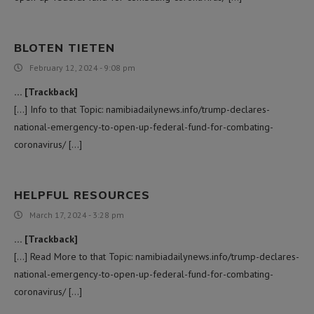
BLOTEN TIETEN
February 12, 2024 - 9:08 pm
… [Trackback]
[…] Info to that Topic: namibiadailynews.info/trump-declares-
national-emergency-to-open-up-federal-fund-for-combating-
coronavirus/ […]
HELPFUL RESOURCES
March 17, 2024 - 3:28 pm
… [Trackback]
[…] Read More to that Topic: namibiadailynews.info/trump-declares-
national-emergency-to-open-up-federal-fund-for-combating-
coronavirus/ […]