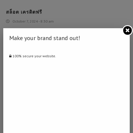
สล็อต เครดิตฟรี
October 7, 2024 - 8:30 am
… [Trackback]
Make your brand stand out!
[…] Find More here on that Topic: namibiadailynews.info/trump-
declares-national-emergency-to-open-up-federal-fund-for-
combating-coronavirus/ […]
100% secure your website.
BOKEO THAILAND
October 22, 2024 - 7:13 pm
Bokeo Thailand
[…]Here are a few of the web sites we suggest for our visitors[…]
BEST URL SHORTENER TO MAKE MONEY
October 23, 2024 - 7:23 pm