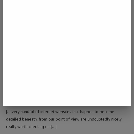
Best URL Shortener To Make Money
[…]Here are a few of the websites we suggest for our visitors[…]
ITME.XYZ
October 24, 2024 - 9:03 am
itme.xyz
[…]one of our visitors recently proposed the following website[…]
BULK URL SHORTENER
October 25, 2024 - 6:04 am
Bulk URL Shortener
[…]very handful of internet websites that happen to become
detailed beneath, from our point of view are undoubtedly nicely
really worth checking out[…]