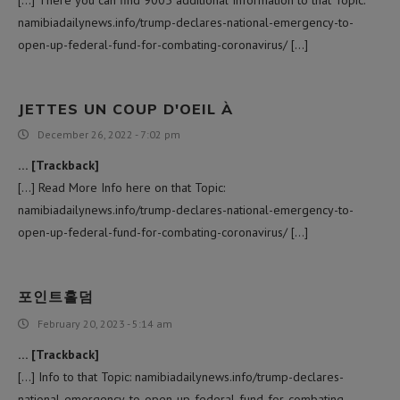
[…] There you can find 9005 additional Information to that Topic:
namibiadailynews.info/trump-declares-national-emergency-to-
open-up-federal-fund-for-combating-coronavirus/ […]
JETTES UN COUP D'OEIL À
December 26, 2022 - 7:02 pm
… [Trackback]
[…] Read More Info here on that Topic:
namibiadailynews.info/trump-declares-national-emergency-to-
open-up-federal-fund-for-combating-coronavirus/ […]
포인트홀덤
February 20, 2023 - 5:14 am
… [Trackback]
[…] Info to that Topic: namibiadailynews.info/trump-declares-
national-emergency-to-open-up-federal-fund-for-combating-