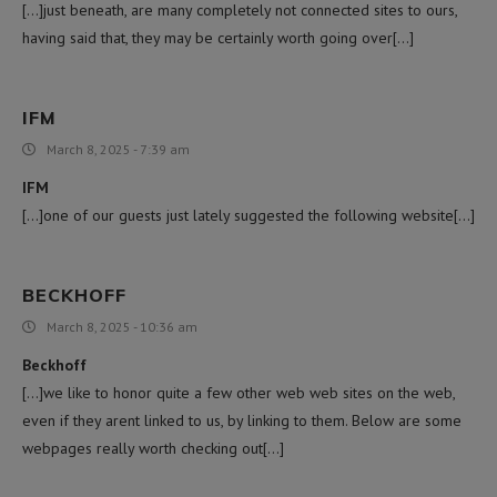
[…]just beneath, are many completely not connected sites to ours,
having said that, they may be certainly worth going over[…]
IFM
March 8, 2025 - 7:39 am
IFM
[…]one of our guests just lately suggested the following website[…]
BECKHOFF
March 8, 2025 - 10:36 am
Beckhoff
[…]we like to honor quite a few other web web sites on the web,
even if they arent linked to us, by linking to them. Below are some
webpages really worth checking out[…]