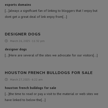
esports domains
[…]always a significant fan of linking to bloggers that I enjoy but
dont get a great deal of link enjoy from[…]
DESIGNER DOGS
March 26, 2025 - 11:32 pm
designer dogs
[…]Here are several of the sites we advocate for our visitors[…]
HOUSTON FRENCH BULLDOGS FOR SALE
March 27, 2025 - 6:22 am
houston french bulldogs for sale
[…]the time to read or pay a visit to the material or web sites we
have linked to below the[…]