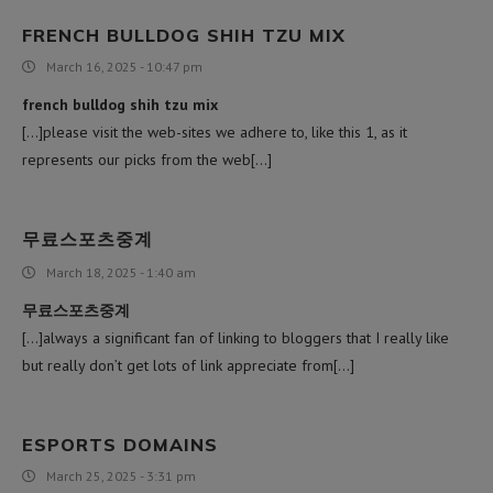
FRENCH BULLDOG SHIH TZU MIX
March 16, 2025 - 10:47 pm
french bulldog shih tzu mix
[…]please visit the web-sites we adhere to, like this 1, as it
represents our picks from the web[…]
무료스포츠중계
March 18, 2025 - 1:40 am
무료스포츠중계
[…]always a significant fan of linking to bloggers that I really like
but really don’t get lots of link appreciate from[…]
ESPORTS DOMAINS
March 25, 2025 - 3:31 pm