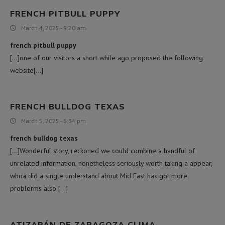
FRENCH PITBULL PUPPY
March 4, 2025 - 9:20 am
french pitbull puppy
[…]one of our visitors a short while ago proposed the following
website[…]
FRENCH BULLDOG TEXAS
March 5, 2025 - 6:34 pm
french bulldog texas
[…]Wonderful story, reckoned we could combine a handful of
unrelated information, nonetheless seriously worth taking a appear,
whoa did a single understand about Mid East has got more
problerms also […]
ATIZAPÁN DE ZARAGOZA CLIMA