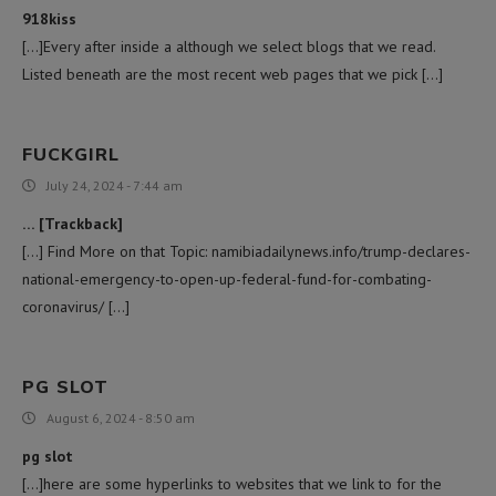
918kiss
[…]Every after inside a although we select blogs that we read.
Listed beneath are the most recent web pages that we pick […]
FUCKGIRL
July 24, 2024 - 7:44 am
… [Trackback]
[…] Find More on that Topic: namibiadailynews.info/trump-declares-
national-emergency-to-open-up-federal-fund-for-combating-
coronavirus/ […]
PG SLOT
August 6, 2024 - 8:50 am
pg slot
[…]here are some hyperlinks to websites that we link to for the