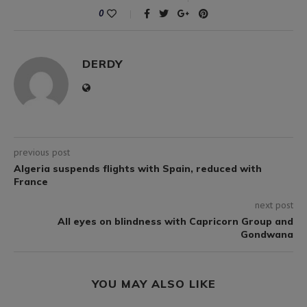
0
DERDY
previous post
Algeria suspends flights with Spain, reduced with
France
next post
All eyes on blindness with Capricorn Group and
Gondwana
YOU MAY ALSO LIKE