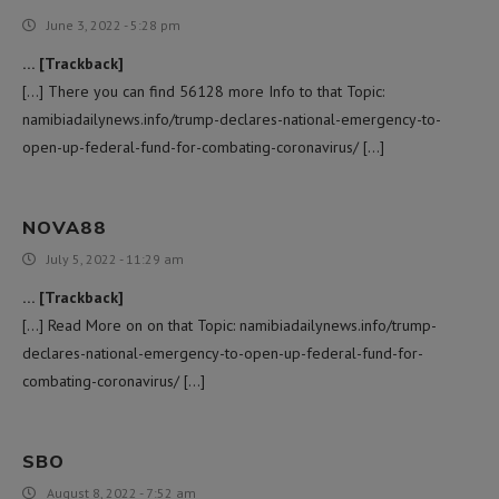
June 3, 2022 - 5:28 pm
… [Trackback]
[…] There you can find 56128 more Info to that Topic:
namibiadailynews.info/trump-declares-national-emergency-to-
open-up-federal-fund-for-combating-coronavirus/ […]
NOVA88
July 5, 2022 - 11:29 am
… [Trackback]
[…] Read More on on that Topic: namibiadailynews.info/trump-
declares-national-emergency-to-open-up-federal-fund-for-
combating-coronavirus/ […]
SBO
August 8, 2022 - 7:52 am