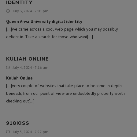
IDENTITY
July 3, 2024 - 7:05 pm
Queen Arwa University digital identity
[…]we came across a cool web page which you may possibly
delight in. Take a search for those who want[…]
KULIAH ONLINE
July 4, 2024 - 7:16 am
Kuliah Online
[…]very couple of websites that take place to become in depth
beneath, from our point of view are undoubtedly properly worth
checking out[…]
918KISS
July 5, 2024 - 7:22 pm