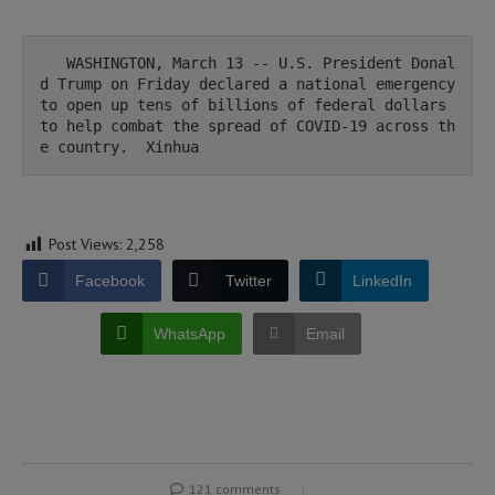
   WASHINGTON, March 13 -- U.S. President Donal
d Trump on Friday declared a national emergency 
to open up tens of billions of federal dollars 
to help combat the spread of COVID-19 across th
e country.  Xinhua 
Post Views:
2,258
Facebook
Twitter
LinkedIn
WhatsApp
Email
121 comments