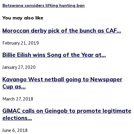
Botswana considers lifting hunting ban
You may also like
Moroccan derby pick of the bunch as CAF...
February 21, 2019
Billie Eilish wins Song of the Year at...
January 27, 2020
Kavango West netball going to Newspaper
Cup as...
March 27, 2018
GIMAC calls on Geingob to promote legitimate
elections...
June 6, 2018