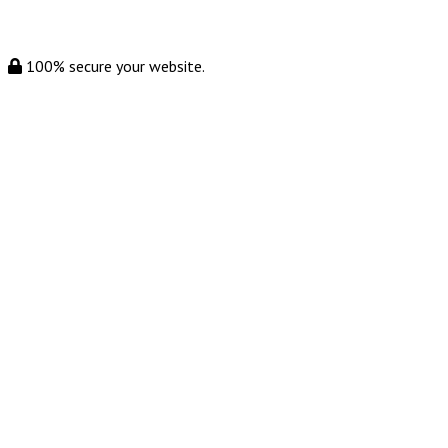
100% secure your website.