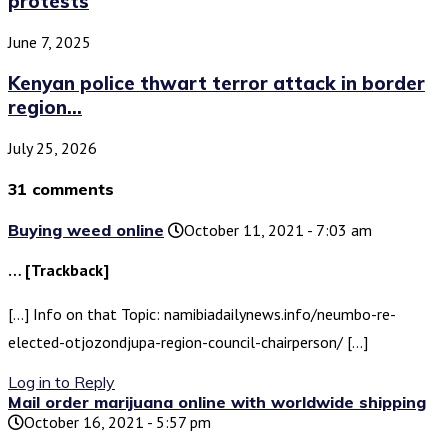
protests
June 7, 2025
Kenyan police thwart terror attack in border
region...
July 25, 2026
31 comments
Buying weed online
October 11, 2021 - 7:03 am
… [Trackback]
[…] Info on that Topic: namibiadailynews.info/neumbo-re-
elected-otjozondjupa-region-council-chairperson/ […]
Log in to Reply
Mail order marijuana online with worldwide shipping
October 16, 2021 - 5:57 pm