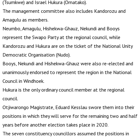
(Tsumkwe) and Israel Hukura (Omatako).
The management committee also includes Kandorozu and
Amagulu as members.
Neumbo, Amagulu, Hishekwa-Ghauz, Nekundi and Booys
represent the Swapo Party at the regional council, while
Kandorozu and Hukura are on the ticket of the National Unity
Democratic Organisation (Nudo).
Booys, Nekundi and Hishekwa-Ghauz were also re-elected and
unanimously endorsed to represent the region in the National
Council in Windhoek.
Hukura is the only ordinary council member at the regional
council.
Otjiwarongo Magistrate, Eduard Kesslau swore them into their
positions in which they will serve for the remaining two and half
years before another election takes place in 2020.
The seven constituency councillors assumed the positions in