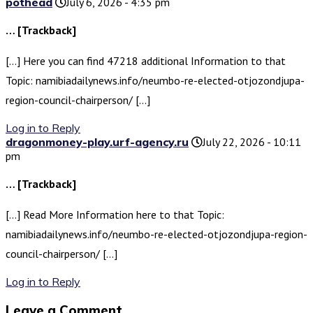
pothead
July 6, 2026 - 4:35 pm
… [Trackback]
[…] Here you can find 47218 additional Information to that
Topic: namibiadailynews.info/neumbo-re-elected-otjozondjupa-
region-council-chairperson/ […]
Log in to Reply
dragonmoney-play.urf-agency.ru
July 22, 2026 - 10:11
pm
… [Trackback]
[…] Read More Information here to that Topic:
namibiadailynews.info/neumbo-re-elected-otjozondjupa-region-
council-chairperson/ […]
Log in to Reply
Leave a Comment