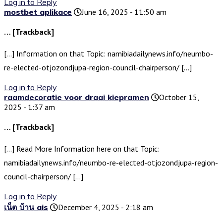
Log in to Reply
mostbet aplikace
June 16, 2025 - 11:50 am
… [Trackback]
[…] Information on that Topic: namibiadailynews.info/neumbo-
re-elected-otjozondjupa-region-council-chairperson/ […]
Log in to Reply
raamdecoratie voor draai kiepramen
October 15,
2025 - 1:37 am
… [Trackback]
[…] Read More Information here on that Topic:
namibiadailynews.info/neumbo-re-elected-otjozondjupa-region-
council-chairperson/ […]
Log in to Reply
เน็ต บ้าน ais
December 4, 2025 - 2:18 am