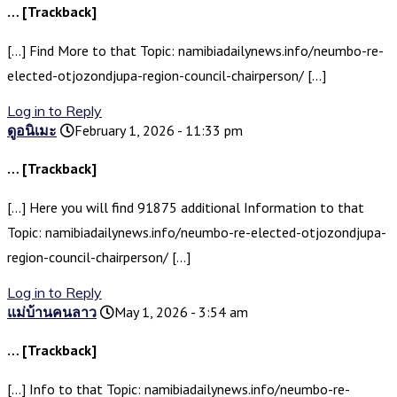
… [Trackback]
[…] Find More to that Topic: namibiadailynews.info/neumbo-re-
elected-otjozondjupa-region-council-chairperson/ […]
Log in to Reply
ดูอนิเมะ
February 1, 2026 - 11:33 pm
… [Trackback]
[…] Here you will find 91875 additional Information to that
Topic: namibiadailynews.info/neumbo-re-elected-otjozondjupa-
region-council-chairperson/ […]
Log in to Reply
แม่บ้านคนลาว
May 1, 2026 - 3:54 am
… [Trackback]
[…] Info to that Topic: namibiadailynews.info/neumbo-re-