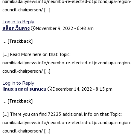
namibiadailynews.info/neumbo-re-elected-otjozondjupa-region-
council-chairperson/ […]
Log in to Reply
สล็อตเว็บตรง
November 9, 2022 - 6:48 am
… [Trackback]
[…] Read More here on that Topic:
namibiadailynews.info/neumbo-re-elected-otjozondjupa-region-
council-chairperson/ […]
Log in to Reply
linux sanal sunucu
December 14, 2022 - 8:15 pm
… [Trackback]
[…] There you can find 72223 additional Info on that Topic:
namibiadailynews.info/neumbo-re-elected-otjozondjupa-region-
council-chairperson/ […]