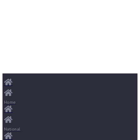
Home
National