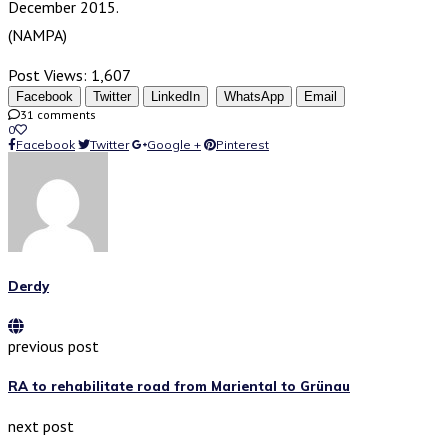
December 2015.
(NAMPA)
Post Views:
1,607
Facebook
Twitter
LinkedIn
WhatsApp
Email
31 comments
0
Facebook
Twitter
Google +
Pinterest
Derdy
previous post
RA to rehabilitate road from Mariental to Grünau
next post