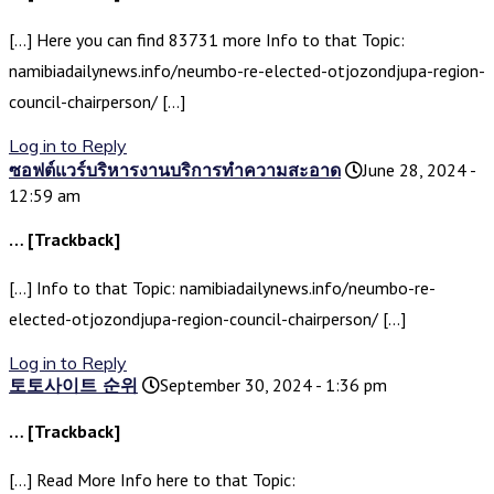
[…] Here you can find 83731 more Info to that Topic:
namibiadailynews.info/neumbo-re-elected-otjozondjupa-region-
council-chairperson/ […]
Log in to Reply
ซอฟต์แวร์บริหารงานบริการทำความสะอาด
June 28, 2024 -
12:59 am
… [Trackback]
[…] Info to that Topic: namibiadailynews.info/neumbo-re-
elected-otjozondjupa-region-council-chairperson/ […]
Log in to Reply
토토사이트 순위
September 30, 2024 - 1:36 pm
… [Trackback]
[…] Read More Info here to that Topic: