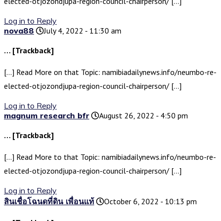
elected-otjozondjupa-region-council-chairperson/ […]
Log in to Reply
nova88
July 4, 2022 - 11:30 am
… [Trackback]
[…] Read More on that Topic: namibiadailynews.info/neumbo-re-
elected-otjozondjupa-region-council-chairperson/ […]
Log in to Reply
magnum research bfr
August 26, 2022 - 4:50 pm
… [Trackback]
[…] Read More to that Topic: namibiadailynews.info/neumbo-re-
elected-otjozondjupa-region-council-chairperson/ […]
Log in to Reply
สินเชื่อโฉนดที่ดิน เพื่อนแท้
October 6, 2022 - 10:13 pm