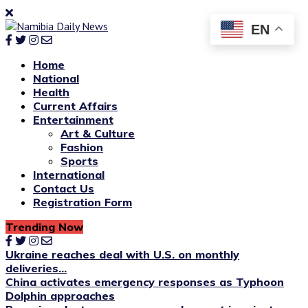
EN
Home
National
Health
Current Affairs
Entertainment
Art & Culture
Fashion
Sports
International
Contact Us
Registration Form
Trending Now
Ukraine reaches deal with U.S. on monthly
deliveries...
China activates emergency responses as Typhoon
Dolphin approaches