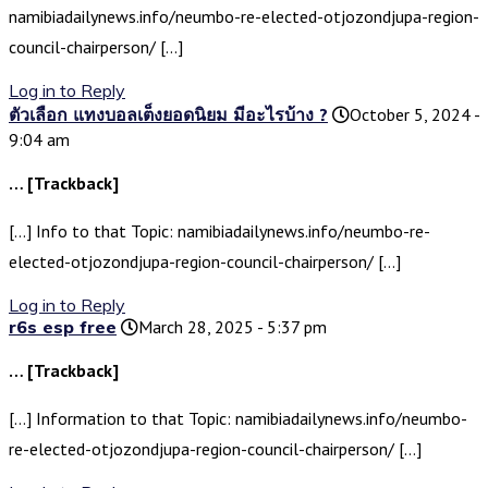
namibiadailynews.info/neumbo-re-elected-otjozondjupa-region-
council-chairperson/ […]
Log in to Reply
ตัวเลือก แทงบอลเต็งยอดนิยม มีอะไรบ้าง ?
October 5, 2024 -
9:04 am
… [Trackback]
[…] Info to that Topic: namibiadailynews.info/neumbo-re-
elected-otjozondjupa-region-council-chairperson/ […]
Log in to Reply
r6s esp free
March 28, 2025 - 5:37 pm
… [Trackback]
[…] Information to that Topic: namibiadailynews.info/neumbo-
re-elected-otjozondjupa-region-council-chairperson/ […]