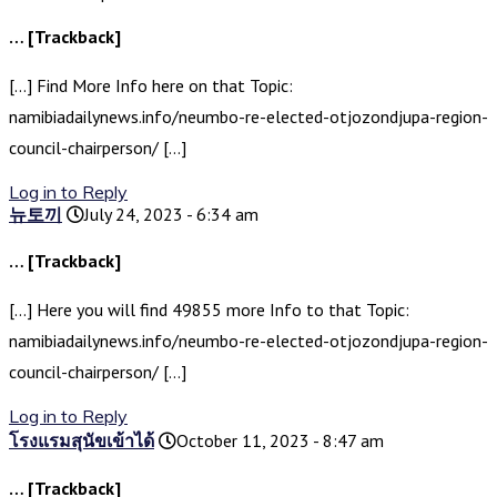
… [Trackback]
[…] Find More Info here on that Topic:
namibiadailynews.info/neumbo-re-elected-otjozondjupa-region-
council-chairperson/ […]
Log in to Reply
뉴토끼
July 24, 2023 - 6:34 am
… [Trackback]
[…] Here you will find 49855 more Info to that Topic:
namibiadailynews.info/neumbo-re-elected-otjozondjupa-region-
council-chairperson/ […]
Log in to Reply
โรงแรมสุนัขเข้าได้
October 11, 2023 - 8:47 am
… [Trackback]