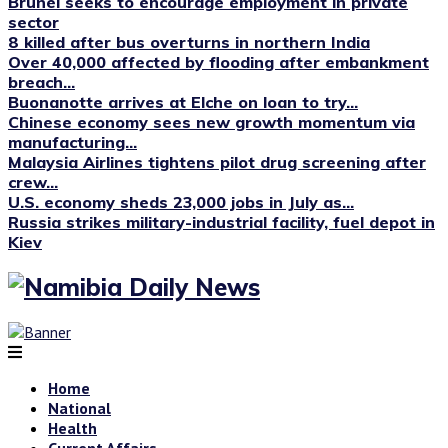
Brunei seeks to encourage employment in private
sector
8 killed after bus overturns in northern India
Over 40,000 affected by flooding after embankment
breach...
Buonanotte arrives at Elche on loan to try...
Chinese economy sees new growth momentum via
manufacturing...
Malaysia Airlines tightens pilot drug screening after
crew...
U.S. economy sheds 23,000 jobs in July as...
Russia strikes military-industrial facility, fuel depot in
Kiev
Home
National
Health
Current Affairs