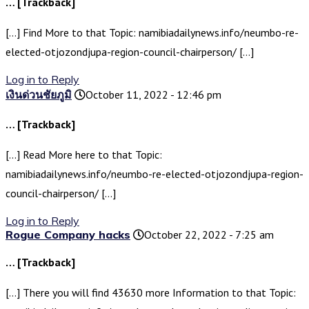
… [Trackback]
[…] Find More to that Topic: namibiadailynews.info/neumbo-re-
elected-otjozondjupa-region-council-chairperson/ […]
Log in to Reply
เงินด่วนชัยภูมิ
October 11, 2022 - 12:46 pm
… [Trackback]
[…] Read More here to that Topic:
namibiadailynews.info/neumbo-re-elected-otjozondjupa-region-
council-chairperson/ […]
Log in to Reply
Rogue Company hacks
October 22, 2022 - 7:25 am
… [Trackback]
[…] There you will find 43630 more Information to that Topic: