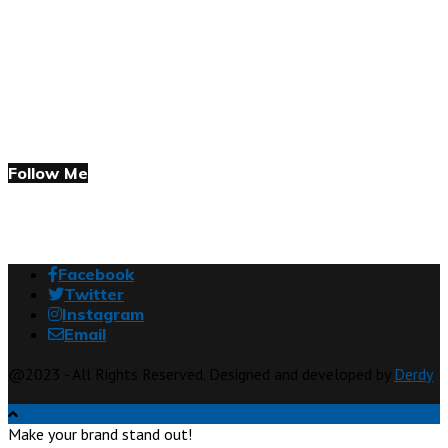
Follow Me
Facebook
Twitter
Instagram
Email
@2023 - All Rights Reserved. Designed and developed by
Derdy
Make your brand stand out!