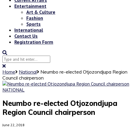
Entertainment
Art & Culture
Fashion
Sports
International
Contact Us
Registration Form
Home
National
Neumbo re-elected Otjozondjupa Region
Council chairperson
NATIONAL
Neumbo re-elected Otjozondjupa
Region Council chairperson
June 22, 2018