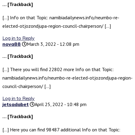
… [Trackback]
[…] Info on that Topic: namibiadailynews.info/neumbo-re-
elected-otjozondjupa-region-council-chairperson/ […]
Log in to Reply
nova88
March 3, 2022 - 12:08 pm
… [Trackback]
[…] There you will find 22802 more Info on that Topic:
namibiadailynews.info/neumbo-re-elected-otjozondjupa-region-
council-chairperson/ […]
Log in to Reply
jetsadabet
April 25, 2022 - 10:48 pm
… [Trackback]
[…] Here you can find 98487 additional Info on that Topic: