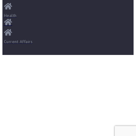
Health
Current Affairs