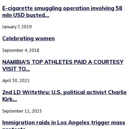
E-cigarette smuggling operation involving 58
mln USD busted...
January 7, 2019
Celebrating women
September 4, 2018
NAMIBIA’S TOP ATHLETES PAID A COURTESY
VISIT TO...
April 30, 2021
2nd LD Writethru: U.S. political activist Charlie
Kirk...
September 11, 2025
Immigration raids in Los Angeles trigger mass