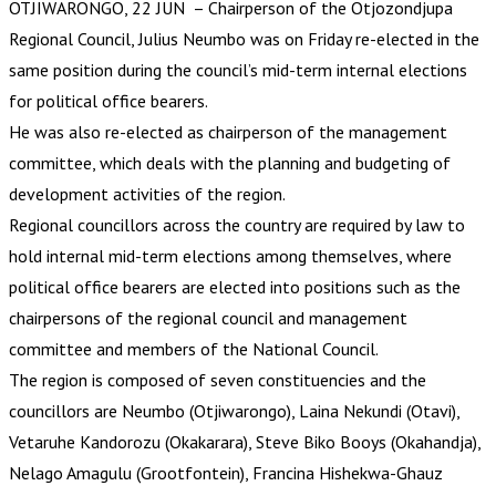
OTJIWARONGO, 22 JUN – Chairperson of the Otjozondjupa
Regional Council, Julius Neumbo was on Friday re-elected in the
same position during the council’s mid-term internal elections
for political office bearers.
He was also re-elected as chairperson of the management
committee, which deals with the planning and budgeting of
development activities of the region.
Regional councillors across the country are required by law to
hold internal mid-term elections among themselves, where
political office bearers are elected into positions such as the
chairpersons of the regional council and management
committee and members of the National Council.
The region is composed of seven constituencies and the
councillors are Neumbo (Otjiwarongo), Laina Nekundi (Otavi),
Vetaruhe Kandorozu (Okakarara), Steve Biko Booys (Okahandja),
Nelago Amagulu (Grootfontein), Francina Hishekwa-Ghauz