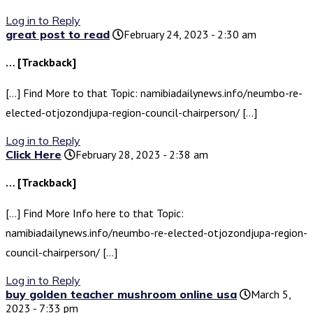
Log in to Reply
great post to read
February 24, 2023 - 2:30 am
… [Trackback]
[…] Find More to that Topic: namibiadailynews.info/neumbo-re-
elected-otjozondjupa-region-council-chairperson/ […]
Log in to Reply
Click Here
February 28, 2023 - 2:38 am
… [Trackback]
[…] Find More Info here to that Topic:
namibiadailynews.info/neumbo-re-elected-otjozondjupa-region-
council-chairperson/ […]
Log in to Reply
buy golden teacher mushroom online usa
March 5,
2023 - 7:33 pm