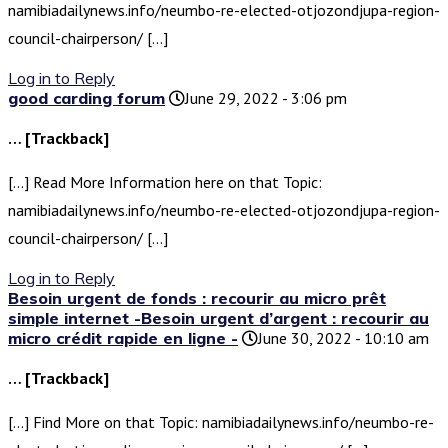
namibiadailynews.info/neumbo-re-elected-otjozondjupa-region-
council-chairperson/ […]
Log in to Reply
good carding forum
June 29, 2022 - 3:06 pm
… [Trackback]
[…] Read More Information here on that Topic:
namibiadailynews.info/neumbo-re-elected-otjozondjupa-region-
council-chairperson/ […]
Log in to Reply
Besoin urgent de fonds : recourir au micro prêt
simple internet -Besoin urgent d’argent : recourir au
micro crédit rapide en ligne -
June 30, 2022 - 10:10 am
… [Trackback]
[…] Find More on that Topic: namibiadailynews.info/neumbo-re-