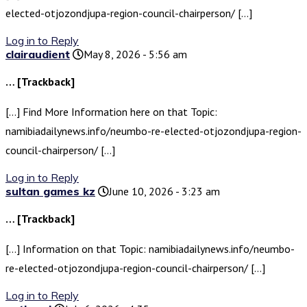
elected-otjozondjupa-region-council-chairperson/ […]
Log in to Reply
clairaudient
May 8, 2026 - 5:56 am
… [Trackback]
[…] Find More Information here on that Topic:
namibiadailynews.info/neumbo-re-elected-otjozondjupa-region-
council-chairperson/ […]
Log in to Reply
sultan games kz
June 10, 2026 - 3:23 am
… [Trackback]
[…] Information on that Topic: namibiadailynews.info/neumbo-
re-elected-otjozondjupa-region-council-chairperson/ […]
Log in to Reply