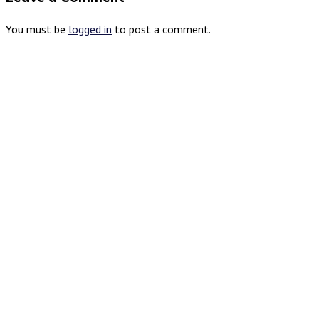
You must be
logged in
to post a comment.