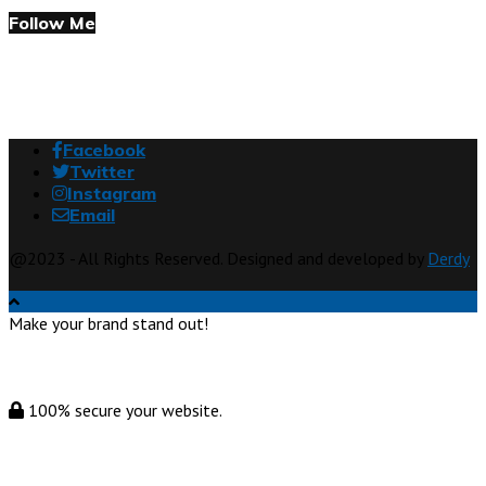
Follow Me
Facebook
Twitter
Instagram
Email
@2023 - All Rights Reserved. Designed and developed by
Derdy
Make your brand stand out!
100% secure your website.