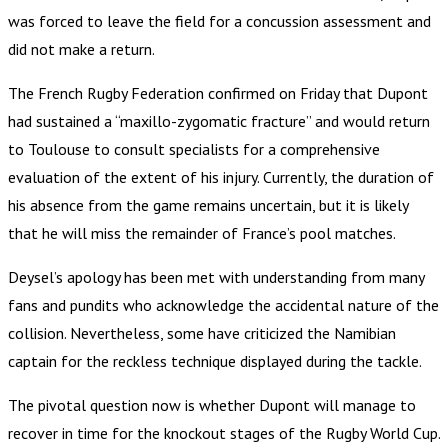
was forced to leave the field for a concussion assessment and
did not make a return.
The French Rugby Federation confirmed on Friday that Dupont
had sustained a “maxillo-zygomatic fracture” and would return
to Toulouse to consult specialists for a comprehensive
evaluation of the extent of his injury. Currently, the duration of
his absence from the game remains uncertain, but it is likely
that he will miss the remainder of France’s pool matches.
Deysel’s apology has been met with understanding from many
fans and pundits who acknowledge the accidental nature of the
collision. Nevertheless, some have criticized the Namibian
captain for the reckless technique displayed during the tackle.
The pivotal question now is whether Dupont will manage to
recover in time for the knockout stages of the Rugby World Cup.