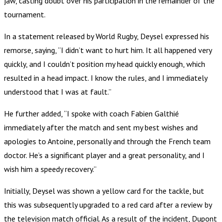
jaw, casting doubt over his participation in the remainder of the
tournament.
In a statement released by World Rugby, Deysel expressed his
remorse, saying, “I didn’t want to hurt him. It all happened very
quickly, and I couldn’t position my head quickly enough, which
resulted in a head impact. I know the rules, and I immediately
understood that I was at fault.”
He further added, “I spoke with coach Fabien Galthié
immediately after the match and sent my best wishes and
apologies to Antoine, personally and through the French team
doctor. He’s a significant player and a great personality, and I
wish him a speedy recovery.”
Initially, Deysel was shown a yellow card for the tackle, but
this was subsequently upgraded to a red card after a review by
the television match official. As a result of the incident, Dupont