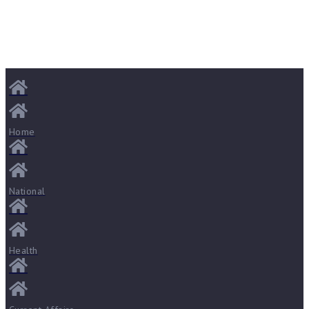
Home
National
Health