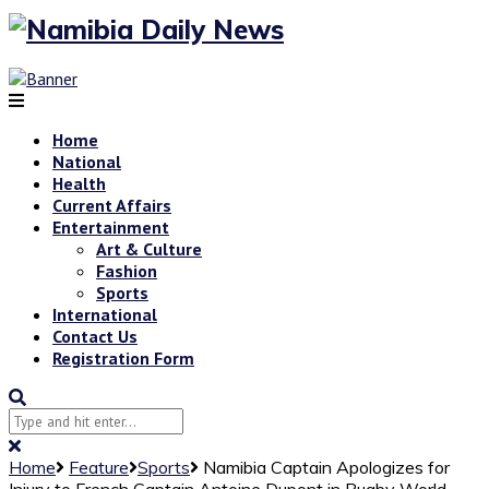
Home
National
Health
Current Affairs
Entertainment
Art & Culture
Fashion
Sports
International
Contact Us
Registration Form
Home
Feature
Sports
Namibia Captain Apologizes for
Injury to French Captain Antoine Dupont in Rugby World