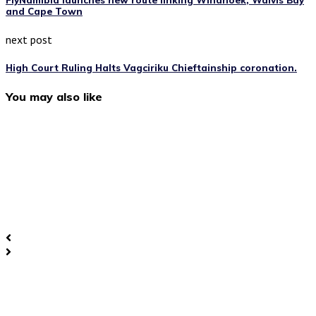
FlyNamibia launches new route linking Windhoek, Walvis Bay
and Cape Town
next post
High Court Ruling Halts Vagciriku Chieftainship coronation.
You may also like