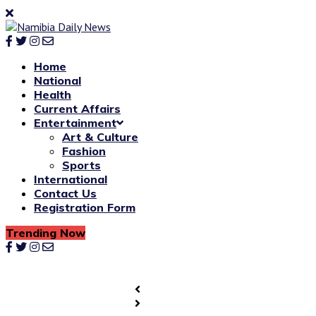
Home
National
Health
Current Affairs
Entertainment
Art & Culture
Fashion
Sports
International
Contact Us
Registration Form
Trending Now