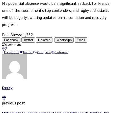
His potential absence would be a significant setback for France,
one of the tournament’s top contenders, and rugby enthusiasts
will be eagerly awaiting updates on his condition and recovery
progress.
Post Views:
1,282
Facebook
Twitter
LinkedIn
WhatsApp
Email
0 comment
0
Facebook
Twitter
Google +
Pinterest
Derdy
previous post