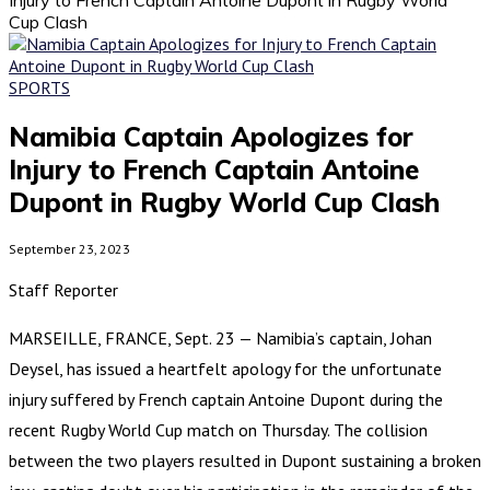
Cup Clash
SPORTS
Namibia Captain Apologizes for
Injury to French Captain Antoine
Dupont in Rugby World Cup Clash
September 23, 2023
Staff Reporter
MARSEILLE, FRANCE, Sept. 23 — Namibia’s captain, Johan
Deysel, has issued a heartfelt apology for the unfortunate
injury suffered by French captain Antoine Dupont during the
recent Rugby World Cup match on Thursday. The collision
between the two players resulted in Dupont sustaining a broken