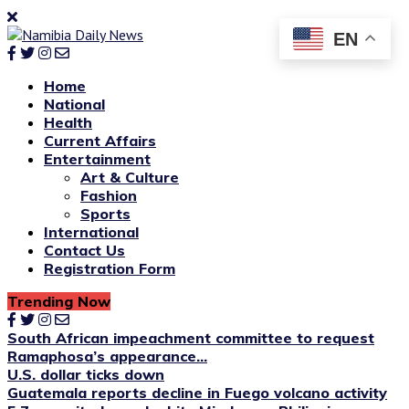
EN
Home
National
Health
Current Affairs
Entertainment
Art & Culture
Fashion
Sports
International
Contact Us
Registration Form
Trending Now
South African impeachment committee to request
Ramaphosa’s appearance...
U.S. dollar ticks down
Guatemala reports decline in Fuego volcano activity