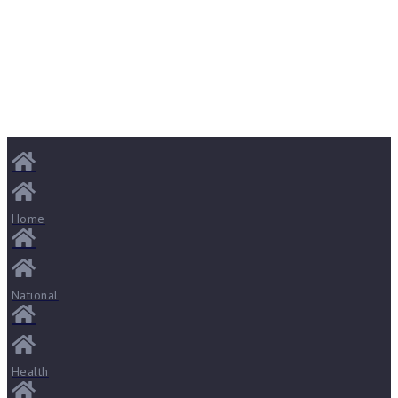
Home
National
Health