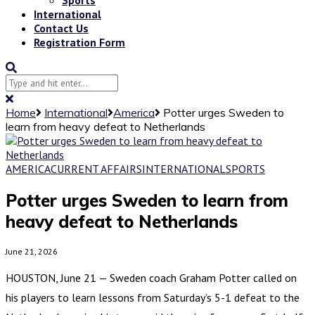
International
Contact Us
Registration Form
Home
International
America
Potter urges Sweden to
learn from heavy defeat to Netherlands
AMERICA
CURRENT AFFAIRS
INTERNATIONAL
SPORTS
Potter urges Sweden to learn from
heavy defeat to Netherlands
June 21, 2026
HOUSTON, June 21 — Sweden coach Graham Potter called on
his players to learn lessons from Saturday’s 5-1 defeat to the