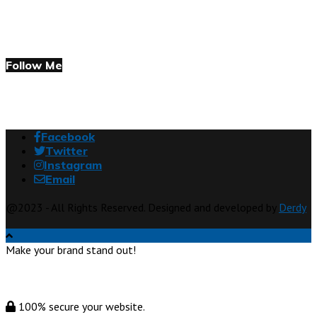
Follow Me
Facebook
Twitter
Instagram
Email
@2023 - All Rights Reserved. Designed and developed by
Derdy
Make your brand stand out!
100% secure your website.