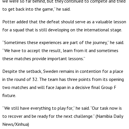
we were so far behind, but they continued to compete and tried
to get back into the game,” he said.
Potter added that the defeat should serve as a valuable lesson
for a squad that is still developing on the international stage.
“Sometimes these experiences are part of the journey,” he said.
“We have to accept the result, learn from it and sometimes
these matches provide important lessons.”
Despite the setback, Sweden remains in contention for a place
in the round of 32. The team has three points from its opening
two matches and will face Japan in a decisive final Group F
fixture.
“We still have everything to play for,” he said. “Our task now is
to recover and be ready for the next challenge.” (Namibia Daily
News/Xinhua)