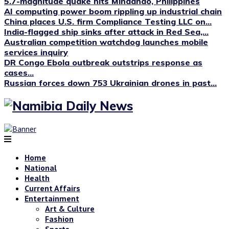
5.7-magnitude quake hits Mindanao, Philippines
AI computing power boom rippling up industrial chain
China places U.S. firm Compliance Testing LLC on...
India-flagged ship sinks after attack in Red Sea,...
Australian competition watchdog launches mobile
services inquiry
DR Congo Ebola outbreak outstrips response as
cases...
Russian forces down 753 Ukrainian drones in past...
Home
National
Health
Current Affairs
Entertainment
Art & Culture
Fashion
Sports