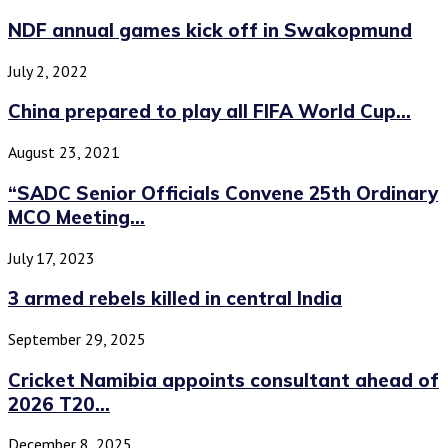
NDF annual games kick off in Swakopmund
July 2, 2022
China prepared to play all FIFA World Cup...
August 23, 2021
“SADC Senior Officials Convene 25th Ordinary
MCO Meeting...
July 17, 2023
3 armed rebels killed in central India
September 29, 2025
Cricket Namibia appoints consultant ahead of
2026 T20...
December 8, 2025