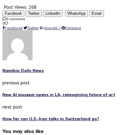
Post Views:
268
Facebook
Twitter
LinkedIn
WhatsApp
Email
0 comment
0
Facebook
Twitter
Google +
Pinterest
Namibia Daily News
previous post
New AI museum opens in LA, reimagining future of art
next post
How far can U.S.-Iran talks in Switzerland go?
You may also like