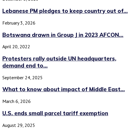
Lebanese PM pledges to keep country out of...
February 3, 2026
Botswana drawn in Group J in 2023 AFCON...
April 20, 2022
Protesters rally outside UN headquarters,
demand end to...
September 24, 2025
What to know about impact of Middle East...
March 6, 2026
U.S. ends small parcel tariff exemption
August 29, 2025