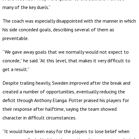
many of the key duels.”
The coach was especially disappointed with the manner in which
his side conceded goals, describing several of them as
preventable.
“We gave away goals that we normally would not expect to
concede,” he said. “At this level, that makes it very difficult to
get a result.”
Despite trailing heavily, Sweden improved after the break and
created a number of opportunities, eventually reducing the
deficit through Anthony Elanga. Potter praised his players for
their response after halftime, saying the team showed
character in difficult circumstances.
“It would have been easy for the players to lose belief when