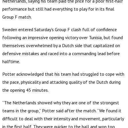
Netherlands, saying his team paid the price for a poor first-half
performance but still had everything to play for in its final
Group F match.
Sweden entered Saturday’s Group F clash full of confidence
following an impressive opening victory over Tunisia, but found
themselves overwhelmed by a Dutch side that capitalized on
defensive mistakes and raced into a commanding lead before
halftime.
Potter acknowledged that his team had struggled to cope with
the pace, physicality and attacking quality of the Dutch during
the opening 45 minutes.
“The Netherlands showed why they are one of the strongest
teams in the group,” Potter said after the match. “We found it
difficult to deal with their intensity and movement, particularly
in the first half. They were quicker to the ball and won too