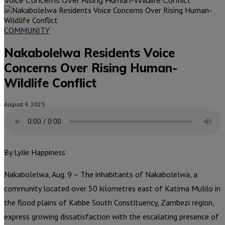
COMMUNITY
Nakabolelwa Residents Voice
Concerns Over Rising Human-
Wildlife Conflict
August 9, 2023
By Lylie Happiness
Nakabolelwa, Aug. 9 – The inhabitants of Nakabolelwa, a
community located over 50 kilometres east of Katima Mulilo in
the flood plains of Kabbe South Constituency, Zambezi region,
express growing dissatisfaction with the escalating presence of