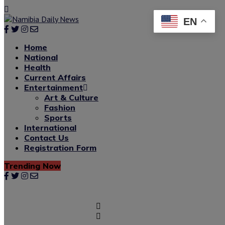
EN
Home
National
Health
Current Affairs
Entertainment
Art & Culture
Fashion
Sports
International
Contact Us
Registration Form
Trending Now