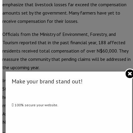
emphasize that livestock losses far exceed the compensation
amounts set by the government. Many farmers have yet to
receive compensation for their losses.
Officials from the Ministry of Environment, Forestry, and
Tourism reported that in the past financial year, 188 affected
residents received total compensation of over N$60,000. They
reassure the community that pending claims will be addressed in
the upcoming year.
Make your brand stand out!
In response to the mounting concerns, the Parliamentary
Standing Committee on Natural Resources has initiated public
hearings on human-wildlife conflict in the Zambezi region. This
move follows the recent tabling of a Motion in the National
100% secure your website.
Assembly, referred to the committee for further examination. –
Namibia Daily News