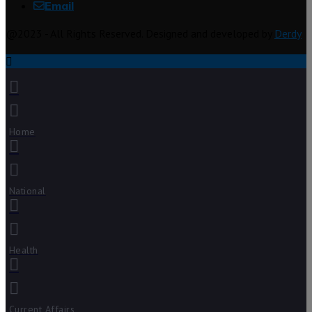
Email
@2023 - All Rights Reserved. Designed and developed by
Derdy
Home
National
Health
Current Affairs