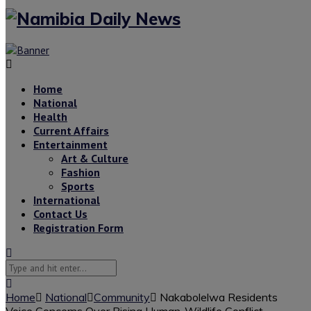
Home
National
Health
Current Affairs
Entertainment
Art & Culture
Fashion
Sports
International
Contact Us
Registration Form
Home
National
Community
Nakabolelwa Residents
Voice Concerns Over Rising Human-Wildlife Conflict