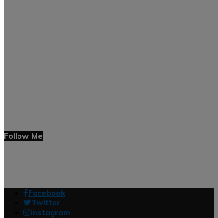
Follow Me
Facebook
Twitter
Instagram