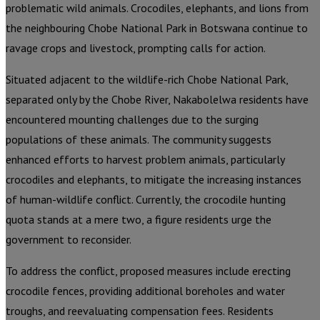
problematic wild animals. Crocodiles, elephants, and lions from
the neighbouring Chobe National Park in Botswana continue to
ravage crops and livestock, prompting calls for action.
Situated adjacent to the wildlife-rich Chobe National Park,
separated only by the Chobe River, Nakabolelwa residents have
encountered mounting challenges due to the surging
populations of these animals. The community suggests
enhanced efforts to harvest problem animals, particularly
crocodiles and elephants, to mitigate the increasing instances
of human-wildlife conflict. Currently, the crocodile hunting
quota stands at a mere two, a figure residents urge the
government to reconsider.
To address the conflict, proposed measures include erecting
crocodile fences, providing additional boreholes and water
troughs, and reevaluating compensation fees. Residents