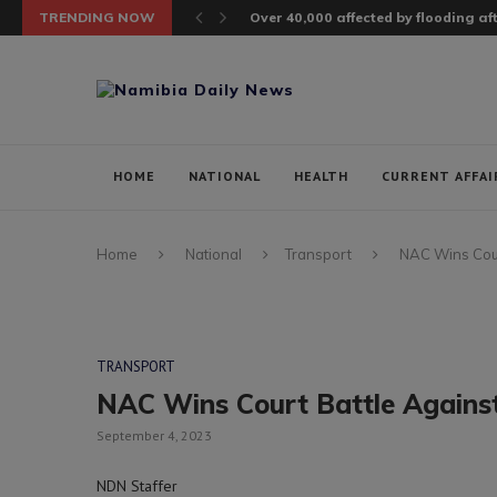
TRENDING NOW
Over 40,000 affected by flooding a
HOME
NATIONAL
HEALTH
CURRENT AFFAI
Home
National
Transport
NAC Wins Cour
TRANSPORT
NAC Wins Court Battle Against
September 4, 2023
NDN Staffer