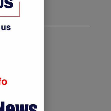
FOLLOW ME