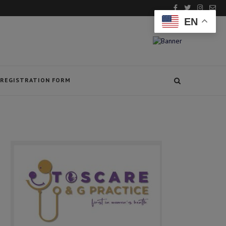
EN
REGISTRATION FORM