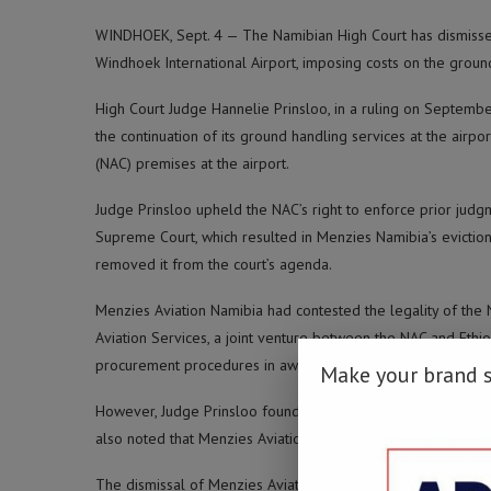
WINDHOEK, Sept. 4 — The Namibian High Court has dismissed
Windhoek International Airport, imposing costs on the groun
High Court Judge Hannelie Prinsloo, in a ruling on Septemb
the continuation of its ground handling services at the airp
(NAC) premises at the airport.
Judge Prinsloo upheld the NAC’s right to enforce prior judg
Supreme Court, which resulted in Menzies Namibia’s evictio
removed it from the court’s agenda.
Menzies Aviation Namibia had contested the legality of the 
Aviation Services, a joint venture between the NAC and Ethi
procurement procedures in awarding the contract to Paragon
Make your brand 
However, Judge Prinsloo found that the NAC had adhered t
also noted that Menzies Aviation failed to provide any evid
The dismissal of Menzies Aviation’s appeal is a significant 