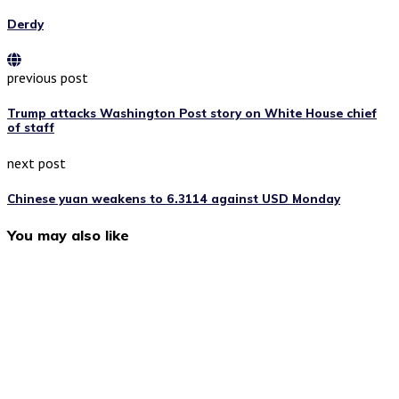
Derdy
previous post
Trump attacks Washington Post story on White House chief
of staff
next post
Chinese yuan weakens to 6.3114 against USD Monday
You may also like