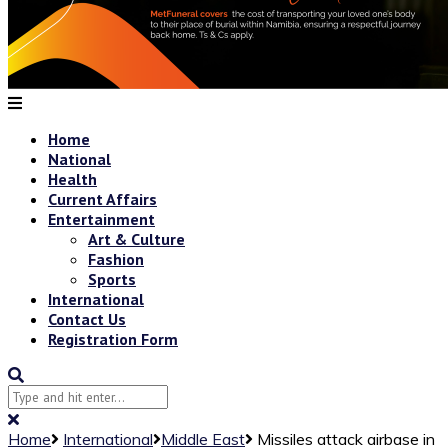
Home
National
Health
Current Affairs
Entertainment
Art & Culture
Fashion
Sports
International
Contact Us
Registration Form
Home
International
Middle East
Missiles attack airbase in