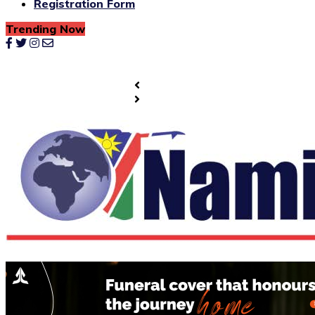
Registration Form
Trending Now