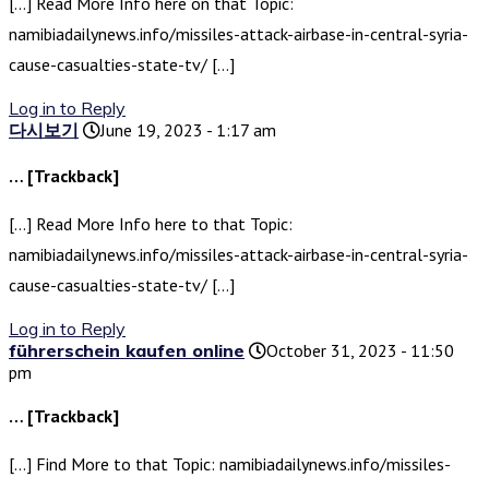
[…] Read More Info here on that Topic:
namibiadailynews.info/missiles-attack-airbase-in-central-syria-
cause-casualties-state-tv/ […]
Log in to Reply
다시보기
June 19, 2023 - 1:17 am
… [Trackback]
[…] Read More Info here to that Topic:
namibiadailynews.info/missiles-attack-airbase-in-central-syria-
cause-casualties-state-tv/ […]
Log in to Reply
führerschein kaufen online
October 31, 2023 - 11:50
pm
… [Trackback]
[…] Find More to that Topic: namibiadailynews.info/missiles-