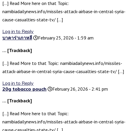
[…] Read More here on that Topic:
namibiadailynews.info/missiles-attack-airbase-in-central-syria-
cause-casualties-state-tv/ […]
Log in to Reply
บาคาร่าเกาหลี
February 25, 2026 - 1:59 am
… [Trackback]
[…] Read More to that Topic: namibiadailynews.info/missiles-
attack-airbase-in-central-syria-cause-casualties-state-tv/ […]
Log in to Reply
20g tobacco pouch
February 26, 2026 - 2:41 pm
… [Trackback]
[…] Read More here to that Topic:
namibiadailynews.info/missiles-attack-airbase-in-central-syria-
cause-casualties-state-tv/ […]