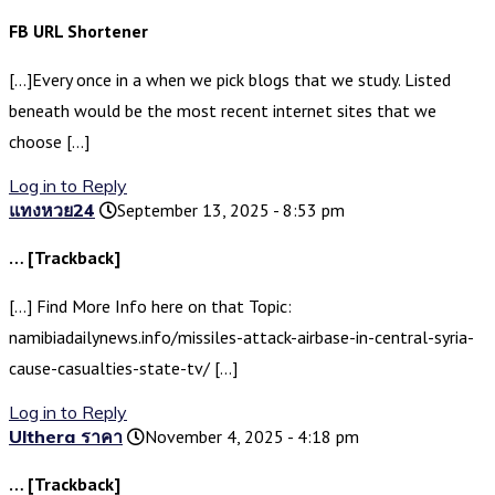
FB URL Shortener
[…]Every once in a when we pick blogs that we study. Listed
beneath would be the most recent internet sites that we
choose […]
Log in to Reply
แทงหวย24
September 13, 2025 - 8:53 pm
… [Trackback]
[…] Find More Info here on that Topic:
namibiadailynews.info/missiles-attack-airbase-in-central-syria-
cause-casualties-state-tv/ […]
Log in to Reply
Ulthera ราคา
November 4, 2025 - 4:18 pm
… [Trackback]