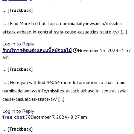
… [Trackback]
[…] Find More to that Topic: namibiadailynews.info/missiles-
attack-airbase-in-central-syria-cause-casualties-state-tv/ […]
Log in to Reply
รับบริการตัดแต่งและแพ็คผักผลไม้
November 13, 2024 - 1:37
am
… [Trackback]
[…] Here you will find 44064 more Information to that Topic:
namibiadailynews.info/missiles-attack-airbase-in-central-syria-
cause-casualties-state-tv/ […]
Log in to Reply
free chat
December 7, 2024 - 8:27 am
… [Trackback]