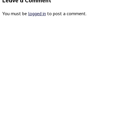
Leave a Comment
You must be
logged in
to post a comment.