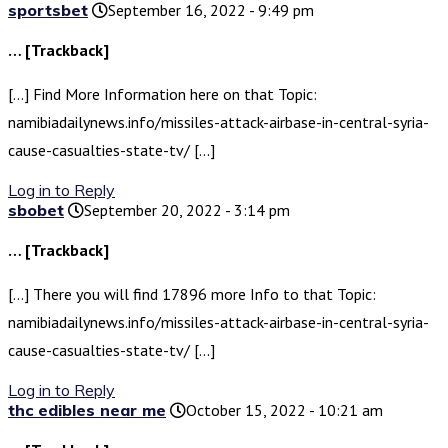
sportsbet
September 16, 2022 - 9:49 pm
… [Trackback]
[…] Find More Information here on that Topic:
namibiadailynews.info/missiles-attack-airbase-in-central-syria-
cause-casualties-state-tv/ […]
Log in to Reply
sbobet
September 20, 2022 - 3:14 pm
… [Trackback]
[…] There you will find 17896 more Info to that Topic:
namibiadailynews.info/missiles-attack-airbase-in-central-syria-
cause-casualties-state-tv/ […]
Log in to Reply
thc edibles near me
October 15, 2022 - 10:21 am