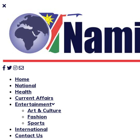
Home
National
Health
Current Affairs
Entertainment
Art & Culture
Fashion
Sports
International
Contact Us