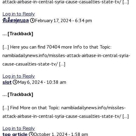
attack-airbase-in-central-syria-cause-casualties-state-tv/ […]
Log in to Reply
ทีเด็ดฟุตบอล
February 17, 2024 - 6:34 pm
… [Trackback]
[…] Here you can find 70404 more Info to that Topic:
namibiadailynews.info/missiles-attack-airbase-in-central-syria-
cause-casualties-state-tv/ […]
Log in to Reply
slot
May 6, 2024 - 10:38 am
… [Trackback]
[…] Find More on that Topic: namibiadailynews.info/missiles-
attack-airbase-in-central-syria-cause-casualties-state-tv/ […]
Log in to Reply
top article
October 1, 2024 - 1:58 pm