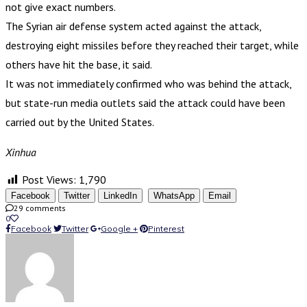
not give exact numbers.
The Syrian air defense system acted against the attack,
destroying eight missiles before they reached their target, while
others have hit the base, it said.
It was not immediately confirmed who was behind the attack,
but state-run media outlets said the attack could have been
carried out by the United States.
Xinhua
Post Views:
1,790
Facebook
Twitter
LinkedIn
WhatsApp
Email
29 comments
0
Facebook
Twitter
Google +
Pinterest