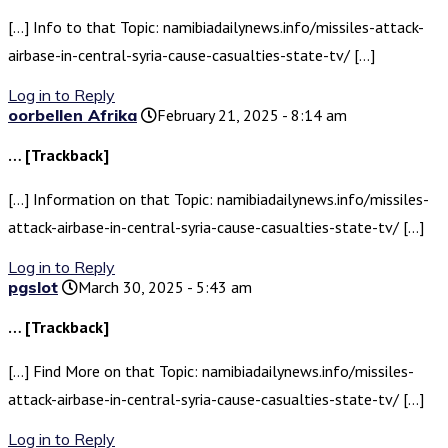
[…] Info to that Topic: namibiadailynews.info/missiles-attack-
airbase-in-central-syria-cause-casualties-state-tv/ […]
Log in to Reply
oorbellen Afrika
February 21, 2025 - 8:14 am
… [Trackback]
[…] Information on that Topic: namibiadailynews.info/missiles-
attack-airbase-in-central-syria-cause-casualties-state-tv/ […]
Log in to Reply
pgslot
March 30, 2025 - 5:43 am
… [Trackback]
[…] Find More on that Topic: namibiadailynews.info/missiles-
attack-airbase-in-central-syria-cause-casualties-state-tv/ […]
Log in to Reply