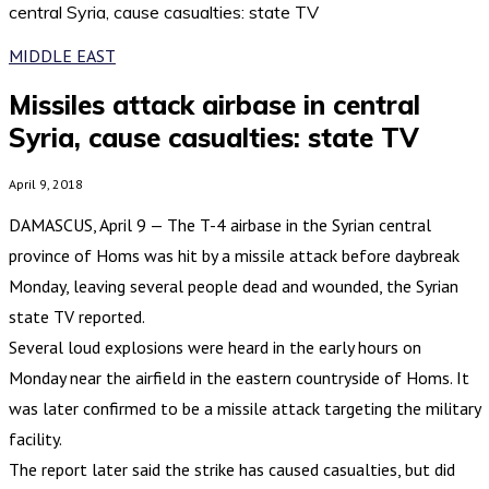
central Syria, cause casualties: state TV
MIDDLE EAST
Missiles attack airbase in central
Syria, cause casualties: state TV
April 9, 2018
DAMASCUS, April 9 — The T-4 airbase in the Syrian central
province of Homs was hit by a missile attack before daybreak
Monday, leaving several people dead and wounded, the Syrian
state TV reported.
Several loud explosions were heard in the early hours on
Monday near the airfield in the eastern countryside of Homs. It
was later confirmed to be a missile attack targeting the military
facility.
The report later said the strike has caused casualties, but did