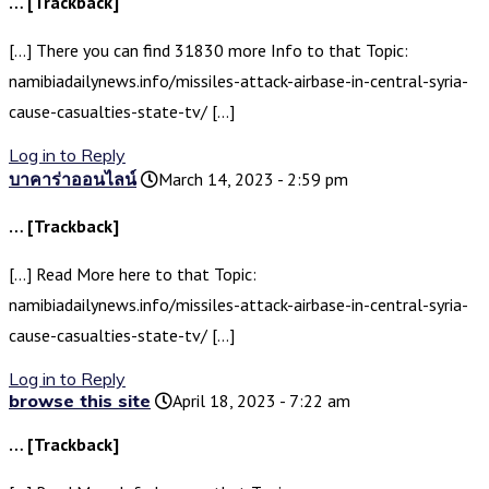
… [Trackback]
[…] There you can find 31830 more Info to that Topic:
namibiadailynews.info/missiles-attack-airbase-in-central-syria-
cause-casualties-state-tv/ […]
Log in to Reply
บาคาร่าออนไลน์
March 14, 2023 - 2:59 pm
… [Trackback]
[…] Read More here to that Topic:
namibiadailynews.info/missiles-attack-airbase-in-central-syria-
cause-casualties-state-tv/ […]
Log in to Reply
browse this site
April 18, 2023 - 7:22 am
… [Trackback]