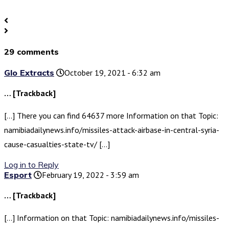
29 comments
Glo Extracts
October 19, 2021 - 6:32 am
… [Trackback]
[…] There you can find 64637 more Information on that Topic:
namibiadailynews.info/missiles-attack-airbase-in-central-syria-
cause-casualties-state-tv/ […]
Log in to Reply
Esport
February 19, 2022 - 3:59 am
… [Trackback]
[…] Information on that Topic: namibiadailynews.info/missiles-