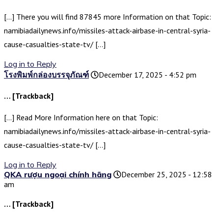
[…] There you will find 87845 more Information on that Topic:
namibiadailynews.info/missiles-attack-airbase-in-central-syria-
cause-casualties-state-tv/ […]
Log in to Reply
โรงพิมพ์กล่องบรรจุภัณฑ์
December 17, 2025 - 4:52 pm
… [Trackback]
[…] Read More Information here on that Topic:
namibiadailynews.info/missiles-attack-airbase-in-central-syria-
cause-casualties-state-tv/ […]
Log in to Reply
QKA rượu ngoại chính hãng
December 25, 2025 - 12:58
am
… [Trackback]