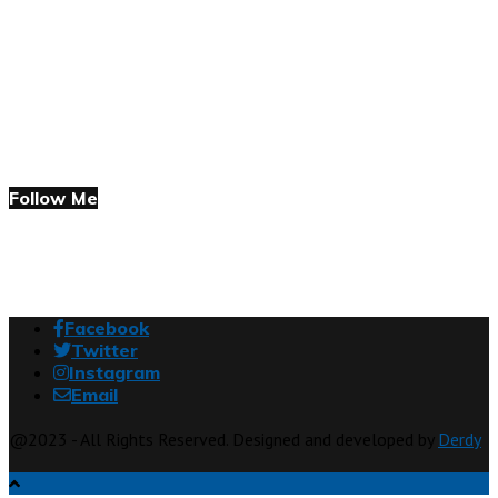
Follow Me
Facebook
Twitter
Instagram
Email
@2023 - All Rights Reserved. Designed and developed by
Derdy