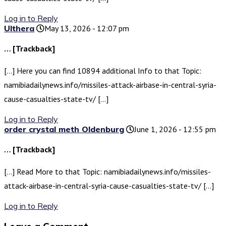
Log in to Reply
Ulthera
May 13, 2026 - 12:07 pm
… [Trackback]
[…] Here you can find 10894 additional Info to that Topic:
namibiadailynews.info/missiles-attack-airbase-in-central-syria-
cause-casualties-state-tv/ […]
Log in to Reply
order crystal meth Oldenburg
June 1, 2026 - 12:55 pm
… [Trackback]
[…] Read More to that Topic: namibiadailynews.info/missiles-
attack-airbase-in-central-syria-cause-casualties-state-tv/ […]
Log in to Reply