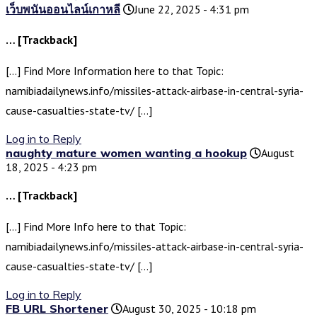
เว็บพนันออนไลน์เกาหลี
June 22, 2025 - 4:31 pm
… [Trackback]
[…] Find More Information here to that Topic:
namibiadailynews.info/missiles-attack-airbase-in-central-syria-
cause-casualties-state-tv/ […]
Log in to Reply
naughty mature women wanting a hookup
August
18, 2025 - 4:23 pm
… [Trackback]
[…] Find More Info here to that Topic:
namibiadailynews.info/missiles-attack-airbase-in-central-syria-
cause-casualties-state-tv/ […]
Log in to Reply
FB URL Shortener
August 30, 2025 - 10:18 pm