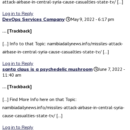
attack-airbase-in-central-syria-cause-casualties-state-tv/ […]
Log in to Reply
DevOps Services Company
May 9, 2022 - 6:17 pm
… [Trackback]
[…] Info to that Topic: namibiadailynews.info/missiles-attack-
airbase-in-central-syria-cause-casualties-state-tv/ […]
Log in to Reply
santa claus is a psychedelic mushroom
June 7, 2022 -
11:40 am
… [Trackback]
[…] Find More Info here on that Topic:
namibiadailynews.info/missiles-attack-airbase-in-central-syria-
cause-casualties-state-tv/ […]
Log in to Reply