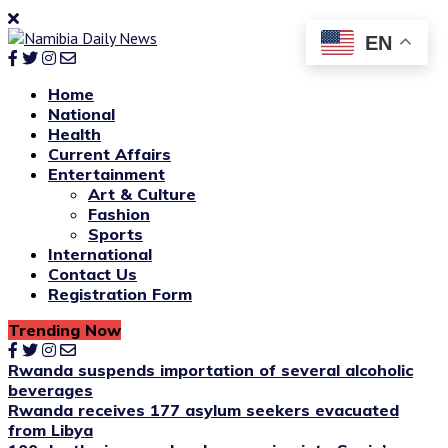
EN
Home
National
Health
Current Affairs
Entertainment
Art & Culture
Fashion
Sports
International
Contact Us
Registration Form
Trending Now
Rwanda suspends importation of several alcoholic
beverages
Rwanda receives 177 asylum seekers evacuated
from Libya