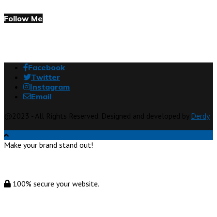
Follow Me
Facebook
Twitter
Instagram
Email
@2023 - All Rights Reserved. Designed and developed by
Derdy
Make your brand stand out!
100% secure your website.