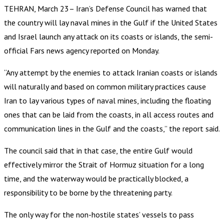
TEHRAN, March 23– Iran’s Defense Council has warned that
the country will lay naval mines in the Gulf if the United States
and Israel launch any attack on its coasts or islands, the semi-
official Fars news agency reported on Monday.
“Any attempt by the enemies to attack Iranian coasts or islands
will naturally and based on common military practices cause
Iran to lay various types of naval mines, including the floating
ones that can be laid from the coasts, in all access routes and
communication lines in the Gulf and the coasts,” the report said.
The council said that in that case, the entire Gulf would
effectively mirror the Strait of Hormuz situation for a long
time, and the waterway would be practically blocked, a
responsibility to be borne by the threatening party.
The only way for the non-hostile states’ vessels to pass