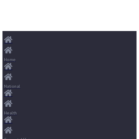
Home
National
Health