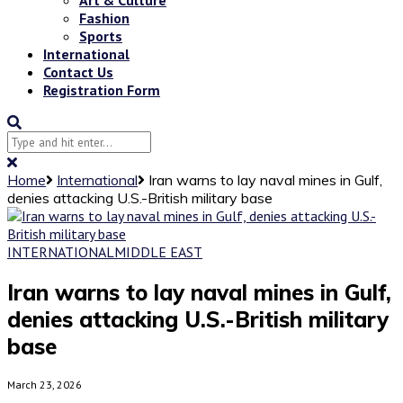
Fashion
Sports
International
Contact Us
Registration Form
Home
International
Iran warns to lay naval mines in Gulf,
denies attacking U.S.-British military base
INTERNATIONAL
MIDDLE EAST
Iran warns to lay naval mines in Gulf,
denies attacking U.S.-British military
base
March 23, 2026