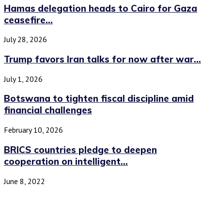
Hamas delegation heads to Cairo for Gaza
ceasefire...
July 28, 2026
Trump favors Iran talks for now after war...
July 1, 2026
Botswana to tighten fiscal discipline amid
financial challenges
February 10, 2026
BRICS countries pledge to deepen
cooperation on intelligent...
June 8, 2022