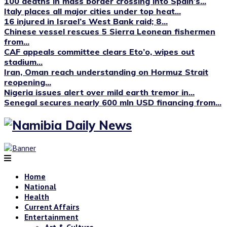
100 deaths in mass border crossing into Spain’s...
Italy places all major cities under top heat...
16 injured in Israel’s West Bank raid; 8...
Chinese vessel rescues 5 Sierra Leonean fishermen
from...
CAF appeals committee clears Eto’o, wipes out
stadium...
Iran, Oman reach understanding on Hormuz Strait
reopening...
Nigeria issues alert over mild earth tremor in...
Senegal secures nearly 600 mln USD financing from...
Home
National
Health
Current Affairs
Entertainment
Art & Culture