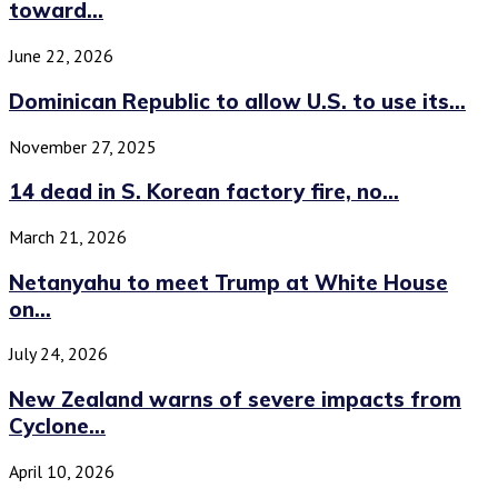
toward...
June 22, 2026
Dominican Republic to allow U.S. to use its...
November 27, 2025
14 dead in S. Korean factory fire, no...
March 21, 2026
Netanyahu to meet Trump at White House
on...
July 24, 2026
New Zealand warns of severe impacts from
Cyclone...
April 10, 2026