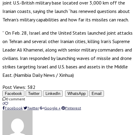
joint U.S.-British military base located over 3,000 km off the
Iranian coasts, saying the launch “has renewed questions about
Tehran’s military capabilities and how far its missiles can reach.
” On Feb. 28, Israel and the United States launched joint attacks
on Tehran and several other Iranian cities, killing Iran’s Supreme
Leader Ali Khamenei, along with senior military commanders and
civilians. Iran responded by launching waves of missile and drone
strikes targeting Israel and U.S. bases and assets in the Middle
East. (Namibia Daily News / Xinhua)
Post Views:
582
Facebook
Twitter
LinkedIn
WhatsApp
Email
0 comment
0
Facebook
Twitter
Google +
Pinterest