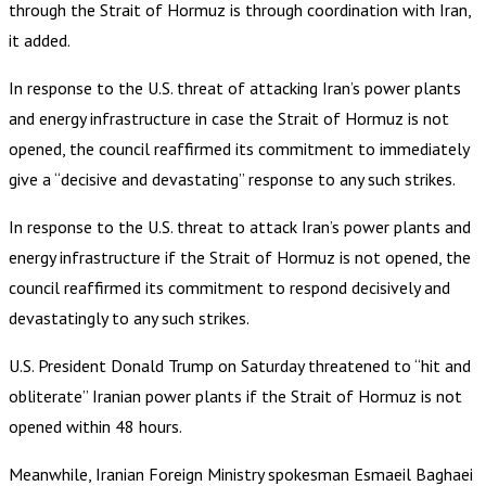
through the Strait of Hormuz is through coordination with Iran,
it added.
In response to the U.S. threat of attacking Iran’s power plants
and energy infrastructure in case the Strait of Hormuz is not
opened, the council reaffirmed its commitment to immediately
give a “decisive and devastating” response to any such strikes.
In response to the U.S. threat to attack Iran’s power plants and
energy infrastructure if the Strait of Hormuz is not opened, the
council reaffirmed its commitment to respond decisively and
devastatingly to any such strikes.
U.S. President Donald Trump on Saturday threatened to “hit and
obliterate” Iranian power plants if the Strait of Hormuz is not
opened within 48 hours.
Meanwhile, Iranian Foreign Ministry spokesman Esmaeil Baghaei