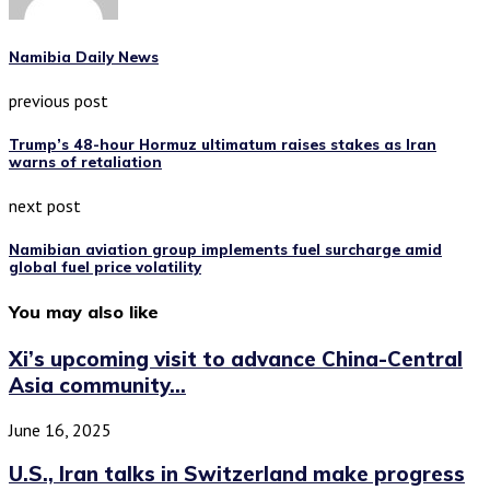
Namibia Daily News
previous post
Trump’s 48-hour Hormuz ultimatum raises stakes as Iran
warns of retaliation
next post
Namibian aviation group implements fuel surcharge amid
global fuel price volatility
You may also like
Xi’s upcoming visit to advance China-Central
Asia community...
June 16, 2025
U.S., Iran talks in Switzerland make progress