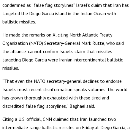
condemned as “false flag storylines” Israel’s claim that Iran has
targeted the Diego Garcia island in the Indian Ocean with
ballistic missiles.
He made the remarks on X, citing North Atlantic Treaty
Organization (NATO) Secretary-General Mark Rutte, who said
the alliance “cannot confirm Israel’s claim that missiles
targeting Diego Garcia were Iranian intercontinental ballistic
missiles.”
“That even the NATO secretary-general declines to endorse
Israel’s most recent disinformation speaks volumes: the world
has grown thoroughly exhausted with these tired and
discredited ‘false flag’ storylines,” Baghaei said.
Citing a U.S. official, CNN claimed that Iran launched two
intermediate-range ballistic missiles on Friday at Diego Garcia, a