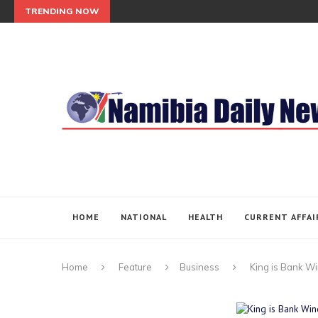
TRENDING NOW
HOME
NATIONAL
HEALTH
CURRENT AFFAI
Home
Feature
Business
King is Bank W