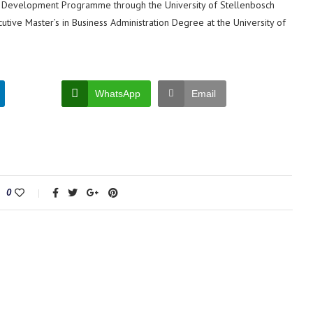
t Development Programme through the University of Stellenbosch
cutive Master’s in Business Administration Degree at the University of
WhatsApp
Email
0