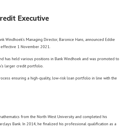
redit Executive
 Windhoek’s Managing Director, Baronice Hans, announced Eddie
t, effective 1 November 2021.
y and has held various positions in Bank Windhoek and was promoted to
 larger credit portfolio.
ocess ensuring a high-quality, low-risk loan portfolio in line with the
mathematics from the North-West University and completed his
lays Bank. In 2014, he finalized his professional qualification as a