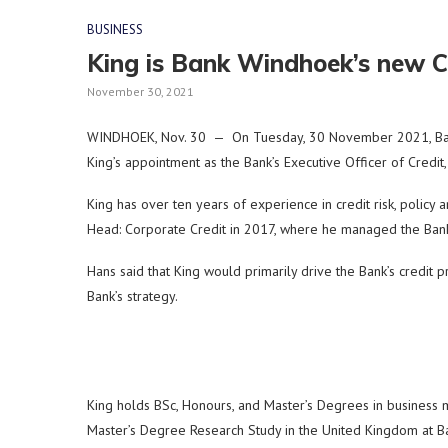
BUSINESS
King is Bank Windhoek’s new C
November 30, 2021
WINDHOEK, Nov. 30 — On Tuesday, 30 November 2021, Bank
King’s appointment as the Bank’s Executive Officer of Credi
King has over ten years of experience in credit risk, polic
Head: Corporate Credit in 2017, where he managed the Bank’s
Hans said that King would primarily drive the Bank’s credit pr
Bank’s strategy.
King holds BSc, Honours, and Master’s Degrees in business 
Master’s Degree Research Study in the United Kingdom at Barc