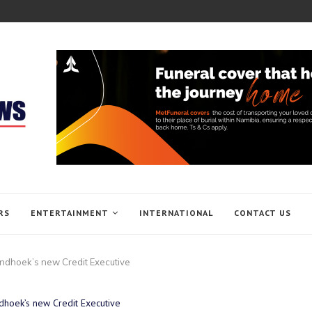
RS
ENTERTAINMENT
INTERNATIONAL
CONTACT US
indhoek’s new Credit Executive