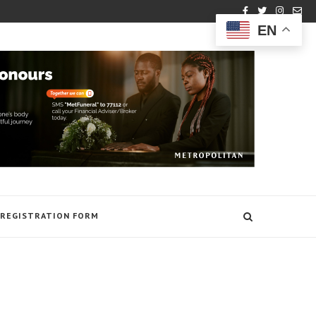
EN
REGISTRATION FORM