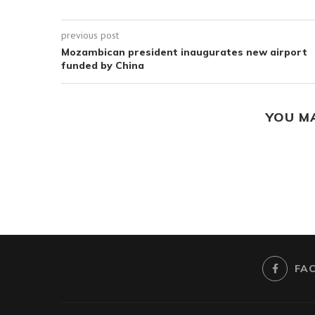
previous post
Mozambican president inaugurates new airport
funded by China
YOU M
FA