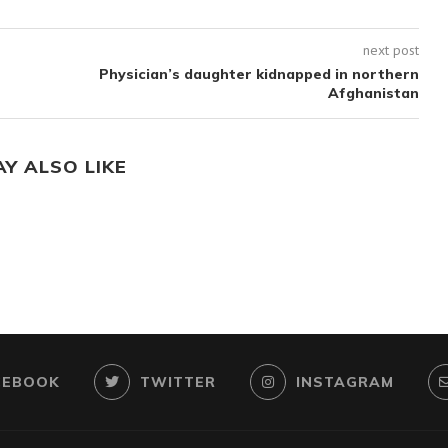
next post
Physician’s daughter kidnapped in northern
Afghanistan
AY ALSO LIKE
CEBOOK
TWITTER
INSTAGRAM