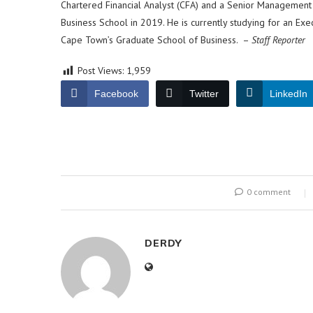
Chartered Financial Analyst (CFA) and a Senior Managemen
Business School in 2019. He is currently studying for an Exe
Cape Town’s Graduate School of Business. –
Staff Reporter
Post Views:
1,959
Facebook
Twitter
LinkedIn
0 comment
DERDY