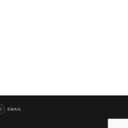
EMAIL