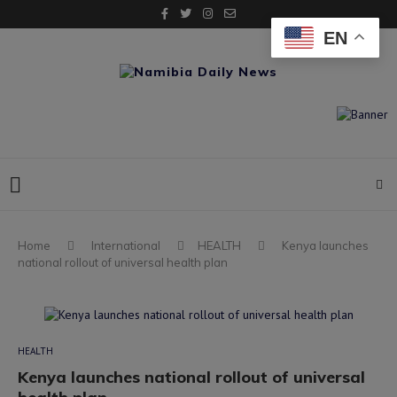
EN
Home
International
HEALTH
Kenya launches
national rollout of universal health plan
HEALTH
Kenya launches national rollout of universal