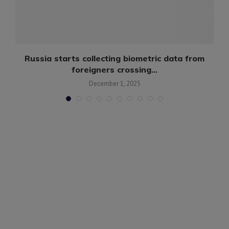
Russia starts collecting biometric data from
foreigners crossing...
December 1, 2025