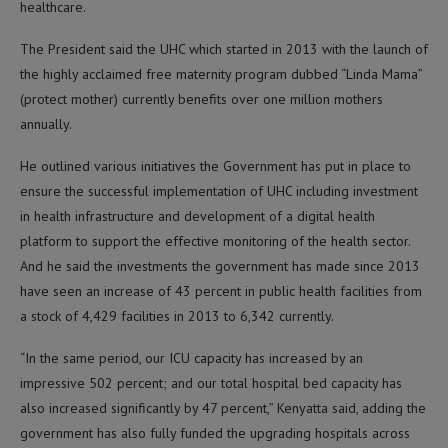
healthcare.
The President said the UHC which started in 2013 with the launch of
the highly acclaimed free maternity program dubbed “Linda Mama”
(protect mother) currently benefits over one million mothers
annually.
He outlined various initiatives the Government has put in place to
ensure the successful implementation of UHC including investment
in health infrastructure and development of a digital health
platform to support the effective monitoring of the health sector.
And he said the investments the government has made since 2013
have seen an increase of 43 percent in public health facilities from
a stock of 4,429 facilities in 2013 to 6,342 currently.
“In the same period, our ICU capacity has increased by an
impressive 502 percent; and our total hospital bed capacity has
also increased significantly by 47 percent,” Kenyatta said, adding the
government has also fully funded the upgrading hospitals across