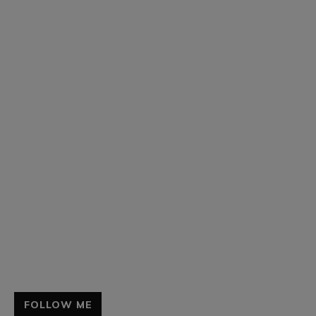
FOLLOW ME