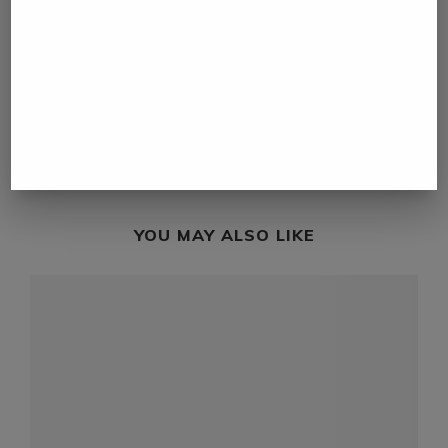
previous post
Kenya to leverage motorsport to spur tourism
next post
Cyclone Batsirai death toll rises to 20 in
Madagascar
YOU MAY ALSO LIKE