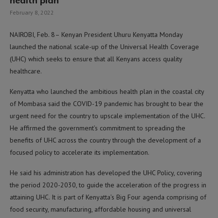
health plan
February 8, 2022
NAIROBI, Feb. 8– Kenyan President Uhuru Kenyatta Monday
launched the national scale-up of the Universal Health Coverage
(UHC) which seeks to ensure that all Kenyans access quality
healthcare.
Kenyatta who launched the ambitious health plan in the coastal city
of Mombasa said the COVID-19 pandemic has brought to bear the
urgent need for the country to upscale implementation of the UHC.
He affirmed the government’s commitment to spreading the
benefits of UHC across the country through the development of a
focused policy to accelerate its implementation.
He said his administration has developed the UHC Policy, covering
the period 2020-2030, to guide the acceleration of the progress in
attaining UHC. It is part of Kenyatta’s Big Four agenda comprising of
food security, manufacturing, affordable housing and universal