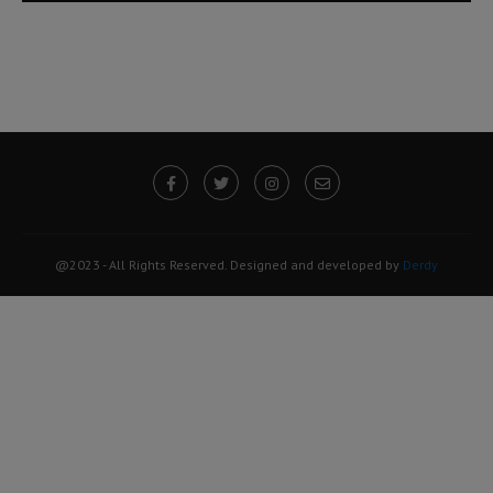
@2023 - All Rights Reserved. Designed and developed by
Derdy