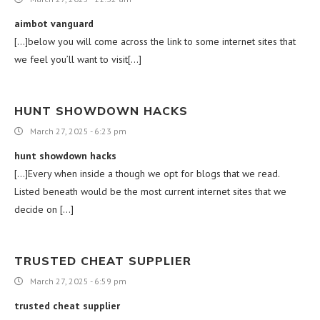
aimbot vanguard
[…]below you will come across the link to some internet sites that
we feel you’ll want to visit[…]
HUNT SHOWDOWN HACKS
March 27, 2025 - 6:23 pm
hunt showdown hacks
[…]Every when inside a though we opt for blogs that we read.
Listed beneath would be the most current internet sites that we
decide on […]
TRUSTED CHEAT SUPPLIER
March 27, 2025 - 6:59 pm
trusted cheat supplier