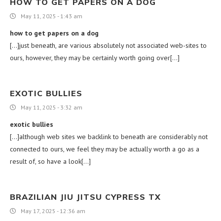
HOW TO GET PAPERS ON A DOG
May 11, 2025 - 1:43 am
how to get papers on a dog
[…]just beneath, are various absolutely not associated web-sites to
ours, however, they may be certainly worth going over[…]
EXOTIC BULLIES
May 11, 2025 - 3:32 am
exotic bullies
[…]although web sites we backlink to beneath are considerably not
connected to ours, we feel they may be actually worth a go as a
result of, so have a look[…]
BRAZILIAN JIU JITSU CYPRESS TX
May 17, 2025 - 12:36 am