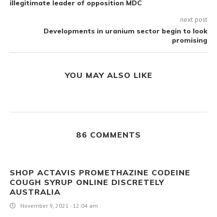
illegitimate leader of opposition MDC
next post
Developments in uranium sector begin to look
promising
YOU MAY ALSO LIKE
86 COMMENTS
SHOP ACTAVIS PROMETHAZINE CODEINE
COUGH SYRUP ONLINE DISCRETELY
AUSTRALIA
November 9, 2021 - 12:04 am