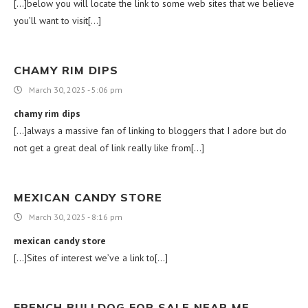
[…]below you will locate the link to some web sites that we believe
you’ll want to visit[…]
CHAMY RIM DIPS
March 30, 2025 - 5:06 pm
chamy rim dips
[…]always a massive fan of linking to bloggers that I adore but do
not get a great deal of link really like from[…]
MEXICAN CANDY STORE
March 30, 2025 - 8:16 pm
mexican candy store
[…]Sites of interest we’ve a link to[…]
FRENCH BULLDOG FOR SALE NEAR ME