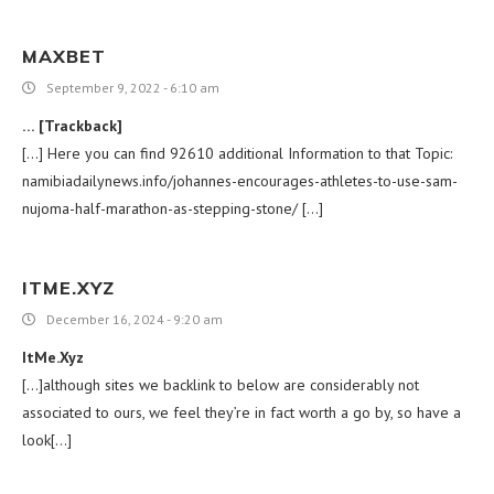
MAXBET
September 9, 2022 - 6:10 am
… [Trackback]
[…] Here you can find 92610 additional Information to that Topic:
namibiadailynews.info/johannes-encourages-athletes-to-use-sam-
nujoma-half-marathon-as-stepping-stone/ […]
ITME.XYZ
December 16, 2024 - 9:20 am
ItMe.Xyz
[…]although sites we backlink to below are considerably not
associated to ours, we feel they’re in fact worth a go by, so have a
look[…]