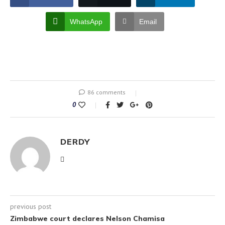
WhatsApp
Email
86 comments
0
DERDY
previous post
Zimbabwe court declares Nelson Chamisa