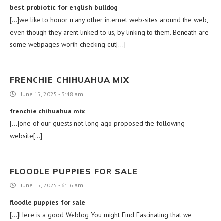
best probiotic for english bulldog
[…]we like to honor many other internet web-sites around the web,
even though they arent linked to us, by linking to them. Beneath are
some webpages worth checking out[…]
FRENCHIE CHIHUAHUA MIX
June 15, 2025 - 3:48 am
frenchie chihuahua mix
[…]one of our guests not long ago proposed the following
website[…]
FLOODLE PUPPIES FOR SALE
June 15, 2025 - 6:16 am
floodle puppies for sale
[…]Here is a good Weblog You might Find Fascinating that we