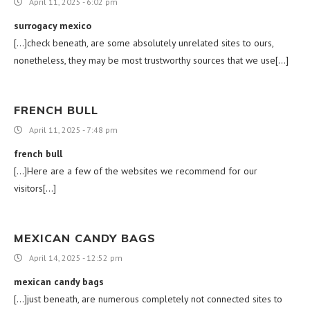
April 11, 2025 - 6:02 pm
surrogacy mexico
[…]check beneath, are some absolutely unrelated sites to ours,
nonetheless, they may be most trustworthy sources that we use[…]
FRENCH BULL
April 11, 2025 - 7:48 pm
french bull
[…]Here are a few of the websites we recommend for our
visitors[…]
MEXICAN CANDY BAGS
April 14, 2025 - 12:52 pm
mexican candy bags
[…]just beneath, are numerous completely not connected sites to