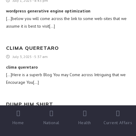
July 1, 2025 - 8:43 pm
wordpress generative engine optimization
[…]below you will come across the link to some web-sites that we
assume it is best to visit[…]
CLIMA QUERETARO
July 3, 2025 - 5:37 am
clima queretaro
[…]Here is a superb Blog You may Come across Intriguing that we
Encourage You[…]
DUMP HIM SHIRT
July 6, 2025 - 12:13 am
Home
National
Health
Current Affairs
dump him shirt
[…]that could be the finish of this post. Right here youll locate some