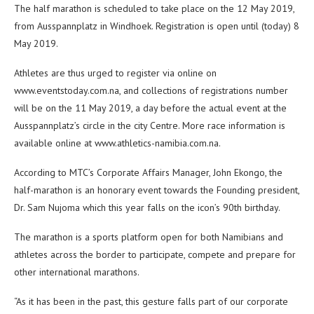
The half marathon is scheduled to take place on the 12 May 2019,
from Ausspannplatz in Windhoek. Registration is open until (today) 8
May 2019.
Athletes are thus urged to register via online on
www.eventstoday.com.na, and collections of registrations number
will be on the 11 May 2019, a day before the actual event at the
Ausspannplatz’s circle in the city Centre. More race information is
available online at www.athletics-namibia.com.na.
According to MTC’s Corporate Affairs Manager, John Ekongo, the
half-marathon is an honorary event towards the Founding president,
Dr. Sam Nujoma which this year falls on the icon’s 90th birthday.
The marathon is a sports platform open for both Namibians and
athletes across the border to participate, compete and prepare for
other international marathons.
“As it has been in the past, this gesture falls part of our corporate