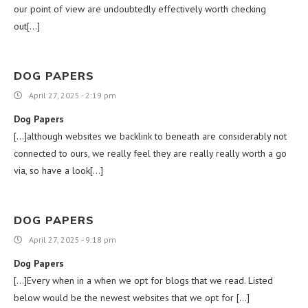
our point of view are undoubtedly effectively worth checking
out[…]
DOG PAPERS
April 27, 2025 - 2:19 pm
Dog Papers
[…]although websites we backlink to beneath are considerably not
connected to ours, we really feel they are really really worth a go
via, so have a look[…]
DOG PAPERS
April 27, 2025 - 9:18 pm
Dog Papers
[…]Every when in a when we opt for blogs that we read. Listed
below would be the newest websites that we opt for […]