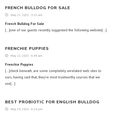
FRENCH BULLDOG FOR SALE
May 22, 2025 - 3:25 am
French Bulldog For Sale
[…]one of our guests recently suggested the following website[…]
FRENCHIE PUPPIES
May 22, 2025 - 6:49 am
Frenchie Puppies
[…]check beneath, are some completely unrelated web sites to
ours, having said that, they’re most trustworthy sources that we
use[…]
BEST PROBIOTIC FOR ENGLISH BULLDOG
May 29, 2025 - 6:24 pm