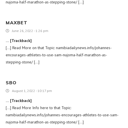
nujoma-half-marathon-as-stepping-stone/ […]
MAXBET
June 26, 2022 - 1:26 pm
… [Trackback]
[…] Read More on that Topic: namibiadailynews.info/johannes-
encourages-athletes-to-use-sam-nujoma-half-marathon-as-
stepping-stone/ […]
SBO
August 1, 2022 - 10:17 pm
… [Trackback]
[…] Read More Info here to that Topic:
namibiadailynews.info/johannes-encourages-athletes-to-use-sam-
nujoma-half-marathon-as-stepping-stone/ […]