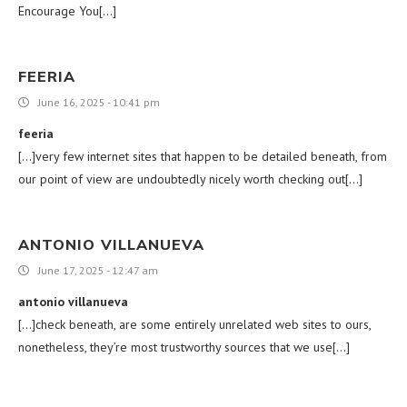
Encourage You[…]
FEERIA
June 16, 2025 - 10:41 pm
feeria
[…]very few internet sites that happen to be detailed beneath, from
our point of view are undoubtedly nicely worth checking out[…]
ANTONIO VILLANUEVA
June 17, 2025 - 12:47 am
antonio villanueva
[…]check beneath, are some entirely unrelated web sites to ours,
nonetheless, they’re most trustworthy sources that we use[…]