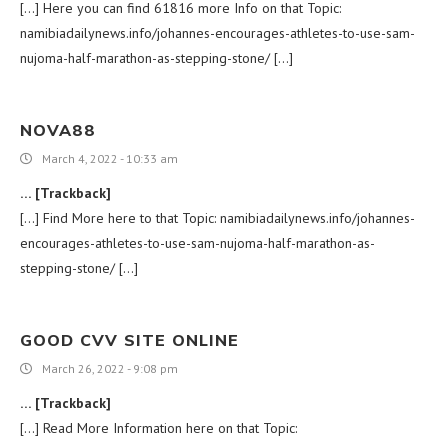
[…] Here you can find 61816 more Info on that Topic:
namibiadailynews.info/johannes-encourages-athletes-to-use-sam-
nujoma-half-marathon-as-stepping-stone/ […]
NOVA88
March 4, 2022 - 10:33 am
… [Trackback]
[…] Find More here to that Topic: namibiadailynews.info/johannes-
encourages-athletes-to-use-sam-nujoma-half-marathon-as-
stepping-stone/ […]
GOOD CVV SITE ONLINE
March 26, 2022 - 9:08 pm
… [Trackback]
[…] Read More Information here on that Topic: