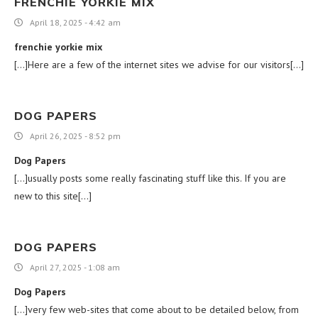
FRENCHIE YORKIE MIX
April 18, 2025 - 4:42 am
frenchie yorkie mix
[…]Here are a few of the internet sites we advise for our visitors[…]
DOG PAPERS
April 26, 2025 - 8:52 pm
Dog Papers
[…]usually posts some really fascinating stuff like this. If you are
new to this site[…]
DOG PAPERS
April 27, 2025 - 1:08 am
Dog Papers
[…]very few web-sites that come about to be detailed below, from