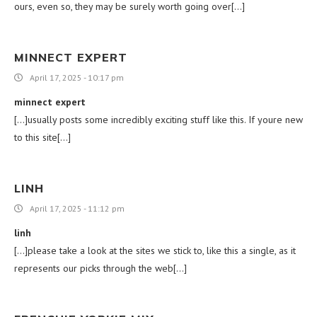
ours, even so, they may be surely worth going over[…]
MINNECT EXPERT
April 17, 2025 - 10:17 pm
minnect expert
[…]usually posts some incredibly exciting stuff like this. If youre new
to this site[…]
LINH
April 17, 2025 - 11:12 pm
linh
[…]please take a look at the sites we stick to, like this a single, as it
represents our picks through the web[…]