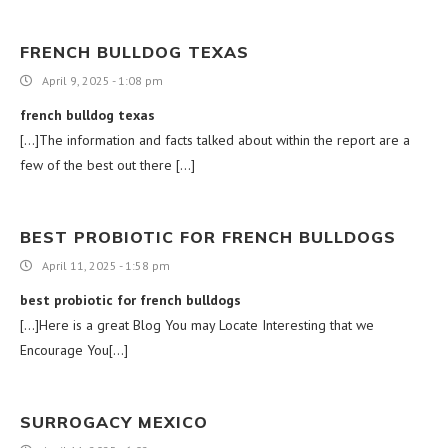
FRENCH BULLDOG TEXAS
April 9, 2025 - 1:08 pm
french bulldog texas
[…]The information and facts talked about within the report are a
few of the best out there […]
BEST PROBIOTIC FOR FRENCH BULLDOGS
April 11, 2025 - 1:58 pm
best probiotic for french bulldogs
[…]Here is a great Blog You may Locate Interesting that we
Encourage You[…]
SURROGACY MEXICO