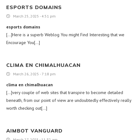
ESPORTS DOMAINS
March 25, 2025 - 4:51 pm
esports domains
[…]Here is a superb Weblog You might Find Interesting that we
Encourage You[…]
CLIMA EN CHIMALHUACAN
March 26, 2025 - 7:18 pm
clima en chimalhuacan
[…]very couple of web sites that transpire to become detailed
beneath, from our point of view are undoubtedly effectively really
worth checking out[…]
AIMBOT VANGUARD
March 27, 2025 - 11:32 am