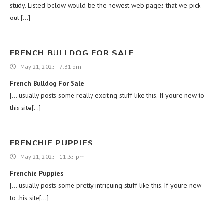
study. Listed below would be the newest web pages that we pick
out […]
FRENCH BULLDOG FOR SALE
May 21, 2025 - 7:31 pm
French Bulldog For Sale
[…]usually posts some really exciting stuff like this. If youre new to
this site[…]
FRENCHIE PUPPIES
May 21, 2025 - 11:35 pm
Frenchie Puppies
[…]usually posts some pretty intriguing stuff like this. If youre new
to this site[…]