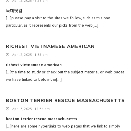
April 2, 2025 - 8:23 am
늑대닷컴
[…]please pay a visit to the sites we follow, such as this one
particular, as it represents our picks from the web[…]
RICHEST VIETNAMESE AMERICAN
April 2, 2025 - 1:35 pm
richest vietnamese american
[…]the time to study or check out the subject material or web pages
we have linked to below the[…]
BOSTON TERRIER RESCUE MASSACHUSETTS
April 3, 2025 - 12:34 pm
boston terrier rescue massachusetts
[…]here are some hyperlinks to web pages that we link to simply