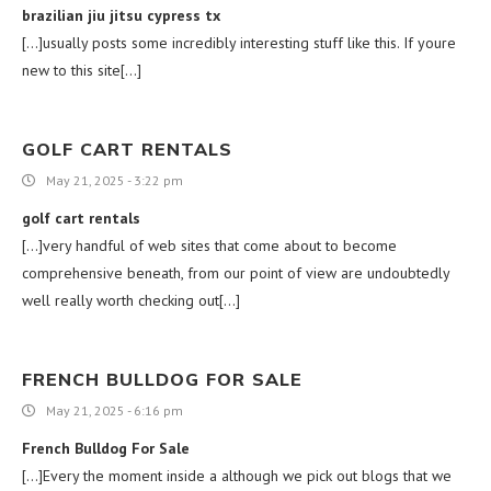
brazilian jiu jitsu cypress tx
[…]usually posts some incredibly interesting stuff like this. If youre
new to this site[…]
GOLF CART RENTALS
May 21, 2025 - 3:22 pm
golf cart rentals
[…]very handful of web sites that come about to become
comprehensive beneath, from our point of view are undoubtedly
well really worth checking out[…]
FRENCH BULLDOG FOR SALE
May 21, 2025 - 6:16 pm
French Bulldog For Sale
[…]Every the moment inside a although we pick out blogs that we