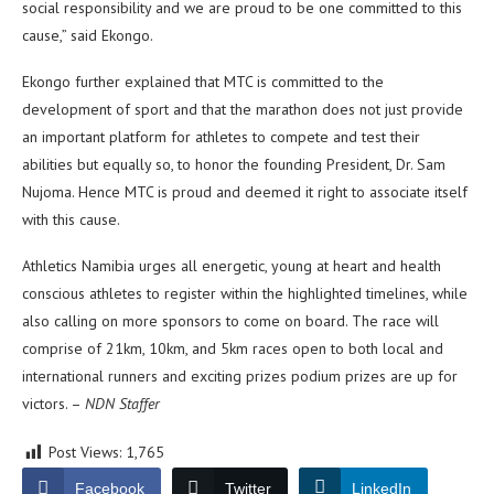
social responsibility and we are proud to be one committed to this
cause,” said Ekongo.
Ekongo further explained that MTC is committed to the
development of sport and that the marathon does not just provide
an important platform for athletes to compete and test their
abilities but equally so, to honor the founding President, Dr. Sam
Nujoma. Hence MTC is proud and deemed it right to associate itself
with this cause.
Athletics Namibia urges all energetic, young at heart and health
conscious athletes to register within the highlighted timelines, while
also calling on more sponsors to come on board. The race will
comprise of 21km, 10km, and 5km races open to both local and
international runners and exciting prizes podium prizes are up for
victors. –
NDN Staffer
Post Views:
1,765
Facebook
Twitter
LinkedIn