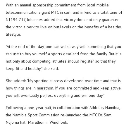
With an annual sponsorship commitment from local mobile
telecommunications giant MTC in cash and in kind to a total tune of
N$194 717, Johannes added that victory does not only guarantee
the victor a perk to live on but levels on the benefits of a healthy
lifestyle.
“At the end of the day, one can walk away with something that you
can use to buy yourself a sports gear and feed the family. But it is
not only about competing, athletes should register so that they
keep fit and healthy,” she said.
She added: “My sporting success developed over time and that is
how things are in marathon. If you are committed and keep active,
you will eventually perfect everything and win one day.”
Following a one-year halt, in collaboration with Athletics Namibia,
the Namibia Sport Commission re-launched the MTC Dr. Sam
Nujoma half Marathon in Windhoek.