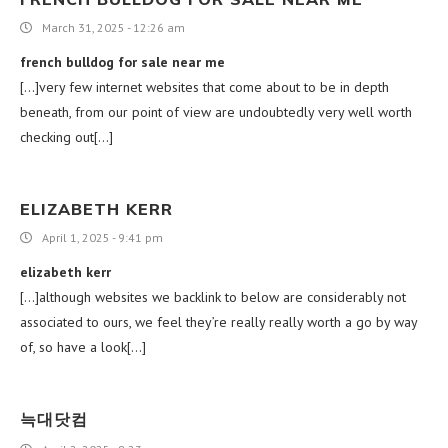
March 31, 2025 - 12:26 am
french bulldog for sale near me
[…]very few internet websites that come about to be in depth
beneath, from our point of view are undoubtedly very well worth
checking out[…]
ELIZABETH KERR
April 1, 2025 - 9:41 pm
elizabeth kerr
[…]although websites we backlink to below are considerably not
associated to ours, we feel they’re really really worth a go by way
of, so have a look[…]
늑대닷컴