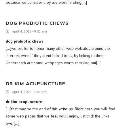
because we consider they are worth visiting[…]
DOG PROBIOTIC CHEWS
April 4, 2025 - 9:02 am
dog probiotic chews
[…]we prefer to honor many other web websites around the
internet, even if they arent linked to us, by linking to them.
Underneath are some webpages worth checking out[…]
DR KIM ACUPUNCTURE
April 4, 2025 - 2:07 pm
dr kim acupuncture
[…]that may be the end of this write-up. Right here you will find
some web pages that we feel youll enjoy, just click the links
over[…]