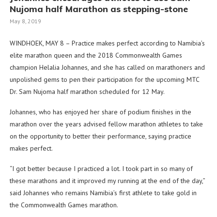
Nujoma half Marathon as stepping-stone
May 8, 2019
WINDHOEK, MAY 8 – Practice makes perfect according to Namibia’s
elite marathon queen and the 2018 Commonwealth Games
champion Helalia Johannes, and she has called on marathoners and
unpolished gems to pen their participation for the upcoming MTC
Dr. Sam Nujoma half marathon scheduled for 12 May.
Johannes, who has enjoyed her share of podium finishes in the
marathon over the years advised fellow marathon athletes to take
on the opportunity to better their performance, saying practice
makes perfect.
“I got better because I practiced a lot. I took part in so many of
these marathons and it improved my running at the end of the day,”
said Johannes who remains Namibia’s first athlete to take gold in
the Commonwealth Games marathon.