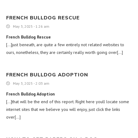
FRENCH BULLDOG RESCUE
May 3, 2025 - 1:26 am
French Bulldog Rescue
[…]just beneath, are quite a few entirely not related websites to
ours, nonetheless, they are certainly really worth going over[…]
FRENCH BULLDOG ADOPTION
May 3, 2025 - 2:03 am
French Bulldog Adoption
[…]that will be the end of this report. Right here youll locate some
internet sites that we believe you will enjoy, just click the links
over[…]