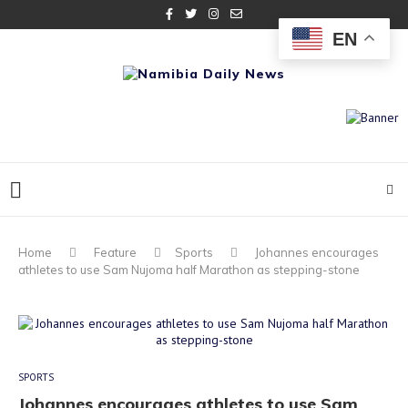
EN
Home
Feature
Sports
Johannes encourages
athletes to use Sam Nujoma half Marathon as stepping-stone
SPORTS
Johannes encourages athletes to use Sam