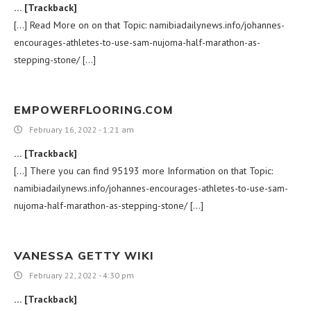
… [Trackback]
[…] Read More on on that Topic: namibiadailynews.info/johannes-
encourages-athletes-to-use-sam-nujoma-half-marathon-as-
stepping-stone/ […]
EMPOWERFLOORING.COM
February 16, 2022 - 1:21 am
… [Trackback]
[…] There you can find 95193 more Information on that Topic:
namibiadailynews.info/johannes-encourages-athletes-to-use-sam-
nujoma-half-marathon-as-stepping-stone/ […]
VANESSA GETTY WIKI
February 22, 2022 - 4:30 pm
… [Trackback]