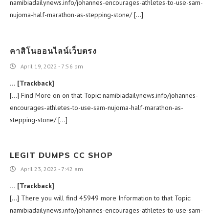
namibiadailynews.info/johannes-encourages-athletes-to-use-sam-
nujoma-half-marathon-as-stepping-stone/ […]
คาสิโนออนไลน์เว็บตรง
April 19, 2022 - 7:56 pm
… [Trackback]
[…] Find More on on that Topic: namibiadailynews.info/johannes-
encourages-athletes-to-use-sam-nujoma-half-marathon-as-
stepping-stone/ […]
LEGIT DUMPS CC SHOP
April 23, 2022 - 7:42 am
… [Trackback]
[…] There you will find 45949 more Information to that Topic:
namibiadailynews.info/johannes-encourages-athletes-to-use-sam-