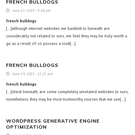
FRENCH BULLDOGS
June 22, 2025 - 9:18 pm
french bulldogs
[…]although internet websites we backlink to beneath are
considerably not related to ours, we feel they may be truly worth a
go as a result of, so possess a look[…]
FRENCH BULLDOGS
June 23, 2025 - 12:25 pm
french bulldogs
[…]check beneath, are some completely unrelated websites to ours,
nonetheless, they may be most trustworthy sources that we use[…]
WORDPRESS GENERATIVE ENGINE
OPTIMIZATION