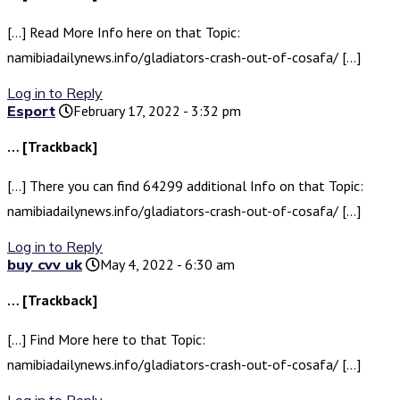
[…] Read More Info here on that Topic:
namibiadailynews.info/gladiators-crash-out-of-cosafa/ […]
Log in to Reply
Esport
February 17, 2022 - 3:32 pm
… [Trackback]
[…] There you can find 64299 additional Info on that Topic:
namibiadailynews.info/gladiators-crash-out-of-cosafa/ […]
Log in to Reply
buy cvv uk
May 4, 2022 - 6:30 am
… [Trackback]
[…] Find More here to that Topic:
namibiadailynews.info/gladiators-crash-out-of-cosafa/ […]