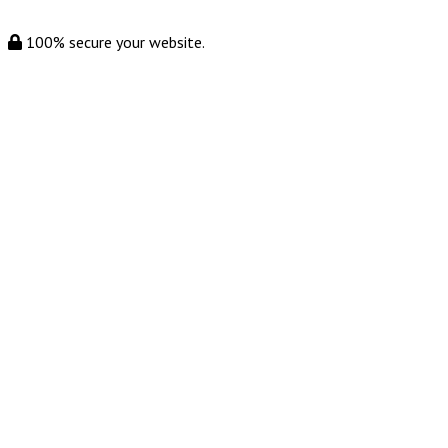
100% secure your website.