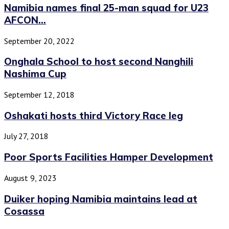
Namibia names final 25-man squad for U23
AFCON...
September 20, 2022
Onghala School to host second Nanghili
Nashima Cup
September 12, 2018
Oshakati hosts third Victory Race leg
July 27, 2018
Poor Sports Facilities Hamper Development
August 9, 2023
Duiker hoping Namibia maintains lead at
Cosassa