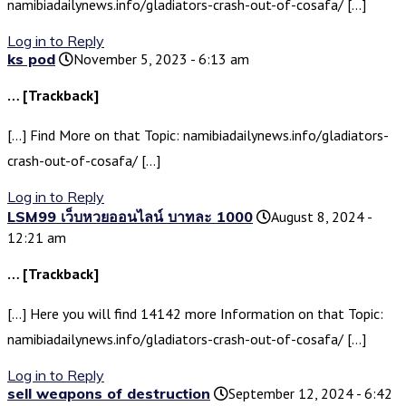
namibiadailynews.info/gladiators-crash-out-of-cosafa/ […]
Log in to Reply
ks pod
November 5, 2023 - 6:13 am
… [Trackback]
[…] Find More on that Topic: namibiadailynews.info/gladiators-
crash-out-of-cosafa/ […]
Log in to Reply
LSM99 เว็บหวยออนไลน์ บาทละ 1000
August 8, 2024 -
12:21 am
… [Trackback]
[…] Here you will find 14142 more Information on that Topic:
namibiadailynews.info/gladiators-crash-out-of-cosafa/ […]
Log in to Reply
sell weapons of destruction
September 12, 2024 - 6:42