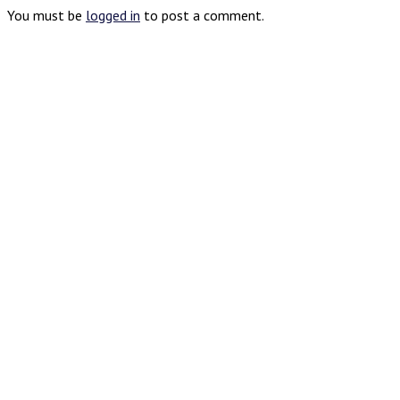
You must be
logged in
to post a comment.