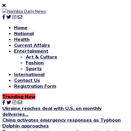
Home
National
Health
Current Affairs
Entertainment
Art & Culture
Fashion
Sports
International
Contact Us
Registration Form
Trending Now
Ukraine reaches deal with U.S. on monthly
deliveries...
China activates emergency responses as Typhoon
Dolphin approaches