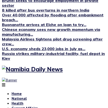
Brunei seeks to encourage employment in private
sector
8 killed after bus overturns in northern India
Over 40,000 affected by flooding after embankment
breach...
Buonanotte arrives at Elche on loan to try...
Chinese economy sees new growth momentum via
manufacturing...
Malaysia Airlines tightens pilot drug screening after
crew...
U.S. economy sheds 23,000 jobs in July as...
Russia strikes military-industrial facility, fuel depot in
Kiev
Home
National
Health
Current Affairs