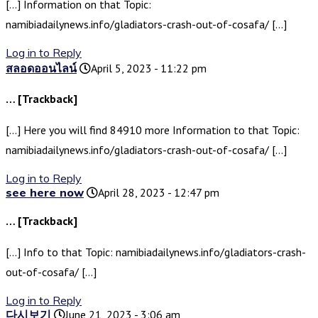
[…] Information on that Topic:
namibiadailynews.info/gladiators-crash-out-of-cosafa/ […]
Log in to Reply
สลอดออนไลน์
April 5, 2023 - 11:22 pm
… [Trackback]
[…] Here you will find 84910 more Information to that Topic:
namibiadailynews.info/gladiators-crash-out-of-cosafa/ […]
Log in to Reply
see here now
April 28, 2023 - 12:47 pm
… [Trackback]
[…] Info to that Topic: namibiadailynews.info/gladiators-crash-
out-of-cosafa/ […]
Log in to Reply
다시보기
June 21, 2023 - 3:06 am