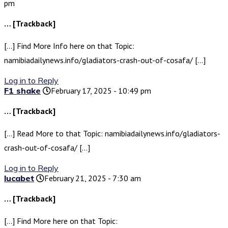
pm
… [Trackback]
[…] Find More Info here on that Topic:
namibiadailynews.info/gladiators-crash-out-of-cosafa/ […]
Log in to Reply
F1 shake
February 17, 2025 - 10:49 pm
… [Trackback]
[…] Read More to that Topic: namibiadailynews.info/gladiators-
crash-out-of-cosafa/ […]
Log in to Reply
lucabet
February 21, 2025 - 7:30 am
… [Trackback]
[…] Find More here on that Topic: