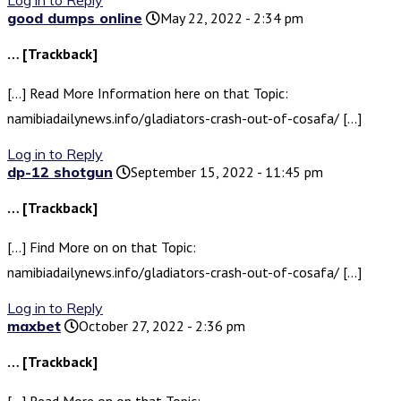
Log in to Reply
good dumps online
May 22, 2022 - 2:34 pm
… [Trackback]
[…] Read More Information here on that Topic:
namibiadailynews.info/gladiators-crash-out-of-cosafa/ […]
Log in to Reply
dp-12 shotgun
September 15, 2022 - 11:45 pm
… [Trackback]
[…] Find More on on that Topic:
namibiadailynews.info/gladiators-crash-out-of-cosafa/ […]
Log in to Reply
maxbet
October 27, 2022 - 2:36 pm
… [Trackback]