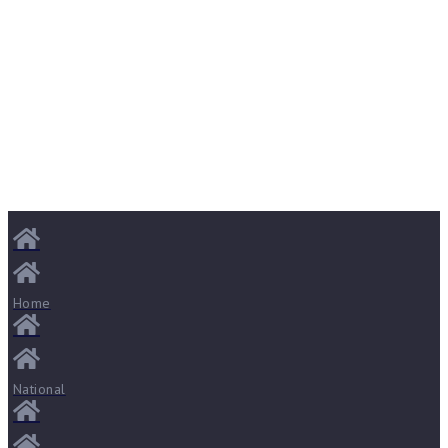
Home
National