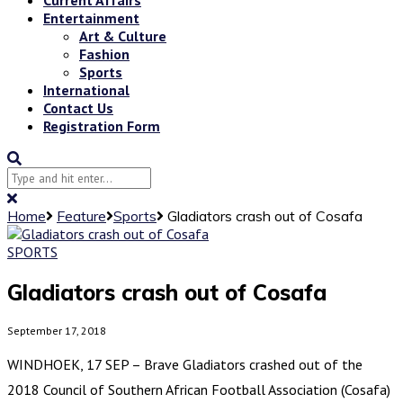
Entertainment
Art & Culture
Fashion
Sports
International
Contact Us
Registration Form
Home
Feature
Sports
Gladiators crash out of Cosafa
SPORTS
Gladiators crash out of Cosafa
September 17, 2018
WINDHOEK, 17 SEP – Brave Gladiators crashed out of the
2018 Council of Southern African Football Association (Cosafa)