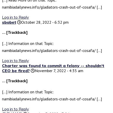
[…] Read More on on that Topic:
namibiadailynews.info/gladiators-crash-out-of-cosafa/ […]
Log in to Reply
sbobet
October 28, 2022 - 6:32 pm
… [Trackback]
[…] Information on that Topic:
namibiadailynews.info/gladiators-crash-out-of-cosafa/ […]
Log in to Reply
Charter was found to commit a felony -- shouldn‘t
CEO be fired?
November 7, 2022 - 4:35 am
… [Trackback]
[…] Information on that Topic:
namibiadailynews.info/gladiators-crash-out-of-cosafa/ […]
Log in to Reply