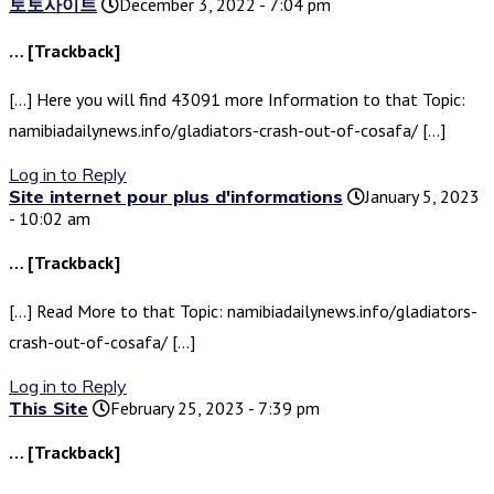
토토사이트
December 3, 2022 - 7:04 pm
… [Trackback]
[…] Here you will find 43091 more Information to that Topic:
namibiadailynews.info/gladiators-crash-out-of-cosafa/ […]
Log in to Reply
Site internet pour plus d'informations
January 5, 2023
- 10:02 am
… [Trackback]
[…] Read More to that Topic: namibiadailynews.info/gladiators-
crash-out-of-cosafa/ […]
Log in to Reply
This Site
February 25, 2023 - 7:39 pm
… [Trackback]