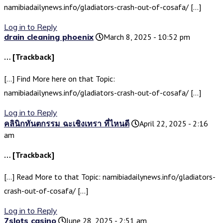
namibiadailynews.info/gladiators-crash-out-of-cosafa/ […]
Log in to Reply
drain cleaning phoenix
March 8, 2025 - 10:52 pm
… [Trackback]
[…] Find More here on that Topic:
namibiadailynews.info/gladiators-crash-out-of-cosafa/ […]
Log in to Reply
คลินิกทันตกรรม ฉะเชิงเทรา ที่ไหนดี
April 22, 2025 - 2:16
am
… [Trackback]
[…] Read More to that Topic: namibiadailynews.info/gladiators-
crash-out-of-cosafa/ […]
Log in to Reply
7slots casino
June 28, 2025 - 2:51 am