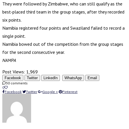
They were followed by Zimbabwe, who can still qualify as the
best-placed third team in the group stages, after they recorded
six points.
Namibia registered four points and Swaziland failed to record a
single point.
Namibia bowed out of the competition from the group stages
for the second consecutive year.
NAMPA
Post Views:
1,969
Facebook
Twitter
LinkedIn
WhatsApp
Email
30 comments
0
Facebook
Twitter
Google +
Pinterest