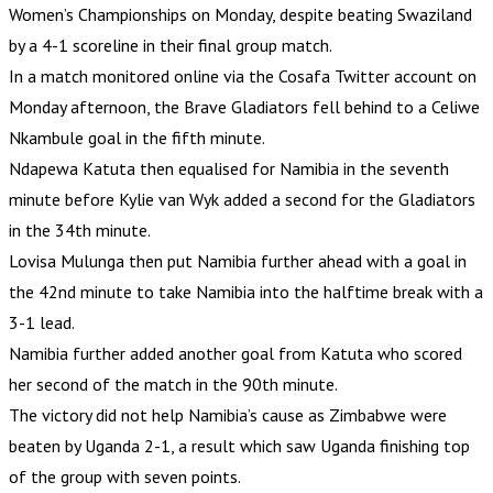
Women’s Championships on Monday, despite beating Swaziland
by a 4-1 scoreline in their final group match.
In a match monitored online via the Cosafa Twitter account on
Monday afternoon, the Brave Gladiators fell behind to a Celiwe
Nkambule goal in the fifth minute.
Ndapewa Katuta then equalised for Namibia in the seventh
minute before Kylie van Wyk added a second for the Gladiators
in the 34th minute.
Lovisa Mulunga then put Namibia further ahead with a goal in
the 42nd minute to take Namibia into the halftime break with a
3-1 lead.
Namibia further added another goal from Katuta who scored
her second of the match in the 90th minute.
The victory did not help Namibia’s cause as Zimbabwe were
beaten by Uganda 2-1, a result which saw Uganda finishing top
of the group with seven points.