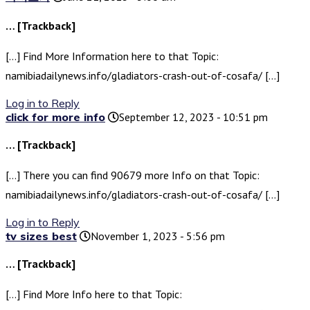
… [Trackback]
[…] Find More Information here to that Topic:
namibiadailynews.info/gladiators-crash-out-of-cosafa/ […]
Log in to Reply
click for more info
September 12, 2023 - 10:51 pm
… [Trackback]
[…] There you can find 90679 more Info on that Topic:
namibiadailynews.info/gladiators-crash-out-of-cosafa/ […]
Log in to Reply
tv sizes best
November 1, 2023 - 5:56 pm
… [Trackback]
[…] Find More Info here to that Topic: