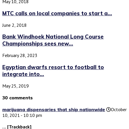
May 10, 2018
MTC calls on local companies to start a...
June 2, 2018
Bank Windhoek National Long Course
Championships sees new...
February 28, 2023
Egyptian dwarfs resort to football to
integrate into...
May 25, 2019
30 comments
marijuana dispensaries that ship nationwide
October
10, 2021 - 10:10 pm
… [Trackback]