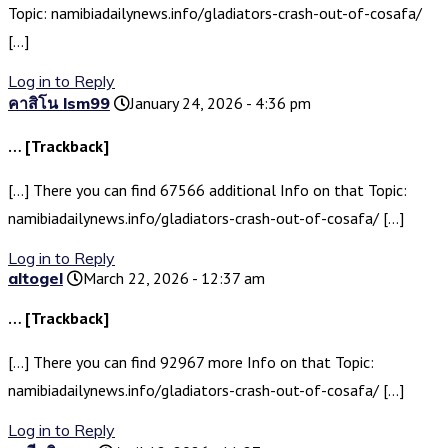
Topic: namibiadailynews.info/gladiators-crash-out-of-cosafa/
[…]
Log in to Reply
คาสิโน lsm99
January 24, 2026 - 4:36 pm
… [Trackback]
[…] There you can find 67566 additional Info on that Topic:
namibiadailynews.info/gladiators-crash-out-of-cosafa/ […]
Log in to Reply
altogel
March 22, 2026 - 12:37 am
… [Trackback]
[…] There you can find 92967 more Info on that Topic:
namibiadailynews.info/gladiators-crash-out-of-cosafa/ […]
Log in to Reply