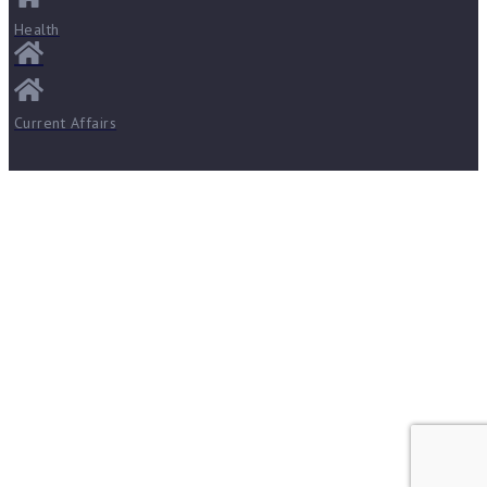
Health
Current Affairs