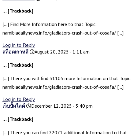
… [Trackback]
[…] Find More Information here to that Topic:
namibiadailynews.info/gladiators-crash-out-of-cosafa/ […]
Log in to Reply
สล็อตเกาหลี
August 20, 2025 - 1:11 am
… [Trackback]
[…] There you will find 31105 more Information on that Topic:
namibiadailynews.info/gladiators-crash-out-of-cosafa/ […]
Log in to Reply
เว็บปั้มไลค์
December 12, 2025 - 3:40 pm
… [Trackback]
[…] There you can find 22071 additional Information to that