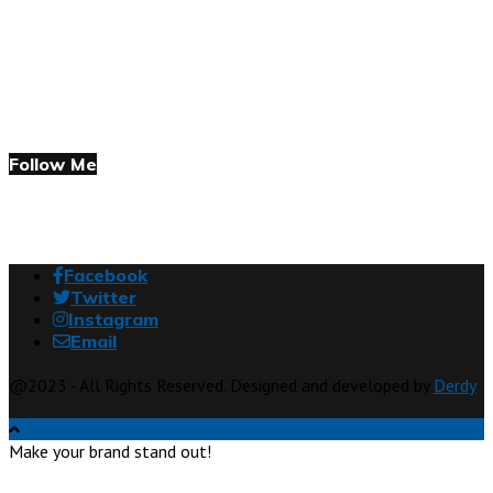
Follow Me
Facebook
Twitter
Instagram
Email
@2023 - All Rights Reserved. Designed and developed by
Derdy
Make your brand stand out!