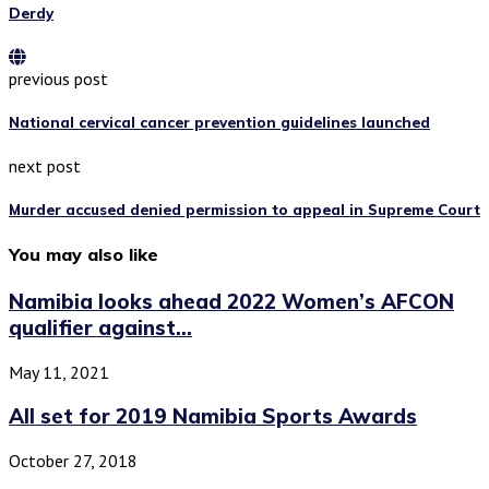
Derdy
previous post
National cervical cancer prevention guidelines launched
next post
Murder accused denied permission to appeal in Supreme Court
You may also like
Namibia looks ahead 2022 Women’s AFCON
qualifier against...
May 11, 2021
All set for 2019 Namibia Sports Awards
October 27, 2018