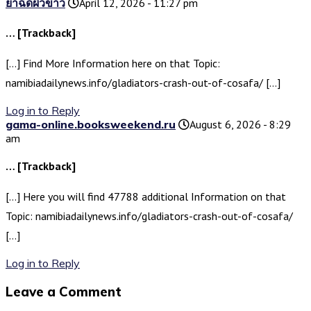
ยาฉีดผิวขาว
April 12, 2026 - 11:27 pm
… [Trackback]
[…] Find More Information here on that Topic:
namibiadailynews.info/gladiators-crash-out-of-cosafa/ […]
Log in to Reply
gama-online.booksweekend.ru
August 6, 2026 - 8:29
am
… [Trackback]
[…] Here you will find 47788 additional Information on that
Topic: namibiadailynews.info/gladiators-crash-out-of-cosafa/
[…]
Log in to Reply
Leave a Comment