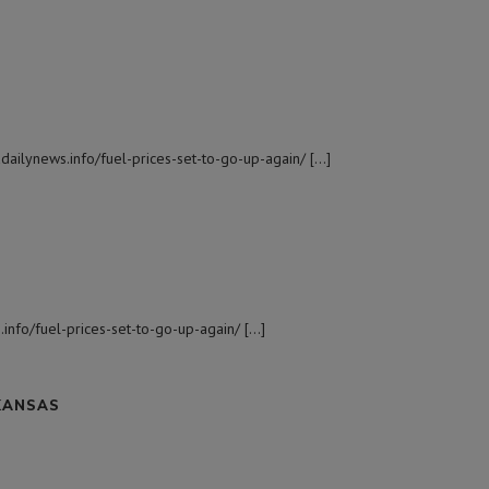
dailynews.info/fuel-prices-set-to-go-up-again/ […]
.info/fuel-prices-set-to-go-up-again/ […]
KANSAS