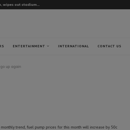
, wipes out stadium...
RS
ENTERTAINMENT
INTERNATIONAL
CONTACT US
o go up again
nthly trend, fuel pump prices for this month will increase by 50c