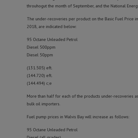
throuhogut the month of September, and the National Energy
The under-recoveries per product on the Basic Fuel Price im
2018, are indicated below:
95 Octane Unleaded Petrol
Diesel 500ppm
Diesel 50ppm
(131.505) eft.
(144.720) eft.
(144.494) c;e
More than half for each of the products under-recoveries a
bulk oil importers.
Fuel pump prices in Walvis Bay will increase as follows:
95 Octane Unleaded Petrol
Diesel (all grades)