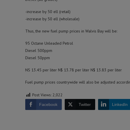
-increase by 50 ell (retail)
-increase by 50 ell (wholesale)
Thus, the new fuel pump prices in Walvis Bay will be:
95 Octane Unleaded Petrol
Diesel 500ppm
Diesel 50ppm
NS 13.45 per liter N$ 13.78 per liter N$ 13.83 per liter
Fuel pump prices countrywide will also be adjusted accordi
Post Views:
2,022
Facebook
Twitter
LinkedIn