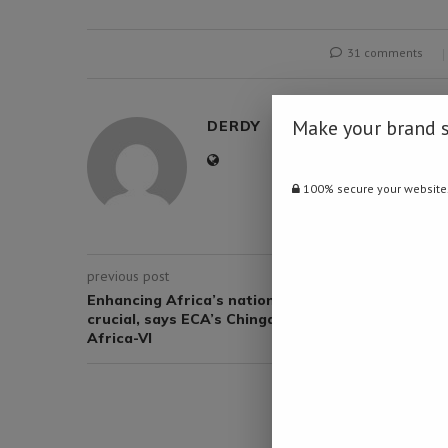
31 comments
Make your brand 
DERDY
100% secure your website
previous post
Enhancing Africa’s national statistical system
crucial, says ECA’s Chinganya ahead of Statcom-
Africa-VI
YOU M