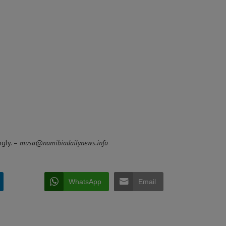
ngly. –
musa@namibiadailynews.info
WhatsApp
Email