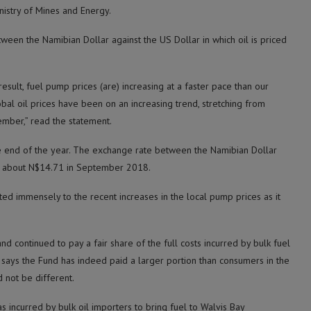
nistry of Mines and Energy.
tween the Namibian Dollar against the US Dollar in which oil is priced
esult, fuel pump prices (are) increasing at a faster pace than our
obal oil prices have been on an increasing trend, stretching from
ember,” read the statement.
the end of the year. The exchange rate between the Namibian Dollar
to about N$14.71 in September 2018.
ted immensely to the recent increases in the local pump prices as it
d continued to pay a fair share of the full costs incurred by bulk fuel
t says the Fund has indeed paid a larger portion than consumers in the
 not be different.
s incurred by bulk oil importers to bring fuel to Walvis Bay