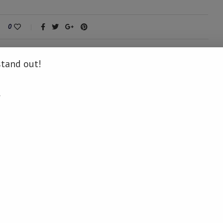
0
stand out!
.
next post
Vera Songwe advocates AfCFTA, digital identity,
investment opportunities and strengthened
partnerships at UNGA side events
AY ALSO LIKE