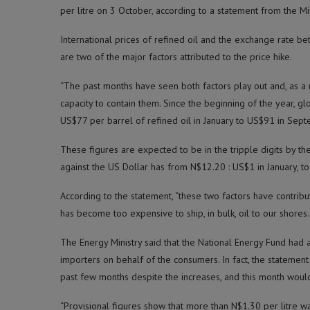
per litre on 3 October, according to a statement from the Mi
International prices of refined oil and the exchange rate be
are two of the major factors attributed to the price hike.
“The past months have seen both factors play out and, as a r
capacity to contain them. Since the beginning of the year, gl
US$77 per barrel of refined oil in January to US$91 in Sept
These figures are expected to be in the tripple digits by 
against the US Dollar has from N$12.20 : US$1 in January, 
According to the statement, “these two factors have contribu
has become too expensive to ship, in bulk, oil to our shores.
The Energy Ministry said that the National Energy Fund had an
importers on behalf of the consumers. In fact, the statemen
past few months despite the increases, and this month would
“Provisional figures show that more than N$1.30 per litre wa