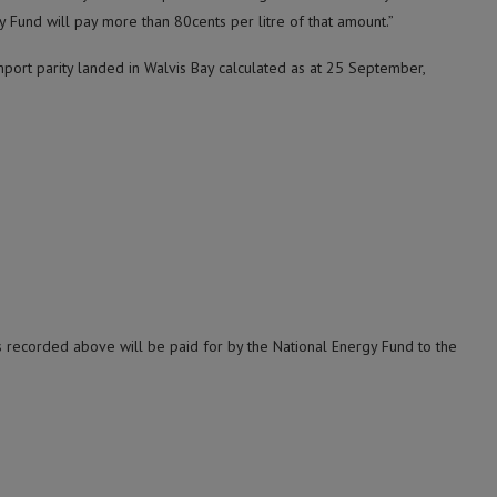
 Fund will pay more than 80cents per litre of that amount.”
port parity landed in Walvis Bay calculated as at 25 September,
s recorded above will be paid for by the National Energy Fund to the