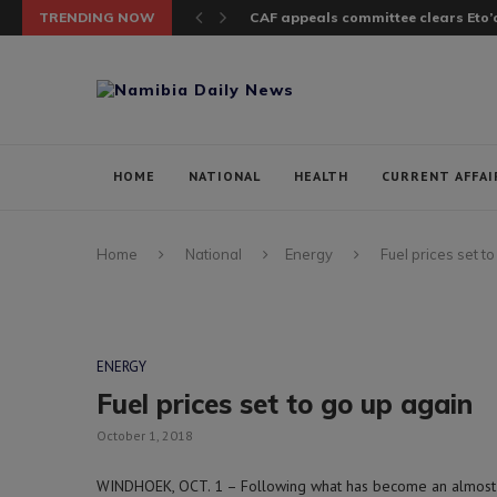
TRENDING NOW
CAF appeals committee clears Eto’o
HOME
NATIONAL
HEALTH
CURRENT AFFAI
Home
National
Energy
Fuel prices set t
ENERGY
Fuel prices set to go up again
October 1, 2018
WINDHOEK, OCT. 1 – Following what has become an almost mo