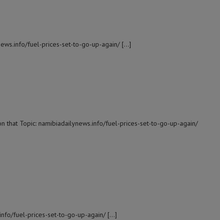
news.info/fuel-prices-set-to-go-up-again/ […]
n that Topic: namibiadailynews.info/fuel-prices-set-to-go-up-again/
info/fuel-prices-set-to-go-up-again/ […]