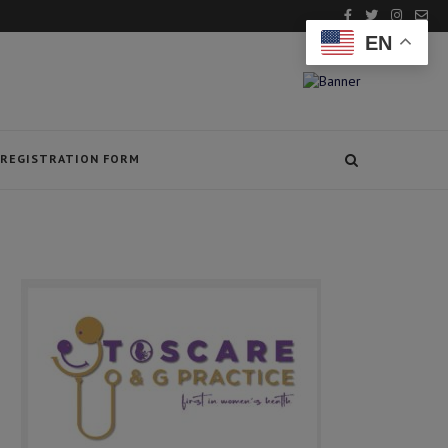
EN
REGISTRATION FORM