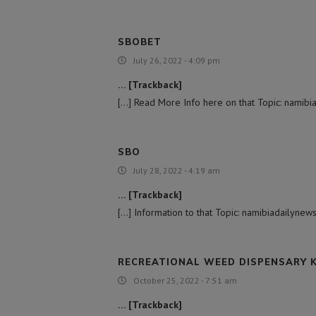
SBOBET
July 26, 2022 - 4:09 pm
… [Trackback]
[…] Read More Info here on that Topic: namibia
SBO
July 28, 2022 - 4:19 am
… [Trackback]
[…] Information to that Topic: namibiadailynews
RECREATIONAL WEED DISPENSARY 
October 25, 2022 - 7:51 am
… [Trackback]