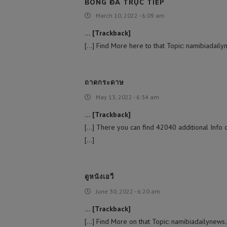
BÓNG ĐÁ TRỰC TIẾP
March 10, 2022 - 6:09 am
… [Trackback]
[…] Find More here to that Topic: namibiadaily
ถาดกระดาษ
May 13, 2022 - 6:34 am
… [Trackback]
[…] There you can find 42040 additional Info o
[…]
ดูหนังเอวี
June 30, 2022 - 6:20 am
… [Trackback]
[…] Find More on that Topic: namibiadailynews.