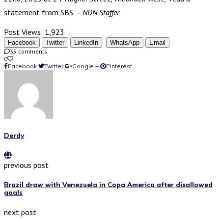
statement from SBS. –
NDN Staffer
Post Views:
1,923
Facebook
Twitter
LinkedIn
WhatsApp
Email
35 comments
0
Facebook
Twitter
Google +
Pinterest
Derdy
previous post
Brazil draw with Venezuela in Copa America after disallowed
goals
next post