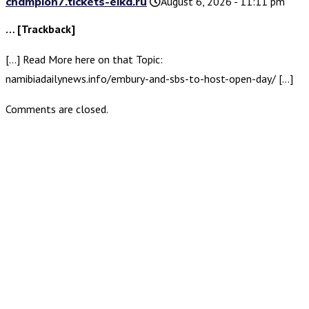
champion7.tickets-elka.ru
August 6, 2026 - 11:11 pm
… [Trackback]
[…] Read More here on that Topic:
namibiadailynews.info/embury-and-sbs-to-host-open-day/ […]
Comments are closed.