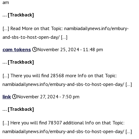
am
… [Trackback]
[…] Read More on that Topic: namibiadailynews.info/embury-
and-sbs-to-host-open-day/ […]
cam tokens
November 25, 2024 - 11:48 pm
… [Trackback]
[…] There you will find 28568 more Info on that Topic:
namibiadailynews.info/embury-and-sbs-to-host-open-day/ […]
link
November 27, 2024 - 7:50 pm
… [Trackback]
[…] Here you will find 78307 additional Info on that Topic:
namibiadailynews.info/embury-and-sbs-to-host-open-day/ […]