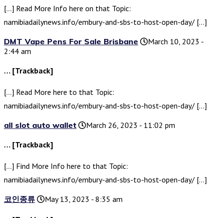
[…] Read More Info here on that Topic:
namibiadailynews.info/embury-and-sbs-to-host-open-day/ […]
DMT Vape Pens For Sale Brisbane
March 10, 2023 -
2:44 am
… [Trackback]
[…] Read More here to that Topic:
namibiadailynews.info/embury-and-sbs-to-host-open-day/ […]
all slot auto wallet
March 26, 2023 - 11:02 pm
… [Trackback]
[…] Find More Info here to that Topic:
namibiadailynews.info/embury-and-sbs-to-host-open-day/ […]
코인종류
May 13, 2023 - 8:35 am