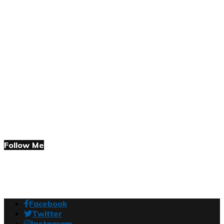
Follow Me
Facebook
Twitter
Instagram