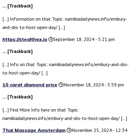
… [Trackback]
[…] Information on that Topic: namibiadailynews.info/embury-
and-sbs-to-host-open-day/ […]
https://stealthex.io
September 18, 2024 - 5:21 pm
… [Trackback]
[…] Info on that Topic: namibiadailynews.info/embury-and-sbs-
to-host-open-day/ […]
10 carat diamond price
November 18, 2024 - 3:59 pm
… [Trackback]
[…] Find More Info here on that Topic:
namibiadailynews.info/embury-and-sbs-to-host-open-day/ […]
Thai Massage Amsterdam
November 25, 2024 - 12:34