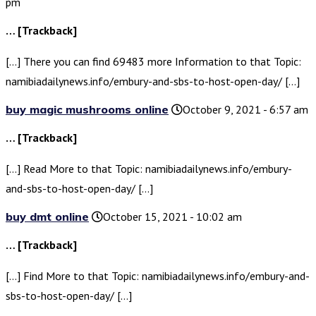
pm
… [Trackback]
[…] There you can find 69483 more Information to that Topic:
namibiadailynews.info/embury-and-sbs-to-host-open-day/ […]
buy magic mushrooms online
October 9, 2021 - 6:57 am
… [Trackback]
[…] Read More to that Topic: namibiadailynews.info/embury-
and-sbs-to-host-open-day/ […]
buy dmt online
October 15, 2021 - 10:02 am
… [Trackback]
[…] Find More to that Topic: namibiadailynews.info/embury-and-
sbs-to-host-open-day/ […]