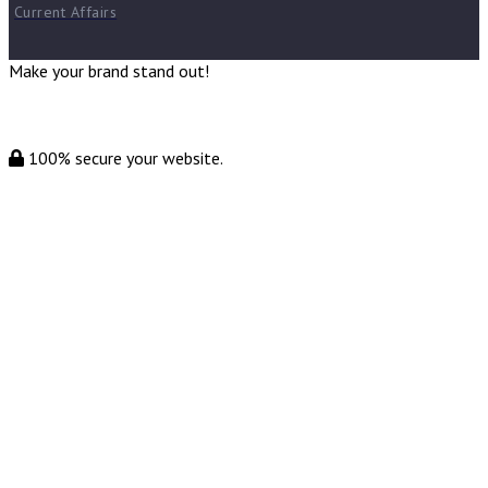
Current Affairs
Make your brand stand out!
100% secure your website.