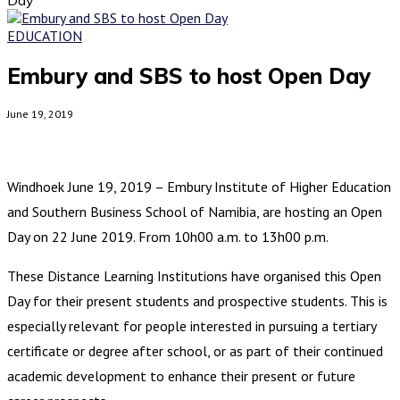
EDUCATION
Embury and SBS to host Open Day
June 19, 2019
Windhoek June 19, 2019 – Embury Institute of Higher Education
and Southern Business School of Namibia, are hosting an Open
Day on 22 June 2019. From 10h00 a.m. to 13h00 p.m.
These Distance Learning Institutions have organised this Open
Day for their present students and prospective students. This is
especially relevant for people interested in pursuing a tertiary
certificate or degree after school, or as part of their continued
academic development to enhance their present or future