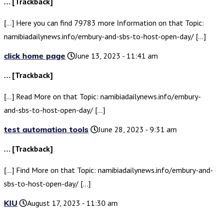
… [Trackback]
[…] Here you can find 79783 more Information on that Topic:
namibiadailynews.info/embury-and-sbs-to-host-open-day/ […]
click home page
June 13, 2023 - 11:41 am
… [Trackback]
[…] Read More on that Topic: namibiadailynews.info/embury-
and-sbs-to-host-open-day/ […]
test automation tools
June 28, 2023 - 9:31 am
… [Trackback]
[…] Find More on that Topic: namibiadailynews.info/embury-and-
sbs-to-host-open-day/ […]
KIU
August 17, 2023 - 11:30 am