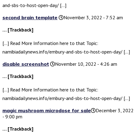
and-sbs-to-host-open-day/ […]
second brain template
November 3, 2022 - 7:52 am
… [Trackback]
[…] Read More Information here to that Topic:
namibiadailynews.info/embury-and-sbs-to-host-open-day/ […]
disable screenshot
November 10, 2022 - 4:26 am
… [Trackback]
[…] Read More Information here to that Topic:
namibiadailynews.info/embury-and-sbs-to-host-open-day/ […]
magic mushroom microdose for sale​
December 3, 2022
- 9:00 pm
… [Trackback]