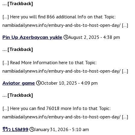
… [Trackback]
[…] Here you will find 866 additional Info on that Topic:
namibiadailynews.info/embury-and-sbs-to-host-open-day/ […]
Pin Up Azerbaycan yukle
August 2, 2025 - 4:38 pm
… [Trackback]
[…] Read More Information here to that Topic:
namibiadailynews.info/embury-and-sbs-to-host-open-day/ […]
Aviator game
October 10, 2025 - 4:09 pm
… [Trackback]
[…] Here you can find 76018 more Info to that Topic:
namibiadailynews.info/embury-and-sbs-to-host-open-day/ […]
รีวิว LSM99
January 31, 2026 - 5:10 am