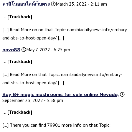
คาสิโนออนไลน์เว็บตรง
March 25, 2022 - 2:11 am
… [Trackback]
[…] Read More on on that Topic: namibiadailynews.info/embury-
and-sbs-to-host-open-day/ […]
nova88
May 7, 2022 - 6:25 pm
… [Trackback]
[…] Read More on that Topic: namibiadailynews.info/embury-
and-sbs-to-host-open-day/ […]
Buy B+ magic mushrooms for sale online Nevada,
September 23, 2022 - 3:58 pm
… [Trackback]
[…] There you can find 79901 more Info on that Topic: