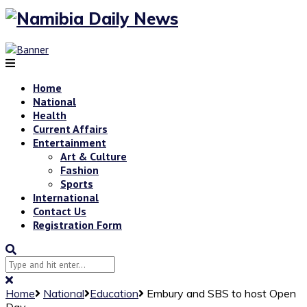
Home
National
Health
Current Affairs
Entertainment
Art & Culture
Fashion
Sports
International
Contact Us
Registration Form
Home
National
Education
Embury and SBS to host Open
Day