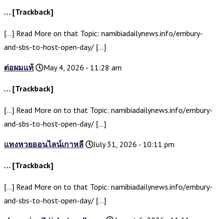
… [Trackback]
[…] Read More on that Topic: namibiadailynews.info/embury-
and-sbs-to-host-open-day/ […]
ต่อผมแท้
May 4, 2026 - 11:28 am
… [Trackback]
[…] Read More on to that Topic: namibiadailynews.info/embury-
and-sbs-to-host-open-day/ […]
แทงหวยออนไลน์เกาหลี
July 31, 2026 - 10:11 pm
… [Trackback]
[…] Read More on to that Topic: namibiadailynews.info/embury-
and-sbs-to-host-open-day/ […]