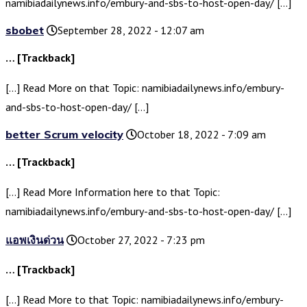
namibiadailynews.info/embury-and-sbs-to-host-open-day/ […]
sbobet
September 28, 2022 - 12:07 am
… [Trackback]
[…] Read More on that Topic: namibiadailynews.info/embury-
and-sbs-to-host-open-day/ […]
better Scrum velocity
October 18, 2022 - 7:09 am
… [Trackback]
[…] Read More Information here to that Topic:
namibiadailynews.info/embury-and-sbs-to-host-open-day/ […]
แอพเงินด่วน
October 27, 2022 - 7:23 pm
… [Trackback]
[…] Read More to that Topic: namibiadailynews.info/embury-