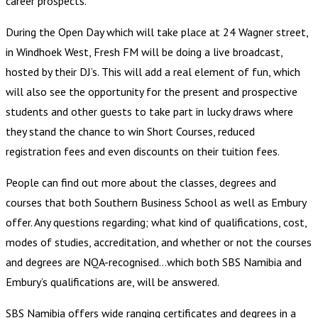
career prospects.
During the Open Day which will take place at 24 Wagner street,
in Windhoek West, Fresh FM will be doing a live broadcast,
hosted by their DJ’s. This will add a real element of fun, which
will also see the opportunity for the present and prospective
students and other guests to take part in lucky draws where
they stand the chance to win Short Courses, reduced
registration fees and even discounts on their tuition fees.
People can find out more about the classes, degrees and
courses that both Southern Business School as well as Embury
offer. Any questions regarding; what kind of qualifications, cost,
modes of studies, accreditation, and whether or not the courses
and degrees are NQA-recognised…which both SBS Namibia and
Embury’s qualifications are, will be answered.
SBS Namibia offers wide ranging certificates and degrees in a