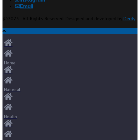
Email
@2023 - All Rights Reserved. Designed and developed by
Derdy
Home
National
Health