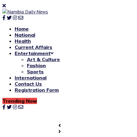
Home
National
Health
Current Affairs
Entertainment
Art & Culture
Fashion
Sports
International
Contact Us
Registration Form
Trending Now