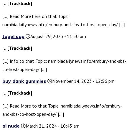
… [Trackback]
[…] Read More here on that Topic:
namibiadailynews.info/embury-and-sbs-to-host-open-day/ […]
togel sgp
August 29, 2023 - 11:50 am
… [Trackback]
[…] Info to that Topic: namibiadailynews.info/embury-and-sbs-
to-host-open-day/ […]
buy dank gummies
November 14, 2023 - 12:56 pm
… [Trackback]
[…] Read More to that Topic: namibiadailynews.info/embury-
and-sbs-to-host-open-day/ […]
ai nude
March 21, 2024 - 10:45 am