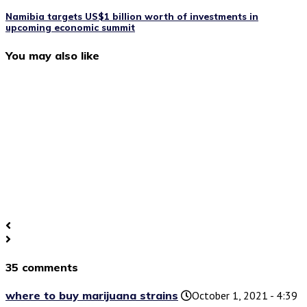
Namibia targets US$1 billion worth of investments in
upcoming economic summit
You may also like
35 comments
where to buy marijuana strains
October 1, 2021 - 4:39