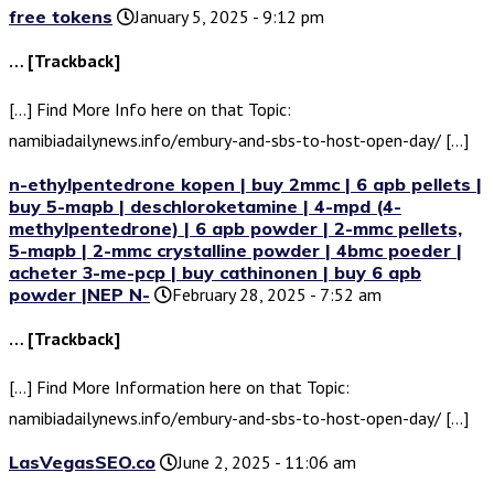
free tokens
January 5, 2025 - 9:12 pm
… [Trackback]
[…] Find More Info here on that Topic:
namibiadailynews.info/embury-and-sbs-to-host-open-day/ […]
n-ethylpentedrone kopen | buy 2mmc | 6 apb pellets |
buy 5-mapb | deschloroketamine | 4-mpd (4-
methylpentedrone) | 6 apb powder | 2-mmc pellets,
5-mapb | 2-mmc crystalline powder | 4bmc poeder |
acheter 3-me-pcp | buy cathinonen | buy 6 apb
powder |NEP N-
February 28, 2025 - 7:52 am
… [Trackback]
[…] Find More Information here on that Topic:
namibiadailynews.info/embury-and-sbs-to-host-open-day/ […]
LasVegasSEO.co
June 2, 2025 - 11:06 am