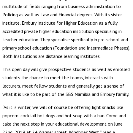
multitude of fields ranging from business administration to
Policing as well as Law and Financial degrees. With its sister
institute, Embury Institute for Higher Education as a fully
accredited private higher education institution specialising in
teacher education. They specialise specifically in pre-school and
primary school education (Foundation and Intermediate Phases).
Both Institutions are distance learning institutes.
This open day will give prospective students as well as enrolled
students the chance to meet the teams, interacts with
lecturers, meet fellow students and generally get a sense of
what it is like to be part of the SBS Namibia and Embury family.
“As it is winter, we will of course be offering light snacks like
popcorn, cocktail hot dogs and hot soup with a bun. Come and
take the next step in your educational development on June
22nd, 2019 at 24 Wagner street, Windhoek West,” read a