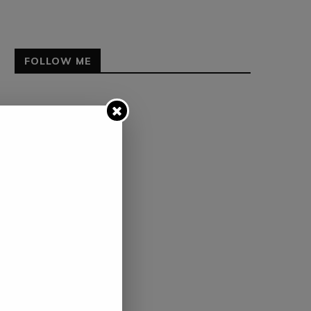
FOLLOW ME