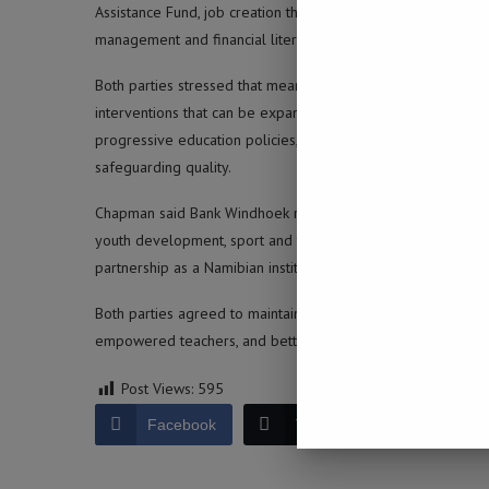
Assistance Fund, job creation through the Bank’s Emerging 
management and financial literacy.
Both parties stressed that meaningful reform requires sustai
interventions that can be expanded, monitored and improve
progressive education policies, private-sector support is
safeguarding quality.
Chapman said Bank Windhoek remains committed to building a r
youth development, sport and the arts. The Ministry comme
partnership as a Namibian institution committed to national
Both parties agreed to maintain momentum and identify additi
empowered teachers, and better futures for young people.
Post Views:
595
Facebook
Twitter
LinkedIn