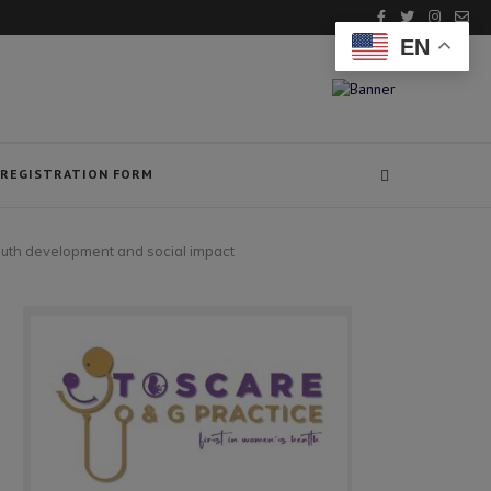
EN
REGISTRATION FORM
outh development and social impact