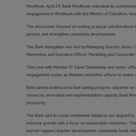
Windhoek, April.29, Bank Windhoek reiterated its commitment
engagement in Windhoek with the Ministry of Education, Innov
The discussions focused on scaling practical collaborations
people, and strengthen community development.
The Bank delegation was led by Managing Director James Cha
Nanyemba, and Executive Officer: Marketing and Corporate C
They met with Minister Dr Sanet Steenkamp and senior officia
engagement comes as Namibia intensifies efforts to widen a
Both parties underscored that lasting progress depends on s
resources, innovation and implementation capacity. Bank Wi
prosperity.
The Bank said its social investment initiatives are aligned 
inclusive growth, with a focus on measurable outcomes. Th
learner support, teacher development, community-level inte