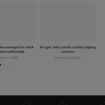
encouraged to seek
Kruger wins youth cattle judging
N
internationally
contest
tober 13, 2018
September 30, 2021