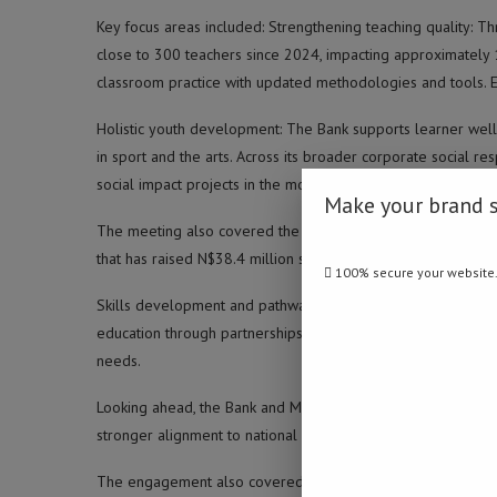
Key focus areas included: Strengthening teaching quality: Th
close to 300 teachers since 2024, impacting approximately 
classroom practice with updated methodologies and tools. 
Holistic youth development: The Bank supports learner well-
in sport and the arts. Across its broader corporate social re
social impact projects in the most recent financial year.
Make your brand 
The meeting also covered the Bank Windhoek Cancer Apple Pr
that has raised N$38.4 million since 2000, with the Ministry’
100% secure your website
Skills development and pathways into work: The Bank support
education through partnerships with training institutions, to
needs.
Looking ahead, the Bank and Ministry agreed to explore sc
stronger alignment to national development frameworks to t
The engagement also covered support for Namibian students,