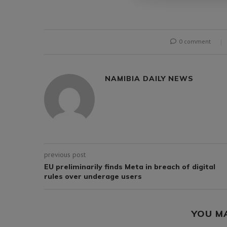
0 comment
NAMIBIA DAILY NEWS
previous post
EU preliminarily finds Meta in breach of digital
rules over underage users
YOU M