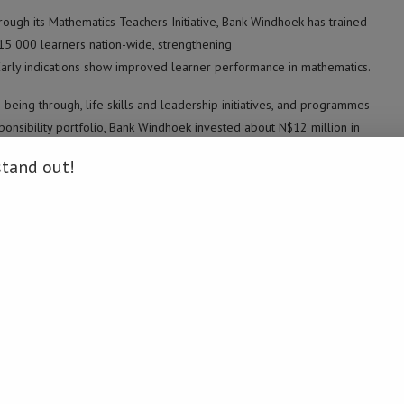
rough its Mathematics Teachers Initiative, Bank Windhoek has trained
15 000 learners nation-wide, strengthening
Early indications show improved learner performance in mathematics.
being through, life skills and leadership initiatives, and programmes
sponsibility portfolio, Bank Windhoek invested about N$12 million in
stand out!
oject, a flagship partnership with the Cancer Association of Namibia
s support sought to strengthen school participation.
.
s vocational and sector-focused training, including agricultural
 help close skills gaps and improve alignment with labour-market
alable cooperation, including expanded teacher development and
rack outcomes and accountability.
 including the ongoing journey of the Namibia Students Financial