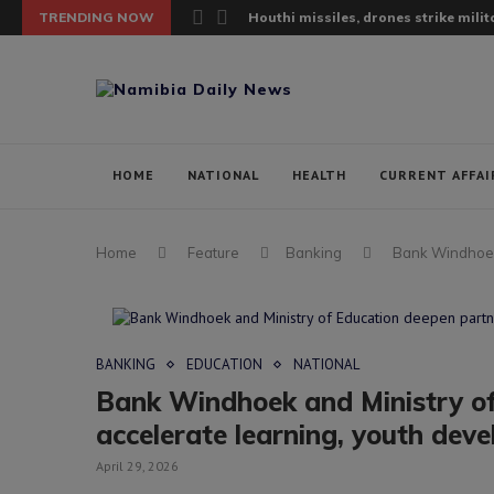
TRENDING NOW
Houthi missiles, drones strike milita
HOME
NATIONAL
HEALTH
CURRENT AFFAI
Home
Feature
Banking
Bank Windhoek 
BANKING
EDUCATION
NATIONAL
Bank Windhoek and Ministry of
accelerate learning, youth dev
April 29, 2026