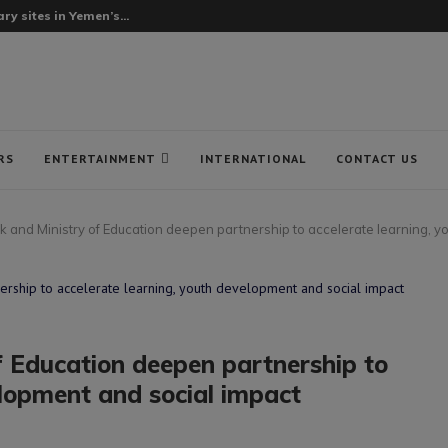
ry sites in Yemen’s...
RS
ENTERTAINMENT
INTERNATIONAL
CONTACT US
and Ministry of Education deepen partnership to accelerate learning, y
 Education deepen partnership to
elopment and social impact