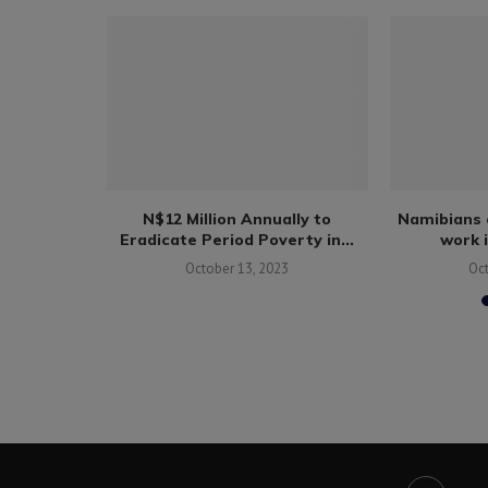
rges skills
N$12 Million Annually to
Namibians 
en...
Eradicate Period Poverty in...
work 
October 13, 2023
Oc