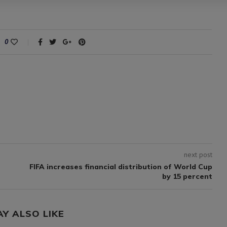
0
next post
FIFA increases financial distribution of World Cup
by 15 percent
AY ALSO LIKE