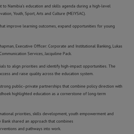
 to Namibia’s education and skills agenda during a high-level
ation, Youth, Sport, Arts and Culture (MEIYSAC).
 that improve learning outcomes, expand opportunities for young
pman, Executive Officer: Corporate and Institutional Banking, Lukas
ommunication Services, Jacquiline Pack.
ls to align priorities and identify high-impact opportunities. The
ccess and raise quality across the education system.
trong public–private partnerships that combine policy direction with
ndhoek highlighted education as a cornerstone of long-term
to national priorities, skills development, youth empowerment and
e Bank shared an approach that combines
rventions and pathways into work.