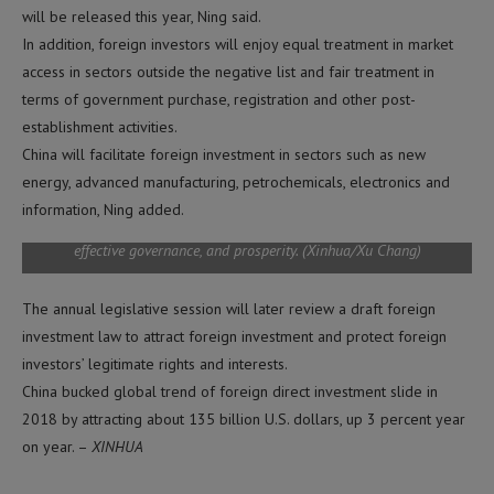
will be released this year, Ning said.
BEIJING, Feb. 27, 2019 (Xinhua) — A farmer dry rice at a rice field in
In addition, foreign investors will enjoy equal treatment in market
Yilaxi Township of Yongji County, northeast China’s Jilin Province,
access in sectors outside the negative list and fair treatment in
Sept. 17, 2018. The 19th National Congress of the Communist Party
terms of government purchase, registration and other post-
of China (CPC), which was convened in October 2017, for the first
time proposed pursuing a rural vitalization strategy and made it
establishment activities.
clear that the development of agriculture and rural areas must be
China will facilitate foreign investment in sectors such as new
prioritized. Revitalized rural areas spring up as the implementation
energy, advanced manufacturing, petrochemicals, electronics and
of rural vitalization strategy is being accelerated across the country
following the principle of building rural areas with thriving
information, Ning added.
business, pleasant living environments, social etiquette and civility,
effective governance, and prosperity. (Xinhua/Xu Chang)
The annual legislative session will later review a draft foreign
investment law to attract foreign investment and protect foreign
investors’ legitimate rights and interests.
China bucked global trend of foreign direct investment slide in
2018 by attracting about 135 billion U.S. dollars, up 3 percent year
on year. –
XINHUA