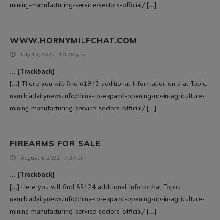
mining-manufacturing-service-sectors-official/ […]
WWW.HORNYMILFCHAT.COM
July 13, 2022 - 10:28 pm
… [Trackback]
[…] There you will find 61943 additional Information on that Topic:
namibiadailynews.info/china-to-expand-opening-up-in-agriculture-
mining-manufacturing-service-sectors-official/ […]
FIREARMS FOR SALE
August 3, 2022 - 7:37 am
… [Trackback]
[…] Here you will find 83124 additional Info to that Topic:
namibiadailynews.info/china-to-expand-opening-up-in-agriculture-
mining-manufacturing-service-sectors-official/ […]