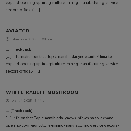
expand-opening-up-in-agriculture-mining-manufacturing-service-
sectors-official/ […]
AVIATOR
March 24, 2025 - 5:08 pm
… [Trackback]
[…] Information on that Topic: namibiadailynews.info/china-to-
expand-opening-up-in-agriculture-mining-manufacturing-service-
sectors-official/ […]
WHITE RABBIT MUSHROOM
April 4, 2025 - 5:44 pm
… [Trackback]
[…] Info on that Topic: namibiadailynews.info/china-to-expand-
opening-up-in-agriculture-mining-manufacturing-service-sectors-