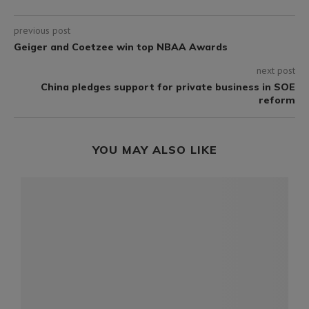
previous post
Geiger and Coetzee win top NBAA Awards
next post
China pledges support for private business in SOE
reform
YOU MAY ALSO LIKE