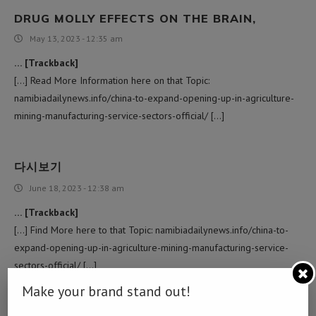
DRUG MOLLY EFFECTS ON THE BRAIN,
May 13, 2023 - 12:35 am
… [Trackback]
[…] Read More Information here on that Topic:
namibiadailynews.info/china-to-expand-opening-up-in-agriculture-
mining-manufacturing-service-sectors-official/ […]
다시보기
June 18, 2023 - 12:38 am
… [Trackback]
[…] Find More here to that Topic: namibiadailynews.info/china-to-
expand-opening-up-in-agriculture-mining-manufacturing-service-
sectors-official/ […]
Make your brand stand out!
주식