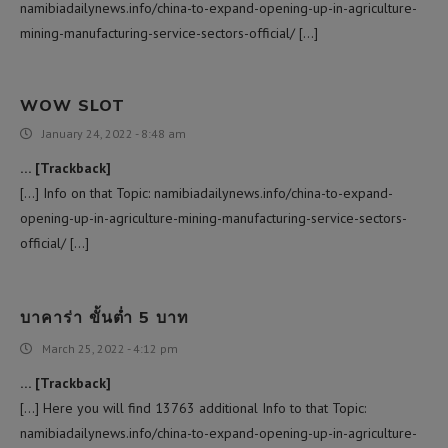
namibiadailynews.info/china-to-expand-opening-up-in-agriculture-
mining-manufacturing-service-sectors-official/ […]
WOW SLOT
January 24, 2022 - 8:48 am
… [Trackback]
[…] Info on that Topic: namibiadailynews.info/china-to-expand-
opening-up-in-agriculture-mining-manufacturing-service-sectors-
official/ […]
บาคาร่า ขั้นต่ำ 5 บาท
March 25, 2022 - 4:12 pm
… [Trackback]
[…] Here you will find 13763 additional Info to that Topic:
namibiadailynews.info/china-to-expand-opening-up-in-agriculture-