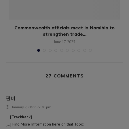
Commonwealth officials meet in Namibia to
strengthen trade...
June 17, 2025
27 COMMENTS
펀비
January 7, 2022 - 5:30 pm
… [Trackback]
[…] Find More Information here on that Topic: