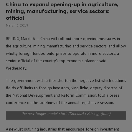
China to expand opening-up in agriculture,
mining, manufacturing, service sectors:
official
March 6, 2019
BEIJING, March 6 — China will roll out more opening measures in
the agriculture, mining, manufacturing and service sectors, and allow
wholly foreign funded enterprises to operate in more sectors, a
senior official of the country’s top economic planner said
Wednesday.
QINGDAO, May 11, 2018 (Xinhua) — Workers assemble a Fuxing
The government will further shorten the negative list which outlines
bullet train at a factory in Qingdao, east China’s Shandong
fields off-limits to foreign investors, Ning Jizhe, deputy director of
Province, May 10, 2018. The new 16-carriage longer model of the
the National Development and Reform Commission, told a press
Fuxing (Rejuvenation) bullet trains is currently under the final static
vehicle testing by train maker CRRC in Qingdao. The Fuxing trains
conference on the sidelines of the annual legislative session.
are expected to carry twice as many
passengers when operations of
the new longer model start. (Xinhua/Li Ziheng) (lmm)
A new list outlining industries that encourage foreign investment