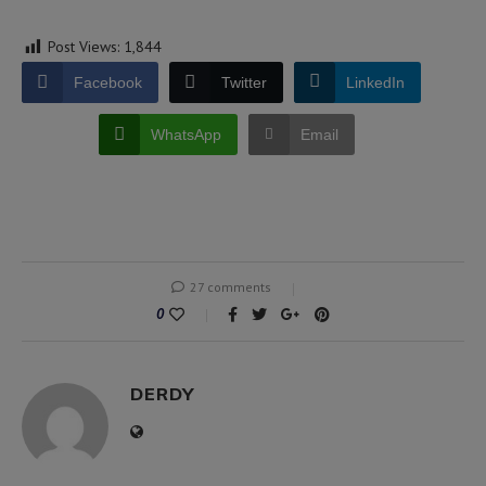
Post Views:
1,844
Facebook
Twitter
LinkedIn
WhatsApp
Email
27 comments
0
DERDY