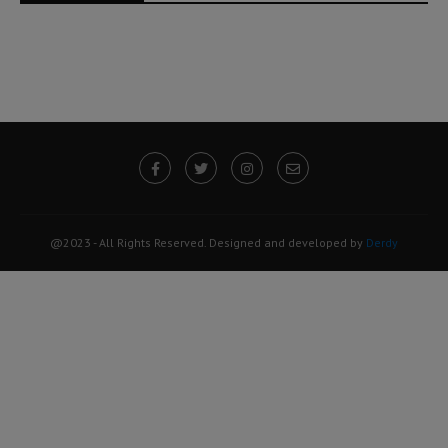
@2023 - All Rights Reserved. Designed and developed by
Derdy