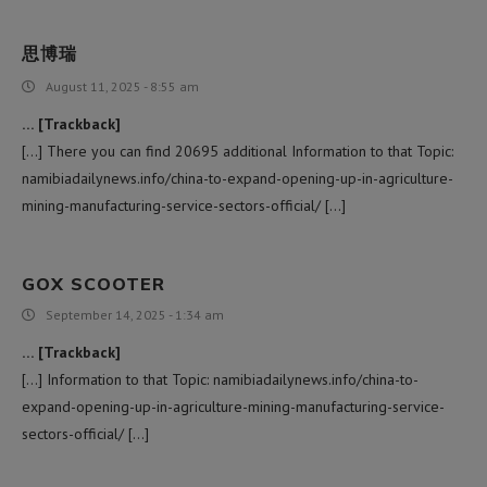
思博瑞
August 11, 2025 - 8:55 am
… [Trackback]
[…] There you can find 20695 additional Information to that Topic:
namibiadailynews.info/china-to-expand-opening-up-in-agriculture-
mining-manufacturing-service-sectors-official/ […]
GOX SCOOTER
September 14, 2025 - 1:34 am
… [Trackback]
[…] Information to that Topic: namibiadailynews.info/china-to-
expand-opening-up-in-agriculture-mining-manufacturing-service-
sectors-official/ […]