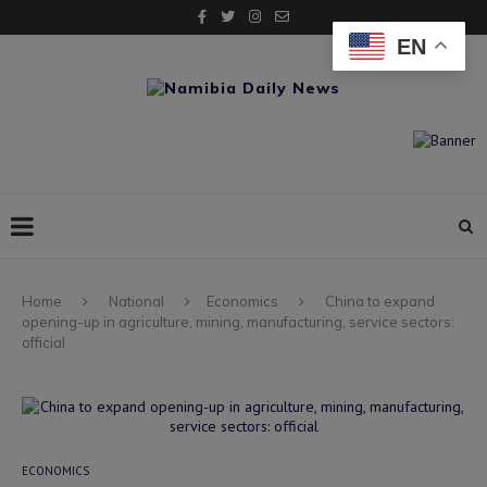
EN
Home
National
Economics
China to expand
opening-up in agriculture, mining, manufacturing, service sectors:
official
ECONOMICS