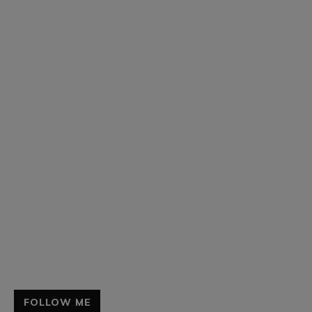
FOLLOW ME