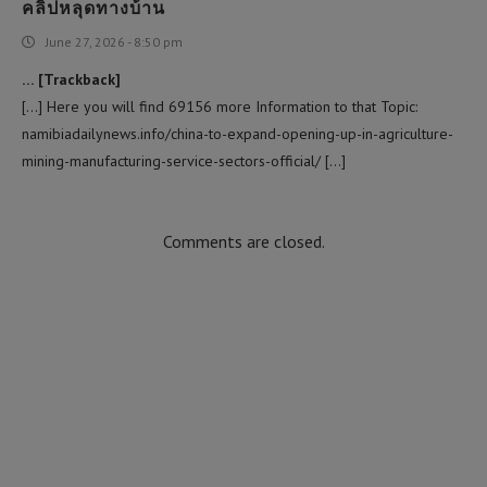
คลิปหลุดทางบ้าน
June 27, 2026 - 8:50 pm
… [Trackback]
[…] Here you will find 69156 more Information to that Topic:
namibiadailynews.info/china-to-expand-opening-up-in-agriculture-
mining-manufacturing-service-sectors-official/ […]
Comments are closed.