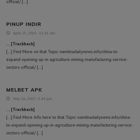
official/ […]
PINUP INDIR
April 25, 2025 - 11:41 am
… [Trackback]
[…] Find More on that Topic: namibiadailynews.info/china-to-
expand-opening-up-in-agriculture-mining-manufacturing-service-
sectors-official/ […]
MELBET APK
May 16, 2025 - 5:43 pm
… [Trackback]
[…] Find More Info here to that Topic: namibiadailynews.info/china-
to-expand-opening-up-in-agriculture-mining-manufacturing-service-
sectors-official/ […]