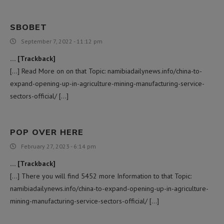
SBOBET
September 7, 2022 - 11:12 pm
… [Trackback]
[…] Read More on on that Topic: namibiadailynews.info/china-to-
expand-opening-up-in-agriculture-mining-manufacturing-service-
sectors-official/ […]
POP OVER HERE
February 27, 2023 - 6:14 pm
… [Trackback]
[…] There you will find 5452 more Information to that Topic:
namibiadailynews.info/china-to-expand-opening-up-in-agriculture-
mining-manufacturing-service-sectors-official/ […]