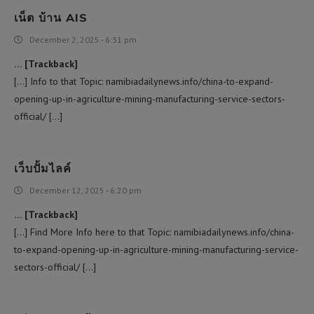
เน็ต บ้าน AIS
December 2, 2025 - 6:31 pm
… [Trackback]
[…] Info to that Topic: namibiadailynews.info/china-to-expand-
opening-up-in-agriculture-mining-manufacturing-service-sectors-
official/ […]
เว็บปั้มไลค์
December 12, 2025 - 6:20 pm
… [Trackback]
[…] Find More Info here to that Topic: namibiadailynews.info/china-
to-expand-opening-up-in-agriculture-mining-manufacturing-service-
sectors-official/ […]