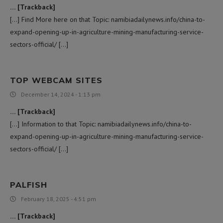
… [Trackback]
[…] Find More here on that Topic: namibiadailynews.info/china-to-
expand-opening-up-in-agriculture-mining-manufacturing-service-
sectors-official/ […]
TOP WEBCAM SITES
December 14, 2024 - 1:13 pm
… [Trackback]
[…] Information to that Topic: namibiadailynews.info/china-to-
expand-opening-up-in-agriculture-mining-manufacturing-service-
sectors-official/ […]
PALFISH
February 18, 2025 - 4:51 pm
… [Trackback]