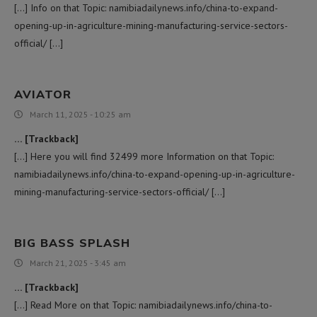
[…] Info on that Topic: namibiadailynews.info/china-to-expand-
opening-up-in-agriculture-mining-manufacturing-service-sectors-
official/ […]
AVIATOR
March 11, 2025 - 10:25 am
… [Trackback]
[…] Here you will find 32499 more Information on that Topic:
namibiadailynews.info/china-to-expand-opening-up-in-agriculture-
mining-manufacturing-service-sectors-official/ […]
BIG BASS SPLASH
March 21, 2025 - 3:45 am
… [Trackback]
[…] Read More on that Topic: namibiadailynews.info/china-to-