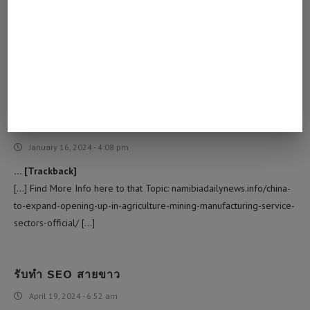
January 1, 2024 - 11:58 pm
… [Trackback]
[…] Read More Info here to that Topic: namibiadailynews.info/china-
to-expand-opening-up-in-agriculture-mining-manufacturing-service-
sectors-official/ […]
BEST FACELESS YOUTUBE NICHES
January 16, 2024 - 4:08 pm
… [Trackback]
[…] Find More Info here to that Topic: namibiadailynews.info/china-
to-expand-opening-up-in-agriculture-mining-manufacturing-service-
sectors-official/ […]
รับทำ SEO สายขาว
April 19, 2024 - 6:52 am