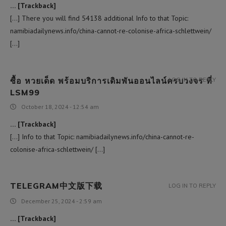
… [Trackback]
[…] There you will find 54138 additional Info to that Topic:
namibiadailynews.info/china-cannot-re-colonise-africa-schlettwein/
[…]
ซื้อ หวยเด็ด พร้อมบริการเดิมพันออนไลน์ครบวงจร ที่
LOG IN TO REPLY
LSM99
October 18, 2024 - 12:54 am
… [Trackback]
[…] Info to that Topic: namibiadailynews.info/china-cannot-re-
colonise-africa-schlettwein/ […]
TELEGRAM中文版下载
LOG IN TO REPLY
December 25, 2024 - 2:59 am
… [Trackback]