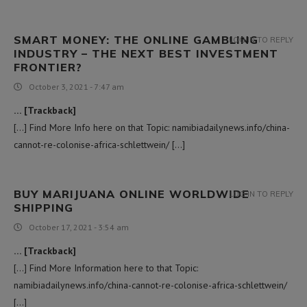
SMART MONEY: THE ONLINE GAMBLING
LOG IN TO REPLY
INDUSTRY – THE NEXT BEST INVESTMENT
FRONTIER?
October 3, 2021 - 7:47 am
… [Trackback]
[…] Find More Info here on that Topic: namibiadailynews.info/china-
cannot-re-colonise-africa-schlettwein/ […]
BUY MARIJUANA ONLINE WORLDWIDE
LOG IN TO REPLY
SHIPPING
October 17, 2021 - 3:54 am
… [Trackback]
[…] Find More Information here to that Topic:
namibiadailynews.info/china-cannot-re-colonise-africa-schlettwein/
[…]