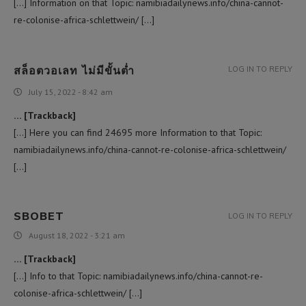
[…] Information on that Topic: namibiadailynews.info/china-cannot-
re-colonise-africa-schlettwein/ […]
สล็อตวอเลท ไม่มีขั้นต่ำ
LOG IN TO REPLY
July 15, 2022 - 8:42 am
… [Trackback]
[…] Here you can find 24695 more Information to that Topic:
namibiadailynews.info/china-cannot-re-colonise-africa-schlettwein/
[…]
SBOBET
LOG IN TO REPLY
August 18, 2022 - 3:21 am
… [Trackback]
[…] Info to that Topic: namibiadailynews.info/china-cannot-re-
colonise-africa-schlettwein/ […]