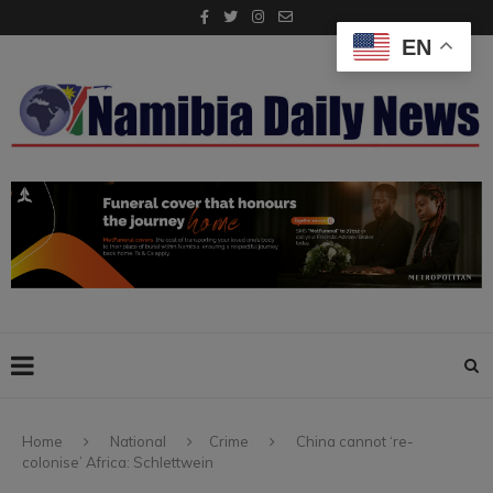
EN
Home
National
Crime
China cannot ‘re-
colonise’ Africa: Schlettwein