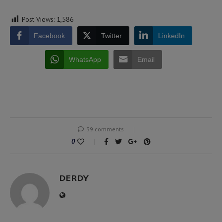
Post Views:
1,586
Facebook
Twitter
LinkedIn
WhatsApp
Email
39 comments
0
DERDY