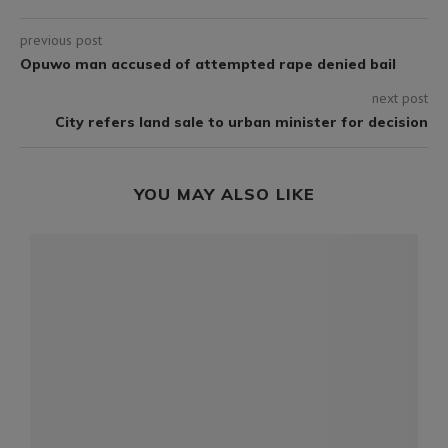
previous post
Opuwo man accused of attempted rape denied bail
next post
City refers land sale to urban minister for decision
YOU MAY ALSO LIKE