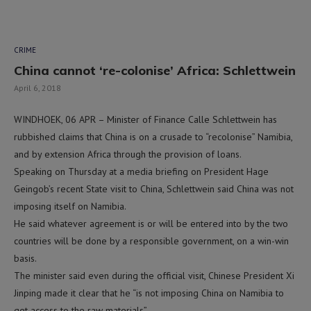
CRIME
China cannot ‘re-colonise’ Africa: Schlettwein
April 6, 2018
WINDHOEK, 06 APR – Minister of Finance Calle Schlettwein has
rubbished claims that China is on a crusade to “recolonise” Namibia,
and by extension Africa through the provision of loans.
Speaking on Thursday at a media briefing on President Hage
Geingob’s recent State visit to China, Schlettwein said China was not
imposing itself on Namibia.
He said whatever agreement is or will be entered into by the two
countries will be done by a responsible government, on a win-win
basis.
The minister said even during the official visit, Chinese President Xi
Jinping made it clear that he “is not imposing China on Namibia to
get access to the raw materials”.