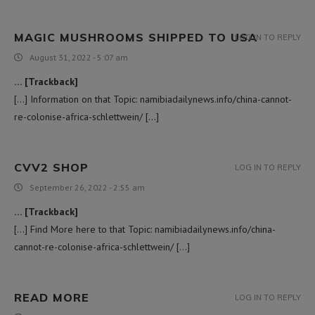
MAGIC MUSHROOMS SHIPPED TO USA​
LOG IN TO REPLY
August 31, 2022 - 5:07 am
… [Trackback]
[…] Information on that Topic: namibiadailynews.info/china-cannot-
re-colonise-africa-schlettwein/ […]
CVV2 SHOP
LOG IN TO REPLY
September 26, 2022 - 2:55 am
… [Trackback]
[…] Find More here to that Topic: namibiadailynews.info/china-
cannot-re-colonise-africa-schlettwein/ […]
READ MORE
LOG IN TO REPLY