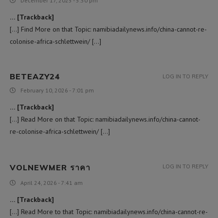
December 17, 2025 - 5:50 pm
… [Trackback]
[…] Find More on that Topic: namibiadailynews.info/china-cannot-re-
colonise-africa-schlettwein/ […]
BETEAZY24
LOG IN TO REPLY
February 10, 2026 - 7:01 pm
… [Trackback]
[…] Read More on that Topic: namibiadailynews.info/china-cannot-
re-colonise-africa-schlettwein/ […]
VOLNEWMER ราคา
LOG IN TO REPLY
April 24, 2026 - 7:41 am
… [Trackback]
[…] Read More to that Topic: namibiadailynews.info/china-cannot-re-