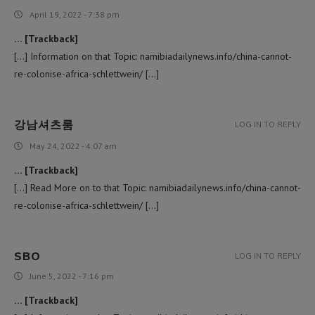
April 19, 2022 - 7:38 pm
… [Trackback]
[…] Information on that Topic: namibiadailynews.info/china-cannot-
re-colonise-africa-schlettwein/ […]
강남셔츠룸
LOG IN TO REPLY
May 24, 2022 - 4:07 am
… [Trackback]
[…] Read More on to that Topic: namibiadailynews.info/china-cannot-
re-colonise-africa-schlettwein/ […]
SBO
LOG IN TO REPLY
June 5, 2022 - 7:16 pm
… [Trackback]