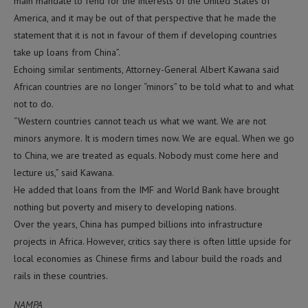
main mandate to fend for the interests of the United States of
America, and it may be out of that perspective that he made the
statement that it is not in favour of them if developing countries
take up loans from China”.
Echoing similar sentiments, Attorney-General Albert Kawana said
African countries are no longer “minors” to be told what to and what
not to do.
“Western countries cannot teach us what we want. We are not
minors anymore. It is modern times now. We are equal. When we go
to China, we are treated as equals. Nobody must come here and
lecture us,” said Kawana.
He added that loans from the IMF and World Bank have brought
nothing but poverty and misery to developing nations.
Over the years, China has pumped billions into infrastructure
projects in Africa. However, critics say there is often little upside for
local economies as Chinese firms and labour build the roads and
rails in these countries.
NAMPA