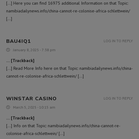
[…] Here you can find 16975 additional Information on that Topic:
namibiadailynews.info/china-cannot-re-colonise-africa-schlettwein/
[…]
BAU4IQ1
LOG IN TO REPLY
January 8, 2025 - 7:38 pm
… [Trackback]
[…] Read More Info here on that Topic: namibiadailynews.info/china-
cannot-re-colonise-africa-schlettwein/ […]
WINSTAR CASINO
LOG IN TO REPLY
March 5, 2025 - 10:15 am
… [Trackback]
[…] Info on that Topic: namibiadailynews.info/china-cannot-re-
colonise-africa-schlettwein/ […]