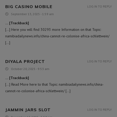
BIG CASINO MOBILE
LOG IN TO REPLY
September 13, 2025 - 1:59 am
… [Trackback]
[…] Here you will find 30293 more Information on that Topic:
namibiadailynews.info/china-cannot-re-colonise-africa-schlettwein/
[…]
DIYALA PROJECT
LOG IN TO REPLY
October 20, 2025 - 9:53 am
… [Trackback]
[…] Read More here to that Topic: namibiadailynews.info/china-
cannot-re-colonise-africa-schlettwein/ […]
JAMMIN JARS SLOT
LOG IN TO REPLY