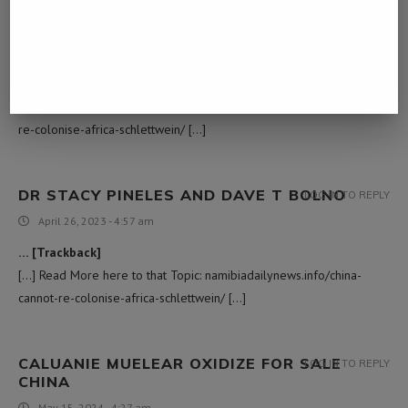
WILLY WONKA BARS
LOG IN TO REPLY
March 5, 2023 - 10:49 pm
… [Trackback]
[…] Information on that Topic: namibiadailynews.info/china-cannot-
re-colonise-africa-schlettwein/ […]
DR STACY PINELES AND DAVE T BOLNO
LOG IN TO REPLY
April 26, 2023 - 4:57 am
… [Trackback]
[…] Read More here to that Topic: namibiadailynews.info/china-
cannot-re-colonise-africa-schlettwein/ […]
CALUANIE MUELEAR OXIDIZE FOR SALE​
LOG IN TO REPLY
CHINA
May 15, 2024 - 4:27 am