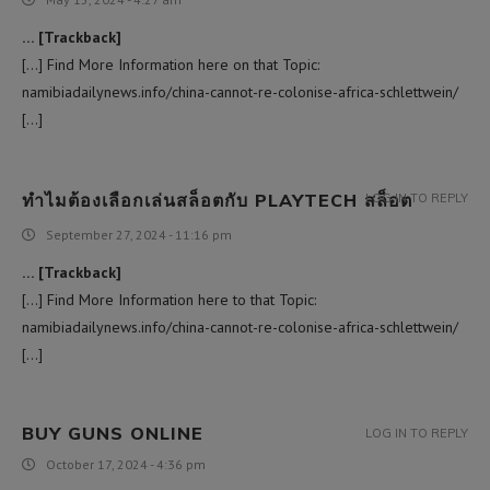
… [Trackback]
[…] Find More Information here on that Topic:
namibiadailynews.info/china-cannot-re-colonise-africa-schlettwein/
[…]
ทำไมต้องเลือกเล่นสล็อตกับ PLAYTECH สล็อต
LOG IN TO REPLY
September 27, 2024 - 11:16 pm
… [Trackback]
[…] Find More Information here to that Topic:
namibiadailynews.info/china-cannot-re-colonise-africa-schlettwein/
[…]
BUY GUNS ONLINE
LOG IN TO REPLY
October 17, 2024 - 4:36 pm