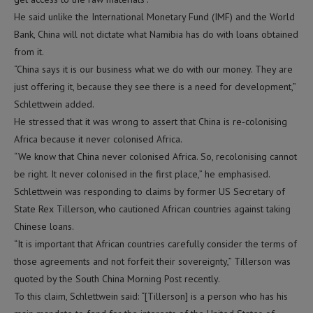
He said unlike the International Monetary Fund (IMF) and the World
Bank, China will not dictate what Namibia has do with loans obtained
from it.
“China says it is our business what we do with our money. They are
just offering it, because they see there is a need for development,”
Schlettwein added.
He stressed that it was wrong to assert that China is re-colonising
Africa because it never colonised Africa.
“We know that China never colonised Africa. So, recolonising cannot
be right. It never colonised in the first place,” he emphasised.
Schlettwein was responding to claims by former US Secretary of
State Rex Tillerson, who cautioned African countries against taking
Chinese loans.
“It is important that African countries carefully consider the terms of
those agreements and not forfeit their sovereignty,” Tillerson was
quoted by the South China Morning Post recently.
To this claim, Schlettwein said: “[Tillerson] is a person who has his