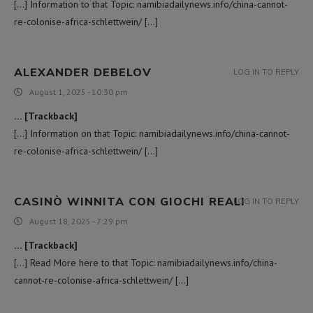
[…] Information to that Topic: namibiadailynews.info/china-cannot-
re-colonise-africa-schlettwein/ […]
ALEXANDER DEBELOV
LOG IN TO REPLY
August 1, 2025 - 10:30 pm
… [Trackback]
[…] Information on that Topic: namibiadailynews.info/china-cannot-
re-colonise-africa-schlettwein/ […]
CASINÒ WINNITA CON GIOCHI REALI
LOG IN TO REPLY
August 18, 2025 - 7:29 pm
… [Trackback]
[…] Read More here to that Topic: namibiadailynews.info/china-
cannot-re-colonise-africa-schlettwein/ […]