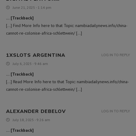
June 21, 2025 - 1:14 pm
… [Trackback]
[…] Find More Info here to that Topic: namibiadailynews.info/china-
cannot-re-colonise-africa-schlettwein/ […]
1XSLOTS ARGENTINA
LOG IN TO REPLY
July 6, 2025 - 9:46 am
… [Trackback]
[…] Read More Info here to that Topic: namibiadailynews.info/china-
cannot-re-colonise-africa-schlettwein/ […]
ALEXANDER DEBELOV
LOG IN TO REPLY
July 18, 2025 - 9:26 am
… [Trackback]