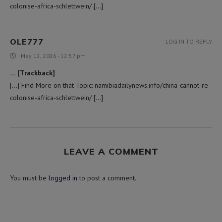
colonise-africa-schlettwein/ […]
OLE777
LOG IN TO REPLY
May 12, 2026 - 12:57 pm
… [Trackback]
[…] Find More on that Topic: namibiadailynews.info/china-cannot-re-
colonise-africa-schlettwein/ […]
LEAVE A COMMENT
You must be
logged in
to post a comment.