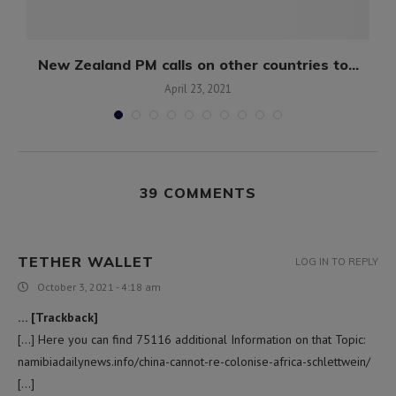
e
New Zealand PM calls on other countries to...
April 23, 2021
39 COMMENTS
TETHER WALLET
LOG IN TO REPLY
October 3, 2021 - 4:18 am
… [Trackback]
[…] Here you can find 75116 additional Information on that Topic:
namibiadailynews.info/china-cannot-re-colonise-africa-schlettwein/
[…]