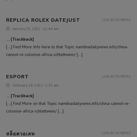
REPLICA ROLEX DATEJUST
LOG IN TO REPLY
January 25, 2022 - 12:44 am
… [Trackback]
[…] Find More Info here to that Topic: namibiadailynews.info/china-
cannot-re-colonise-africa-schlettwein/ […]
ESPORT
LOG IN TO REPLY
February 18, 2022 - 2:31 am
… [Trackback]
[…] Find More on that Topic: namibiadailynews.info/china-cannot-re-
colonise-africa-schlettwein/ […]
สล็อตวอเลท
LOG IN TO REPLY