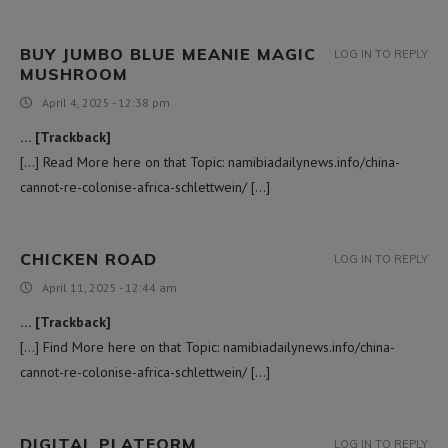
BUY JUMBO BLUE MEANIE MAGIC
LOG IN TO REPLY
MUSHROOM
April 4, 2025 - 12:38 pm
… [Trackback]
[…] Read More here on that Topic: namibiadailynews.info/china-
cannot-re-colonise-africa-schlettwein/ […]
CHICKEN ROAD
LOG IN TO REPLY
April 11, 2025 - 12:44 am
… [Trackback]
[…] Find More here on that Topic: namibiadailynews.info/china-
cannot-re-colonise-africa-schlettwein/ […]
DIGITAL PLATFORM
LOG IN TO REPLY