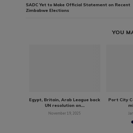
SADC Yet to Make Official Statement on Recent
Zimbabwe Elections
YOU M
number of
Egypt, Britain, Arab League back
Port City 
ng...
UN resolution on...
ml
25
November 19, 2025
Ja