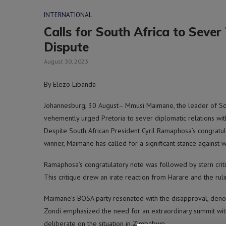
INTERNATIONAL
Calls for South Africa to Seve
Dispute
August 30, 2023
By Elezo Libanda
Johannesburg, 30 August– Mmusi Maimane, the leader of Sout
vehemently urged Pretoria to sever diplomatic relations wit
Despite South African President Cyril Ramaphosa’s congra
winner, Maimane has called for a significant stance against
Ramaphosa’s congratulatory note was followed by stern criti
This critique drew an irate reaction from Harare and the rul
Maimane’s BOSA party resonated with the disapproval, denou
Zondi emphasized the need for an extraordinary summit wi
deliberate on the situation in Zimbabwe.