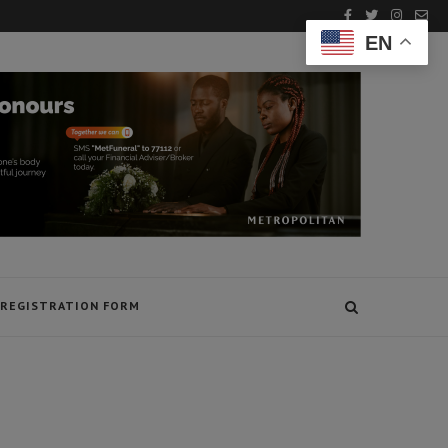
EN
REGISTRATION FORM