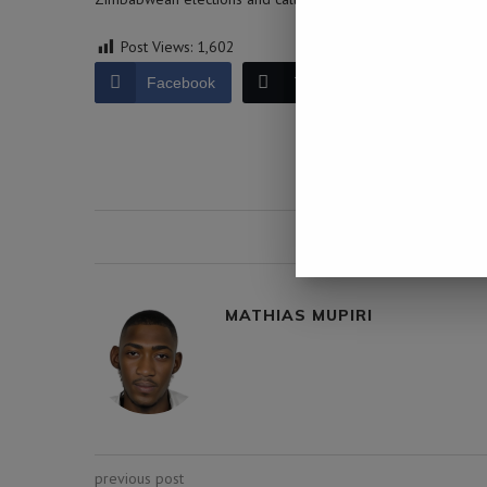
Post Views:
1,602
Facebook
Twitter
LinkedIn
0 comment
MATHIAS MUPIRI
previous post