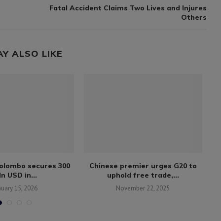
Fatal Accident Claims Two Lives and Injures
Others
AY ALSO LIKE
Colombo secures 300
Chinese premier urges G20 to
n USD in...
uphold free trade,...
bl
nuary 15, 2026
November 22, 2025