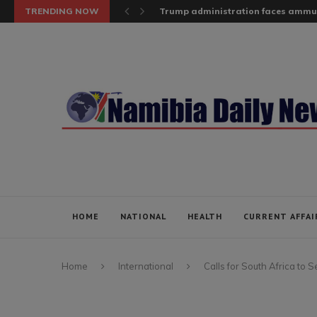
TRENDING NOW
Trump administration faces ammuni
HOME
NATIONAL
HEALTH
CURRENT AFFAI
Home
International
Calls for South Africa to