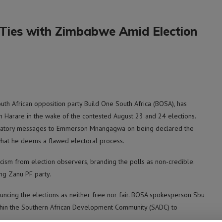
r Ties with Zimbabwe Amid Election
h African opposition party Build One South Africa (BOSA), has
h Harare in the wake of the contested August 23 and 24 elections.
tulatory messages to Emmerson Mnangagwa on being declared the
 what he deems a flawed electoral process.
cism from election observers, branding the polls as non-credible.
ing Zanu PF party.
ncing the elections as neither free nor fair. BOSA spokesperson Sbu
thin the Southern African Development Community (SADC) to