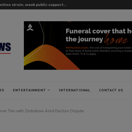
tion strain, weak public support...
RS
ENTERTAINMENT
INTERNATIONAL
CONTACT US
 Sever Ties with Zimbabwe Amid Election Dispute