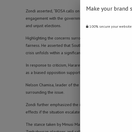
Make your brand 
Zondi asserted, “BOSA calls on South Africa to declare the
engagement with the government of Zimbabwe.” He further ur
and unjust elections.
100% secure your website
Highlighting the concerns surrounding the Zimbabwean elect
fairness. He asserted that South Africa and the broader SA
crisis unfolds within a significant SADC nation.
In response to criticism, Harare has launched counterattack
as a biased opposition supporter.
Nelson Chamisa, leader of the Citizens Coalition for Change, 
surrounding the issue.
Zondi further emphasized the imperative of addressing the d
effects if the situation escalates.
The stance taken by Mmusi Maimane and the BOSA party und
Zimbabwean elections and calls for a significant recalibrati