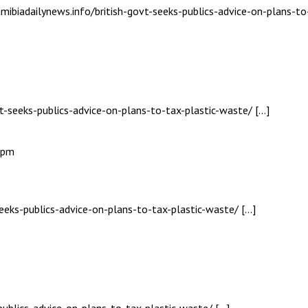
mibiadailynews.info/british-govt-seeks-publics-advice-on-plans-to
vt-seeks-publics-advice-on-plans-to-tax-plastic-waste/ […]
7 pm
seeks-publics-advice-on-plans-to-tax-plastic-waste/ […]