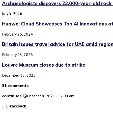
Archaeologists discovers 23,000-year-old rock 
July 5, 2026
Huawei Cloud Showcases Top AI Innovations a
February 26, 2024
Britain issues travel advice for UAE amid regiona
February 28, 2026
Louvre Museum closes due to strike
December 15, 2025
31 comments
continuee
October 8, 2021 - 12:04 am
… [Trackback]