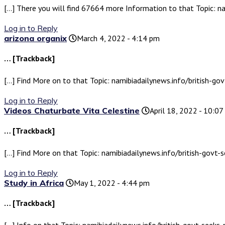
[…] There you will find 67664 more Information to that Topic: na
Log in to Reply
arizona organix
March 4, 2022 - 4:14 pm
… [Trackback]
[…] Find More on to that Topic: namibiadailynews.info/british-go
Log in to Reply
Videos Chaturbate Vita Celestine
April 18, 2022 - 10:0
… [Trackback]
[…] Find More on that Topic: namibiadailynews.info/british-govt-
Log in to Reply
Study in Africa
May 1, 2022 - 4:44 pm
… [Trackback]