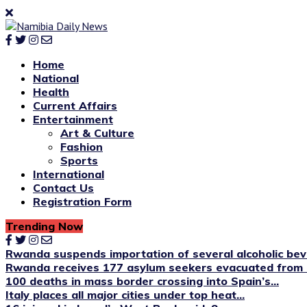
Home
National
Health
Current Affairs
Entertainment
Art & Culture
Fashion
Sports
International
Contact Us
Registration Form
Trending Now
Rwanda suspends importation of several alcoholic be
Rwanda receives 177 asylum seekers evacuated from 
100 deaths in mass border crossing into Spain’s...
Italy places all major cities under top heat...