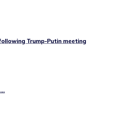
 following Trump-Putin meeting
..