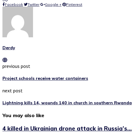
Facebook
Twitter
Google +
Pinterest
Derdy
previous post
Project schools receive water containers
next post
Lightning kills 14, wounds 140 in church in southern Rwanda
You may also like
4 killed in Ukrainian drone attack in Russia’s...