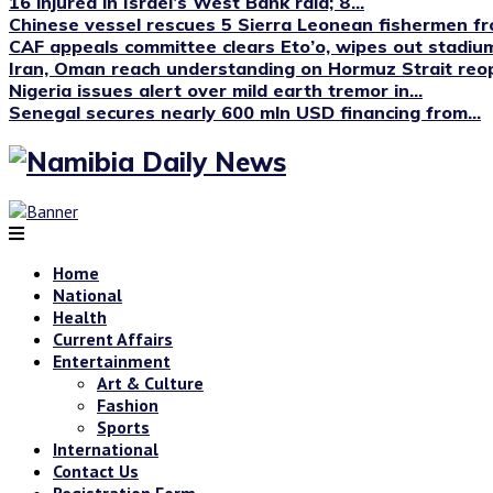
16 injured in Israel’s West Bank raid; 8...
Chinese vessel rescues 5 Sierra Leonean fishermen fro
CAF appeals committee clears Eto’o, wipes out stadium
Iran, Oman reach understanding on Hormuz Strait reop
Nigeria issues alert over mild earth tremor in...
Senegal secures nearly 600 mln USD financing from...
Home
National
Health
Current Affairs
Entertainment
Art & Culture
Fashion
Sports
International
Contact Us
Registration Form