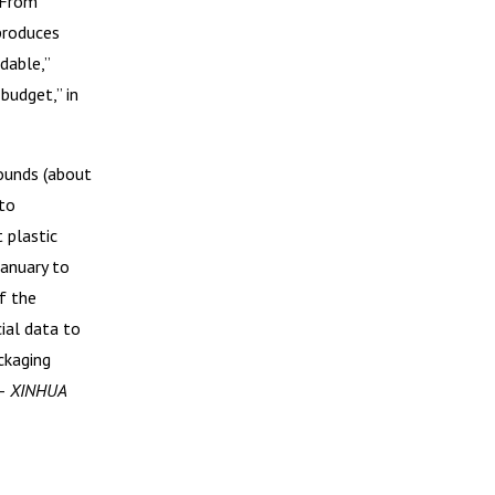
. From
produces
dable,”
budget,” in
ounds (about
 to
 plastic
January to
f the
ial data to
ckaging
 –
XINHUA