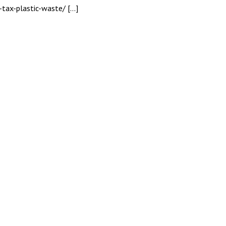
-tax-plastic-waste/ […]