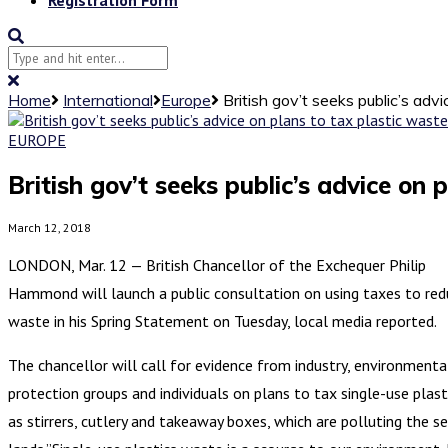
Home
International
Europe
British gov’t seeks public’s adv
EUROPE
British gov’t seeks public’s advice on 
March 12, 2018
LONDON, Mar. 12 — British Chancellor of the Exchequer Philip
Hammond will launch a public consultation on using taxes to red
waste in his Spring Statement on Tuesday, local media reported.
The chancellor will call for evidence from industry, environmenta
protection groups and individuals on plans to tax single-use plast
as stirrers, cutlery and takeaway boxes, which are polluting the s