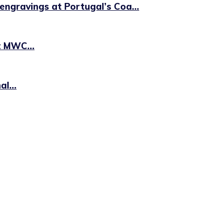
engravings at Portugal’s Coa...
t MWC...
l...