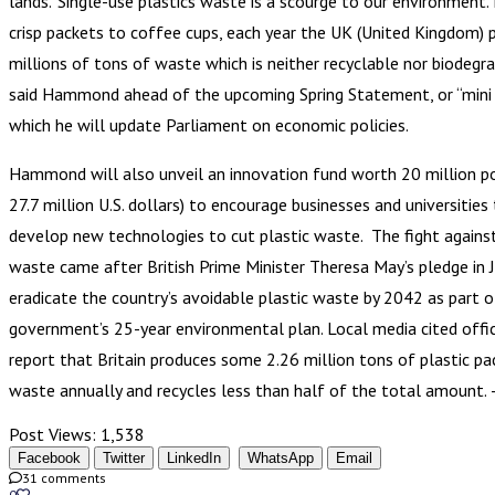
lands.”Single-use plastics waste is a scourge to our environment
crisp packets to coffee cups, each year the UK (United Kingdom) 
millions of tons of waste which is neither recyclable nor biodegra
said Hammond ahead of the upcoming Spring Statement, or “mini 
which he will update Parliament on economic policies.
Hammond will also unveil an innovation fund worth 20 million p
27.7 million U.S. dollars) to encourage businesses and universities
develop new technologies to cut plastic waste. The fight against
waste came after British Prime Minister Theresa May’s pledge in 
eradicate the country’s avoidable plastic waste by 2042 as part o
government’s 25-year environmental plan. Local media cited offic
report that Britain produces some 2.26 million tons of plastic pa
waste annually and recycles less than half of the total amount.
Post Views:
1,538
Facebook
Twitter
LinkedIn
WhatsApp
Email
31 comments
0