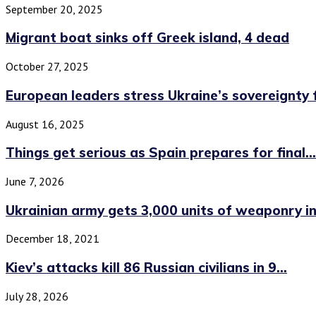
September 20, 2025
Migrant boat sinks off Greek island, 4 dead
October 27, 2025
European leaders stress Ukraine’s sovereignty
August 16, 2025
Things get serious as Spain prepares for final...
June 7, 2026
Ukrainian army gets 3,000 units of weaponry in.
December 18, 2021
Kiev’s attacks kill 86 Russian civilians in 9...
July 28, 2026