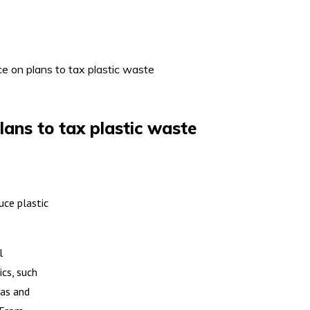
ice on plans to tax plastic waste
plans to tax plastic waste
uce plastic
l
ics, such
eas and