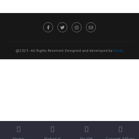
@2023 - All Rights Reserved. Designed and developed by
Derdy
Home
National
Health
Current Affairs