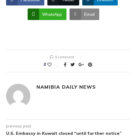
WhatsApp
Email
0 comment
0
NAMIBIA DAILY NEWS
previous post
U.S. Embassy in Kuwait closed “until further notice”