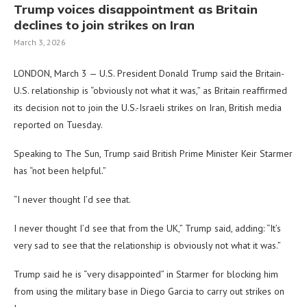
Trump voices disappointment as Britain
declines to join strikes on Iran
March 3, 2026
LONDON, March 3 — U.S. President Donald Trump said the Britain-
U.S. relationship is “obviously not what it was,” as Britain reaffirmed
its decision not to join the U.S.-Israeli strikes on Iran, British media
reported on Tuesday.
Speaking to The Sun, Trump said British Prime Minister Keir Starmer
has “not been helpful.”
“I never thought I’d see that.
I never thought I’d see that from the UK,” Trump said, adding: “It’s
very sad to see that the relationship is obviously not what it was.”
Trump said he is “very disappointed” in Starmer for blocking him
from using the military base in Diego Garcia to carry out strikes on