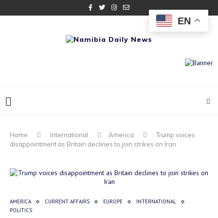
EN
Home
International
America
Trump voices
disappointment as Britain declines to join strikes on Iran
AMERICA
CURRENT AFFAIRS
EUROPE
INTERNATIONAL
POLITICS