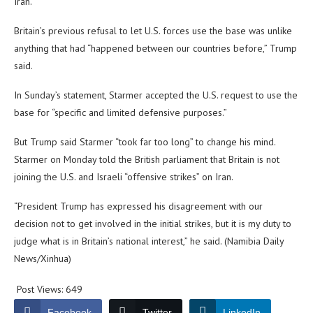
Iran.
Britain’s previous refusal to let U.S. forces use the base was unlike
anything that had “happened between our countries before,” Trump
said.
In Sunday’s statement, Starmer accepted the U.S. request to use the
base for “specific and limited defensive purposes.”
But Trump said Starmer “took far too long” to change his mind.
Starmer on Monday told the British parliament that Britain is not
joining the U.S. and Israeli “offensive strikes” on Iran.
“President Trump has expressed his disagreement with our
decision not to get involved in the initial strikes, but it is my duty to
judge what is in Britain’s national interest,” he said. (Namibia Daily
News/Xinhua)
Post Views:
649
Facebook
Twitter
LinkedIn