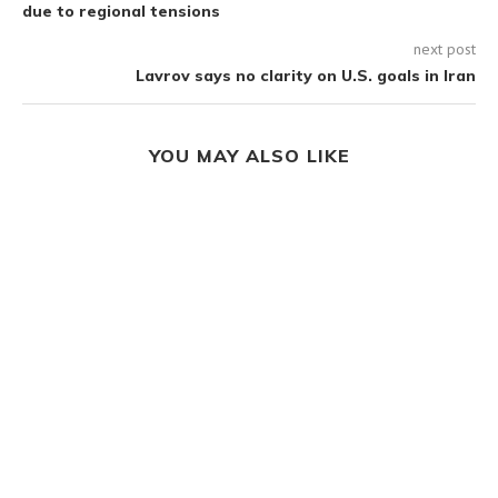
due to regional tensions
next post
Lavrov says no clarity on U.S. goals in Iran
YOU MAY ALSO LIKE