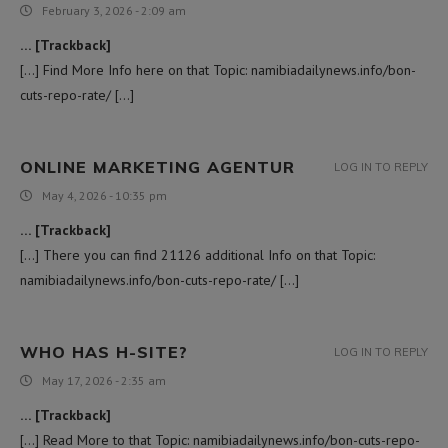
February 3, 2026 - 2:09 am
… [Trackback]
[…] Find More Info here on that Topic: namibiadailynews.info/bon-
cuts-repo-rate/ […]
ONLINE MARKETING AGENTUR
LOG IN TO REPLY
May 4, 2026 - 10:35 pm
… [Trackback]
[…] There you can find 21126 additional Info on that Topic:
namibiadailynews.info/bon-cuts-repo-rate/ […]
WHO HAS H-SITE?
LOG IN TO REPLY
May 17, 2026 - 2:35 am
… [Trackback]
[…] Read More to that Topic: namibiadailynews.info/bon-cuts-repo-