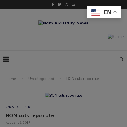
EN
Home
Uncategorized
BON cuts repo rate
UNCATEGORIZED
BON cuts repo rate
August 16, 2017