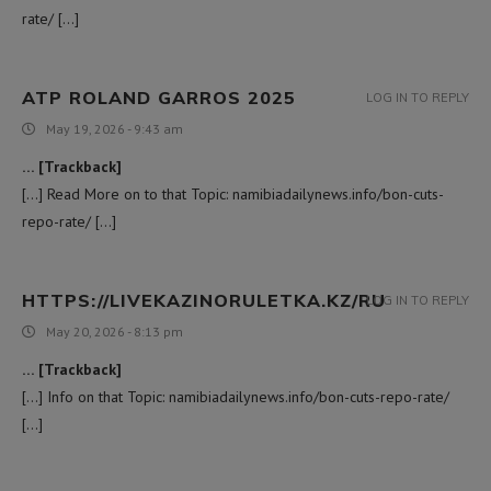
rate/ […]
ATP ROLAND GARROS 2025
LOG IN TO REPLY
May 19, 2026 - 9:43 am
… [Trackback]
[…] Read More on to that Topic: namibiadailynews.info/bon-cuts-
repo-rate/ […]
HTTPS://LIVEKAZINORULETKA.KZ/RU
LOG IN TO REPLY
May 20, 2026 - 8:13 pm
… [Trackback]
[…] Info on that Topic: namibiadailynews.info/bon-cuts-repo-rate/
[…]