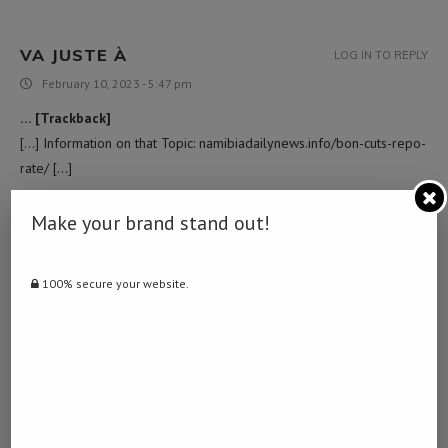
VA JUSTE À
LOG IN TO REPLY
February 10, 2023 - 5:47 pm
… [Trackback]
[…] Information on that Topic: namibiadailynews.info/bon-cuts-repo-
rate/ […]
Make your brand stand out!
ไซด์ไลน์
LOG IN TO REPLY
March 16, 2023 - 2:41 am
100% secure your website.
… [Trackback]
[…] Read More Information here to that Topic:
namibiadailynews.info/bon-cuts-repo-rate/ […]
NAVIGATE TO THIS WEB-SITE
LOG IN TO REPLY