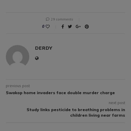
29 comments
0
DERDY
previous post
Swakop home invaders face double murder charge
next post
Study links pesticide to breathing problems in
children living near farms