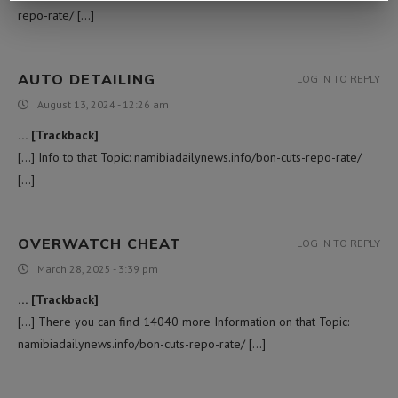
repo-rate/ […]
AUTO DETAILING
LOG IN TO REPLY
August 13, 2024 - 12:26 am
… [Trackback]
[…] Info to that Topic: namibiadailynews.info/bon-cuts-repo-rate/
[…]
OVERWATCH CHEAT
LOG IN TO REPLY
March 28, 2025 - 3:39 pm
… [Trackback]
[…] There you can find 14040 more Information on that Topic:
namibiadailynews.info/bon-cuts-repo-rate/ […]