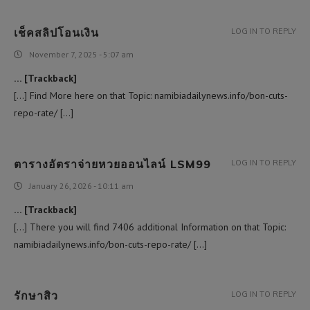
เช็คสลิปโอนเงิน
LOG IN TO REPLY
November 7, 2025 - 5:07 am
… [Trackback]
[…] Find More here on that Topic: namibiadailynews.info/bon-cuts-
repo-rate/ […]
ตารางอัตราจ่ายหวยออนไลน์ LSM99
LOG IN TO REPLY
January 26, 2026 - 10:11 am
… [Trackback]
[…] There you will find 7406 additional Information on that Topic:
namibiadailynews.info/bon-cuts-repo-rate/ […]
รักษาสิว
LOG IN TO REPLY