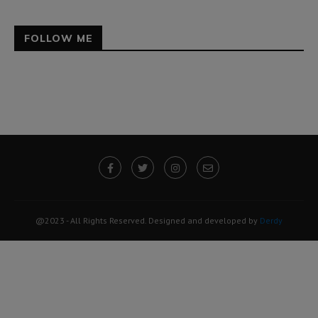
FOLLOW ME
@2023 - All Rights Reserved. Designed and developed by
Derdy