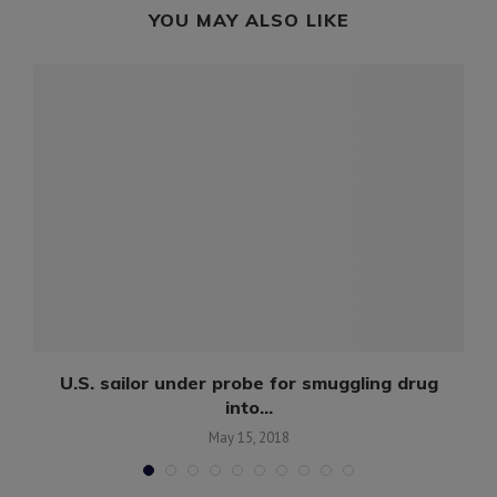
YOU MAY ALSO LIKE
d
U.S. sailor under probe for smuggling drug
into...
May 15, 2018