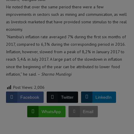
He noted that over the same period there were a few
improvements in sectors such as mining and communication, as well
as livestock marketed that have provided some stimulus to the real
economy.
“Namibia’s inflation rate averaged 7% during the first six months of
2017, compared to 6,3% during the corresponding period in 2016.
Inflation, however, slowed from a peak of 8,2% in January 2017 to
reach 5,4& in July 2017. A large part of the slowdown in inflation
since the beginning of the year can be attributed to lower food
inflation,” he said. –
Sharma Mundingi
Post Views:
2,006
Facebook
Twitter
LinkedIn
WhatsApp
Email