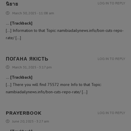
นิยาย
LOG IN TO REPLY
March 30, 2025 - 11:08 am
… [Trackback]
[…] Information to that Topic: namibiadailynews.info/bon-cuts-repo-
rate/ […]
ПОГАНА ЯКІСТЬ
LOG IN TO REPLY
March 31, 2025 - 3:17 pm
… [Trackback]
[…] There you will find 75572 more Info to that Topic:
namibiadailynews.info/bon-cuts-repo-rate/ […]
PRAYERBOOK
LOG IN TO REPLY
June 20, 2025 - 3:27 am