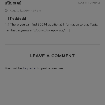
แป๊ปสเตย์
LOG IN TO REPLY
August 6, 2026 - 4:37 am
… [Trackback]
[…] There you can find 80034 additional Information to that Topic:
namibiadailynews.info/bon-cuts-repo-rate/ […]
LEAVE A COMMENT
You must be
logged in
to post a comment.