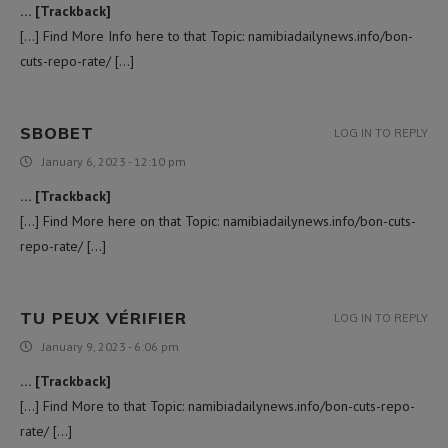
… [Trackback]
[…] Find More Info here to that Topic: namibiadailynews.info/bon-
cuts-repo-rate/ […]
SBOBET
LOG IN TO REPLY
January 6, 2023 - 12:10 pm
… [Trackback]
[…] Find More here on that Topic: namibiadailynews.info/bon-cuts-
repo-rate/ […]
TU PEUX VÉRIFIER
LOG IN TO REPLY
January 9, 2023 - 6:06 pm
… [Trackback]
[…] Find More to that Topic: namibiadailynews.info/bon-cuts-repo-
rate/ […]