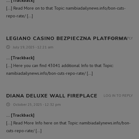
… [Trackback]
[…] Read More on to that Topic: namibiadailynews.info/bon-cuts-
repo-rate/ […]
LEGIANO CASINO BEZPIECZNA PLATFORMA
LOG IN TO REPLY
July 19, 2025 - 12:21 am
… [Trackback]
[…] Here you can find 43041 additional Info to that Topic:
namibiadailynews.info/bon-cuts-repo-rate/ […]
DIANA DELUXE WALL FIREPLACE
LOG IN TO REPLY
October 25, 2025 - 12:32 pm
… [Trackback]
[…] Read More Info here on that Topic: namibiadailynews.info/bon-
cuts-repo-rate/ […]