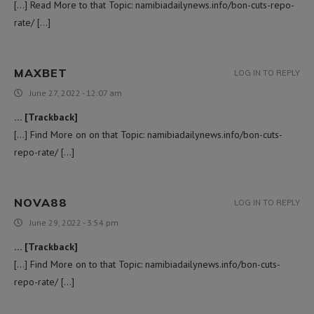
[…] Read More to that Topic: namibiadailynews.info/bon-cuts-repo-
rate/ […]
MAXBET
LOG IN TO REPLY
June 27, 2022 - 12:07 am
… [Trackback]
[…] Find More on on that Topic: namibiadailynews.info/bon-cuts-
repo-rate/ […]
NOVA88
LOG IN TO REPLY
June 29, 2022 - 3:54 pm
… [Trackback]
[…] Find More on to that Topic: namibiadailynews.info/bon-cuts-
repo-rate/ […]