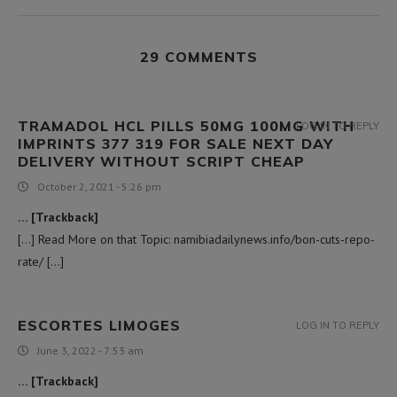
29 COMMENTS
TRAMADOL HCL PILLS 50MG 100MG WITH
LOG IN TO REPLY
IMPRINTS 377 319 FOR SALE NEXT DAY
DELIVERY WITHOUT SCRIPT CHEAP
October 2, 2021 - 5:26 pm
… [Trackback]
[…] Read More on that Topic: namibiadailynews.info/bon-cuts-repo-
rate/ […]
ESCORTES LIMOGES
LOG IN TO REPLY
June 3, 2022 - 7:53 am
… [Trackback]