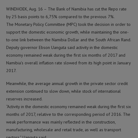
WINDHOEK, Aug. 16 – The Bank of Namibia has cut the Repo rate
by 25 basis points to 6,75% compared to the previous 7%.
The Monetary Policy Committee (MPC) took the decision in order to
support the domestic economic growth, while maintaining the one-
to-one link between the Namibia Dollar and the South African Rand.
Deputy governor Ebson Uanguta said activity in the domestic
economy remained weak during the first six months of 2017 and
Namibia’s overall inflation rate slowed from its high point in January
2017.
Meanwhile, the average annual growth in the private sector credit
extension continued to slow down, while stock of international
reserves increased.
“Activity in the domestic economy remained weak during the first six
months of 2017, relative to the corresponding period of 2016. The
weak performance was mainly reflected in the construction,
manufacturing, wholesale and retail trade, as well as transport
sectors,” Uanguta said.