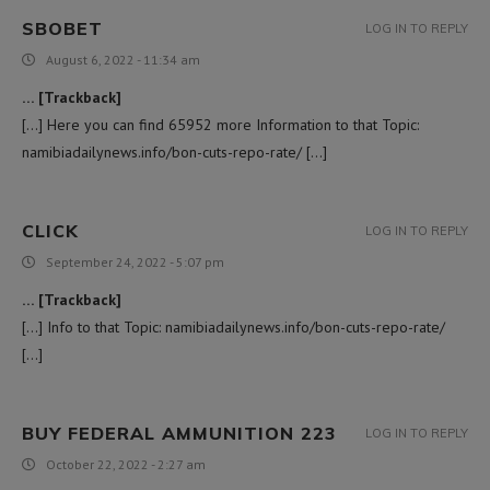
SBOBET
LOG IN TO REPLY
August 6, 2022 - 11:34 am
… [Trackback]
[…] Here you can find 65952 more Information to that Topic:
namibiadailynews.info/bon-cuts-repo-rate/ […]
CLICK
LOG IN TO REPLY
September 24, 2022 - 5:07 pm
… [Trackback]
[…] Info to that Topic: namibiadailynews.info/bon-cuts-repo-rate/
[…]
BUY FEDERAL AMMUNITION 223
LOG IN TO REPLY
October 22, 2022 - 2:27 am