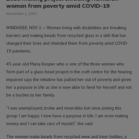
women from poverty amid COVID-19
November 1, 2021
WINDHOEK, NOV 1 — Women living with disabilities are breaking
barriers and making beads from recycled glass in a skill that has
changed their lives and shielded them from poverty amid COVID-
19 pandemic.
45-year-old Maria Kooper who is one of the three women who
form part of a glass bead project in the craft centre for the hearing
impaired says the initiative has pulled her out of poverty and given
her a purpose in life as she is now able to fend for herself and not
be a burden to her family.
“I was unemployed, broke and miserable but since joining this
group I am happy. I now have a purpose in life. I am even making
money and I can take care of myself,” she said.
The women make beads from recycled wine and beer bottles, a