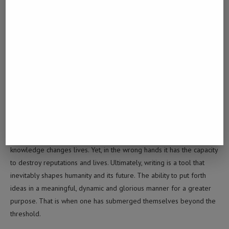
0 comment
0
MUSA
Writing is something that has the capability to
soothe the soul. It has the capability to churn out
knowledge changes lives. Yet, in the wrong hands it has the capacity
to destroy reputations and lives. Ultimately, writing is a tool that
inevitably shapes humanity and its future. The ability to put forth
ideas in a meaningful, dynamic and glorious manner for a greater
purpose. That is when one has submerged themselves beyond the
threshold.