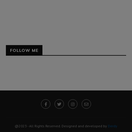
FOLLOW ME
@2023 - All Rights Reserved. Designed and developed by
Derdy