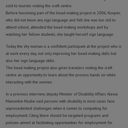
sold to tourists visiting the craft centre.
Before becoming part of the bead-making project in 2006, Kooper,
who did not know any sign language and felt she was too old to
attend school, attended the bead-making workshops and by
watching her fellow students, she taught herself sign language.
Today the shy woman is a confident participant at the project who is
at work every day, not only improving her bead-making skills but
also her sign language skills.
The bead making project also gives travelers visiting the craft
centre an opportunity to learn about the process hands on while
interacting with the women.
In a previous interview, deputy Minister of Disability Affairs Alexia
Manombe-Ncube said persons with disability in most cases face
unprecedented challenges when it comes to competing for
employment. Citing there should be targeted programs and
policies aimed at facilitating opportunities for employment for