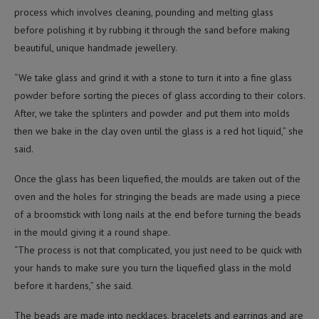
process which involves cleaning, pounding and melting glass
before polishing it by rubbing it through the sand before making
beautiful, unique handmade jewellery.
“We take glass and grind it with a stone to turn it into a fine glass
powder before sorting the pieces of glass according to their colors.
After, we take the splinters and powder and put them into molds
then we bake in the clay oven until the glass is a red hot liquid,” she
said.
Once the glass has been liquefied, the moulds are taken out of the
oven and the holes for stringing the beads are made using a piece
of a broomstick with long nails at the end before turning the beads
in the mould giving it a round shape.
“The process is not that complicated, you just need to be quick with
your hands to make sure you turn the liquefied glass in the mold
before it hardens,” she said.
The beads are made into necklaces, bracelets and earrings and are