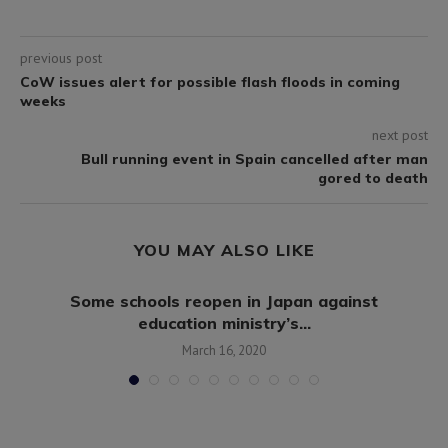
previous post
CoW issues alert for possible flash floods in coming
weeks
next post
Bull running event in Spain cancelled after man
gored to death
YOU MAY ALSO LIKE
Some schools reopen in Japan against
education ministry’s...
March 16, 2020