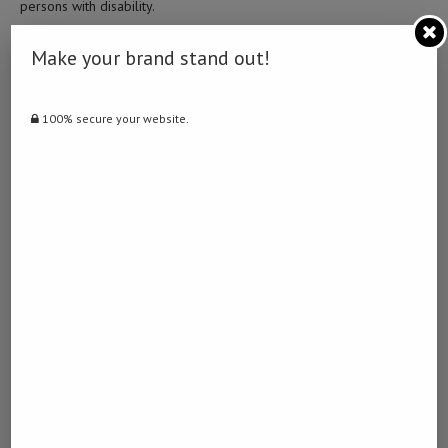
persons with disability.
She said that the advent of COVID-19 made it very difficult for
Make your brand stand out!
people with disabilities to access services as they already faced
multiple challenges to health, safety, food security and livelihood.
100% secure your website.
According data from the United Nations in Namibia, unemployment
among disabled people currently stands at a record 39 percent
while persons with disabilities amount to five percent of the
population which is roughly about 120,000 persons out of
population of 2.5 million.
The UN said, this leads to higher rates of poverty, increased
dependency and less legal protection. –
XINHUA
Post Views:
1,756
Facebook
Twitter
LinkedIn
WhatsApp
Email