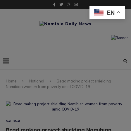
EN
Home
National
Bead making project shielding
Namibian women from poverty amid COVID-19
NATIONAL
Bead making project shielding Namibian