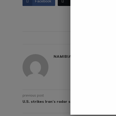
Facebook
Twitter
LinkedIn
0 comment
NAMIBIA DAILY NEWS
previous post
U.S. strikes Iran’s radar sites