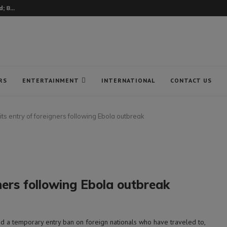
 8...
RS
ENTERTAINMENT
INTERNATIONAL
CONTACT US
mits entry of foreigners following Ebola outbreak
gners following Ebola outbreak
a temporary entry ban on foreign nationals who have traveled to,