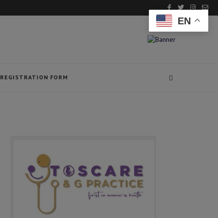
EN
REGISTRATION FORM