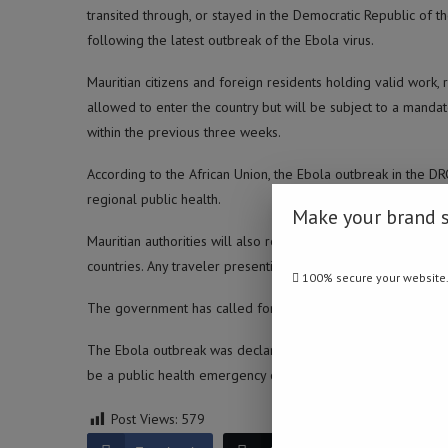
transited through, or stayed in the Democratic Republic of 
following the latest outbreak of the Ebola virus.
Mauritian citizens and foreign residents holding valid work, r
allowed to enter the country but will be subject to a mandat
within the previous three weeks.
According to the African Union, the Ebola outbreak in the D
regional public health.
Make your brand 
Mauritian authorities will also require screening and risk as
countries. Any traveler presenting symptoms of the disease w
100% secure your website
The government has called for the 18th U.S.-Africa Business S
The Ebola outbreak was declared in the DRC and Uganda on 
be a public health emergency of international concern. (Nam
Post Views:
579