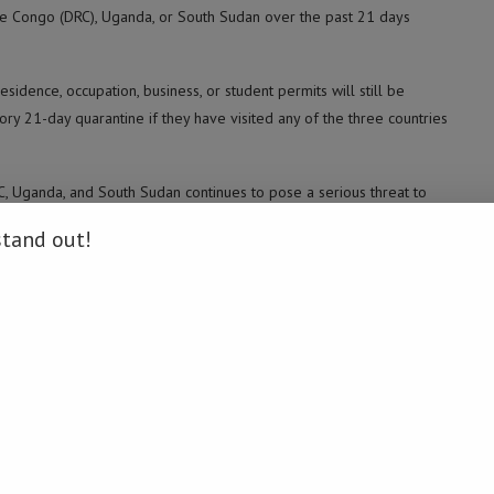
the Congo (DRC), Uganda, or South Sudan over the past 21 days
esidence, occupation, business, or student permits will still be
ory 21-day quarantine if they have visited any of the three countries
RC, Uganda, and South Sudan continues to pose a serious threat to
stand out!
sessment at points of entry for travelers arriving from affected
ill be immediately isolated and clinically assessed.
.
ummit, initially scheduled for July in Mauritius, to be postponed.
May 15. The World Health Organization subsequently declared it to
ibia Daily News / Xinhua)