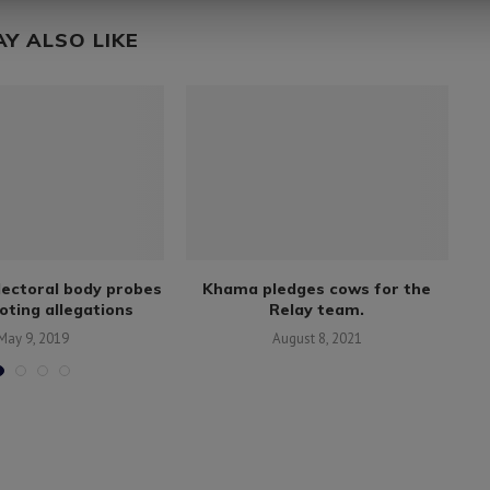
AY ALSO LIKE
electoral body probes
Khama pledges cows for the
oting allegations
Relay team.
x
May 9, 2019
August 8, 2021