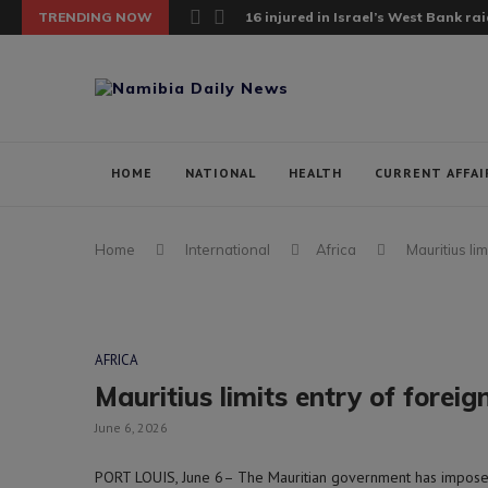
TRENDING NOW
16 injured in Israel’s West Bank raid;
HOME
NATIONAL
HEALTH
CURRENT AFFAI
Home
International
Africa
Mauritius li
AFRICA
Mauritius limits entry of forei
June 6, 2026
PORT LOUIS, June 6– The Mauritian government has imposed 