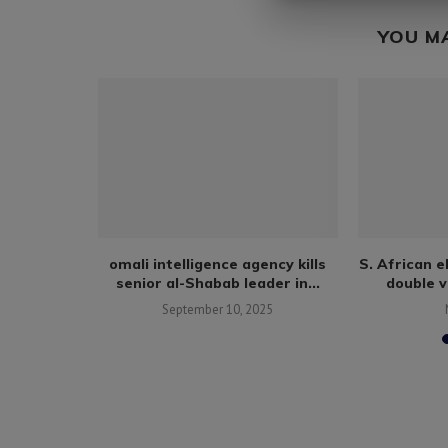
YOU M
s 30,000
omali intelligence agency kills
S. African 
ambia...
senior al-Shabab leader in...
double v
September 10, 2025