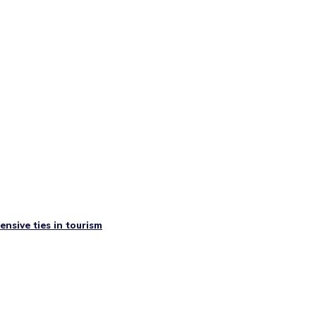
nsive ties in tourism