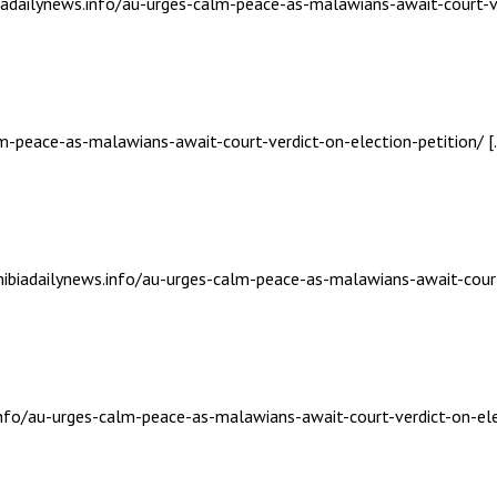
biadailynews.info/au-urges-calm-peace-as-malawians-await-court-ve
lm-peace-as-malawians-await-court-verdict-on-election-petition/ [
mibiadailynews.info/au-urges-calm-peace-as-malawians-await-court-
info/au-urges-calm-peace-as-malawians-await-court-verdict-on-ele