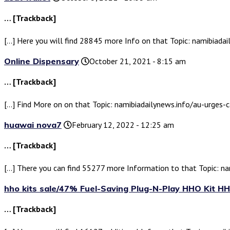
… [Trackback]
[…] Here you will find 28845 more Info on that Topic: namibiada
Online Dispensary
October 21, 2021 - 8:15 am
… [Trackback]
[…] Find More on on that Topic: namibiadailynews.info/au-urges-
huawai nova7
February 12, 2022 - 12:25 am
… [Trackback]
[…] There you can find 55277 more Information to that Topic: n
hho kits sale/47% Fuel-Saving Plug-N-Play HHO Kit HH
… [Trackback]