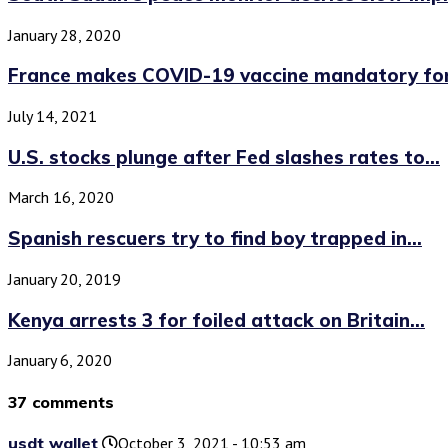
January 28, 2020
France makes COVID-19 vaccine mandatory for 
July 14, 2021
U.S. stocks plunge after Fed slashes rates to...
March 16, 2020
Spanish rescuers try to find boy trapped in...
January 20, 2019
Kenya arrests 3 for foiled attack on Britain...
January 6, 2020
37 comments
usdt wallet
October 3, 2021 - 10:53 am