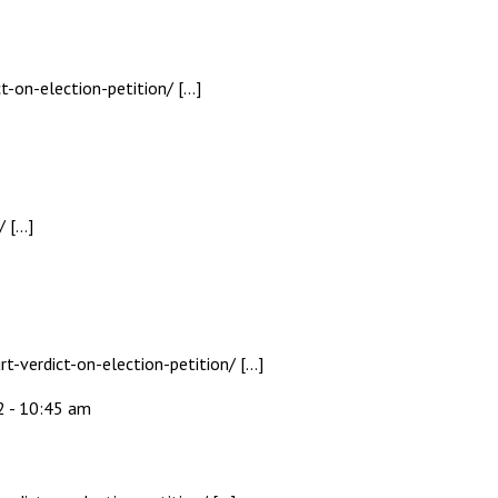
t-on-election-petition/ […]
/ […]
-verdict-on-election-petition/ […]
2 - 10:45 am