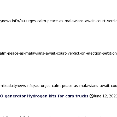
ilynews.info/au-urges-calm-peace-as-malawians-await-court-verdic
calm-peace-as-malawians-await-court-verdict-on-election-petition
amibiadailynews.info/au-urges-calm-peace-as-malawians-await-court
O generator Hydrogen kits for cars trucks
June 12, 202