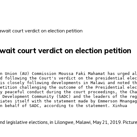
ait court verdict on election petition
it court verdict on election petition
d following the Court's verdict on the presidential elec
etition challenging the outcome of the Presidential elec
 Development Community (SADC) and the leaders of the reg
n behalf of SADC, according to the statement. Xinhua 
l and legislative elections, in Lilongwe, Malawi, May 21, 2019. Pi