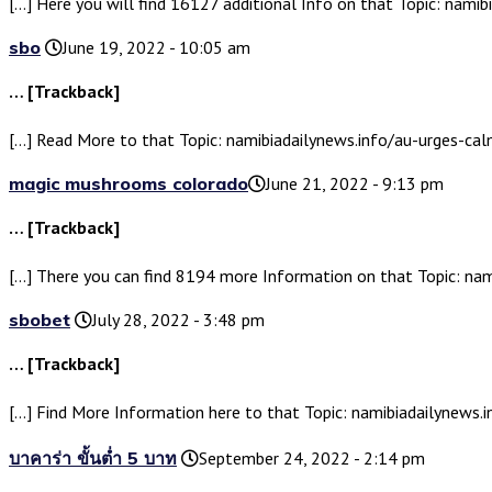
[…] Here you will find 16127 additional Info on that Topic: nami
sbo
June 19, 2022 - 10:05 am
… [Trackback]
[…] Read More to that Topic: namibiadailynews.info/au-urges-ca
magic mushrooms colorado​
June 21, 2022 - 9:13 pm
… [Trackback]
[…] There you can find 8194 more Information on that Topic: na
sbobet
July 28, 2022 - 3:48 pm
… [Trackback]
[…] Find More Information here to that Topic: namibiadailynews.
บาคาร่า ขั้นต่ำ 5 บาท
September 24, 2022 - 2:14 pm