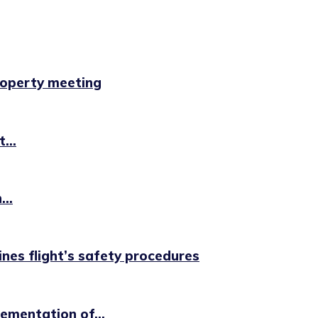
property meeting
...
..
ines flight’s safety procedures
ementation of...