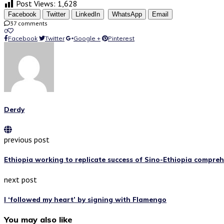
Post Views:
1,628
Facebook
Twitter
LinkedIn
WhatsApp
Email
37 comments
0
Facebook
Twitter
Google +
Pinterest
Derdy
previous post
Ethiopia working to replicate success of Sino-Ethiopia comprehe
next post
I ‘followed my heart’ by signing with Flamengo
You may also like