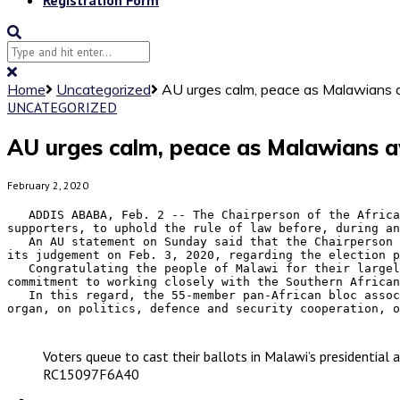
Home
Uncategorized
AU urges calm, peace as Malawians aw
UNCATEGORIZED
AU urges calm, peace as Malawians awa
February 2, 2020
   ADDIS ABABA, Feb. 2 -- The Chairperson of the African Union (AU) Commission Moussa Faki Mahamat has urged all stakeholders including political parties and their 
supporters, to uphold the rule of law before, during an
   An AU statement on Sunday said that the Chairperson is closely following developments in Malawi and noted that the Constitutional Court of Malawi is due to deliver 
its judgement on Feb. 3, 2020, regarding the election p
   Congratulating the people of Malawi for their largely peaceful conduct during the court proceedings, the Chairperson of the AU Commission has expressed AU's 
commitment to working closely with the Southern African
   In this regard, the 55-member pan-African bloc associates itself with the statement made by Emmerson Mnangagwa, President of Zimbabwe and Chairperson of the SADC 
organ, on politics, defence and security cooperation, o
Voters queue to cast their ballots in Malawi’s presidentia
RC15097F6A40