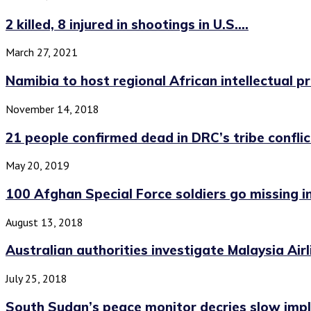
2 killed, 8 injured in shootings in U.S....
March 27, 2021
Namibia to host regional African intellectual 
November 14, 2018
21 people confirmed dead in DRC’s tribe conflict
May 20, 2019
100 Afghan Special Force soldiers go missing in.
August 13, 2018
Australian authorities investigate Malaysia Airl
July 25, 2018
South Sudan’s peace monitor decries slow impl