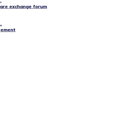
.
lfare exchange forum
.
reement