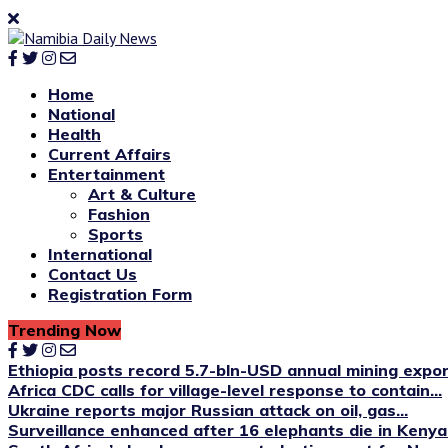
Home
National
Health
Current Affairs
Entertainment
Art & Culture
Fashion
Sports
International
Contact Us
Registration Form
Trending Now
Ethiopia posts record 5.7-bln-USD annual mining expo
Africa CDC calls for village-level response to contain...
Ukraine reports major Russian attack on oil, gas...
Surveillance enhanced after 16 elephants die in Kenya’s