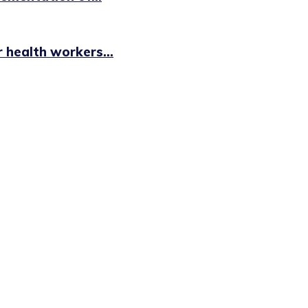
health workers...