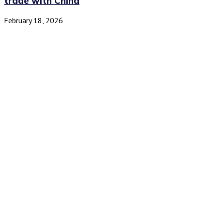
trade with China
February 18, 2026