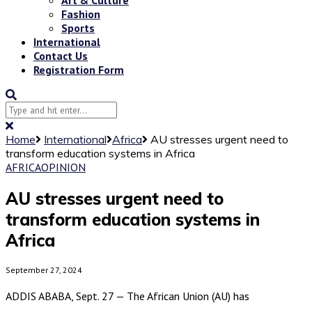
Fashion
Sports
International
Contact Us
Registration Form
Home
International
Africa
AU stresses urgent need to
transform education systems in Africa
AFRICA
OPINION
AU stresses urgent need to
transform education systems in
Africa
September 27, 2024
ADDIS ABABA, Sept. 27 — The African Union (AU) has