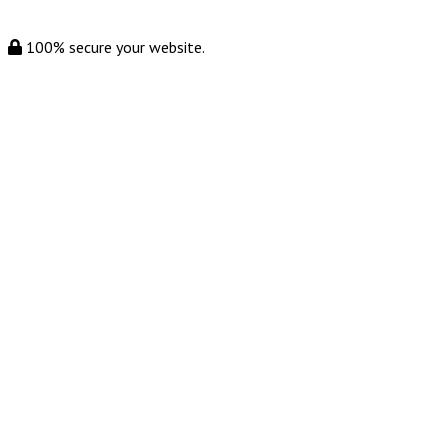
100% secure your website.