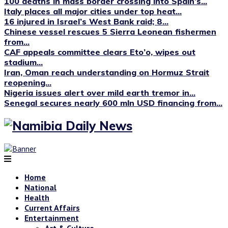
100 deaths in mass border crossing into Spain’s...
Italy places all major cities under top heat...
16 injured in Israel’s West Bank raid; 8...
Chinese vessel rescues 5 Sierra Leonean fishermen
from...
CAF appeals committee clears Eto’o, wipes out
stadium...
Iran, Oman reach understanding on Hormuz Strait
reopening...
Nigeria issues alert over mild earth tremor in...
Senegal secures nearly 600 mln USD financing from...
Home
National
Health
Current Affairs
Entertainment
Art & Culture