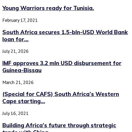
Young Warriors ready for Tunisia.
February 17, 2021
South Africa secures 1.5-bln-USD World Bank
loan for...
July 21, 2026
IMF approves 3.2 mln USD disbursement for
Guinea-Bissau
March 21, 2026
(Special for CAFS) South Africa’s Western
Cape starting...
July 16, 2021
Building Africa’s future through strategic