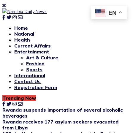
EN
Home
National
Health
Current Affairs
Entertainment
Art & Culture
Fashion
Sports
International
Contact Us
Registration Form
Trending Now
Rwanda suspends importation of several alcoholic
beverages
Rwanda receives 177 asylum seekers evacuated
from Libya