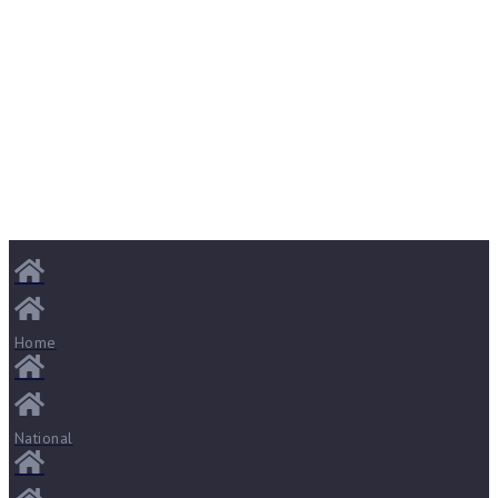
Home
National