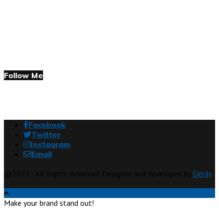
Follow Me
Facebook
Twitter
Instagram
Email
@2023 - All Rights Reserved. Designed and developed by
Derdy
Make your brand stand out!