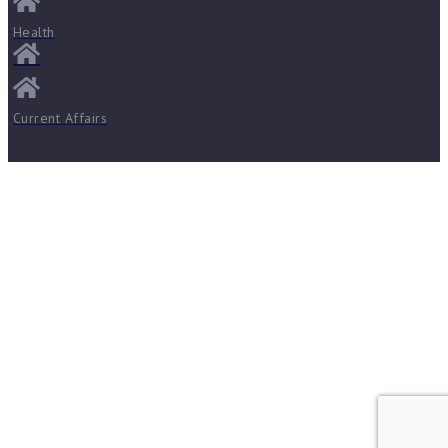
Health
Current Affairs