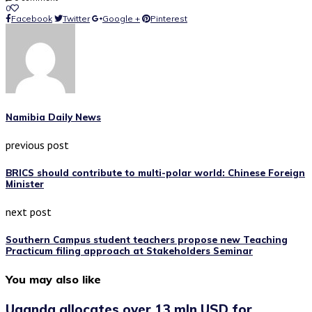
0
Facebook
Twitter
Google +
Pinterest
Namibia Daily News
previous post
BRICS should contribute to multi-polar world: Chinese Foreign
Minister
next post
Southern Campus student teachers propose new Teaching
Practicum filing approach at Stakeholders Seminar
You may also like
Uganda allocates over 13 mln USD for