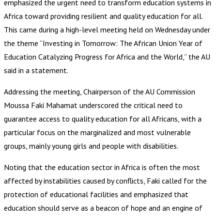
emphasized the urgent need to transform education systems in
Africa toward providing resilient and quality education for all.
This came during a high-level meeting held on Wednesday under
the theme “Investing in Tomorrow: The African Union Year of
Education Catalyzing Progress for Africa and the World,” the AU
said in a statement.
Addressing the meeting, Chairperson of the AU Commission
Moussa Faki Mahamat underscored the critical need to
guarantee access to quality education for all Africans, with a
particular focus on the marginalized and most vulnerable
groups, mainly young girls and people with disabilities.
Noting that the education sector in Africa is often the most
affected by instabilities caused by conflicts, Faki called for the
protection of educational facilities and emphasized that
education should serve as a beacon of hope and an engine of