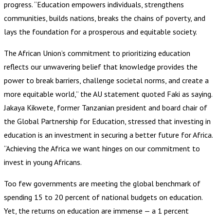
progress. “Education empowers individuals, strengthens
communities, builds nations, breaks the chains of poverty, and
lays the foundation for a prosperous and equitable society.
The African Union’s commitment to prioritizing education
reflects our unwavering belief that knowledge provides the
power to break barriers, challenge societal norms, and create a
more equitable world,” the AU statement quoted Faki as saying.
Jakaya Kikwete, former Tanzanian president and board chair of
the Global Partnership for Education, stressed that investing in
education is an investment in securing a better future for Africa.
“Achieving the Africa we want hinges on our commitment to
invest in young Africans.
Too few governments are meeting the global benchmark of
spending 15 to 20 percent of national budgets on education.
Yet, the returns on education are immense — a 1 percent