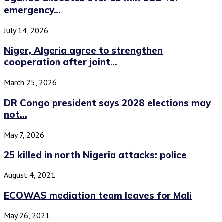
emergency...
July 14, 2026
Niger, Algeria agree to strengthen
cooperation after joint...
March 25, 2026
DR Congo president says 2028 elections may
not...
May 7, 2026
25 killed in north Nigeria attacks: police
August 4, 2021
ECOWAS mediation team leaves for Mali
May 26, 2021