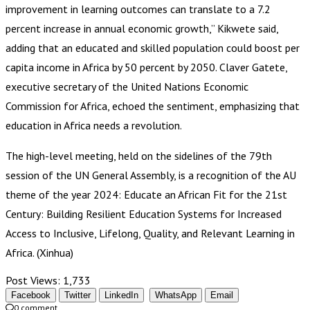
improvement in learning outcomes can translate to a 7.2
percent increase in annual economic growth,” Kikwete said,
adding that an educated and skilled population could boost per
capita income in Africa by 50 percent by 2050. Claver Gatete,
executive secretary of the United Nations Economic
Commission for Africa, echoed the sentiment, emphasizing that
education in Africa needs a revolution.
The high-level meeting, held on the sidelines of the 79th
session of the UN General Assembly, is a recognition of the AU
theme of the year 2024: Educate an African Fit for the 21st
Century: Building Resilient Education Systems for Increased
Access to Inclusive, Lifelong, Quality, and Relevant Learning in
Africa. (Xinhua)
Post Views:
1,733
Facebook
Twitter
LinkedIn
WhatsApp
Email
0 comment