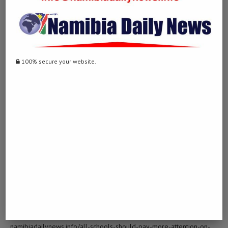
[…] Find More Info here on that Topic: namibiadailynews.info/all-
schools-should-pay-more-attention-on-sports-for-pupils/ […]
INVESTING IN THE STOCK MARKET
100% secure your website.
LOG IN TO REPLY
January 28, 2023 - 11:08 am
… [Trackback]
[…] There you can find 3911 additional Info on that Topic:
namibiadailynews.info/all-schools-should-pay-more-attention-on-
sports-for-pupils/ […]
BUY BERGARA ARMS GUNS
LOG IN TO REPLY
February 10, 2023 - 12:39 pm
… [Trackback]
[…] Read More Information here to that Topic:
namibiadailynews.info/all-schools-should-pay-more-attention-on-