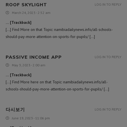
ROOF SKYLIGHT
LOG IN TO REPLY
March 24, 2023 - 2:52 am
… [Trackback]
[…] Find More on that Topic: namibiadailynews.info/all-schools-
should-pay-more-attention-on-sports-for-pupils/ […]
PASSIVE INCOME APP
LOG IN TO REPLY
May 3, 2023 - 2:00 am
… [Trackback]
[…] Find More here on that Topic: namibiadailynews.info/all-
schools-should-pay-more-attention-on-sports-for-pupils/ […]
다시보기
LOG IN TO REPLY
June 19, 2023 - 11:06 pm