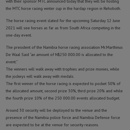
with their sponsor MTC announced today that they will be hosting
the MTC horse racing winter cup in the hardap region in Rehoboth.
The horse racing event slated for the upcoming Saturday 12 June
2021 will see horses as far as from South Africa competing in the
one-day event.
The president of the Namibia horse racing association Mr.Marthinus
De Waal Said “an amount of N$250 000.00 is allocated to the
event.”
The winners will walk away with trophies and prize monies, while
the jockeys will walk away with medals.
The first winner of the horse racing is expected to pocket 50% of
the allocated amount, second prize 30%, third prize 20% and while
the fourth prize 10% of the 250 000.00 events allocated budget.
Around 30 security will be deployed to the venue and the
presence of the Namibia police force and Namibia Defense force
are expected to be at the venue for security reasons.