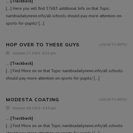
… [Trackback]
[…] Here you will find 37683 additional Info on that Topic:
namibiadailynews.info/all-schools-should-pay-more-attention-on-
sports-for-pupils/ […]
HOP OVER TO THESE GUYS
LOG IN TO REPLY
October 27, 2023 - 8:22 pm
… [Trackback]
[…] Find More on on that Topic: namibiadailynews.info/all-schools-
should-pay-more-attention-on-sports-for-pupils/ […]
MODESTA COATING
LOG IN TO REPLY
October 30, 2023 - 6:59 pm
… [Trackback]
[…] Find More on on that Topic: namibiadailynews.info/all-schools-
should-pay-more-attention-on-sports-for-pupils/ […]