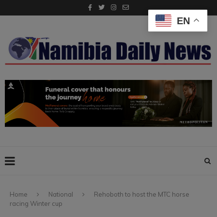
EN
Home
National
Rehoboth to host the MTC horse
racing Winter cup