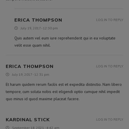
ERICA THOMPSON
LOG IN TO REPLY
July 19, 2017 - 12:30 pm
Quis autem vel eum iure reprehenderit qui in ea voluptate
velit esse quam nihil.
ERICA THOMPSON
LOG IN TO REPLY
July 19, 2017 - 12:31 pm
Et harum quidem rerum facilis est et expedita distinctio. Nam libero
tempore, cum soluta nobis est eligendi optio cumque nihil impedit
quo minus id quod maxime placeat facere.
KARDINAL STICK
LOG IN TO REPLY
September 18, 2021 - 4:42 am