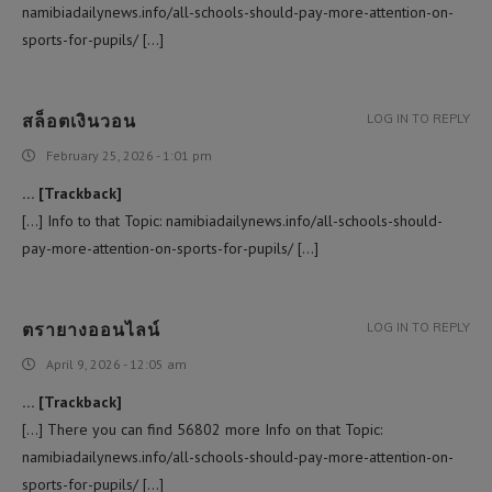
namibiadailynews.info/all-schools-should-pay-more-attention-on-
sports-for-pupils/ […]
สล็อตเงินวอน
LOG IN TO REPLY
February 25, 2026 - 1:01 pm
… [Trackback]
[…] Info to that Topic: namibiadailynews.info/all-schools-should-
pay-more-attention-on-sports-for-pupils/ […]
ตรายางออนไลน์
LOG IN TO REPLY
April 9, 2026 - 12:05 am
… [Trackback]
[…] There you can find 56802 more Info on that Topic:
namibiadailynews.info/all-schools-should-pay-more-attention-on-
sports-for-pupils/ […]