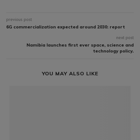
previous post
6G commercialization expected around 2030: report
next post
Namibia launches first ever space, science and
technology policy.
YOU MAY ALSO LIKE