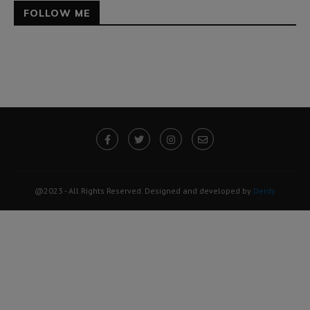
FOLLOW ME
@2023 - All Rights Reserved. Designed and developed by
Derdy