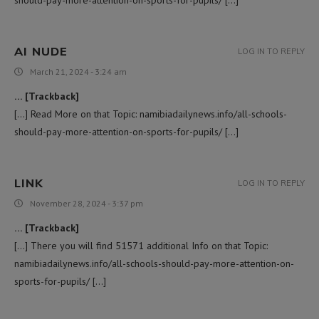
AI NUDE
LOG IN TO REPLY
March 21, 2024 - 3:24 am
… [Trackback]
[…] Read More on that Topic: namibiadailynews.info/all-schools-
should-pay-more-attention-on-sports-for-pupils/ […]
LINK
LOG IN TO REPLY
November 28, 2024 - 3:37 pm
… [Trackback]
[…] There you will find 51571 additional Info on that Topic:
namibiadailynews.info/all-schools-should-pay-more-attention-on-
sports-for-pupils/ […]