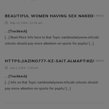
BEAUTIFUL WOMEN HAVING SEX NAKED
LOG IN TO REPLY
May 11, 2026 - 11:36 am
… [Trackback]
[…] Read More Info here to that Topic: namibiadailynews.info/all-
schools-should-pay-more-attention-on-sports-for-pupils/ […]
HTTPS://AZINO777-KZ-SAIT.ALMAPT.KZ/
LOG IN TO REPLY
July 2, 2026 - 7:03 pm
… [Trackback]
[…] Info on that Topic: namibiadailynews.info/all-schools-should-
pay-more-attention-on-sports-for-pupils/ […]