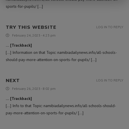
sports-for-pupils/ […]
TRY THIS WEBSITE
LOG IN TO REPLY
February 24, 2023 - 4:23 pm
… [Trackback]
[…] Information on that Topic: namibiadailynews.info/all-schools-
should-pay-more-attention-on-sports-for-pupils/ […]
NEXT
LOG IN TO REPLY
February 26, 2023 - 8:02 pm
… [Trackback]
[…] Info to that Topic: namibiadailynews.info/all-schools-should-
pay-more-attention-on-sports-for-pupils/ […]