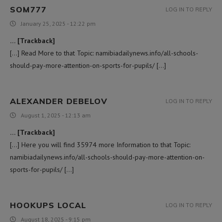
SOM777
LOG IN TO REPLY
January 25, 2025 - 12:22 pm
… [Trackback]
[…] Read More to that Topic: namibiadailynews.info/all-schools-
should-pay-more-attention-on-sports-for-pupils/ […]
ALEXANDER DEBELOV
LOG IN TO REPLY
August 1, 2025 - 12:13 am
… [Trackback]
[…] Here you will find 35974 more Information to that Topic:
namibiadailynews.info/all-schools-should-pay-more-attention-on-
sports-for-pupils/ […]
HOOKUPS LOCAL
LOG IN TO REPLY
August 18, 2025 - 9:15 pm