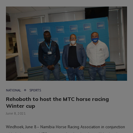
NATIONAL
SPORTS
Rehoboth to host the MTC horse racing
Winter cup
June 8, 2021
Windhoek, June 8– Namibia Horse Racing Association in conjunction