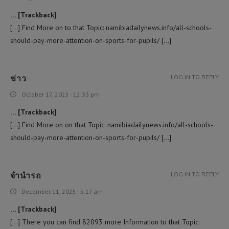
… [Trackback]
[…] Find More on to that Topic: namibiadailynews.info/all-schools-
should-pay-more-attention-on-sports-for-pupils/ […]
ข่าว
LOG IN TO REPLY
October 17, 2025 - 12:33 pm
… [Trackback]
[…] Find More on on that Topic: namibiadailynews.info/all-schools-
should-pay-more-attention-on-sports-for-pupils/ […]
จำนำรถ
LOG IN TO REPLY
December 11, 2025 - 5:17 am
… [Trackback]
[…] There you can find 82093 more Information to that Topic: