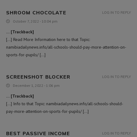
SHROOM CHOCOLATE
LOG IN TO REPLY
October 7, 2022 - 10:04 pm
… [Trackback]
[…] Read More Information here to that Topic:
namibiadailynews.info/all-schools-should-pay-more-attention-on-
sports-for-pupils/ […]
SCREENSHOT BLOCKER
LOG IN TO REPLY
December 1, 2022 - 1:06 pm
… [Trackback]
[…] Info to that Topic: namibiadailynews.info/all-schools-should-
pay-more-attention-on-sports-for-pupils/ […]
BEST PASSIVE INCOME
LOG IN TO REPLY