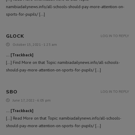
namibiadailynews.info/all-schools-should-pay-more-attention-on-
sports-for-pupils/ […]
GLOCK
LOG IN TO REPLY
October 15, 2021 - 1:23 am
… [Trackback]
[…] Find More on that Topic: namibiadailynews.info/all-schools-
should-pay-more-attention-on-sports-for-pupils/ […]
SBO
LOG IN TO REPLY
June 17, 2022 - 6:05 pm
… [Trackback]
[…] Read More on that Topic: namibiadailynews.info/all-schools-
should-pay-more-attention-on-sports-for-pupils/ […]