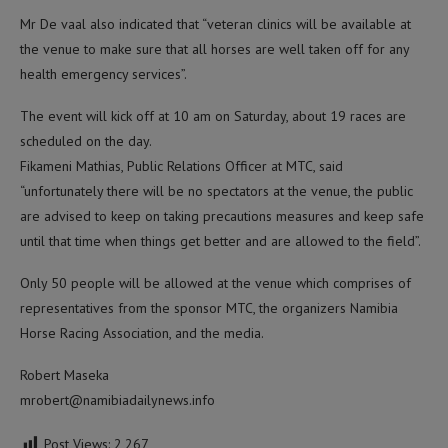
Mr De vaal also indicated that “veteran clinics will be available at
the venue to make sure that all horses are well taken off for any
health emergency services”.
The event will kick off at 10 am on Saturday, about 19 races are
scheduled on the day.
Fikameni Mathias, Public Relations Officer at MTC, said
“unfortunately there will be no spectators at the venue, the public
are advised to keep on taking precautions measures and keep safe
until that time when things get better and are allowed to the field”.
Only 50 people will be allowed at the venue which comprises of
representatives from the sponsor MTC, the organizers Namibia
Horse Racing Association, and the media.
Robert Maseka
mrobert@namibiadailynews.info
Post Views:
2,267