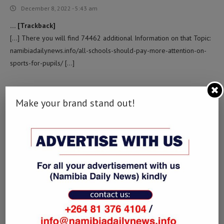
December 8, 2022 - 5:43 am
… [Trackback]
[…] There you will find 74462 additional Information on that Topic:
namibiadailynews.info/all-schools-should-pay-more-attention-on-
sports-for-pupils/ […]
토토벳스핀
LOG IN TO REPLY
Make your brand stand out!
December 23, 2022 - 10:19 pm
… [Trackback]
[…] Find More Info here to that Topic: namibiadailynews.info/all-
schools-should-pay-more-attention-on-sports-for-pupils/ […]
POUR LES DÉTAILS
LOG IN TO REPLY
January 10, 2023 - 1:57 pm
… [Trackback]