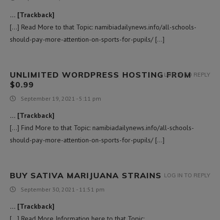
… [Trackback]
[…] Read More to that Topic: namibiadailynews.info/all-schools-
should-pay-more-attention-on-sports-for-pupils/ […]
UNLIMITED WORDPRESS HOSTING FROM
LOG IN TO REPLY
$0.99
September 19, 2021 - 5:11 pm
… [Trackback]
[…] Find More to that Topic: namibiadailynews.info/all-schools-
should-pay-more-attention-on-sports-for-pupils/ […]
BUY SATIVA MARIJUANA STRAINS
LOG IN TO REPLY
September 30, 2021 - 11:51 pm
… [Trackback]
[…] Read More Information here to that Topic: