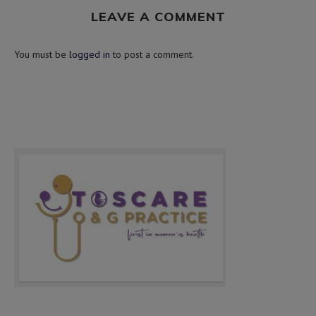
LEAVE A COMMENT
You must be
logged in
to post a comment.