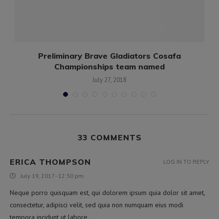
e
Preliminary Brave Gladiators Cosafa
Championships team named
July 27, 2018
33 COMMENTS
ERICA THOMPSON
LOG IN TO REPLY
July 19, 2017 - 12:30 pm
Neque porro quisquam est, qui dolorem ipsum quia dolor sit amet,
consectetur, adipisci velit, sed quia non numquam eius modi
tempora incidunt ut labore.