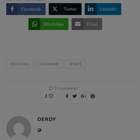
Facebook
Twitter
LinkedIn
WhatsApp
Email
EDUCATION
SECONDARY
SPORTS
33 comments
1
DERDY