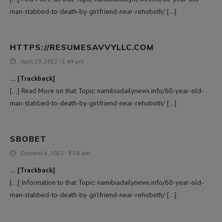
man-stabbed-to-death-by-girlfriend-near-rehoboth/ […]
HTTPS://RESUMESAVVYLLC.COM
April 29, 2022 - 2:49 pm
… [Trackback]
[…] Read More on that Topic: namibiadailynews.info/60-year-old-
man-stabbed-to-death-by-girlfriend-near-rehoboth/ […]
SBOBET
October 6, 2022 - 9:58 am
… [Trackback]
[…] Information to that Topic: namibiadailynews.info/60-year-old-
man-stabbed-to-death-by-girlfriend-near-rehoboth/ […]