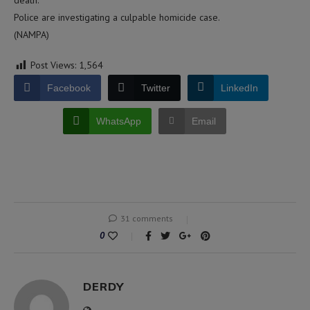
death.
Police are investigating a culpable homicide case.
(NAMPA)
Post Views:
1,564
Facebook
Twitter
LinkedIn
WhatsApp
Email
31 comments
0
DERDY