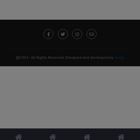
@2023 - All Rights Reserved. Designed and developed by
Derdy