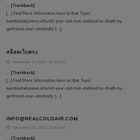
… [Trackback]
[…] Find More Information here to that Topic:
namibiadailynews.info/60-year-old-man-stabbed-to-death-by-
girlfriend-near-rehoboth/ […]
สล็อตเว็บตรง
November 12, 2022 - 11:48 pm
… [Trackback]
[…] Find More Information here on that Topic:
namibiadailynews.info/60-year-old-man-stabbed-to-death-by-
girlfriend-near-rehoboth/ […]
INFO@REALCOLDAIR.COM
December 21, 2022 - 11:54 am
… [Trackback]