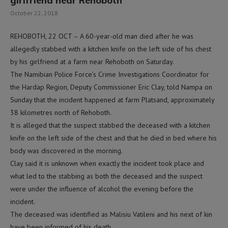
girlfriend near Rehoboth
October 22, 2018
REHOBOTH, 22 OCT – A 60-year-old man died after he was
allegedly stabbed with a kitchen knife on the left side of his chest
by his girlfriend at a farm near Rehoboth on Saturday.
The Namibian Police Force’s Crime Investigations Coordinator for
the Hardap Region, Deputy Commissioner Eric Clay, told Nampa on
Sunday that the incident happened at farm Platsand, approximately
38 kilometres north of Rehoboth.
It is alleged that the suspect stabbed the deceased with a kitchen
knife on the left side of the chest and that he died in bed where his
body was discovered in the morning.
Clay said it is unknown when exactly the incident took place and
what led to the stabbing as both the deceased and the suspect
were under the influence of alcohol the evening before the
incident.
The deceased was identified as Malisiu Vatileni and his next of kin
have been informed of his death.