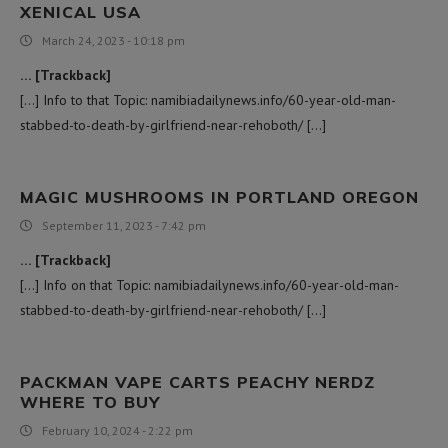
XENICAL USA​
March 24, 2023 - 10:18 pm
… [Trackback]
[…] Info to that Topic: namibiadailynews.info/60-year-old-man-
stabbed-to-death-by-girlfriend-near-rehoboth/ […]
MAGIC MUSHROOMS IN PORTLAND OREGON​
September 11, 2023 - 7:42 pm
… [Trackback]
[…] Info on that Topic: namibiadailynews.info/60-year-old-man-
stabbed-to-death-by-girlfriend-near-rehoboth/ […]
PACKMAN VAPE CARTS PEACHY NERDZ
WHERE TO BUY
February 10, 2024 - 2:22 pm