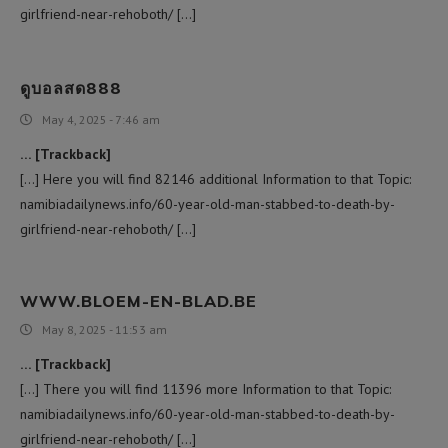
girlfriend-near-rehoboth/ […]
ดูบอลสด888
May 4, 2025 - 7:46 am
… [Trackback]
[…] Here you will find 82146 additional Information to that Topic:
namibiadailynews.info/60-year-old-man-stabbed-to-death-by-
girlfriend-near-rehoboth/ […]
WWW.BLOEM-EN-BLAD.BE
May 8, 2025 - 11:53 am
… [Trackback]
[…] There you will find 11396 more Information to that Topic:
namibiadailynews.info/60-year-old-man-stabbed-to-death-by-
girlfriend-near-rehoboth/ […]