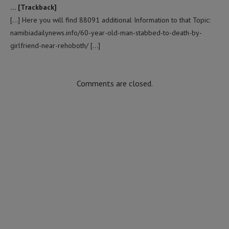
… [Trackback]
[…] Here you will find 88091 additional Information to that Topic:
namibiadailynews.info/60-year-old-man-stabbed-to-death-by-
girlfriend-near-rehoboth/ […]
Comments are closed.