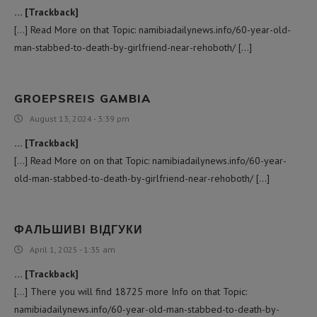
… [Trackback]
[…] Read More on that Topic: namibiadailynews.info/60-year-old-
man-stabbed-to-death-by-girlfriend-near-rehoboth/ […]
GROEPSREIS GAMBIA
August 13, 2024 - 3:39 pm
… [Trackback]
[…] Read More on on that Topic: namibiadailynews.info/60-year-
old-man-stabbed-to-death-by-girlfriend-near-rehoboth/ […]
ФАЛЬШИВІ ВІДГУКИ
April 1, 2025 - 1:35 am
… [Trackback]
[…] There you will find 18725 more Info on that Topic:
namibiadailynews.info/60-year-old-man-stabbed-to-death-by-