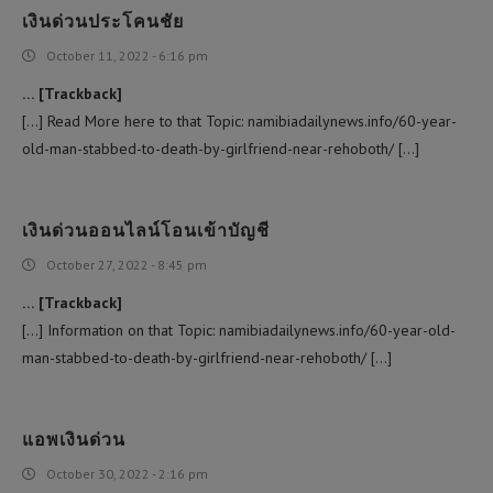
เงินด่วนประโคนชัย
October 11, 2022 - 6:16 pm
… [Trackback]
[…] Read More here to that Topic: namibiadailynews.info/60-year-
old-man-stabbed-to-death-by-girlfriend-near-rehoboth/ […]
เงินด่วนออนไลน์โอนเข้าบัญชี
October 27, 2022 - 8:45 pm
… [Trackback]
[…] Information on that Topic: namibiadailynews.info/60-year-old-
man-stabbed-to-death-by-girlfriend-near-rehoboth/ […]
แอพเงินด่วน
October 30, 2022 - 2:16 pm