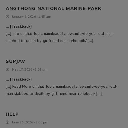
ANGTHONG NATIONAL MARINE PARK
January 6, 2026 - 1:45 am
… [Trackback]
[…] Info on that Topic: namibiadailynews.info/60-year-old-man-
stabbed-to-death-by-girlfriend-near-rehoboth/ […]
SUPJAV
May 17, 2026 - 5:08 pm
… [Trackback]
[…] Read More on that Topic: namibiadailynews.info/60-year-old-
man-stabbed-to-death-by-girlfriend-near-rehoboth/ […]
HELP
June 26, 2026 - 8:00 pm