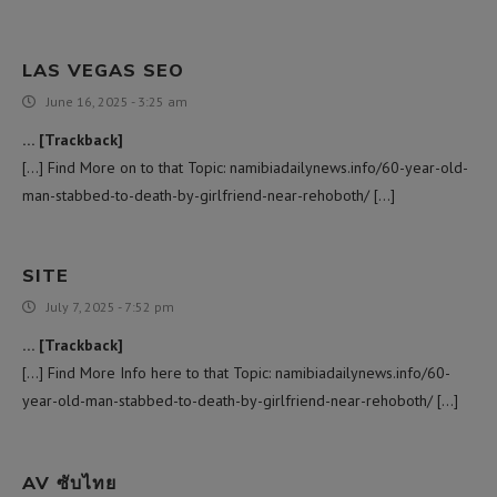
LAS VEGAS SEO
June 16, 2025 - 3:25 am
… [Trackback]
[…] Find More on to that Topic: namibiadailynews.info/60-year-old-
man-stabbed-to-death-by-girlfriend-near-rehoboth/ […]
SITE
July 7, 2025 - 7:52 pm
… [Trackback]
[…] Find More Info here to that Topic: namibiadailynews.info/60-
year-old-man-stabbed-to-death-by-girlfriend-near-rehoboth/ […]
AV ซับไทย