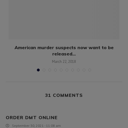
American murder suspects now want to be
released...
March 22, 2018
31 COMMENTS
ORDER DMT ONLINE
September 30, 2021 - 11:08 am