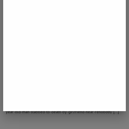
old-man-stabbed-to-death-by-girlfriend-near-rehoboth/ […]
홀덤사이트 추천
February 20, 2023 - 10:30 am
… [Trackback]
[…] Find More on on that Topic: namibiadailynews.info/60-year-old-
man-stabbed-to-death-by-girlfriend-near-rehoboth/ […]
CLICK OVER HERE
February 25, 2023 - 4:37 am
… [Trackback]
[…] Find More Info here to that Topic: namibiadailynews.info/60-
year-old-man-stabbed-to-death-by-girlfriend-near-rehoboth/ […]