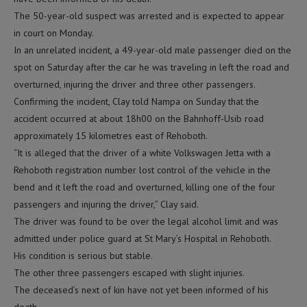
The 50-year-old suspect was arrested and is expected to appear
in court on Monday.
In an unrelated incident, a 49-year-old male passenger died on the
spot on Saturday after the car he was traveling in left the road and
overturned, injuring the driver and three other passengers.
Confirming the incident, Clay told Nampa on Sunday that the
accident occurred at about 18h00 on the Bahnhoff-Usib road
approximately 15 kilometres east of Rehoboth.
“It is alleged that the driver of a white Volkswagen Jetta with a
Rehoboth registration number lost control of the vehicle in the
bend and it left the road and overturned, killing one of the four
passengers and injuring the driver,” Clay said.
The driver was found to be over the legal alcohol limit and was
admitted under police guard at St Mary’s Hospital in Rehoboth.
His condition is serious but stable.
The other three passengers escaped with slight injuries.
The deceased’s next of kin have not yet been informed of his