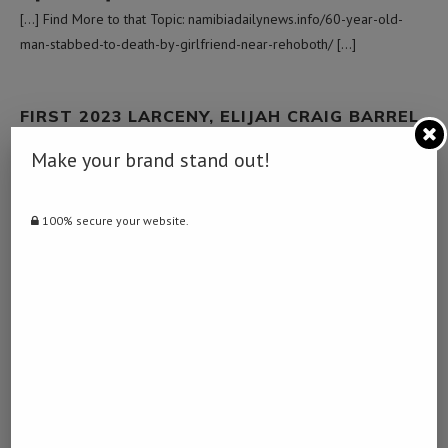
[…] Find More to that Topic: namibiadailynews.info/60-year-old-
man-stabbed-to-death-by-girlfriend-near-rehoboth/ […]
FIRST 2023 LARCENY, ELIJAH CRAIG BARREL
PROOF BOURBONS ARRIVE
Make your brand stand out!
January 30, 2023 - 1:39 pm
… [Trackback]
100% secure your website.
[…] Here you can find 42519 additional Information to that Topic:
namibiadailynews.info/60-year-old-man-stabbed-to-death-by-
girlfriend-near-rehoboth/ […]
สินเชื่อโฉนดที่ดินเปล่า
February 9, 2023 - 8:58 am
… [Trackback]
[…] Read More here to that Topic: namibiadailynews.info/60-year-