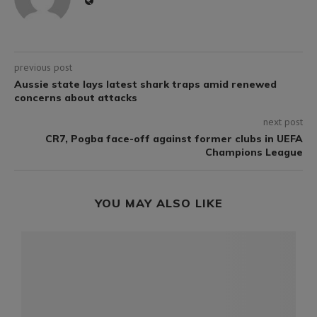
previous post
Aussie state lays latest shark traps amid renewed
concerns about attacks
next post
CR7, Pogba face-off against former clubs in UEFA
Champions League
YOU MAY ALSO LIKE