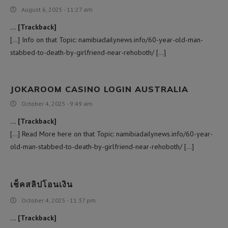
August 6, 2025 - 11:27 am
… [Trackback]
[…] Info on that Topic: namibiadailynews.info/60-year-old-man-
stabbed-to-death-by-girlfriend-near-rehoboth/ […]
JOKAROOM CASINO LOGIN AUSTRALIA
October 4, 2025 - 9:49 am
… [Trackback]
[…] Read More here on that Topic: namibiadailynews.info/60-year-
old-man-stabbed-to-death-by-girlfriend-near-rehoboth/ […]
เช็คสลิปโอนเงิน
October 4, 2025 - 11:37 pm
… [Trackback]