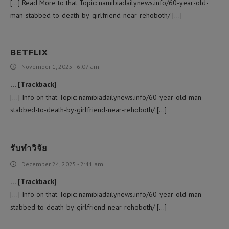
[…] Read More to that Topic: namibiadailynews.info/60-year-old-
man-stabbed-to-death-by-girlfriend-near-rehoboth/ […]
BETFLIX
November 1, 2025 - 6:07 am
… [Trackback]
[…] Info on that Topic: namibiadailynews.info/60-year-old-man-
stabbed-to-death-by-girlfriend-near-rehoboth/ […]
รับทำวิจัย
December 24, 2025 - 2:41 am
… [Trackback]
[…] Info on that Topic: namibiadailynews.info/60-year-old-man-
stabbed-to-death-by-girlfriend-near-rehoboth/ […]