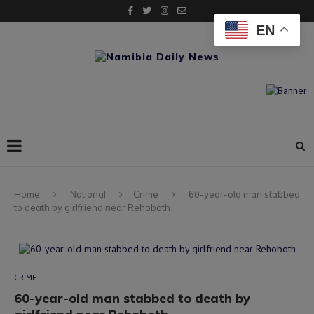
EN
Home
National
Crime
60-year-old man stabbed
to death by girlfriend near Rehoboth
CRIME
60-year-old man stabbed to death by