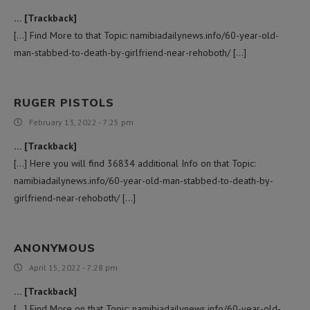
… [Trackback]
[…] Find More to that Topic: namibiadailynews.info/60-year-old-
man-stabbed-to-death-by-girlfriend-near-rehoboth/ […]
RUGER PISTOLS
February 13, 2022 - 7:25 pm
… [Trackback]
[…] Here you will find 36834 additional Info on that Topic:
namibiadailynews.info/60-year-old-man-stabbed-to-death-by-
girlfriend-near-rehoboth/ […]
ANONYMOUS
April 15, 2022 - 7:28 pm
… [Trackback]
[…] Find More on that Topic: namibiadailynews.info/60-year-old-