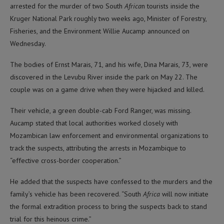
arrested for the murder of two South
Africa
n tourists inside the
Kruger National Park roughly two weeks ago, Minister of Forestry,
Fisheries, and the Environment Willie Aucamp announced on
Wednesday.
The bodies of Ernst Marais, 71, and his wife, Dina Marais, 73, were
discovered in the Levubu River inside the park on May 22. The
couple was on a game drive when they were hijacked and killed.
Their vehicle, a green double-cab Ford Ranger, was missing.
Aucamp stated that local authorities worked closely with
Mozambican law enforcement and environmental organizations to
track the suspects, attributing the arrests in Mozambique to
“effective cross-border cooperation.”
He added that the suspects have confessed to the murders and the
family’s vehicle has been recovered. “South
Africa
will now initiate
the formal extradition process to bring the suspects back to stand
trial for this heinous crime.”