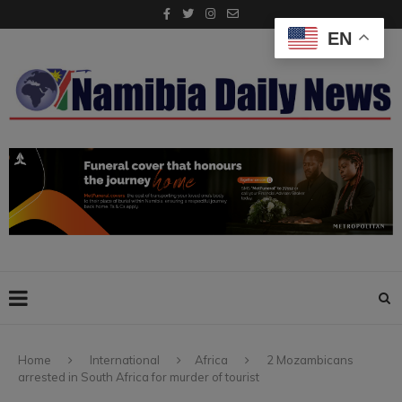
EN
Home
International
Africa
2 Mozambicans
arrested in South Africa for murder of tourist