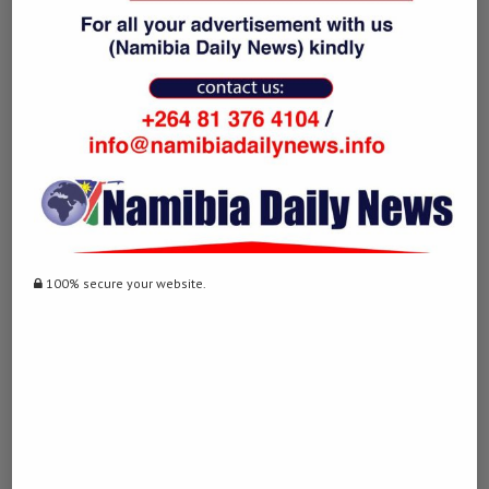
NAMIBIA DAILY NEWS
previous post
Iran moves forward with review of Strait of
Hormuz management legislation: media
next post
100% secure your website.
Mozambique to repatriate 1,000 citizens after
attacks on foreign nationals in South Africa
YOU MAY ALSO LIKE