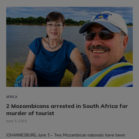
AFRICA
2 Mozambicans arrested in South Africa for
murder of tourist
June 3, 2026
JOHANNESBURG, June 3– Two Mozambican nationals have been