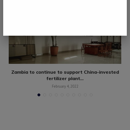
Zambia to continue to support China-invested
fertilizer plant...
February 4, 2022