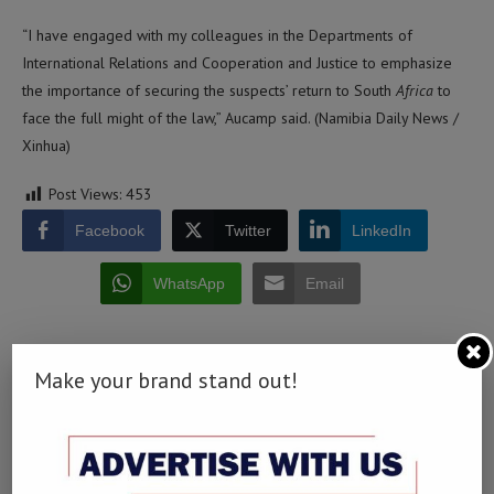
“I have engaged with my colleagues in the Departments of
International Relations and Cooperation and Justice to emphasize
the importance of securing the suspects’ return to South
Africa
to
face the full might of the law,” Aucamp said. (Namibia Daily News /
Xinhua)
Post Views:
453
Facebook
Twitter
LinkedIn
WhatsApp
Email
Make your brand stand out!
0 comment
0