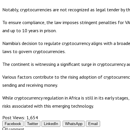
Notably, cryptocurrencies are not recognized as legal tender by t
To ensure compliance, the law imposes stringent penalties for VAS
and up to 10 years in prison.
Namibia’s decision to regulate cryptocurrency aligns with a broade
laws to govern cryptocurrencies.
The continent is witnessing a significant surge in cryptocurrency a
Various factors contribute to the rising adoption of cryptocurrenc
sending and receiving money.
While cryptocurrency regulation in Africa is still in its early sta
risks associated with this emerging technology.
Post Views:
1,654
Facebook
Twitter
LinkedIn
WhatsApp
Email
0 comment