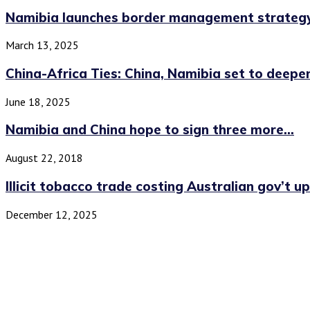
Namibia launches border management strategy
March 13, 2025
China-Africa Ties: China, Namibia set to deepe
June 18, 2025
Namibia and China hope to sign three more...
August 22, 2018
Illicit tobacco trade costing Australian gov’t up 
December 12, 2025