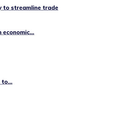
 to streamline trade
n economic...
to...