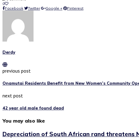
0
Facebook
Twitter
Google +
Pinterest
Derdy
previous post
Onamutai Residents Benefit from New Women’s Community Op
next post
42 year old male found dead
You may also like
Depreciation of South African rand threatens N