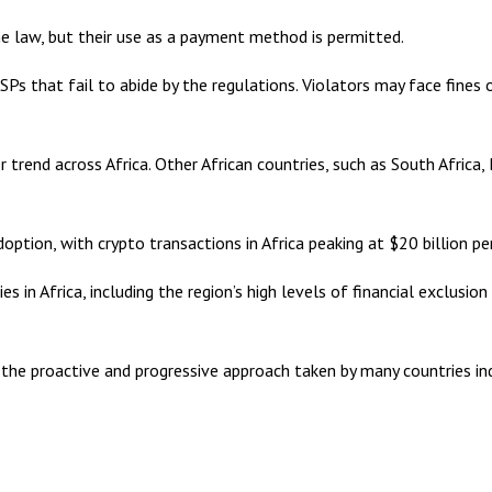
he law, but their use as a payment method is permitted.
Ps that fail to abide by the regulations. Violators may face fines
r trend across Africa. Other African countries, such as South Afric
doption, with crypto transactions in Africa peaking at $20 billion p
ies in Africa, including the region’s high levels of financial exclu
ges, the proactive and progressive approach taken by many countries i