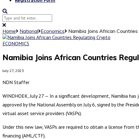
Home
National
Economics
Namibia Joins African Countries
ECONOMICS
Namibia Joins African Countries Regu
July 27, 2023
NDN Staffer
WINDHOEK, July 27 — In a significant development, Namibia has joi
approved by the National Assembly on July 6, signed by the Presid
virtual asset service providers (VASPs).
Under this new law, VASPs are required to obtain a license from
financing (AML/CTF).