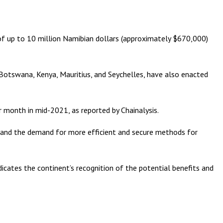
 of up to 10 million Namibian dollars (approximately $670,000)
a, Botswana, Kenya, Mauritius, and Seychelles, have also enacted
er month in mid-2021, as reported by Chainalysis.
sion and the demand for more efficient and secure methods for
ndicates the continent’s recognition of the potential benefits and