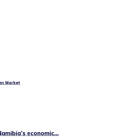
en Market
amibia’s economic...