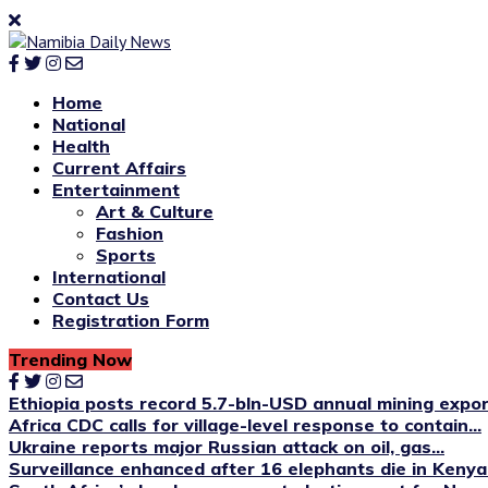
Home
National
Health
Current Affairs
Entertainment
Art & Culture
Fashion
Sports
International
Contact Us
Registration Form
Trending Now
Ethiopia posts record 5.7-bln-USD annual mining expo
Africa CDC calls for village-level response to contain...
Ukraine reports major Russian attack on oil, gas...
Surveillance enhanced after 16 elephants die in Kenya’s