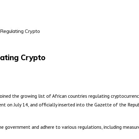
 Regulating Crypto
lating Crypto
ned the growing list of African countries regulating cryptocurrenc
ent on July 14, and officially inserted into the Gazette of the Repu
 the government and adhere to various regulations, including meas