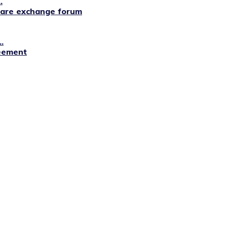
.
lfare exchange forum
.
reement