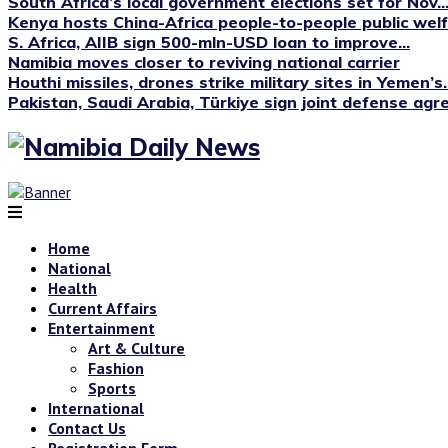
South Africa’s local government elections set for Nov...
Kenya hosts China-Africa people-to-people public we
S. Africa, AIIB sign 500-mln-USD loan to improve...
Namibia moves closer to reviving national carrier
Houthi missiles, drones strike military sites in Yemen’s..
Pakistan, Saudi Arabia, Türkiye sign joint defense ag
Home
National
Health
Current Affairs
Entertainment
Art & Culture
Fashion
Sports
International
Contact Us
Registration Form