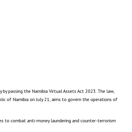
y by passing the Namibia Virtual Assets Act 2023. The law,
blic of Namibia on July 21, aims to govern the operations of
ures to combat anti-money laundering and counter-terrorism