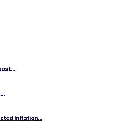
ost...
..
ted Inflation...