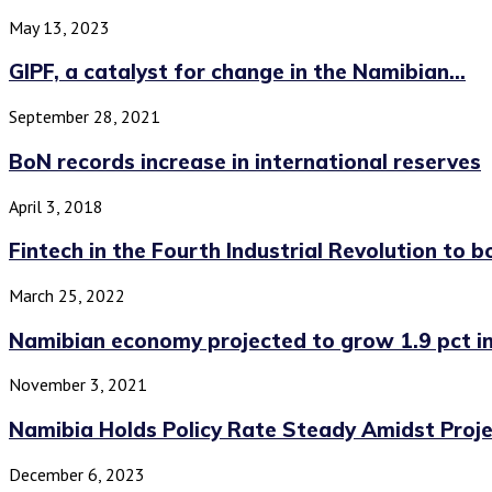
May 13, 2023
GIPF, a catalyst for change in the Namibian...
September 28, 2021
BoN records increase in international reserves
April 3, 2018
Fintech in the Fourth Industrial Revolution to bo
March 25, 2022
Namibian economy projected to grow 1.9 pct in.
November 3, 2021
Namibia Holds Policy Rate Steady Amidst Projec
December 6, 2023