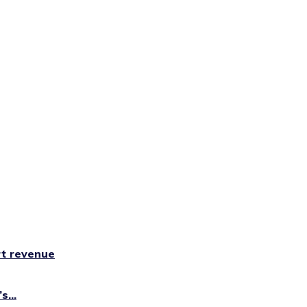
rt revenue
...