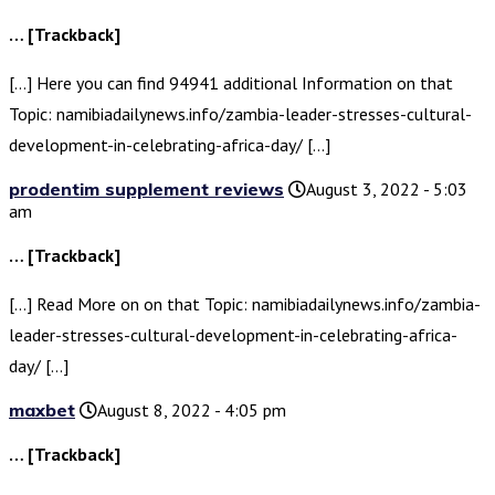
… [Trackback]
[…] Here you can find 94941 additional Information on that
Topic: namibiadailynews.info/zambia-leader-stresses-cultural-
development-in-celebrating-africa-day/ […]
prodentim supplement reviews
August 3, 2022 - 5:03
am
… [Trackback]
[…] Read More on on that Topic: namibiadailynews.info/zambia-
leader-stresses-cultural-development-in-celebrating-africa-
day/ […]
maxbet
August 8, 2022 - 4:05 pm
… [Trackback]