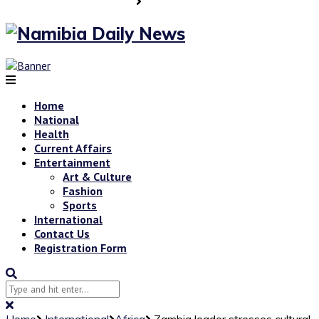
Home
National
Health
Current Affairs
Entertainment
Art & Culture
Fashion
Sports
International
Contact Us
Registration Form
Home
International
Africa
Zambia leader stresses cultural