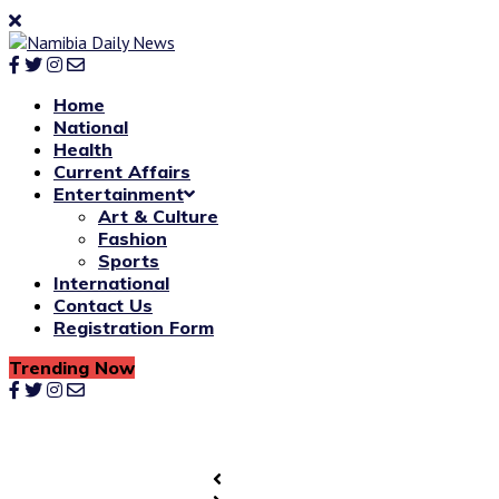
Home
National
Health
Current Affairs
Entertainment
Art & Culture
Fashion
Sports
International
Contact Us
Registration Form
Trending Now