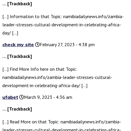
… [Trackback]
[…] Information to that Topic: namibiadailynews.info/zambia-
leader-stresses-cultural-development-in-celebrating-africa-
day/ […]
check my site
February 27, 2023 - 4:38 pm
… [Trackback]
[…] Find More Info here on that Topic:
namibiadailynews.info/zambia-leader-stresses-cultural-
development-in-celebrating-africa-day/ […]
ufabet
March 9, 2023 - 4:36 am
… [Trackback]
[…] Read More on that Topic: namibiadailynews.info/zambia-
leader-stresses-cultural-development-in-celebrating-africa-