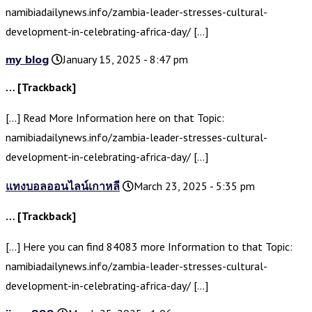
namibiadailynews.info/zambia-leader-stresses-cultural-
development-in-celebrating-africa-day/ […]
my blog
January 15, 2025 - 8:47 pm
… [Trackback]
[…] Read More Information here on that Topic:
namibiadailynews.info/zambia-leader-stresses-cultural-
development-in-celebrating-africa-day/ […]
แทงบอลออนไลน์เกาหลี
March 23, 2025 - 5:35 pm
… [Trackback]
[…] Here you can find 84083 more Information to that Topic:
namibiadailynews.info/zambia-leader-stresses-cultural-
development-in-celebrating-africa-day/ […]