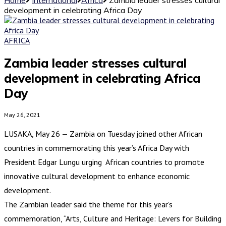
development in celebrating Africa Day
AFRICA
Zambia leader stresses cultural
development in celebrating Africa
Day
May 26, 2021
LUSAKA, May 26 — Zambia on Tuesday joined other African
countries in commemorating this year’s Africa Day with
President Edgar Lungu urging African countries to promote
innovative cultural development to enhance economic
development.
The Zambian leader said the theme for this year’s
commemoration, “Arts, Culture and Heritage: Levers for Building