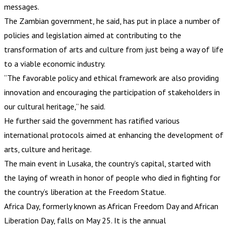
messages.
The Zambian government, he said, has put in place a number of
policies and legislation aimed at contributing to the
transformation of arts and culture from just being a way of life
to a viable economic industry.
“The favorable policy and ethical framework are also providing
innovation and encouraging the participation of stakeholders in
our cultural heritage,” he said.
He further said the government has ratified various
international protocols aimed at enhancing the development of
arts, culture and heritage.
The main event in Lusaka, the country’s capital, started with
the laying of wreath in honor of people who died in fighting for
the country’s liberation at the Freedom Statue.
Africa Day, formerly known as African Freedom Day and African
Liberation Day, falls on May 25. It is the annual