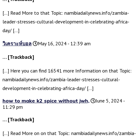
[…] Read More to that Topic: namibiadailynews.info/zambia-
leader-stresses-cultural-development-in-celebrating-africa-
day/ […]
วิเคราะห์บอล
May 16, 2024 - 12:39 am
… [Trackback]
[…] Here you can find 16541 more Information on that Topic:
namibiadailynews.info/zambia-leader-stresses-cultural-
development-in-celebrating-africa-day/ […]
how to make k2 spice without jwh,
June 5, 2024 -
11:29 pm
… [Trackback]
[…] Read More on on that Topic: namibiadailynews.info/zambia-