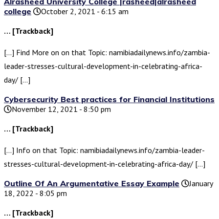
Alrasheed University College |rasheed|alrasheed
college
October 2, 2021 - 6:15 am
… [Trackback]
[…] Find More on on that Topic: namibiadailynews.info/zambia-
leader-stresses-cultural-development-in-celebrating-africa-
day/ […]
Cybersecurity Best practices for Financial Institutions
November 12, 2021 - 8:50 pm
… [Trackback]
[…] Info on that Topic: namibiadailynews.info/zambia-leader-
stresses-cultural-development-in-celebrating-africa-day/ […]
Outline Of An Argumentative Essay Example
January
18, 2022 - 8:05 pm
… [Trackback]