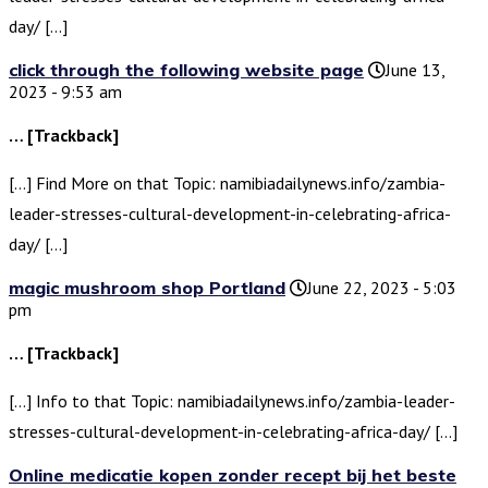
day/ […]
click through the following website page
June 13,
2023 - 9:53 am
… [Trackback]
[…] Find More on that Topic: namibiadailynews.info/zambia-
leader-stresses-cultural-development-in-celebrating-africa-
day/ […]
magic mushroom shop Portland
June 22, 2023 - 5:03
pm
… [Trackback]
[…] Info to that Topic: namibiadailynews.info/zambia-leader-
stresses-cultural-development-in-celebrating-africa-day/ […]
Online medicatie kopen zonder recept bij het beste