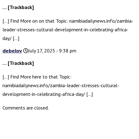
… [Trackback]
[…] Find More on on that Topic: namibiadailynews.info/zambia-
leader-stresses-cultural-development-in-celebrating-africa-
day/ […]
debelov
July 17, 2025 - 9:38 pm
… [Trackback]
[…] Find More here to that Topic:
namibiadailynews.info/zambia-leader-stresses-cultural-
development-in-celebrating-africa-day/ […]
Comments are closed.