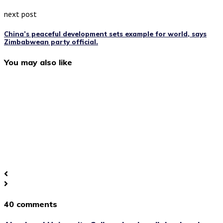
next post
China’s peaceful development sets example for world, says
Zimbabwean party official.
You may also like
40 comments