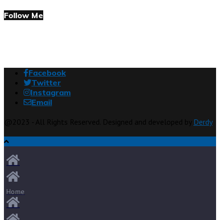
Follow Me
Facebook
Twitter
Instagram
Email
@2023 - All Rights Reserved. Designed and developed by
Derdy
Home