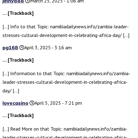
jinny888
March 25, 2025 - 1:06 am
… [Trackback]
[…] Info to that Topic: namibiadailynews.info/zambia-leader-
stresses-cultural-development-in-celebrating-africa-day/ […]
pg168
April 3, 2025 - 3:16 am
… [Trackback]
[…] Information to that Topic: namibiadailynews.info/zambia-
leader-stresses-cultural-development-in-celebrating-africa-
day/ […]
lovecasino
April 5, 2025 - 7:21 pm
… [Trackback]
[…] Read More on that Topic: namibiadailynews.info/zambia-
leader-stresses-cultural-development-in-celebrating-africa-