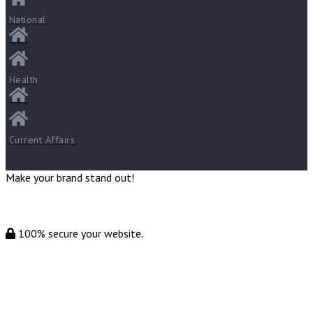
National
Health
Current Affairs
Make your brand stand out!
100% secure your website.