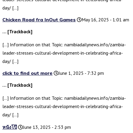
day/ […]
Chicken Road fra InOut Games
May 16, 2025 - 1:01 am
… [Trackback]
[…] Information on that Topic: namibiadailynews.info/zambia-
leader-stresses-cultural-development-in-celebrating-africa-
day/ […]
click to find out more
June 1, 2025 - 7:32 pm
… [Trackback]
[…] Information on that Topic: namibiadailynews.info/zambia-
leader-stresses-cultural-development-in-celebrating-africa-
day/ […]
หนังโป๊
June 13, 2025 - 2:53 pm