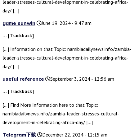
leader-stresses-cultural-development-in-celebrating-africa-
day/ […]
game sunwin
June 19, 2024 - 9:47 am
… [Trackback]
[…] Information on that Topic: namibiadailynews.info/zambia-
leader-stresses-cultural-development-in-celebrating-africa-
day/ […]
useful reference
September 3, 2024 - 12:56 am
… [Trackback]
[…] Find More Information here to that Topic:
namibiadailynews.info/zambia-leader-stresses-cultural-
development-in-celebrating-africa-day/ […]
Telegram下载
December 22, 2024 - 12:15 am