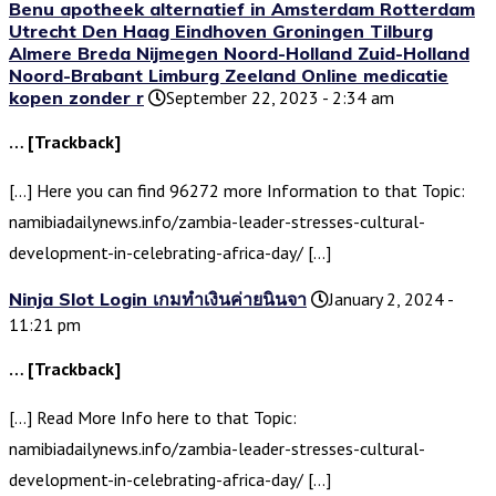
Benu apotheek alternatief in Amsterdam Rotterdam
Utrecht Den Haag Eindhoven Groningen Tilburg
Almere Breda Nijmegen Noord-Holland Zuid-Holland
Noord-Brabant Limburg Zeeland Online medicatie
kopen zonder r
September 22, 2023 - 2:34 am
… [Trackback]
[…] Here you can find 96272 more Information to that Topic:
namibiadailynews.info/zambia-leader-stresses-cultural-
development-in-celebrating-africa-day/ […]
Ninja Slot Login เกมทำเงินค่ายนินจา
January 2, 2024 -
11:21 pm
… [Trackback]
[…] Read More Info here to that Topic:
namibiadailynews.info/zambia-leader-stresses-cultural-
development-in-celebrating-africa-day/ […]