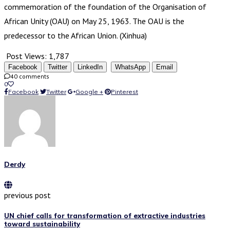
commemoration of the foundation of the Organisation of
African Unity (OAU) on May 25, 1963. The OAU is the
predecessor to the African Union. (Xinhua)
Post Views:
1,787
Facebook
Twitter
LinkedIn
WhatsApp
Email
40 comments
0
Facebook
Twitter
Google +
Pinterest
Derdy
previous post
UN chief calls for transformation of extractive industries
toward sustainability