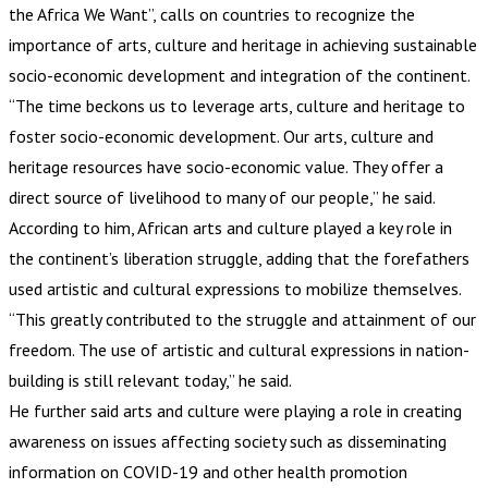
the Africa We Want”, calls on countries to recognize the
importance of arts, culture and heritage in achieving sustainable
socio-economic development and integration of the continent.
“The time beckons us to leverage arts, culture and heritage to
foster socio-economic development. Our arts, culture and
heritage resources have socio-economic value. They offer a
direct source of livelihood to many of our people,” he said.
According to him, African arts and culture played a key role in
the continent’s liberation struggle, adding that the forefathers
used artistic and cultural expressions to mobilize themselves.
“This greatly contributed to the struggle and attainment of our
freedom. The use of artistic and cultural expressions in nation-
building is still relevant today,” he said.
He further said arts and culture were playing a role in creating
awareness on issues affecting society such as disseminating
information on COVID-19 and other health promotion