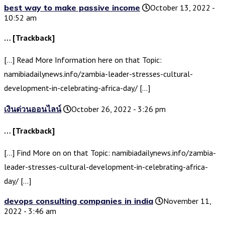
best way to make passive income
October 13, 2022 -
10:52 am
… [Trackback]
[…] Read More Information here on that Topic:
namibiadailynews.info/zambia-leader-stresses-cultural-
development-in-celebrating-africa-day/ […]
เงินด่วนออนไลน์
October 26, 2022 - 3:26 pm
… [Trackback]
[…] Find More on on that Topic: namibiadailynews.info/zambia-
leader-stresses-cultural-development-in-celebrating-africa-
day/ […]
devops consulting companies in india
November 11,
2022 - 3:46 am