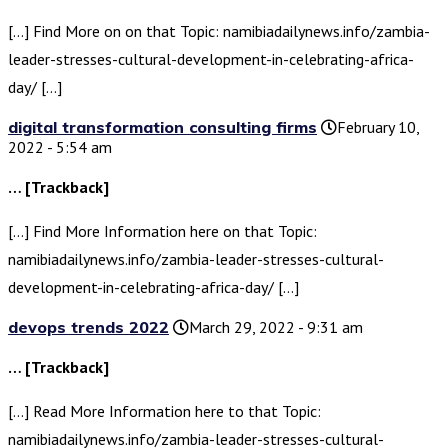
[…] Find More on on that Topic: namibiadailynews.info/zambia-
leader-stresses-cultural-development-in-celebrating-africa-
day/ […]
digital transformation consulting firms
February 10,
2022 - 5:54 am
… [Trackback]
[…] Find More Information here on that Topic:
namibiadailynews.info/zambia-leader-stresses-cultural-
development-in-celebrating-africa-day/ […]
devops trends 2022
March 29, 2022 - 9:31 am
… [Trackback]
[…] Read More Information here to that Topic:
namibiadailynews.info/zambia-leader-stresses-cultural-