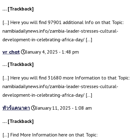
… [Trackback]
[…] Here you will find 97901 additional Info on that Topic:
namibiadailynews.info/zambia-leader-stresses-cultural-
development-in-celebrating-africa-day/ […]
vr chat
January 4, 2025 - 1:48 pm
… [Trackback]
[…] Here you will find 31680 more Information to that Topic:
namibiadailynews.info/zambia-leader-stresses-cultural-
development-in-celebrating-africa-day/ […]
ทัวร์แคนาดา
January 11, 2025 - 1:08 am
… [Trackback]
[…] Find More Information here on that Topic: