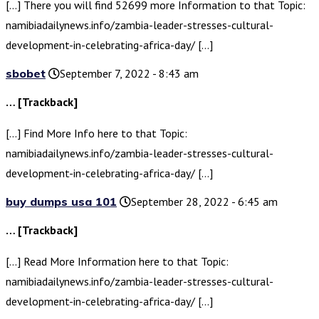
[…] There you will find 52699 more Information to that Topic:
namibiadailynews.info/zambia-leader-stresses-cultural-
development-in-celebrating-africa-day/ […]
sbobet
September 7, 2022 - 8:43 am
… [Trackback]
[…] Find More Info here to that Topic:
namibiadailynews.info/zambia-leader-stresses-cultural-
development-in-celebrating-africa-day/ […]
buy dumps usa 101
September 28, 2022 - 6:45 am
… [Trackback]
[…] Read More Information here to that Topic:
namibiadailynews.info/zambia-leader-stresses-cultural-
development-in-celebrating-africa-day/ […]