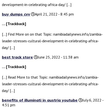
development-in-celebrating-africa-day/ […]
buy dumps cvv
April 21, 2022 - 8:45 pm
… [Trackback]
[…] Find More on on that Topic: namibiadailynews.info/zambia-
leader-stresses-cultural-development-in-celebrating-africa-
day/ […]
best track store
June 25, 2022 - 11:38 am
… [Trackback]
[…] Read More to that Topic: namibiadailynews.info/zambia-
leader-stresses-cultural-development-in-celebrating-africa-
day/ […]
benefits of illuminati in austria youtube
July 6, 2022 -
4:51 pm