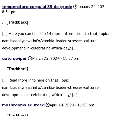
temperatura corpului 35 de grade
January 24, 2024 -
8:31 pm
… [Trackback]
[…] Here you can find 31514 more Information to that Topic:
namibiadailynews.info/zambia-leader-stresses-cultural-
development-in-celebrating-africa-day/ […]
auto swiper
March 25, 2024 - 11:57 pm
… [Trackback]
[…] Read More Info here on that Topic:
namibiadailynews.info/zambia-leader-stresses-cultural-
development-in-celebrating-africa-day/ […]
mushrooms sauteed
April 14, 2024 - 11:55 pm
… [Trackback]