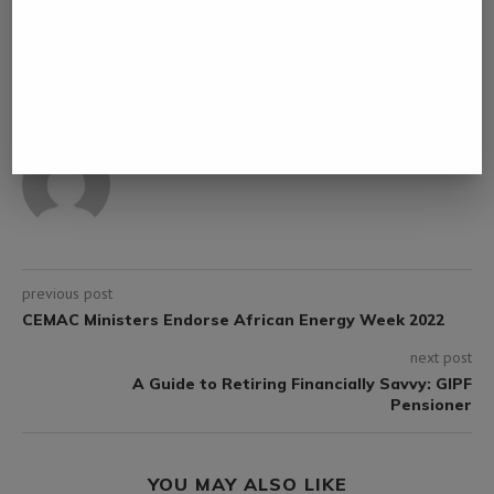
0 comment
0
ROBERT MASEKA
previous post
CEMAC Ministers Endorse African Energy Week 2022
next post
A Guide to Retiring Financially Savvy: GIPF
Pensioner
YOU MAY ALSO LIKE