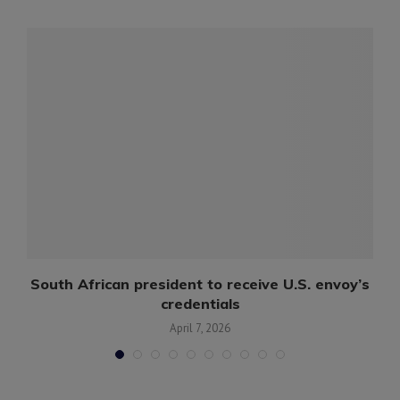
s
South African president to receive U.S. envoy’s
credentials
April 7, 2026