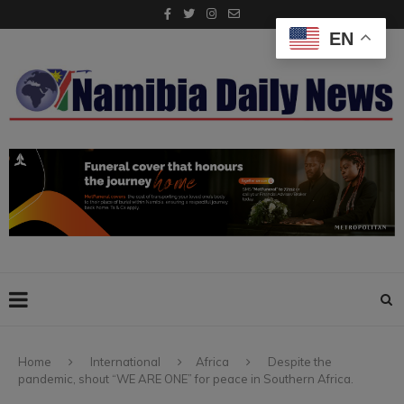
EN
Home
International
Africa
Despite the
pandemic, shout “WE ARE ONE” for peace in Southern Africa.