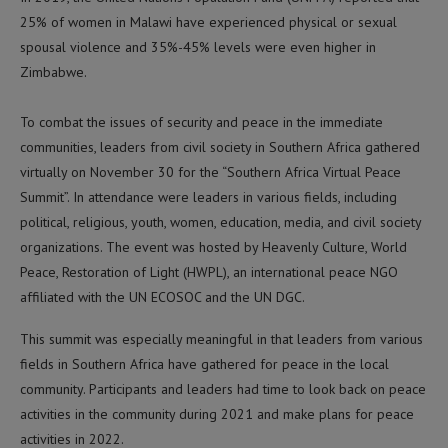
25% of women in Malawi have experienced physical or sexual
spousal violence and 35%-45% levels were even higher in
Zimbabwe.
To combat the issues of security and peace in the immediate
communities, leaders from civil society in Southern Africa gathered
virtually on November 30 for the “Southern Africa Virtual Peace
Summit”. In attendance were leaders in various fields, including
political, religious, youth, women, education, media, and civil society
organizations. The event was hosted by Heavenly Culture, World
Peace, Restoration of Light (HWPL), an international peace NGO
affiliated with the UN ECOSOC and the UN DGC.
This summit was especially meaningful in that leaders from various
fields in Southern Africa have gathered for peace in the local
community. Participants and leaders had time to look back on peace
activities in the community during 2021 and make plans for peace
activities in 2022.