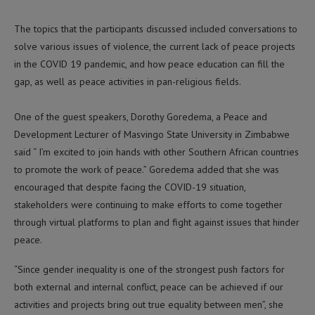
The topics that the participants discussed included conversations to
solve various issues of violence, the current lack of peace projects
in the COVID 19 pandemic, and how peace education can fill the
gap, as well as peace activities in pan-religious fields.
One of the guest speakers, Dorothy Goredema, a Peace and
Development Lecturer of Masvingo State University in Zimbabwe
said “ I’m excited to join hands with other Southern African countries
to promote the work of peace.” Goredema added that she was
encouraged that despite facing the COVID-19 situation,
stakeholders were continuing to make efforts to come together
through virtual platforms to plan and fight against issues that hinder
peace.
“Since gender inequality is one of the strongest push factors for
both external and internal conflict, peace can be achieved if our
activities and projects bring out true equality between men”, she