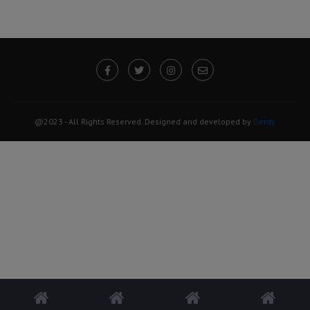
@2023 - All Rights Reserved. Designed and developed by
Derdy