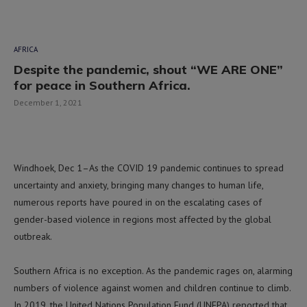
AFRICA
Despite the pandemic, shout “WE ARE ONE”
for peace in Southern Africa.
December 1, 2021
Windhoek, Dec 1–As the COVID 19 pandemic continues to spread
uncertainty and anxiety, bringing many changes to human life,
numerous reports have poured in on the escalating cases of
gender-based violence in regions most affected by the global
outbreak.
Southern Africa is no exception. As the pandemic rages on, alarming
numbers of violence against women and children continue to climb.
In 2019, the United Nations Population Fund (UNFPA) reported that