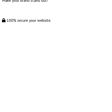
Make your brand stand out!
100% secure your website.