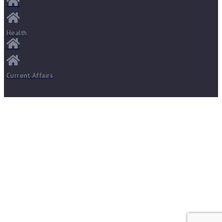
Health
Current Affairs