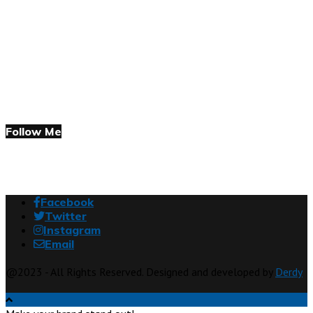
Follow Me
Facebook
Twitter
Instagram
Email
@2023 - All Rights Reserved. Designed and developed by
Derdy