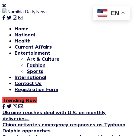
EN
Home
National
Health
Current Affairs
Entertainment
Art & Culture
Fashion
Sports
International
Contact Us
Registration Form
Trending Now
Ukraine reaches deal with U.S. on monthly
deliveries...
China activates emergency responses as Typhoon
Dolphin approaches