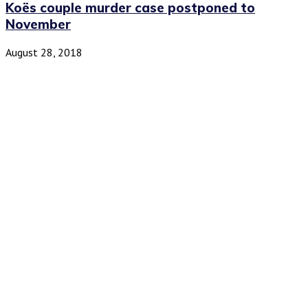
Koës couple murder case postponed to
November
August 28, 2018