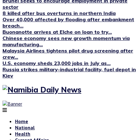
Brunei seeks to encourage employment in private
sector
8 killed after bus overturns in northern India
Over 40,000 affected by flooding after embankment
breach...
Buonanotte arrives at Elche on loan to try...
Chinese economy sees new growth momentum via
manufacturing...
Malaysia Airlines tightens pilot drug screening after
crew...
U.S. economy sheds 23,000 jobs in July as...
Russia strikes military-industrial facility, fuel depot in
Kiev
Home
National
Health
Current Affairs