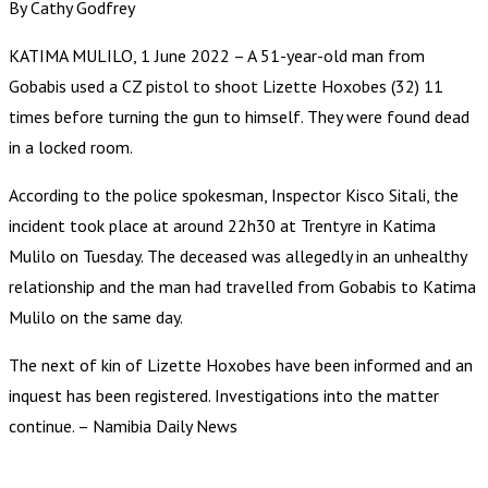
By Cathy Godfrey
KATIMA MULILO, 1 June 2022 – A 51-year-old man from
Gobabis used a CZ pistol to shoot Lizette Hoxobes (32) 11
times before turning the gun to himself. They were found dead
in a locked room.
According to the police spokesman, Inspector Kisco Sitali, the
incident took place at around 22h30 at Trentyre in Katima
Mulilo on Tuesday. The deceased was allegedly in an unhealthy
relationship and the man had travelled from Gobabis to Katima
Mulilo on the same day.
The next of kin of Lizette Hoxobes have been informed and an
inquest has been registered. Investigations into the matter
continue. – Namibia Daily News