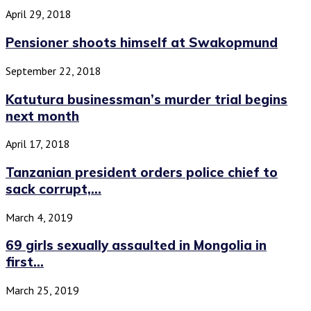
April 29, 2018
Pensioner shoots himself at Swakopmund
September 22, 2018
Katutura businessman’s murder trial begins
next month
April 17, 2018
Tanzanian president orders police chief to
sack corrupt,...
March 4, 2019
69 girls sexually assaulted in Mongolia in
first...
March 25, 2019