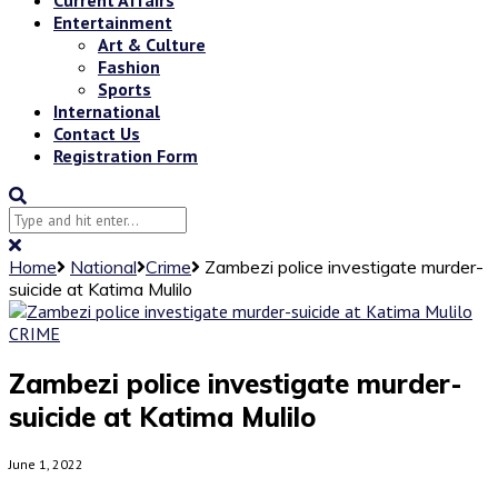
Entertainment
Art & Culture
Fashion
Sports
International
Contact Us
Registration Form
Home
National
Crime
Zambezi police investigate murder-
suicide at Katima Mulilo
CRIME
Zambezi police investigate murder-
suicide at Katima Mulilo
June 1, 2022