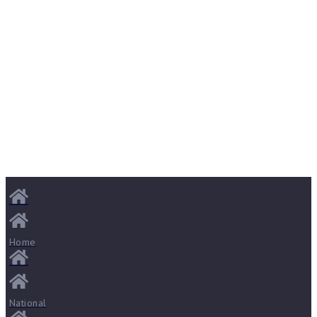
Home
National