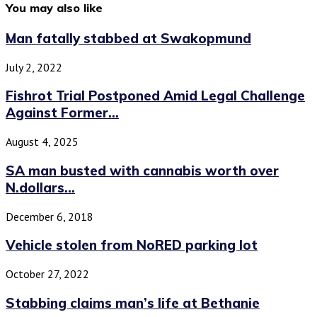
You may also like
Man fatally stabbed at Swakopmund
July 2, 2022
Fishrot Trial Postponed Amid Legal Challenge
Against Former...
August 4, 2025
SA man busted with cannabis worth over
N.dollars...
December 6, 2018
Vehicle stolen from NoRED parking lot
October 27, 2022
Stabbing claims man’s life at Bethanie