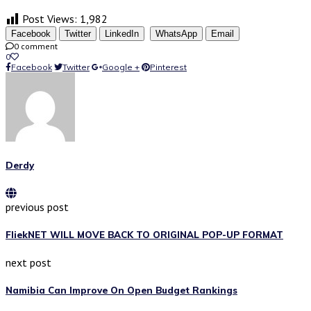
Post Views:
1,982
Facebook
Twitter
LinkedIn
WhatsApp
Email
0 comment
0
Facebook
Twitter
Google +
Pinterest
Derdy
previous post
FliekNET WILL MOVE BACK TO ORIGINAL POP-UP FORMAT
next post
Namibia Can Improve On Open Budget Rankings