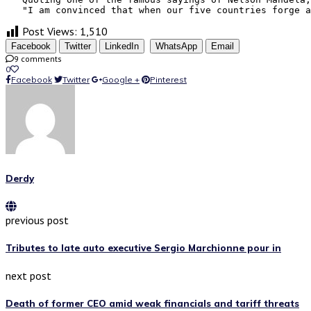
   "I am convinced that when our five countries forge a
Post Views:
1,510
Facebook
Twitter
LinkedIn
WhatsApp
Email
9 comments
0
Facebook
Twitter
Google +
Pinterest
Derdy
previous post
Tributes to late auto executive Sergio Marchionne pour in
next post
Death of former CEO amid weak financials and tariff threats