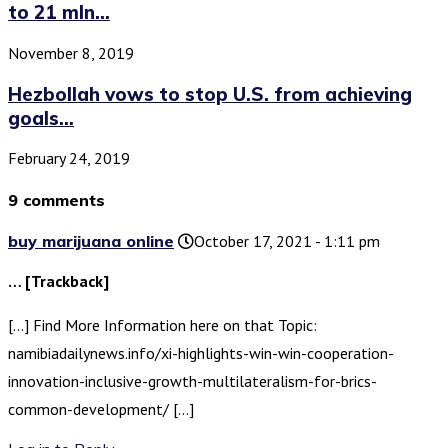
to 21 mln...
November 8, 2019
Hezbollah vows to stop U.S. from achieving
goals...
February 24, 2019
9 comments
buy marijuana online
October 17, 2021 - 1:11 pm
… [Trackback]
[…] Find More Information here on that Topic:
namibiadailynews.info/xi-highlights-win-win-cooperation-
innovation-inclusive-growth-multilateralism-for-brics-
common-development/ […]