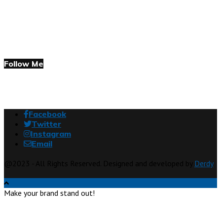
Follow Me
Facebook
Twitter
Instagram
Email
@2023 - All Rights Reserved. Designed and developed by
Derdy
Make your brand stand out!