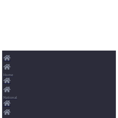
Home
National