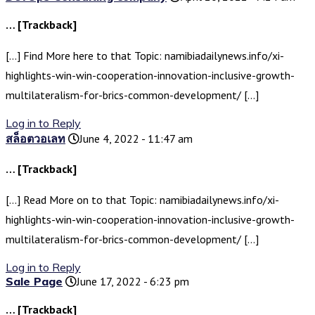
… [Trackback]
[…] Find More here to that Topic: namibiadailynews.info/xi-
highlights-win-win-cooperation-innovation-inclusive-growth-
multilateralism-for-brics-common-development/ […]
Log in to Reply
สล็อตวอเลท
June 4, 2022 - 11:47 am
… [Trackback]
[…] Read More on to that Topic: namibiadailynews.info/xi-
highlights-win-win-cooperation-innovation-inclusive-growth-
multilateralism-for-brics-common-development/ […]
Log in to Reply
Sale Page
June 17, 2022 - 6:23 pm
… [Trackback]