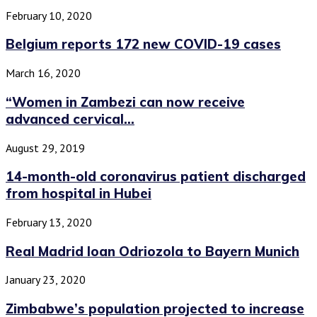
February 10, 2020
Belgium reports 172 new COVID-19 cases
March 16, 2020
“Women in Zambezi can now receive
advanced cervical...
August 29, 2019
14-month-old coronavirus patient discharged
from hospital in Hubei
February 13, 2020
Real Madrid loan Odriozola to Bayern Munich
January 23, 2020
Zimbabwe’s population projected to increase