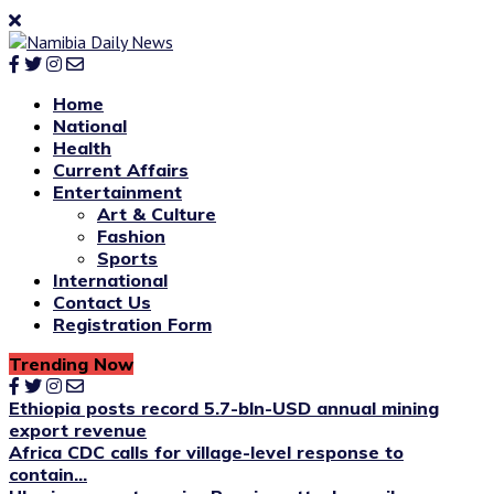
Home
National
Health
Current Affairs
Entertainment
Art & Culture
Fashion
Sports
International
Contact Us
Registration Form
Trending Now
Ethiopia posts record 5.7-bln-USD annual mining
export revenue
Africa CDC calls for village-level response to
contain...