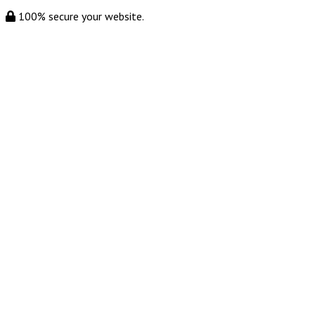
100% secure your website.