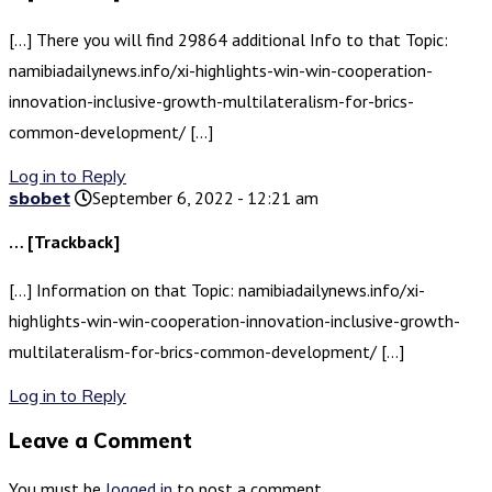
[…] There you will find 29864 additional Info to that Topic:
namibiadailynews.info/xi-highlights-win-win-cooperation-
innovation-inclusive-growth-multilateralism-for-brics-
common-development/ […]
Log in to Reply
sbobet
September 6, 2022 - 12:21 am
… [Trackback]
[…] Information on that Topic: namibiadailynews.info/xi-
highlights-win-win-cooperation-innovation-inclusive-growth-
multilateralism-for-brics-common-development/ […]
Log in to Reply
Leave a Comment
You must be
logged in
to post a comment.