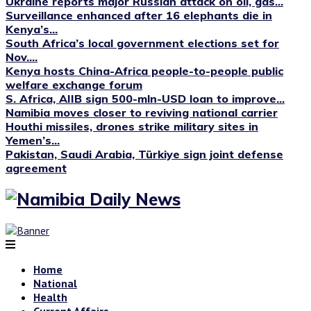
Ukraine reports major Russian attack on oil, gas...
Surveillance enhanced after 16 elephants die in
Kenya’s...
South Africa’s local government elections set for
Nov....
Kenya hosts China-Africa people-to-people public
welfare exchange forum
S. Africa, AIIB sign 500-mln-USD loan to improve...
Namibia moves closer to reviving national carrier
Houthi missiles, drones strike military sites in
Yemen’s...
Pakistan, Saudi Arabia, Türkiye sign joint defense
agreement
Home
National
Health
Current Affairs