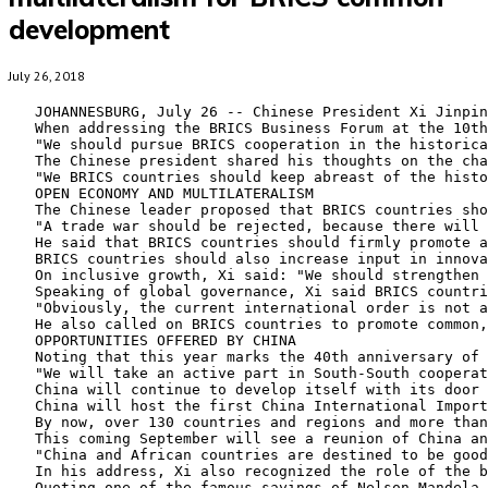
development
July 26, 2018
   JOHANNESBURG, July 26 -- Chinese President Xi Jinpin
   When addressing the BRICS Business Forum at the 10th
   "We should pursue BRICS cooperation in the historica
   The Chinese president shared his thoughts on the cha
   "We BRICS countries should keep abreast of the histo
   OPEN ECONOMY AND MULTILATERALISM

   The Chinese leader proposed that BRICS countries sho
   "A trade war should be rejected, because there will 
   He said that BRICS countries should firmly promote a
   BRICS countries should also increase input in innova
   On inclusive growth, Xi said: "We should strengthen 
   Speaking of global governance, Xi said BRICS countri
   "Obviously, the current international order is not a
   He also called on BRICS countries to promote common,
   OPPORTUNITIES OFFERED BY CHINA

   Noting that this year marks the 40th anniversary of 
   "We will take an active part in South-South cooperat
   China will continue to develop itself with its door 
   China will host the first China International Import
   By now, over 130 countries and regions and more than
   This coming September will see a reunion of China an
   "China and African countries are destined to be good
   In his address, Xi also recognized the role of the b
   Quoting one of the famous sayings of Nelson Mandela,