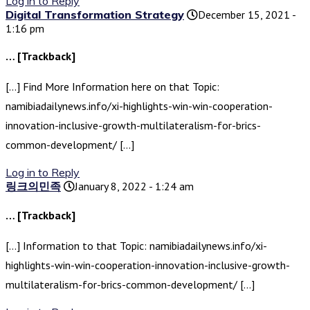
Log in to Reply
Digital Transformation Strategy
December 15, 2021 -
1:16 pm
… [Trackback]
[…] Find More Information here on that Topic:
namibiadailynews.info/xi-highlights-win-win-cooperation-
innovation-inclusive-growth-multilateralism-for-brics-
common-development/ […]
Log in to Reply
링크의민족
January 8, 2022 - 1:24 am
… [Trackback]
[…] Information to that Topic: namibiadailynews.info/xi-
highlights-win-win-cooperation-innovation-inclusive-growth-
multilateralism-for-brics-common-development/ […]