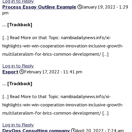
Log in to Reply
Process Essay Outline Example
January 19, 2022 - 1:29
pm
… [Trackback]
[…] Read More on that Topic: namibiadailynews.info/xi-
highlights-win-win-cooperation-innovation-inclusive-growth-
multilateralism-for-brics-common-development/ […]
Log in to Reply
Esport
February 17, 2022 - 11:41 pm
… [Trackback]
[…] Read More to that Topic: namibiadailynews.info/xi-
highlights-win-win-cooperation-innovation-inclusive-growth-
multilateralism-for-brics-common-development/ […]
Log in to Reply
DevOps Consulting company
April 20, 2022 - 7:24 am