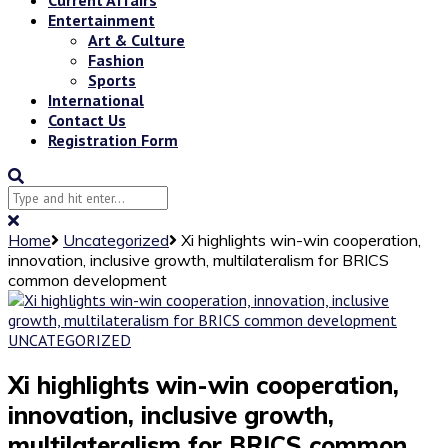
Entertainment
Art & Culture
Fashion
Sports
International
Contact Us
Registration Form
Home
Uncategorized
Xi highlights win-win cooperation,
innovation, inclusive growth, multilateralism for BRICS
common development
UNCATEGORIZED
Xi highlights win-win cooperation,
innovation, inclusive growth,
multilateralism for BRICS common