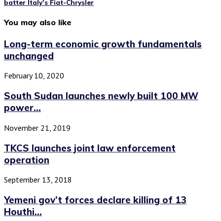
batter Italy’s Fiat-Chrysler
You may also like
Long-term economic growth fundamentals
unchanged
February 10, 2020
South Sudan launches newly built 100 MW
power...
November 21, 2019
TKCS launches joint law enforcement
operation
September 13, 2018
Yemeni gov’t forces declare killing of 13
Houthi...