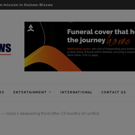
n mission in Guinea-Bissau
RS
ENTERTAINMENT
INTERNATIONAL
CONTACT US
 — Gaza’s deepening thirst after 23 months of conflict