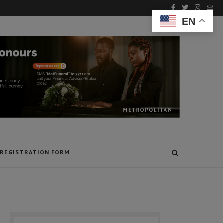
EN
REGISTRATION FORM