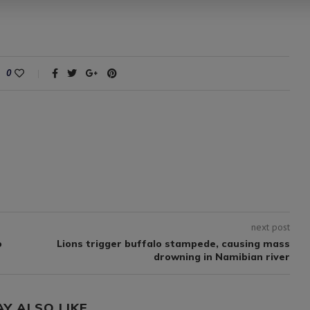
0
next post
o
Lions trigger buffalo stampede, causing mass
drowning in Namibian river
AY ALSO LIKE