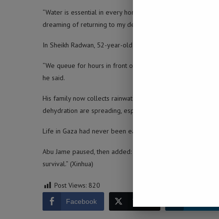
“Water is essential in every home,” she said. “I now have to 
dreaming of returning to my destroyed home in Al-Tuffah.”
In Sheikh Radwan, 52-year-old Khalil Abu Jame lives with his
“We queue for hours in front of small tanks provided by chari
he said.
His family now collects rainwater and reuses every bit they c
dehydration are spreading, especially among children.
Life in Gaza had never been easy, but the destruction of wa
Abu Jame paused, then added: “We are living in a catastrophe
survival.” (Xinhua)
Post Views:
820
Facebook
Twitter
LinkedIn