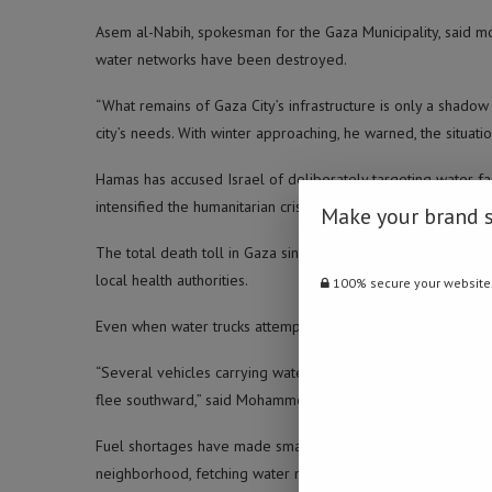
Asem al-Nabih, spokesman for the Gaza Municipality, said m
water networks have been destroyed.
“What remains of Gaza City’s infrastructure is only a shadow 
city’s needs. With winter approaching, he warned, the situati
Hamas has accused Israel of deliberately targeting water facili
intensified the humanitarian crisis.
Make your brand 
The total death toll in Gaza since the conflict began in Oct
local health authorities.
100% secure your website
Even when water trucks attempt to reach crowded neighbor
“Several vehicles carrying water to families in Gaza City wer
flee southward,” said Mohammed Shabat.
Fuel shortages have made small desalination plants and priv
neighborhood, fetching water means walking long distances 