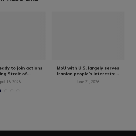
ady to join actions
MoU with U.S. largely serves
C
ng Strait of...
Iranian people’s interests:...
pril 16, 2026
June 21, 2026