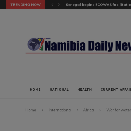
TRENDING NOW
Senegal begins ECOWAS facilitatio
HOME
NATIONAL
HEALTH
CURRENT AFFAI
Home
International
Africa
War for water