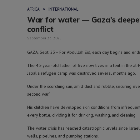
AFRICA
INTERNATIONAL
War for water — Gaza’s deepen
conflict
September 23, 2025
GAZA, Sept. 23– For Abdullah Eid, each day begins and ends
The 45-year-old father of five now lives in a tent in the al
Jabalia refugee camp was destroyed several months ago.
Under the scorching sun, amid dust and rubble, securing eve
second war.”
His children have developed skin conditions from infrequent b
every bottle, dividing it for drinking, washing, and cleaning.
The water crisis has reached catastrophic levels since Israe
wells, pipelines, and pumping stations.