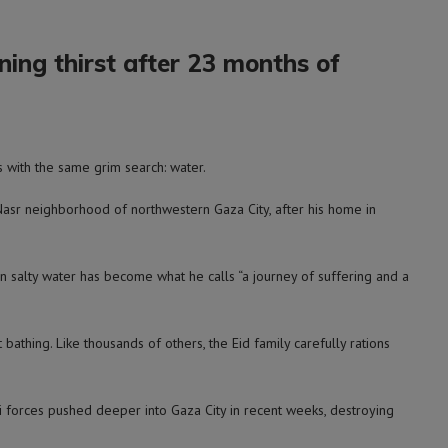
ing thirst after 23 months of
 with the same grim search: water.
-Nasr neighborhood of northwestern Gaza City, after his home in
n salty water has become what he calls “a journey of suffering and a
athing. Like thousands of others, the Eid family carefully rations
li forces pushed deeper into Gaza City in recent weeks, destroying