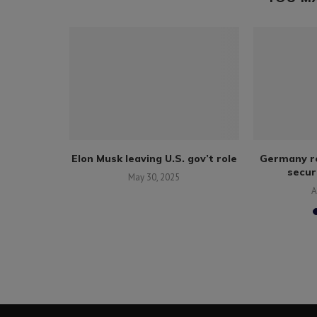
mmercial
Elon Musk leaving U.S. gov’t role
Germany re
ed tycoon
securi
May 30, 2025
017
A