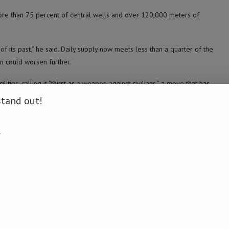
ore than 75 percent of central wells and over 120,000 meters of
of its past,” he said. Daily supply now meets less than a quarter of the
on could worsen further.
ties, calling it “thirst as a weapon against civilians,” a move that has
stand out!
ober 2023 has reached 65,382, with 166,985 injuries, according to
.
hoods, residents said they often face heavy bombardment.
e attacked in recent days, killing some drivers and forcing others to
ate wells unreliable. For Thuraya Huso, 39, displaced to the al-Rimal
twice a day.