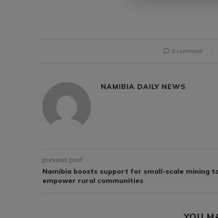
0 comment
NAMIBIA DAILY NEWS
previous post
Namibia boosts support for small-scale mining t
empower rural communities
YOU M